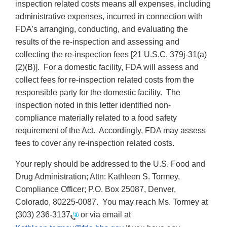
inspection related costs means all expenses, including
administrative expenses, incurred in connection with
FDA’s arranging, conducting, and evaluating the
results of the re-inspection and assessing and
collecting the re-inspection fees [21 U.S.C. 379j-31(a)
(2)(B)]. For a domestic facility, FDA will assess and
collect fees for re-inspection related costs from the
responsible party for the domestic facility. The
inspection noted in this letter identified non-
compliance materially related to a food safety
requirement of the Act. Accordingly, FDA may assess
fees to cover any re-inspection related costs.
Your reply should be addressed to the U.S. Food and
Drug Administration; Attn: Kathleen S. Tormey,
Compliance Officer; P.O. Box 25087, Denver,
Colorado, 80225-0087. You may reach Ms. Tormey at
(303) 236-3137
or via email at