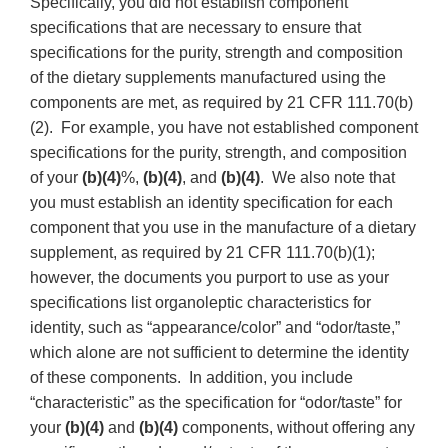
Specifically, you did not establish component
specifications that are necessary to ensure that
specifications for the purity, strength and composition
of the dietary supplements manufactured using the
components are met, as required by 21 CFR 111.70(b)
(2). For example, you have not established component
specifications for the purity, strength, and composition
of your
(b)(4)
%,
(b)(4)
, and
(b)(4)
. We also note that
you must establish an identity specification for each
component that you use in the manufacture of a dietary
supplement, as required by 21 CFR 111.70(b)(1);
however, the documents you purport to use as your
specifications list organoleptic characteristics for
identity, such as “appearance/color” and “odor/taste,”
which alone are not sufficient to determine the identity
of these components. In addition, you include
“characteristic” as the specification for “odor/taste” for
your
(b)(4)
and
(b)(4)
components, without offering any