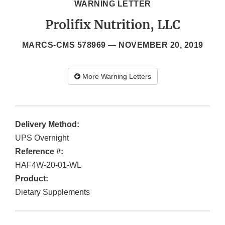
WARNING LETTER
Prolifix Nutrition, LLC
MARCS-CMS 578969 —
NOVEMBER 20, 2019
More Warning Letters
Delivery Method:
UPS Overnight
Reference #:
HAF4W-20-01-WL
Product:
Dietary Supplements