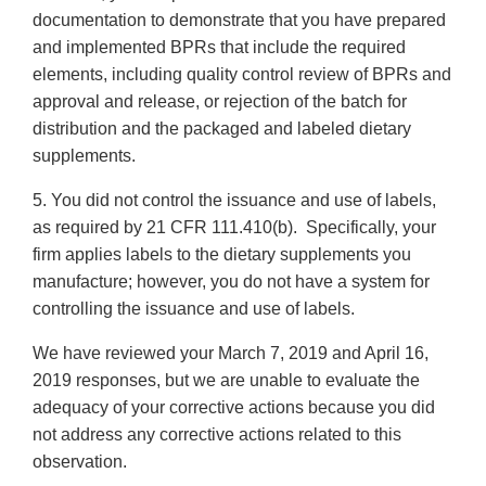
documentation to demonstrate that you have prepared
and implemented BPRs that include the required
elements, including quality control review of BPRs and
approval and release, or rejection of the batch for
distribution and the packaged and labeled dietary
supplements.
5. You did not control the issuance and use of labels,
as required by 21 CFR 111.410(b). Specifically, your
firm applies labels to the dietary supplements you
manufacture; however, you do not have a system for
controlling the issuance and use of labels.
We have reviewed your March 7, 2019 and April 16,
2019 responses, but we are unable to evaluate the
adequacy of your corrective actions because you did
not address any corrective actions related to this
observation.