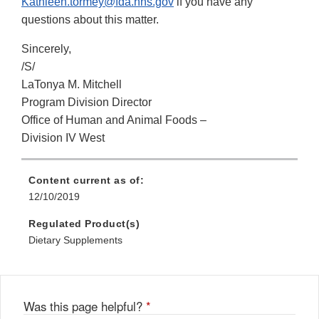
Kathleen.tormey@fda.hhs.gov
if you have any
questions about this matter.
Sincerely,
/S/
LaTonya M. Mitchell
Program Division Director
Office of Human and Animal Foods –
Division IV West
Content current as of:
12/10/2019
Regulated Product(s)
Dietary Supplements
Was this page helpful?
*