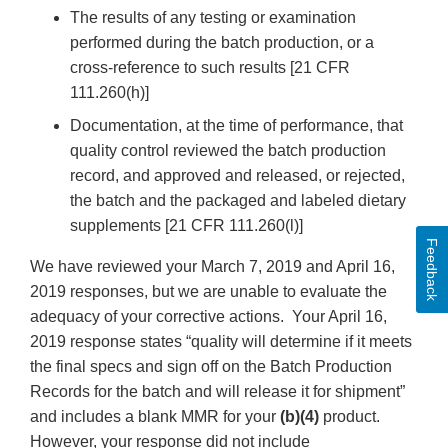
The results of any testing or examination
performed during the batch production, or a
cross-reference to such results [21 CFR
111.260(h)]
Documentation, at the time of performance, that
quality control reviewed the batch production
record, and approved and released, or rejected,
the batch and the packaged and labeled dietary
supplements [21 CFR 111.260(l)]
Feedback
We have reviewed your March 7, 2019 and April 16,
2019 responses, but we are unable to evaluate the
adequacy of your corrective actions. Your April 16,
2019 response states “quality will determine if it meets
the final specs and sign off on the Batch Production
Records for the batch and will release it for shipment”
and includes a blank MMR for your
(b)(4)
product.
However, your response did not include