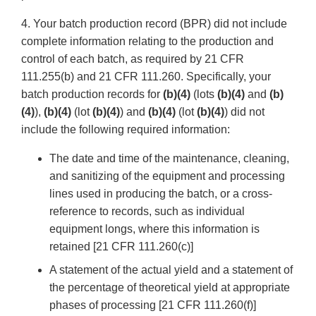
4. Your batch production record (BPR) did not include
complete information relating to the production and
control of each batch, as required by 21 CFR
111.255(b) and 21 CFR 111.260. Specifically, your
batch production records for
(b)(4)
(lots
(b)(4)
and
(b)
(4)
),
(b)(4)
(lot
(b)(4)
) and
(b)(4)
(lot
(b)(4)
) did not
include the following required information:
The date and time of the maintenance, cleaning,
and sanitizing of the equipment and processing
lines used in producing the batch, or a cross-
reference to records, such as individual
equipment longs, where this information is
retained [21 CFR 111.260(c)]
A statement of the actual yield and a statement of
the percentage of theoretical yield at appropriate
phases of processing [21 CFR 111.260(f)]