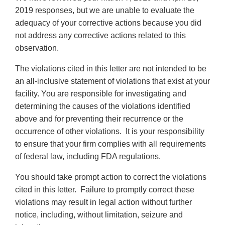
2019 responses, but we are unable to evaluate the
adequacy of your corrective actions because you did
not address any corrective actions related to this
observation.
The violations cited in this letter are not intended to be
an all-inclusive statement of violations that exist at your
facility. You are responsible for investigating and
determining the causes of the violations identified
above and for preventing their recurrence or the
occurrence of other violations. It is your responsibility
to ensure that your firm complies with all requirements
of federal law, including FDA regulations.
You should take prompt action to correct the violations
cited in this letter. Failure to promptly correct these
violations may result in legal action without further
notice, including, without limitation, seizure and