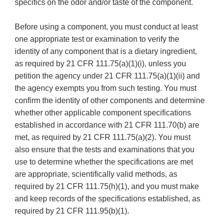
specifics on the odor and/or taste of the component.
Before using a component, you must conduct at least
one appropriate test or examination to verify the
identity of any component that is a dietary ingredient,
as required by 21 CFR 111.75(a)(1)(i), unless you
petition the agency under 21 CFR 111.75(a)(1)(ii) and
the agency exempts you from such testing. You must
confirm the identity of other components and determine
whether other applicable component specifications
established in accordance with 21 CFR 111.70(b) are
met, as required by 21 CFR 111.75(a)(2). You must
also ensure that the tests and examinations that you
use to determine whether the specifications are met
are appropriate, scientifically valid methods, as
required by 21 CFR 111.75(h)(1), and you must make
and keep records of the specifications established, as
required by 21 CFR 111.95(b)(1).