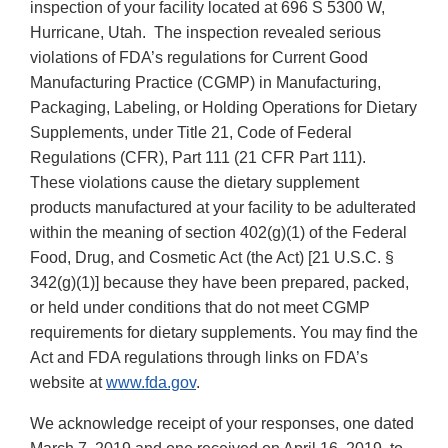
inspection of your facility located at 696 S 5300 W,
Hurricane, Utah. The inspection revealed serious
violations of FDA’s regulations for Current Good
Manufacturing Practice (CGMP) in Manufacturing,
Packaging, Labeling, or Holding Operations for Dietary
Supplements, under Title 21, Code of Federal
Regulations (CFR), Part 111 (21 CFR Part 111).
These violations cause the dietary supplement
products manufactured at your facility to be adulterated
within the meaning of section 402(g)(1) of the Federal
Food, Drug, and Cosmetic Act (the Act) [21 U.S.C. §
342(g)(1)] because they have been prepared, packed,
or held under conditions that do not meet CGMP
requirements for dietary supplements. You may find the
Act and FDA regulations through links on FDA’s
website at
www.fda.gov
.
We acknowledge receipt of your responses, one dated