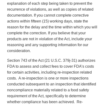
explanation of each step being taken to prevent the
recurrence of violations, as well as copies of related
documentation. If you cannot complete corrective
actions within fifteen (15) working days, state the
reason for the delay and the time within which you will
complete the correction. If you believe that your
products are not in violation of the Act, include your
reasoning and any supporting information for our
consideration.
Section 743 of the Act (21 U.S.C. 379j-31) authorizes
FDA to assess and collect fees to cover FDA’s costs
for certain activities, including re-inspection related
costs. A re-inspection is one or more inspections
conducted subsequent to an inspection that identified
noncompliance materially related to a food safety
requirement of the Act, specifically to determine
whether compliance has been achieved. Re-