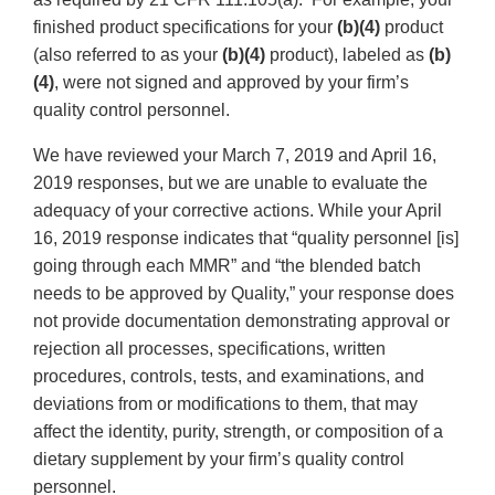
finished product specifications for your
(b)(4)
product
(also referred to as your
(b)(4)
product), labeled as
(b)
(4)
, were not signed and approved by your firm’s
quality control personnel.
We have reviewed your March 7, 2019 and April 16,
2019 responses, but we are unable to evaluate the
adequacy of your corrective actions. While your April
16, 2019 response indicates that “quality personnel [is]
going through each MMR” and “the blended batch
needs to be approved by Quality,” your response does
not provide documentation demonstrating approval or
rejection all processes, specifications, written
procedures, controls, tests, and examinations, and
deviations from or modifications to them, that may
affect the identity, purity, strength, or composition of a
dietary supplement by your firm’s quality control
personnel.