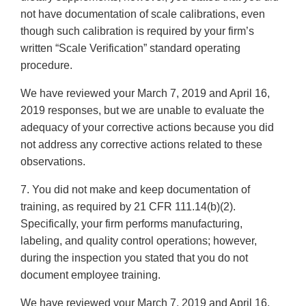
not have documentation of scale calibrations, even
though such calibration is required by your firm’s
written “Scale Verification” standard operating
procedure.
We have reviewed your March 7, 2019 and April 16,
2019 responses, but we are unable to evaluate the
adequacy of your corrective actions because you did
not address any corrective actions related to these
observations.
7. You did not make and keep documentation of
training, as required by 21 CFR 111.14(b)(2).
Specifically, your firm performs manufacturing,
labeling, and quality control operations; however,
during the inspection you stated that you do not
document employee training.
We have reviewed your March 7, 2019 and April 16,