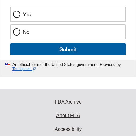
Yes
No
Submit
An official form of the United States government. Provided by
Touchpoints
FDA Archive
About FDA
Accessibility