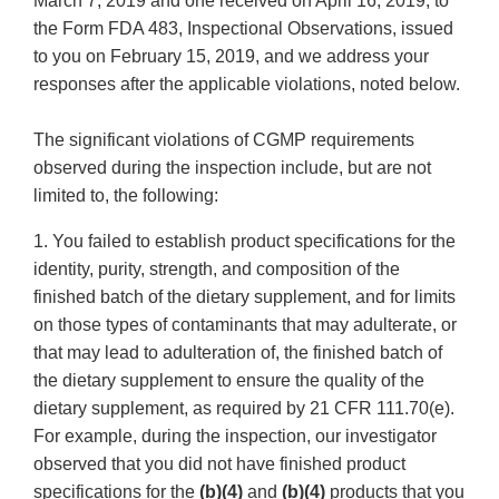
March 7, 2019 and one received on April 16, 2019, to
the Form FDA 483, Inspectional Observations, issued
to you on February 15, 2019, and we address your
responses after the applicable violations, noted below.
The significant violations of CGMP requirements
observed during the inspection include, but are not
limited to, the following:
1. You failed to establish product specifications for the
identity, purity, strength, and composition of the
finished batch of the dietary supplement, and for limits
on those types of contaminants that may adulterate, or
that may lead to adulteration of, the finished batch of
the dietary supplement to ensure the quality of the
dietary supplement, as required by 21 CFR 111.70(e).
For example, during the inspection, our investigator
observed that you did not have finished product
specifications for the
(b)(4)
and
(b)(4)
products that you