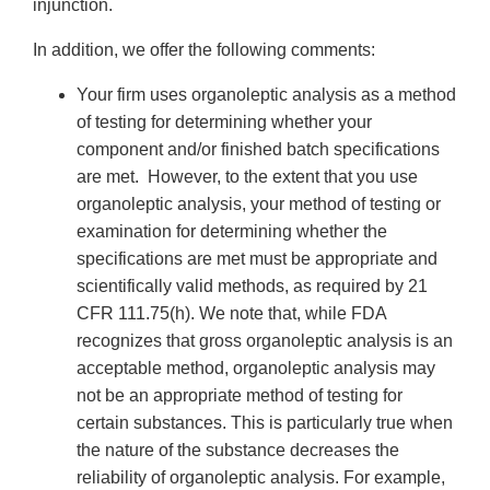
injunction.
In addition, we offer the following comments:
Your firm uses organoleptic analysis as a method
of testing for determining whether your
component and/or finished batch specifications
are met. However, to the extent that you use
organoleptic analysis, your method of testing or
examination for determining whether the
specifications are met must be appropriate and
scientifically valid methods, as required by 21
CFR 111.75(h). We note that, while FDA
recognizes that gross organoleptic analysis is an
acceptable method, organoleptic analysis may
not be an appropriate method of testing for
certain substances. This is particularly true when
the nature of the substance decreases the
reliability of organoleptic analysis. For example,