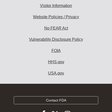
Visitor Information
Website Policies / Privacy
No FEAR Act
Vulnerability Disclosure Policy
FOIA
HHS.gov
USA.gov
Contact FDA