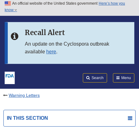
An official website of the United States government
Here’s how you
Skip to main content
know
Search
Submit
FDA
Skip to FDA Search
Recall Alert
Skip to in this section menu
An update on the Cyclospora outbreak
available
here
.
Skip to footer links
Search
Menu
Warning Letters
IN THIS SECTION