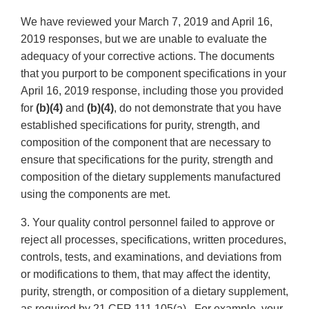
We have reviewed your March 7, 2019 and April 16,
2019 responses, but we are unable to evaluate the
adequacy of your corrective actions. The documents
that you purport to be component specifications in your
April 16, 2019 response, including those you provided
for
(b)(4)
and
(b)(4)
, do not demonstrate that you have
established specifications for purity, strength, and
composition of the component that are necessary to
ensure that specifications for the purity, strength and
composition of the dietary supplements manufactured
using the components are met.
3. Your quality control personnel failed to approve or
reject all processes, specifications, written procedures,
controls, tests, and examinations, and deviations from
or modifications to them, that may affect the identity,
purity, strength, or composition of a dietary supplement,
as required by 21 CFR 111.105(a). For example, your