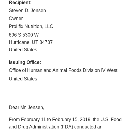
Recipient:
Steven D. Jensen
Owner
Prolifix Nutrition, LLC
696 S 5300 W
Hurricane
,
UT
84737
United States
Issuing Office:
Office of Human and Animal Foods Division IV West
United States
Dear Mr. Jensen,
From February 11 to February 15, 2019, the U.S. Food
and Drug Administration (FDA) conducted an