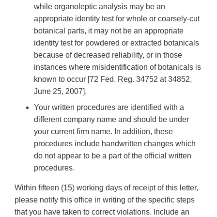
while organoleptic analysis may be an
appropriate identity test for whole or coarsely‐cut
botanical parts, it may not be an appropriate
identity test for powdered or extracted botanicals
because of decreased reliability, or in those
instances where misidentification of botanicals is
known to occur [72 Fed. Reg. 34752 at 34852,
June 25, 2007].
Your written procedures are identified with a
different company name and should be under
your current firm name. In addition, these
procedures include handwritten changes which
do not appear to be a part of the official written
procedures.
Within fifteen (15) working days of receipt of this letter,
please notify this office in writing of the specific steps
that you have taken to correct violations. Include an