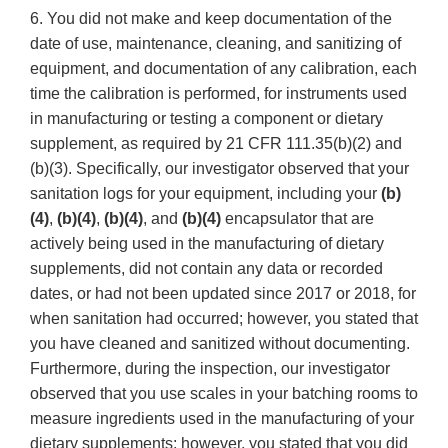
6. You did not make and keep documentation of the
date of use, maintenance, cleaning, and sanitizing of
equipment, and documentation of any calibration, each
time the calibration is performed, for instruments used
in manufacturing or testing a component or dietary
supplement, as required by 21 CFR 111.35(b)(2) and
(b)(3). Specifically, our investigator observed that your
sanitation logs for your equipment, including your
(b)
(4)
,
(b)(4)
,
(b)(4)
, and
(b)(4)
encapsulator that are
actively being used in the manufacturing of dietary
supplements, did not contain any data or recorded
dates, or had not been updated since 2017 or 2018, for
when sanitation had occurred; however, you stated that
you have cleaned and sanitized without documenting.
Furthermore, during the inspection, our investigator
observed that you use scales in your batching rooms to
measure ingredients used in the manufacturing of your
dietary supplements; however, you stated that you did