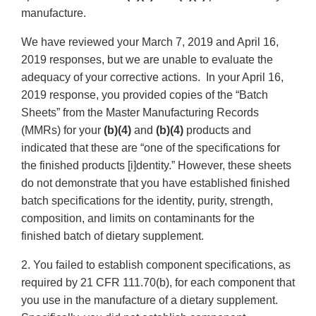
manufacture.
We have reviewed your March 7, 2019 and April 16,
2019 responses, but we are unable to evaluate the
adequacy of your corrective actions. In your April 16,
2019 response, you provided copies of the “Batch
Sheets” from the Master Manufacturing Records
(MMRs) for your
(b)(4)
and
(b)(4)
products and
indicated that these are “one of the specifications for
the finished products [i]dentity.” However, these sheets
do not demonstrate that you have established finished
batch specifications for the identity, purity, strength,
composition, and limits on contaminants for the
finished batch of dietary supplement.
2. You failed to establish component specifications, as
required by 21 CFR 111.70(b), for each component that
you use in the manufacture of a dietary supplement.