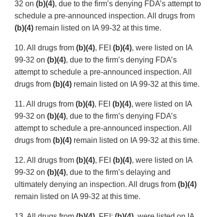
32 on
(b)(4)
, due to the firm’s denying FDA’s attempt to
schedule a pre-announced inspection. All drugs from
(b)(4)
remain listed on IA 99-32 at this time.
10. All drugs from
(b)(4)
, FEI
(b)(4)
, were listed on IA
99-32 on
(b)(4)
, due to the firm’s denying FDA’s
attempt to schedule a pre-announced inspection. All
drugs from
(b)(4)
remain listed on IA 99-32 at this time.
11. All drugs from
(b)(4)
, FEI
(b)(4)
, were listed on IA
99-32 on
(b)(4)
, due to the firm’s denying FDA’s
attempt to schedule a pre-announced inspection. All
drugs from
(b)(4)
remain listed on IA 99-32 at this time.
12. All drugs from
(b)(4)
, FEI
(b)(4)
, were listed on IA
99-32 on
(b)(4)
, due to the firm’s delaying and
ultimately denying an inspection. All drugs from
(b)(4)
remain listed on IA 99-32 at this time.
13. All drugs from
(b)(4)
, FEI:
(b)(4)
, were listed on IA