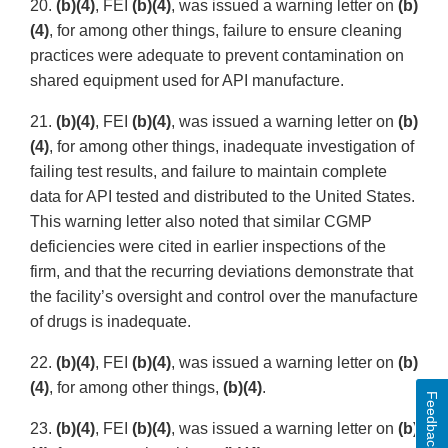
20.
(b)(4)
, FEI
(b)(4)
, was issued a warning letter on
(b)
(4)
, for among other things, failure to ensure cleaning
practices were adequate to prevent contamination on
shared equipment used for API manufacture.
21.
(b)(4)
, FEI
(b)(4)
, was issued a warning letter on
(b)
(4)
, for among other things, inadequate investigation of
failing test results, and failure to maintain complete
data for API tested and distributed to the United States.
This warning letter also noted that similar CGMP
deficiencies were cited in earlier inspections of the
firm, and that the recurring deviations demonstrate that
the facility’s oversight and control over the manufacture
of drugs is inadequate.
22.
(b)(4)
, FEI
(b)(4)
, was issued a warning letter on
(b)
(4)
, for among other things,
(b)(4)
.
Feedback
23.
(b)(4)
, FEI
(b)(4)
, was issued a warning letter on
(b)