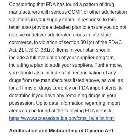
Considering that FDA has found a pattern of drug
manufacturers with serious CGMP or other adulteration
violations in your supply chain, in response to this
letter, also provide a detailed plan to ensure you do not
receive or deliver adulterated drugs in interstate
commerce, in violation of section 301(c) of the FD&C
Act, 21 U.S.C. 331(c). Items in your plan should
include a full evaluation of your supplier program,
including a plan to audit your suppliers. Furthermore,
you should also include a full reconciliation of any
drugs from the manufacturers listed above, as well as
for all firms or drugs currently on FDA import alerts, to
determine if you have any remaining drugs in your
possession. Up to date information regarding import
alerts can be found at the following FDA website:
https://www.accessdata.fda.gov/cms_ia/ialist.html
Adulteration and Misbranding of Glycerin API