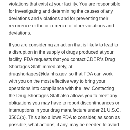
violations that exist at your facility. You are responsible
for investigating and determining the causes of any
deviations and violations and for preventing their
recurrence or the occurrence of other violations and
deviations.
If you are considering an action that is likely to lead to
a disruption in the supply of drugs produced at your
facility, FDA requests that you contact CDER’s Drug
Shortages Staff immediately, at
drugshortages@fda.hhs.gov, so that FDA can work
with you on the most effective way to bring your
operations into compliance with the law. Contacting
the Drug Shortages Staff also allows you to meet any
obligations you may have to report discontinuances or
interruptions in your drug manufacture under 21 U.S.C.
356C(b). This also allows FDA to consider, as soon as
possible, what actions, if any, may be needed to avoid