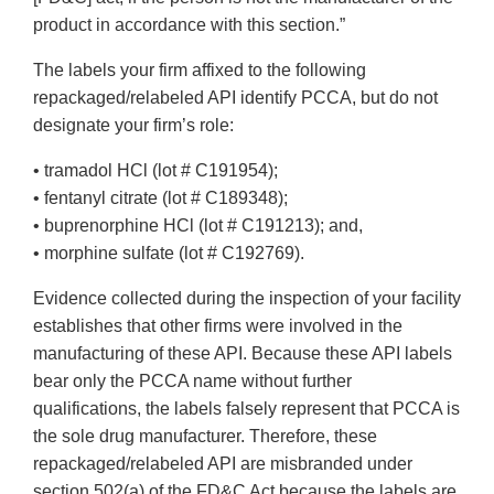
product in accordance with this section.”
The labels your firm affixed to the following
repackaged/relabeled API identify PCCA, but do not
designate your firm’s role:
• tramadol HCl (lot # C191954);
• fentanyl citrate (lot # C189348);
• buprenorphine HCl (lot # C191213); and,
• morphine sulfate (lot # C192769).
Evidence collected during the inspection of your facility
establishes that other firms were involved in the
manufacturing of these API. Because these API labels
bear only the PCCA name without further
qualifications, the labels falsely represent that PCCA is
the sole drug manufacturer. Therefore, these
repackaged/relabeled API are misbranded under
section 502(a) of the FD&C Act because the labels are