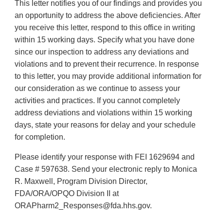
This letter notifies you of our findings and provides you
an opportunity to address the above deficiencies. After
you receive this letter, respond to this office in writing
within 15 working days. Specify what you have done
since our inspection to address any deviations and
violations and to prevent their recurrence. In response
to this letter, you may provide additional information for
our consideration as we continue to assess your
activities and practices. If you cannot completely
address deviations and violations within 15 working
days, state your reasons for delay and your schedule
for completion.
Please identify your response with FEI 1629694 and
Case # 597638. Send your electronic reply to Monica
R. Maxwell, Program Division Director,
FDA/ORA/OPQO Division II at
ORAPharm2_Responses@fda.hhs.gov.