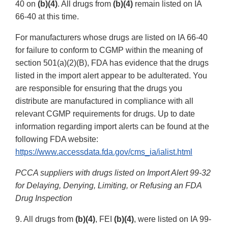
40 on
(b)(4)
. All drugs from
(b)(4)
remain listed on IA
66-40 at this time.
For manufacturers whose drugs are listed on IA 66-40
for failure to conform to CGMP within the meaning of
section 501(a)(2)(B), FDA has evidence that the drugs
listed in the import alert appear to be adulterated. You
are responsible for ensuring that the drugs you
distribute are manufactured in compliance with all
relevant CGMP requirements for drugs. Up to date
information regarding import alerts can be found at the
following FDA website:
https://www.accessdata.fda.gov/cms_ia/ialist.html
PCCA suppliers with drugs listed on Import Alert 99-32
for Delaying, Denying, Limiting, or Refusing an FDA
Drug Inspection
9. All drugs from
(b)(4)
, FEI
(b)(4)
, were listed on IA 99-