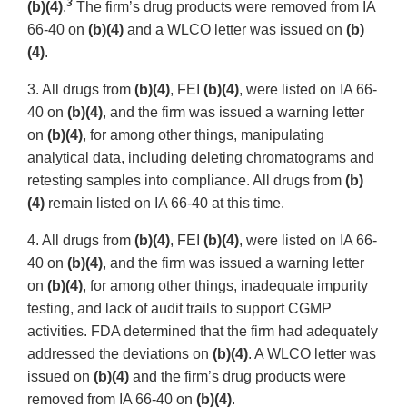
3
(b)(4)
.
The firm’s drug products were removed from IA
66-40 on
(b)(4)
and a WLCO letter was issued on
(b)
(4)
.
3. All drugs from
(b)(4)
, FEI
(b)(4)
, were listed on IA 66-
40 on
(b)(4)
, and the firm was issued a warning letter
on
(b)(4)
, for among other things, manipulating
analytical data, including deleting chromatograms and
retesting samples into compliance. All drugs from
(b)
(4)
remain listed on IA 66-40 at this time.
4. All drugs from
(b)(4)
, FEI
(b)(4)
, were listed on IA 66-
40 on
(b)(4)
, and the firm was issued a warning letter
on
(b)(4)
, for among other things, inadequate impurity
testing, and lack of audit trails to support CGMP
activities. FDA determined that the firm had adequately
addressed the deviations on
(b)(4)
. A WLCO letter was
issued on
(b)(4)
and the firm’s drug products were
removed from IA 66-40 on
(b)(4)
.