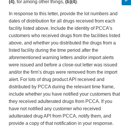
(4)
, for among other things,
(b)(4)
.
In response to this letter, provide the lot numbers and
dates of distribution for all drugs received from each
facility listed above. Include the identity of PCCA’s
customers who received drugs from the facilities listed
above, and whether you distributed the drugs from a
listed facility during the time period after the
aforementioned warning letters and/or import alerts
were issued and before a close-out letter was issued
and/or the firm’s drugs were removed from the import
alert. For lots of drug product API received and
distributed by PCCA during the relevant time frame,
include whether you have notified your customers that
they received adulterated drugs from PCCA. If you
have not notified any customer who received
adulterated drug API from PCCA, notify them, and
provide a copy of that notification in your response.