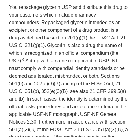
You repackage glycerin USP and distribute this drug to
your customers which include pharmacy
compounders. Repackaged glycerin intended as an
excipient or other component of a drug product is a
drug as defined by section 201(g)(1) the FD&C Act, 21
U.S.C. 321(g)(1). Glycerin is also a drug the name of
which is recognized in an official compendium (the
4
USP).
A drug with a name recognized in USP–NF
must comply with compendial identity standards or be
deemed adulterated, misbranded, or both. Sections
501(b) and 502(e)(3)(B) and (g) of the FD&C Act, 21
U.S.C. 351(b), 352(e)(3)(B); see also 21 CFR 299.5(a)
and (b). In such cases, the identity is determined by the
official tests, procedures and acceptance criteria in the
applicable USP-NF monograph. USP-NF General
Notices 2.30. Furthermore, in accordance with section
501(a)(2)(B) of the FD&C Act, 21 U.S.C. 351(a)(2)(B), a