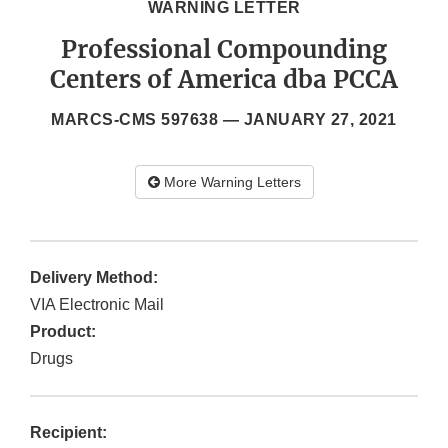
WARNING LETTER
Professional Compounding
Centers of America dba PCCA
MARCS-CMS 597638 —
JANUARY 27, 2021
More Warning Letters
Delivery Method:
VIA Electronic Mail
Product:
Drugs
Recipient: