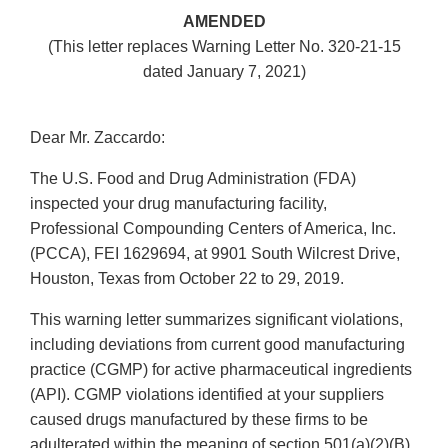
AMENDED
(This letter replaces Warning Letter No. 320-21-15
dated January 7, 2021)
Dear Mr. Zaccardo:
The U.S. Food and Drug Administration (FDA)
inspected your drug manufacturing facility,
Professional Compounding Centers of America, Inc.
(PCCA), FEI 1629694, at 9901 South Wilcrest Drive,
Houston, Texas from October 22 to 29, 2019.
This warning letter summarizes significant violations,
including deviations from current good manufacturing
practice (CGMP) for active pharmaceutical ingredients
(API). CGMP violations identified at your suppliers
caused drugs manufactured by these firms to be
adulterated within the meaning of section 501(a)(2)(B)