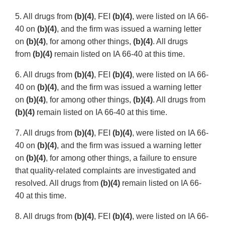
5. All drugs from
(b)(4)
, FEI
(b)(4)
, were listed on IA 66-
40 on
(b)(4)
, and the firm was issued a warning letter
on
(b)(4)
, for among other things,
(b)(4)
. All drugs
from
(b)(4)
remain listed on IA 66-40 at this time.
6. All drugs from
(b)(4)
, FEI
(b)(4)
, were listed on IA 66-
40 on
(b)(4)
, and the firm was issued a warning letter
on
(b)(4)
, for among other things,
(b)(4)
. All drugs from
(b)(4)
remain listed on IA 66-40 at this time.
7. All drugs from
(b)(4)
, FEI
(b)(4)
, were listed on IA 66-
40 on
(b)(4)
, and the firm was issued a warning letter
on
(b)(4)
, for among other things, a failure to ensure
that quality-related complaints are investigated and
resolved. All drugs from
(b)(4)
remain listed on IA 66-
40 at this time.
8. All drugs from
(b)(4)
, FEI
(b)(4)
, were listed on IA 66-