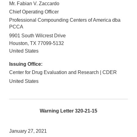
Mr. Fabian V. Zaccardo
Chief Operating Officer
Professional Compounding Centers of America dba
PCCA
9901 South Wilcrest Drive
Houston
,
TX
77099-5132
United States
Issuing Office:
Center for Drug Evaluation and Research | CDER
United States
Warning Letter 320-21-15
January 27, 2021