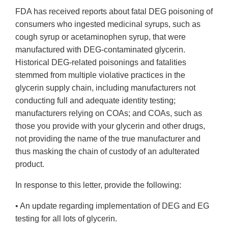
FDA has received reports about fatal DEG poisoning of
consumers who ingested medicinal syrups, such as
cough syrup or acetaminophen syrup, that were
manufactured with DEG-contaminated glycerin.
Historical DEG-related poisonings and fatalities
stemmed from multiple violative practices in the
glycerin supply chain, including manufacturers not
conducting full and adequate identity testing;
manufacturers relying on COAs; and COAs, such as
those you provide with your glycerin and other drugs,
not providing the name of the true manufacturer and
thus masking the chain of custody of an adulterated
product.
In response to this letter, provide the following:
• An update regarding implementation of DEG and EG
testing for all lots of glycerin.