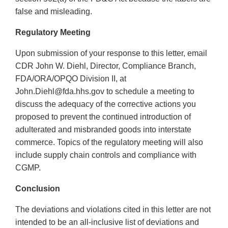
false and misleading.
Regulatory Meeting
Upon submission of your response to this letter, email
CDR John W. Diehl, Director, Compliance Branch,
FDA/ORA/OPQO Division II, at
John.Diehl@fda.hhs.gov to schedule a meeting to
discuss the adequacy of the corrective actions you
proposed to prevent the continued introduction of
adulterated and misbranded goods into interstate
commerce. Topics of the regulatory meeting will also
include supply chain controls and compliance with
CGMP.
Conclusion
The deviations and violations cited in this letter are not
intended to be an all-inclusive list of deviations and