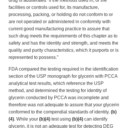
drug is adulterated “if the methods used in, or the
facilities or controls used for, its manufacture,
processing, packing, or holding do not conform to or
are not operated or administered in conformity with
current good manufacturing practice to assure that
such drug meets the requirements of this chapter as to
safety and has the identity and strength, and meets the
quality and purity characteristics, which it purports or is
represented to possess.”
FDA compared the testing required in the identification
section of the USP monograph for glycerin with PCCA
analytical test results, which reference the USP
method, and determined the testing for identity of
glycerin conducted by PCCA was incomplete and
therefore was not adequate to assure that your glycerin
conformed to the compendial standards of identity.
(b)
(4)
. While your
(b)(4)
test using
(b)(4)
can identify
glycerin, it is not an adequate test for detecting DEG