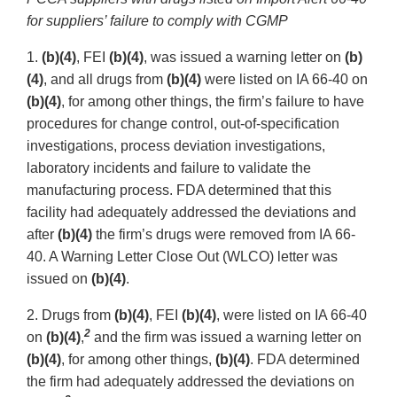
for suppliers’ failure to comply with CGMP
1.
(b)(4)
, FEI
(b)(4)
, was issued a warning letter on
(b)
(4)
, and all drugs from
(b)(4)
were listed on IA 66-40 on
(b)(4)
, for among other things, the firm’s failure to have
procedures for change control, out-of-specification
investigations, process deviation investigations,
laboratory incidents and failure to validate the
manufacturing process. FDA determined that this
facility had adequately addressed the deviations and
after
(b)(4)
the firm’s drugs were removed from IA 66-
40. A Warning Letter Close Out (WLCO) letter was
issued on
(b)(4)
.
2. Drugs from
(b)(4)
, FEI
(b)(4)
, were listed on IA 66-40
2
on
(b)(4)
,
and the firm was issued a warning letter on
(b)(4)
, for among other things,
(b)(4)
. FDA determined
the firm had adequately addressed the deviations on