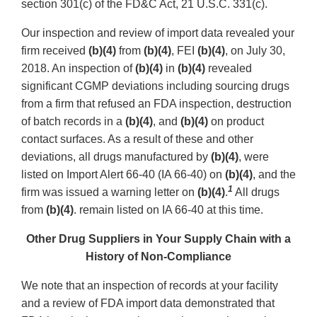
section 301(c) of the FD&C Act, 21 U.S.C. 331(c).
Our inspection and review of import data revealed your
firm received
(b)(4)
from
(b)(4)
, FEI
(b)(4)
, on July 30,
2018. An inspection of
(b)(4)
in
(b)(4)
revealed
significant CGMP deviations including sourcing drugs
from a firm that refused an FDA inspection, destruction
of batch records in a
(b)(4)
, and
(b)(4)
on product
contact surfaces. As a result of these and other
deviations, all drugs manufactured by
(b)(4)
, were
listed on Import Alert 66-40 (IA 66-40) on
(b)(4)
, and the
1
firm was issued a warning letter on
(b)(4)
.
All drugs
from
(b)(4)
. remain listed on IA 66-40 at this time.
Other Drug Suppliers in Your Supply Chain with a
History of Non-Compliance
We note that an inspection of records at your facility
and a review of FDA import data demonstrated that