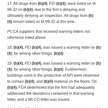
17. All drugs from
(b)(4)
, FEI
(b)(4)
, were listed on IA
99-32 on
(b)(4)
, due to the firm’s delaying and
ultimately denying an inspection. All drugs from
(b)
(4)
remain listed on IA 99-32 at this time.
PCCA suppliers that received warning letters not
otherwise listed above
18.
(b)(4)
, FEI
(b)(4)
, was issued a warning letter on
(b)
(4)
, for among other things,
(b)(4)
.
19.
(b)(4)
, FEI
(b)(4)
, was issued a warning letter on
(b)
(4)
, for among other things,
(b)(4)
. Furthermore,
buildings used in the production of API were observed
to contain
(b)(4)
, and
(b)(4)
material on the floors. On
(b)(4)
, FDA determined that the firm had adequately
addressed the deviations contained in that warning
letter, and a WLCO letter was issued.