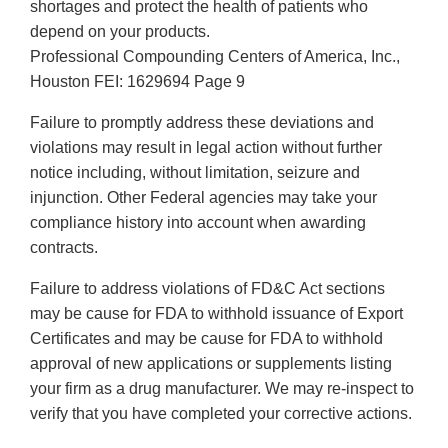
shortages and protect the health of patients who
depend on your products.
Professional Compounding Centers of America, Inc.,
Houston FEI: 1629694 Page 9
Failure to promptly address these deviations and
violations may result in legal action without further
notice including, without limitation, seizure and
injunction. Other Federal agencies may take your
compliance history into account when awarding
contracts.
Failure to address violations of FD&C Act sections
may be cause for FDA to withhold issuance of Export
Certificates and may be cause for FDA to withhold
approval of new applications or supplements listing
your firm as a drug manufacturer. We may re-inspect to
verify that you have completed your corrective actions.