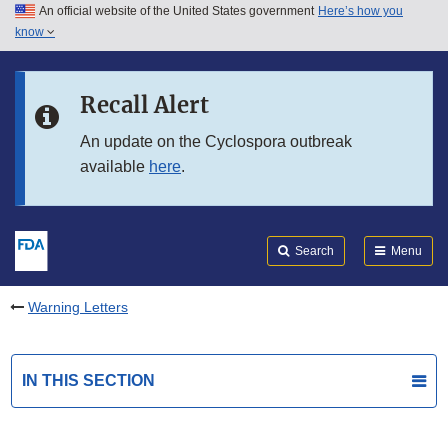
An official website of the United States government
Here’s how you
Skip to main content
know
Search
Submit
FDA
Skip to FDA Search
Recall Alert
Skip to in this section menu
An update on the Cyclospora outbreak
available
here
.
Skip to footer links
Search
Menu
Warning Letters
IN THIS SECTION