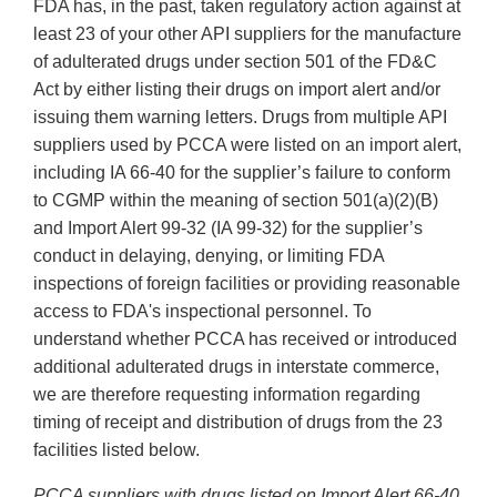
FDA has, in the past, taken regulatory action against at
least 23 of your other API suppliers for the manufacture
of adulterated drugs under section 501 of the FD&C
Act by either listing their drugs on import alert and/or
issuing them warning letters. Drugs from multiple API
suppliers used by PCCA were listed on an import alert,
including IA 66-40 for the supplier’s failure to conform
to CGMP within the meaning of section 501(a)(2)(B)
and Import Alert 99-32 (IA 99-32) for the supplier’s
conduct in delaying, denying, or limiting FDA
inspections of foreign facilities or providing reasonable
access to FDA's inspectional personnel. To
understand whether PCCA has received or introduced
additional adulterated drugs in interstate commerce,
we are therefore requesting information regarding
timing of receipt and distribution of drugs from the 23
facilities listed below.
PCCA suppliers with drugs listed on Import Alert 66-40