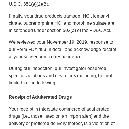
U.S.C. 351(a)(2)(B).
Finally, your drug products tramadol HCl, fentanyl
citrate, buprenorphine HCl and morphine sulfate are
misbranded under section 502(a) of the FD&C Act.
We reviewed your November 19, 2019, response to
our Form FDA 483 in detail and acknowledge receipt
of your subsequent correspondence.
During our inspection, our investigator observed
specific violations and deviations including, but not
limited to, the following.
Receipt of Adulterated Drugs
Your receipt in interstate commerce of adulterated
drugs (i.e., those listed on an import alert) and the
delivery or proffered delivery thereof, is a violation of