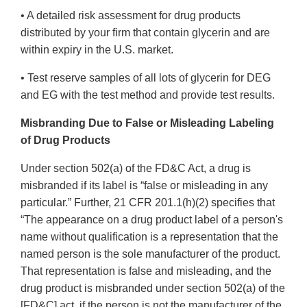
• A detailed risk assessment for drug products
distributed by your firm that contain glycerin and are
within expiry in the U.S. market.
• Test reserve samples of all lots of glycerin for DEG
and EG with the test method and provide test results.
Misbranding Due to False or Misleading Labeling
of Drug Products
Under section 502(a) of the FD&C Act, a drug is
misbranded if its label is “false or misleading in any
particular.” Further, 21 CFR 201.1(h)(2) specifies that
“The appearance on a drug product label of a person's
name without qualification is a representation that the
named person is the sole manufacturer of the product.
That representation is false and misleading, and the
drug product is misbranded under section 502(a) of the
[FD&C] act, if the person is not the manufacturer of the