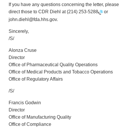
If you have any questions concerning the letter, please
direct those to CDR Diehl at
(214) 253-5288
or
john.diehl@fda.hhs.gov.
Sincerely,
/S/
Alonza Cruse
Director
Office of Pharmaceutical Quality Operations
Office of Medical Products and Tobacco Operations
Office of Regulatory Affairs
/S/
Francis Godwin
Director
Office of Manufacturing Quality
Office of Compliance