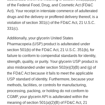
of the Federal Food, Drug, and Cosmetic Act (FD&C
Act). Your receipt in interstate commerce of adulterated
drugs and the delivery or proffered delivery thereof, is a
violation of section 301(c) of the FD&C Act, 21 U.S.C.
331(c).
Additionally, your glycerin United States
Pharmacopeia (USP) product is adulterated under
section 501(b) of the FD&C Act, 21 U.S.C. 351(b), for
failure to conform to compendial standards for identity,
strength, quality, or purity. Your glycerin USP product is
also misbranded under section 502(e)(3)(B) and (g) of
the FD&C Act because it fails to meet the applicable
USP standard of identity. Furthermore, because your
methods, facilities, or controls for manufacturing,
processing, packing, or holding do not conform to
CGMP, your glycerin API is adulterated within the
meaning of section 501(a)(2)(B) of FD&C Act, 21