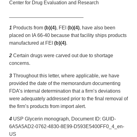
Center for Drug Evaluation and Research
___________________________
1
Products from
(b)(4)
, FEI
(b)(4)
, have also been
placed on IA 66-40 because that facility ships products
manufactured at FEI
(b)(4)
.
2
Certain drugs were carved out due to shortage
concerns.
3
Throughout this letter, where applicable, we have
provided the date of the memorandum documenting
FDA’s internal determination that a firm’s deviations
were adequately addressed prior to the final removal of
the firm’s products from import alert.
4
USP Glycerin monograph, Document ID: GUID-
6A5A5AD2-0762-4830-8E99-D593E5400FF0_4_en-
US