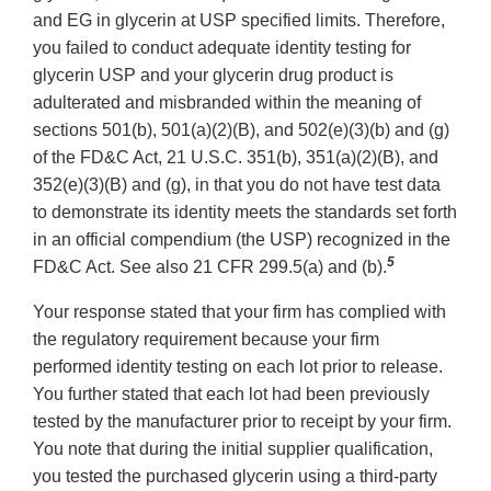
and EG in glycerin at USP specified limits. Therefore,
you failed to conduct adequate identity testing for
glycerin USP and your glycerin drug product is
adulterated and misbranded within the meaning of
sections 501(b), 501(a)(2)(B), and 502(e)(3)(b) and (g)
of the FD&C Act, 21 U.S.C. 351(b), 351(a)(2)(B), and
352(e)(3)(B) and (g), in that you do not have test data
to demonstrate its identity meets the standards set forth
in an official compendium (the USP) recognized in the
5
FD&C Act. See also 21 CFR 299.5(a) and (b).
Your response stated that your firm has complied with
the regulatory requirement because your firm
performed identity testing on each lot prior to release.
You further stated that each lot had been previously
tested by the manufacturer prior to receipt by your firm.
You note that during the initial supplier qualification,
you tested the purchased glycerin using a third-party