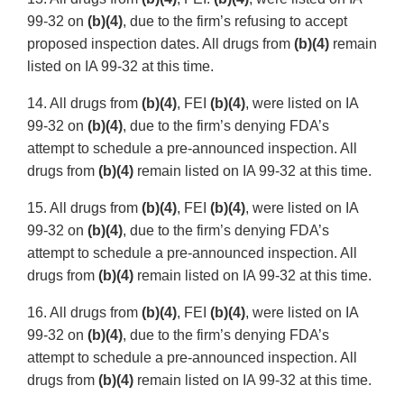
99-32 on
(b)(4)
, due to the firm’s refusing to accept
proposed inspection dates. All drugs from
(b)(4)
remain
listed on IA 99-32 at this time.
14. All drugs from
(b)(4)
, FEI
(b)(4)
, were listed on IA
99-32 on
(b)(4)
, due to the firm’s denying FDA’s
attempt to schedule a pre-announced inspection. All
drugs from
(b)(4)
remain listed on IA 99-32 at this time.
15. All drugs from
(b)(4)
, FEI
(b)(4)
, were listed on IA
99-32 on
(b)(4)
, due to the firm’s denying FDA’s
attempt to schedule a pre-announced inspection. All
drugs from
(b)(4)
remain listed on IA 99-32 at this time.
16. All drugs from
(b)(4)
, FEI
(b)(4)
, were listed on IA
99-32 on
(b)(4)
, due to the firm’s denying FDA’s
attempt to schedule a pre-announced inspection. All
drugs from
(b)(4)
remain listed on IA 99-32 at this time.