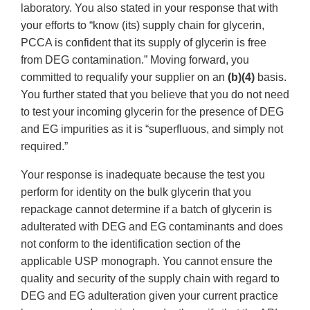
laboratory. You also stated in your response that with
your efforts to “know (its) supply chain for glycerin,
PCCA is confident that its supply of glycerin is free
from DEG contamination.” Moving forward, you
committed to requalify your supplier on an
(b)(4)
basis.
You further stated that you believe that you do not need
to test your incoming glycerin for the presence of DEG
and EG impurities as it is “superfluous, and simply not
required.”
Your response is inadequate because the test you
perform for identity on the bulk glycerin that you
repackage cannot determine if a batch of glycerin is
adulterated with DEG and EG contaminants and does
not conform to the identification section of the
applicable USP monograph. You cannot ensure the
quality and security of the supply chain with regard to
DEG and EG adulteration given your current practice