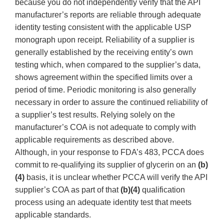
because you do not independently verify that the API
manufacturer’s reports are reliable through adequate
identity testing consistent with the applicable USP
monograph upon receipt. Reliability of a supplier is
generally established by the receiving entity’s own
testing which, when compared to the supplier’s data,
shows agreement within the specified limits over a
period of time. Periodic monitoring is also generally
necessary in order to assure the continued reliability of
a supplier’s test results. Relying solely on the
manufacturer’s COA is not adequate to comply with
applicable requirements as described above.
Although, in your response to FDA’s 483, PCCA does
commit to re-qualifying its supplier of glycerin on an
(b)
(4)
basis, it is unclear whether PCCA will verify the API
supplier’s COA as part of that
(b)(4)
qualification
process using an adequate identity test that meets
applicable standards.