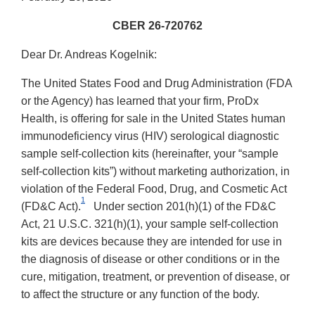
CBER 26-720762
Dear Dr. Andreas Kogelnik:
The United States Food and Drug Administration (FDA
or the Agency) has learned that your firm, ProDx
Health, is offering for sale in the United States human
immunodeficiency virus (HIV) serological diagnostic
sample self-collection kits (hereinafter, your “sample
self-collection kits”) without marketing authorization, in
violation of the Federal Food, Drug, and Cosmetic Act
1
(FD&C Act).
Under section 201(h)(1) of the FD&C
Act, 21 U.S.C. 321(h)(1), your sample self-collection
kits are devices because they are intended for use in
the diagnosis of disease or other conditions or in the
cure, mitigation, treatment, or prevention of disease, or
to affect the structure or any function of the body.