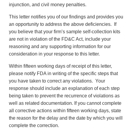
injunction, and civil money penalties.
This letter notifies you of our findings and provides you
an opportunity to address the above deficiencies. If
you believe that your firm’s sample self-collection kits
are not in violation of the FD&C Act, include your
reasoning and any supporting information for our
consideration in your response to this letter.
Within fifteen working days of receipt of this letter,
please notify FDA in writing of the specific steps that
you have taken to correct any violations. Your
response should include an explanation of each step
being taken to prevent the recurrence of violations as
well as related documentation. If you cannot complete
all corrective actions within fifteen working days, state
the reason for the delay and the date by which you will
complete the correction.