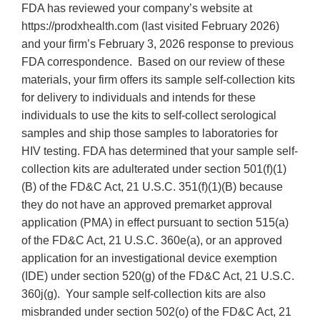
FDA has reviewed your company’s website at
https://prodxhealth.com (last visited February 2026)
and your firm’s February 3, 2026 response to previous
FDA correspondence. Based on our review of these
materials, your firm offers its sample self-collection kits
for delivery to individuals and intends for these
individuals to use the kits to self-collect serological
samples and ship those samples to laboratories for
HIV testing. FDA has determined that your sample self-
collection kits are adulterated under section 501(f)(1)
(B) of the FD&C Act, 21 U.S.C. 351(f)(1)(B) because
they do not have an approved premarket approval
application (PMA) in effect pursuant to section 515(a)
of the FD&C Act, 21 U.S.C. 360e(a), or an approved
application for an investigational device exemption
(IDE) under section 520(g) of the FD&C Act, 21 U.S.C.
360j(g). Your sample self-collection kits are also
misbranded under section 502(o) of the FD&C Act, 21