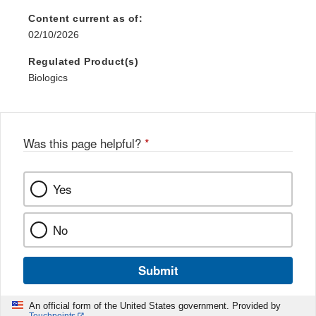
Content current as of:
02/10/2026
Regulated Product(s)
Biologics
Was this page helpful?
*
Yes
No
Submit
An official form of the United States government. Provided by
Touchpoints