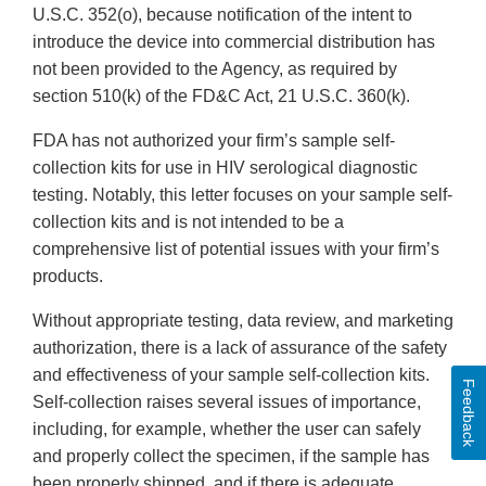
U.S.C. 352(o), because notification of the intent to
introduce the device into commercial distribution has
not been provided to the Agency, as required by
section 510(k) of the FD&C Act, 21 U.S.C. 360(k).
FDA has not authorized your firm’s sample self-
collection kits for use in HIV serological diagnostic
testing. Notably, this letter focuses on your sample self-
collection kits and is not intended to be a
comprehensive list of potential issues with your firm’s
products.
Without appropriate testing, data review, and marketing
authorization, there is a lack of assurance of the safety
and effectiveness of your sample self-collection kits.
Feedback
Self-collection raises several issues of importance,
including, for example, whether the user can safely
and properly collect the specimen, if the sample has
been properly shipped, and if there is adequate