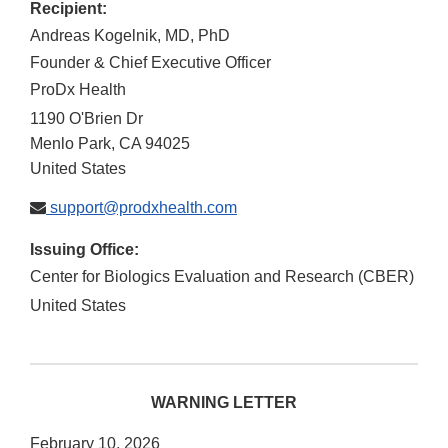
Recipient:
Andreas Kogelnik, MD, PhD
Founder & Chief Executive Officer
ProDx Health
1190 O'Brien Dr
Menlo Park
,
CA
94025
United States
support@prodxhealth.com
Issuing Office:
Center for Biologics Evaluation and Research (CBER)
United States
WARNING LETTER
February 10, 2026