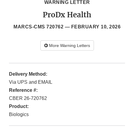
WARNING LETTER
ProDx Health
MARCS-CMS 720762 —
FEBRUARY 10, 2026
More Warning Letters
Delivery Method:
Via UPS and EMAIL
Reference #:
CBER 26-720762
Product:
Biologics