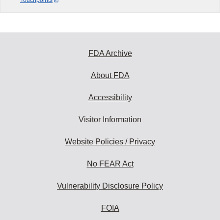
FDA Archive
About FDA
Accessibility
Visitor Information
Website Policies / Privacy
No FEAR Act
Vulnerability Disclosure Policy
FOIA