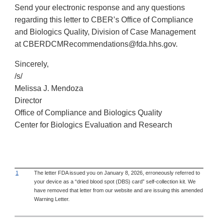
Send your electronic response and any questions
regarding this letter to CBER’s Office of Compliance
and Biologics Quality, Division of Case Management
at CBERDCMRecommendations@fda.hhs.gov.
Sincerely,
/s/
Melissa J. Mendoza
Director
Office of Compliance and Biologics Quality
Center for Biologics Evaluation and Research
1
The letter FDA issued you on January 8, 2026, erroneously referred to
your device as a “dried blood spot (DBS) card” self-collection kit. We
have removed that letter from our website and are issuing this amended
Warning Letter.