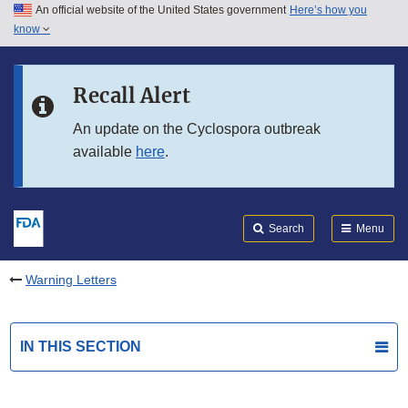
An official website of the United States government
Here’s how you
Skip to main content
know
Search
Submit
FDA
Skip to FDA Search
Recall Alert
Skip to in this section menu
An update on the Cyclospora outbreak
available
here
.
Skip to footer links
Search
Menu
Warning Letters
IN THIS SECTION