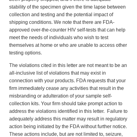
stability of the specimen given the time lapse between
collection and testing and the potential impact of
shipping conditions. We note that there are FDA-
approved over-the-counter HIV self-tests that can help
meet the needs of individuals who wish to test
themselves at home or who are unable to access other
testing options.
The violations cited in this letter are not meant to be an
all-inclusive list of violations that may exist in
connection with your products. FDA requests that your
firm immediately cease any activities that result in the
misbranding or adulteration of your sample self-
collection kits. Your firm should take prompt action to
address the violations identified in this letter. Failure to
adequately address this matter may result in regulatory
action being initiated by the FDA without further notice.
These actions include, but are not limited to, seizure,