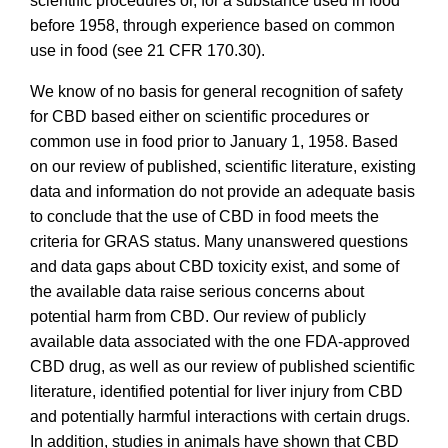
scientific procedures or, for a substance used in food
before 1958, through experience based on common
use in food (see 21 CFR 170.30).
We know of no basis for general recognition of safety
for CBD based either on scientific procedures or
common use in food prior to January 1, 1958. Based
on our review of published, scientific literature, existing
data and information do not provide an adequate basis
to conclude that the use of CBD in food meets the
criteria for GRAS status.
Many unanswered questions
and data gaps about CBD toxicity exist, and some of
the available data raise serious concerns about
potential harm from CBD. Our review of publicly
available data associated with the one FDA-approved
CBD drug, as well as our review of published scientific
literature, identified potential for liver injury from CBD
and potentially harmful interactions with certain drugs.
In addition, studies in animals have shown that CBD