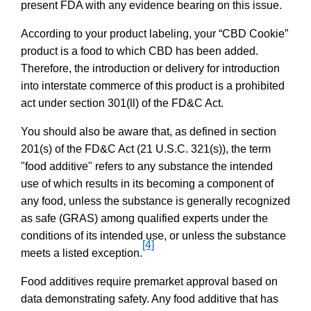
present FDA with any evidence bearing on this issue.
According to your product labeling, your “CBD Cookie”
product is a food to which CBD has been added.
Therefore, the introduction or delivery for introduction
into interstate commerce of this product is a prohibited
act under section 301(ll) of the FD&C Act.
You should also be aware that, as defined in section
201(s) of the FD&C Act (21 U.S.C. 321(s)), the term
"food additive" refers to any substance the intended
use of which results in its becoming a component of
any food, unless the substance is generally recognized
as safe (GRAS) among qualified experts under the
conditions of its intended use, or unless the substance
[4]
meets a listed exception.
Food additives require premarket approval based on
data demonstrating safety. Any food additive that has