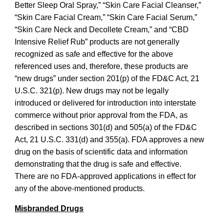
Better Sleep Oral Spray,” “Skin Care Facial Cleanser,”
“Skin Care Facial Cream,” “Skin Care Facial Serum,”
“Skin Care Neck and Decollete Cream,” and “CBD
Intensive Relief Rub”
products are not generally
recognized as safe and effective for the above
referenced uses and, therefore, these products are
“new drugs” under section 201(p) of the FD&C Act, 21
U.S.C. 321(p). New drugs may not be legally
introduced or delivered for introduction into interstate
commerce without prior approval from the FDA, as
described in sections 301(d) and 505(a) of the FD&C
Act, 21 U.S.C. 331(d) and 355(a). FDA approves a new
drug on the basis of scientific data and information
demonstrating that the drug is safe and effective.
There are no FDA-approved applications in effect for
any of the above-mentioned products.
Misbranded Drugs