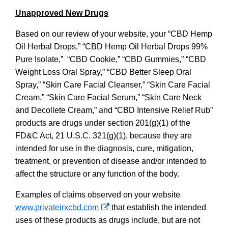
Unapproved New Drugs
Based on our review of your website, your “CBD Hemp
Oil Herbal Drops,” “CBD Hemp Oil Herbal Drops 99%
Pure Isolate,” “CBD Cookie,” “CBD Gummies,” “CBD
Weight Loss Oral Spray,” “CBD Better Sleep Oral
Spray,” “Skin Care Facial Cleanser,” “Skin Care Facial
Cream,” “Skin Care Facial Serum,” “Skin Care Neck
and Decollete Cream,” and “CBD Intensive Relief Rub”
products
are
drugs under section 201(g)(1) of the
FD&C Act, 21 U.S.C. 321(g)(1), because they are
intended for use in the diagnosis, cure, mitigation,
treatment, or prevention of disease and/or intended to
affect the structure or any function of the body.
Examples of claims observed on your website
External
www.privateirxcbd.com
that establish the intended
Link
uses of these products as drugs include, but are not