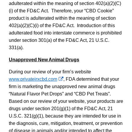
adulterated within the meaning of section 402(a)(2)(C)
(i) of the FD&C Act.
Therefore, your “CBD Cookie”
product is adulterated within the meaning of section
402(a)(2)(C)(i) of the FD&C Act.
Introduction of this
adulterated food into interstate commerce is prohibited
under section 301(a) of the FD&C Act, 21 U.S.C.
331(a).
Unapproved New Animal Drugs
During our review of your firm’s websit
e
External
www.privateirxcbd.com
, FDA determined that your
Link
firm is marketing the unapproved new animal drugs
Disclaimer
“Natural Flavor Pet Drops” and “CBD Pet Treats”.
Based on our review of your website, your products are
drugs under section 201(g)(1) of the FD&C Act, 21
U.S.C. 321(g)(1), because they are intended for use in
the diagnosis, cure, mitigation, treatment, or prevention
of disease in animals and/or intended to affect the