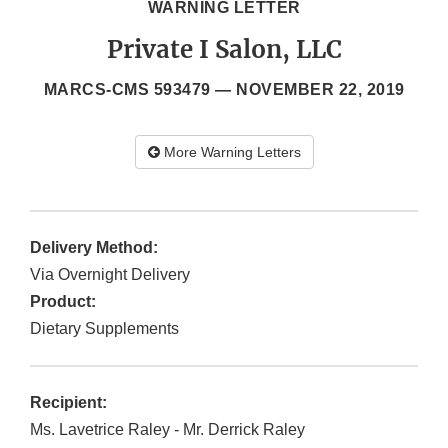
WARNING LETTER
Private I Salon, LLC
MARCS-CMS 593479 —
NOVEMBER 22, 2019
More Warning Letters
Delivery Method:
Via Overnight Delivery
Product:
Dietary Supplements
Recipient:
Ms. Lavetrice Raley - Mr. Derrick Raley