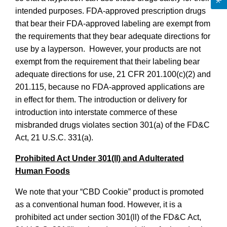
intended purposes. FDA-approved prescription drugs
that bear their FDA-approved labeling are exempt from
the requirements that they bear adequate directions for
use by a layperson. However, your products are not
exempt from the requirement that their labeling bear
adequate directions for use, 21 CFR 201.100(c)(2) and
201.115, because no FDA-approved applications are
in effect for them. The introduction or delivery for
introduction into interstate commerce of these
misbranded drugs violates section 301(a) of the FD&C
Act, 21 U.S.C. 331(a).
Prohibited Act Under 301(ll) and Adulterated
Human Foods
We note that your “CBD Cookie” product is promoted
as a conventional human food. However, it is a
prohibited act under section 301(ll) of the FD&C Act,