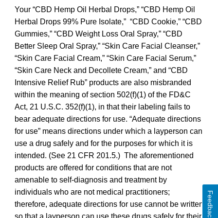
Your “CBD Hemp Oil Herbal Drops,” “CBD Hemp Oil
Herbal Drops 99% Pure Isolate,” “CBD Cookie,” “CBD
Gummies,” “CBD Weight Loss Oral Spray,” “CBD
Better Sleep Oral Spray,” “Skin Care Facial Cleanser,”
“Skin Care Facial Cream,” “Skin Care Facial Serum,”
“Skin Care Neck and Decollete Cream,” and “CBD
Intensive Relief Rub” products are also misbranded
within the meaning of section 502(f)(1) of the FD&C
Act, 21 U.S.C. 352(f)(1), in that their labeling fails to
bear adequate directions for use. “Adequate directions
for use” means directions under which a layperson can
use a drug safely and for the purposes for which it is
intended. (See 21 CFR 201.5.) The aforementioned
products are offered for conditions that are not
amenable to self-diagnosis and treatment by
individuals who are not medical practitioners;
Feedback
therefore, adequate directions for use cannot be written
so that a layperson can use these drugs safely for their