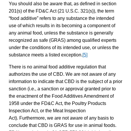
You should also be aware that, as defined in section
201(s) of the FD&C Act (21 U.S.C. 321(s)), the term
“food additive” refers to any substance the intended
use of which results in its becoming a component of
any animal food, unless the substance is generally
recognized as safe (GRAS) among qualified experts
under the conditions of its intended use, or unless the
substance meets a listed exception.
[5]
There is no animal food additive regulation that
authorizes the use of CBD. We are not aware of any
information to indicate that CBD is the subject of a prior
sanction
(i.e., a sanction or approval granted prior to
the enactment of the Food Additives Amendment of
1958 under the FD&C Act, the Poultry Products
Inspection Act, or the Meat Inspection
Act). Furthermore, we are not aware of any basis to
conclude that CBD is GRAS for use in animal foods.