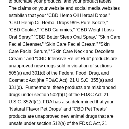
Disclaimer
Link
to purchase your products, and your product labels.
Discl
The claims on your website and social media websites
establish that your “CBD Hemp Oil Herbal Drops,”
“CBD Hemp Oil Herbal Drops 99% Pure Isolate,”
“CBD Cookie,” “CBD Gummies,” “CBD Weight Loss
Oral Spray,” “CBD Better Sleep Oral Spray,” “Skin Care
Facial Cleanser,” “Skin Care Facial Cream,” “Skin
Care Facial Serum,” “Skin Care Neck and Decollete
Cream,” and “CBD Intensive Relief Rub” products
are
unapproved new drugs sold in violation of sections
505(a) and 301(d) of the Federal Food, Drug, and
Cosmetic Act (the FD&C Act), 21 U.S.C. 355(a) and
331(d). Furthermore, these products are misbranded
drugs under section 502(f)(1) of the FD&C Act, 21
U.S.C. 352(f)(1). FDA has also determined that your
“Natural Flavor Pet Drops” and “CBD Pet Treats”
products are unapproved new animal drugs that are
unsafe under section 512(a) of the FD&C Act, 21