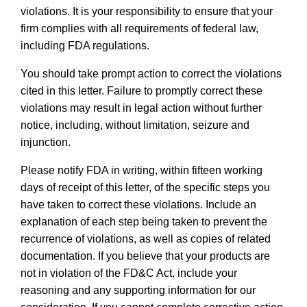
violations. It is your responsibility to ensure that your
firm complies with all requirements of federal law,
including FDA regulations.
You should take prompt action to correct the violations
cited in this letter. Failure to promptly correct these
violations may result in legal action without further
notice, including, without limitation, seizure and
injunction.
Please notify FDA in writing, within fifteen working
days of receipt of this letter, of the specific steps you
have taken to correct these violations. Include an
explanation of each step being taken to prevent the
recurrence of violations, as well as copies of related
documentation. If you believe that your products are
not in violation of the FD&C Act, include your
reasoning and any supporting information for our