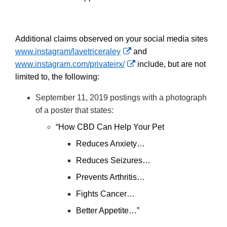
Additional claims observed on your social media sites
External
www.instagram/lavetriceraley
and
Link
External
www.instagram.com/privateirx/
include, but are not
Disclaimer
Link
limited to, the following:
Disclaimer
September 11, 2019 postings with a photograph
of a poster that states:
“How CBD Can Help Your Pet
Reduces Anxiety…
Reduces Seizures…
Prevents Arthritis…
Fights Cancer…
Better Appetite…”