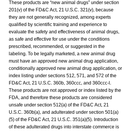
These products are “new animal drugs” under section
201(v) of the FD&C Act, 21 U.S.C. 321(v), because
they are not generally recognized, among experts
qualified by scientific training and experience to
evaluate the safety and effectiveness of animal drugs,
as safe and effective for use under the conditions
prescribed, recommended, or suggested in the
labeling. To be legally marketed, a new animal drug
must have an approved new animal drug application,
conditionally approved new animal drug application, or
index listing under sections 512, 571, and 572 of the
FD&C Act, 21 U.S.C. 360b, 360ccc, and 360ccc-l.
These products are not approved or index listed by the
FDA, and therefore these products are considered
unsafe under section 512(a) of the FD&C Act, 21
U.S.C. 360b(a), and adulterated under section 501(a)
(5) of the FD&C Act, 21 U.S.C. 351(a)(5). Introduction
of these adulterated drugs into interstate commerce is