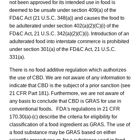
not been approved for its intended use in food is
deemed to be unsafe under section 409(a) of the
FD&C Act (21 U.S.C. 348(a)) and causes the food to
be adulterated under section 402(a)(2)(C)(i) of the
FD&C Act, 21 U.S.C. 342(a)(2)(C)(i). Introduction of an
adulterated food into interstate commerce is
prohibited
under section 301(a) of the FD&C Act, 21 U.S.C.
331(a)
.
There is no food additive regulation which authorizes
the use of CBD. We are not aware of any information to
indicate that CBD is the subject of a prior sanction (see
21 CFR Part 181). Furthermore, we are not aware of
any basis to conclude that CBD is GRAS for use in
conventional foods. FDA's regulations in 21 CFR
170.30(a)-(c) describe the criteria for eligibility for
classification of a food ingredient as GRAS. The use of
a food substance may be GRAS based on either