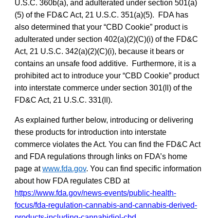
U.S.C. 360b(a), and adulterated under section 501(a)
(5) of the FD&C Act, 21 U.S.C. 351(a)(5). FDA has
also determined that y
our “CBD Cookie” product is
adulterated under section 402(a)(2)(C)(i) of the FD&C
Act, 21 U.S.C. 342(a)(2)(C)(i), because it bears or
contains an unsafe food additive. Furthermore, it is a
prohibited act to introduce your “CBD Cookie” product
into interstate commerce under section 301(ll) of the
FD&C Act, 21 U.S.C. 331(ll)
.
As explained further below, introducing or delivering
these products for introduction into interstate
commerce violates the Act. You can find the FD&C Act
and FDA regulations through links on FDA’s home
page at
www.fda.gov
.
You can find specific information
about how FDA regulates CBD at
https://www.fda.gov/news-events/public-health-
focus/fda-regulation-cannabis-and-cannabis-derived-
products-including-cannabidiol-cbd
.