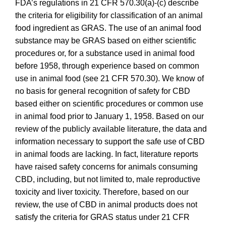
FDA’s regulations in 21 CFR 570.30(a)-(c) describe
the criteria for eligibility for classification of an animal
food ingredient as GRAS.
The use of an animal food
substance may be GRAS based on either scientific
procedures or, for a substance used in animal food
before 1958, through experience based on common
use in animal food (see 21 CFR 570.30). We know of
no basis for general recognition of safety for CBD
based either on scientific procedures or common use
in animal food prior to January 1, 1958. Based on our
review of the publicly available literature, the data and
information necessary to support the safe use of CBD
in animal foods are lacking. In fact, literature reports
have raised safety concerns for animals consuming
CBD, including, but not limited to, male reproductive
toxicity and liver toxicity. Therefore, based on our
review, the use of CBD in animal products does not
satisfy the criteria for GRAS status under 21 CFR