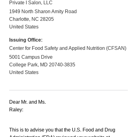
Private I Salon, LLC
1949 North Sharon Amity Road
Charlotte
,
NC
28205
United States
Issuing Office:
Center for Food Safety and Applied Nutrition (CFSAN)
5001 Campus Drive
College Park
,
MD
20740-3835
United States
Dear Mr. and Ms.
Raley:
This is to advise you that the U.S. Food and Drug