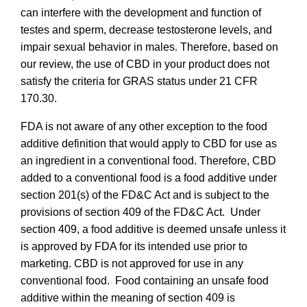
can interfere with the development and function of
testes and sperm, decrease testosterone levels, and
impair sexual behavior in males
.
Therefore, based on
our review, the use of CBD in your product does not
satisfy the criteria for GRAS status under 21 CFR
170.30.
FDA is not aware of any other exception to the food
additive definition that would apply to CBD for use as
an ingredient in a conventional food. Therefore, CBD
added to a conventional food is a food additive under
section 201(s) of the FD&C Act and is subject to the
provisions of section 409 of the FD&C Act. Under
section 409, a food additive is deemed unsafe unless it
is approved by FDA for its intended use prior to
marketing. CBD is not approved for use in any
conventional food.
Food containing an unsafe food
additive within the meaning of section 409 is