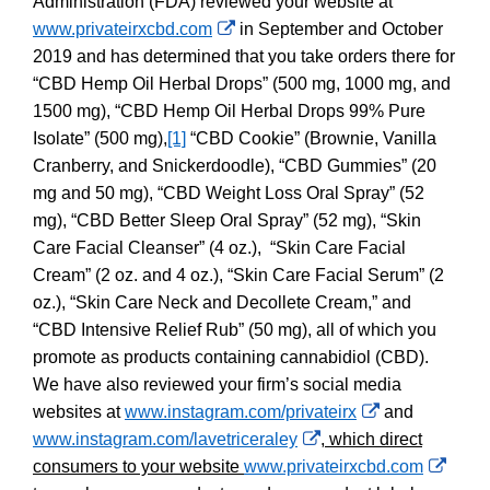
Administration (FDA) reviewed your website at
External
www.privateirxcbd.com
in September and October
Link
2019 and has determined that you take orders there for
Disclaimer
“
CBD Hemp Oil Herbal Drops” (500 mg, 1000 mg, and
1500 mg), “CBD Hemp Oil Herbal Drops 99% Pure
Isolate” (500 mg),
[1]
“CBD Cookie” (Brownie, Vanilla
Cranberry, and Snickerdoodle), “CBD Gummies” (20
mg and 50 mg), “CBD Weight Loss Oral Spray” (52
mg), “CBD Better Sleep Oral Spray” (52 mg), “Skin
Care Facial Cleanser” (4 oz.), “Skin Care Facial
Cream” (2 oz. and 4 oz.), “Skin Care Facial Serum” (2
oz.), “Skin Care Neck and Decollete Cream,” and
“CBD Intensive Relief Rub” (50 mg), all of which you
promote as products containing cannabidiol (CBD).
We have also reviewed your firm’s social media
External
websites at
www.instagram.com/privateirx
and
External
Link
www.instagram.com/lavetriceraley
, which direct
Link
Disclaimer
Exter
consumers to your website
www.privateirxcbd.com