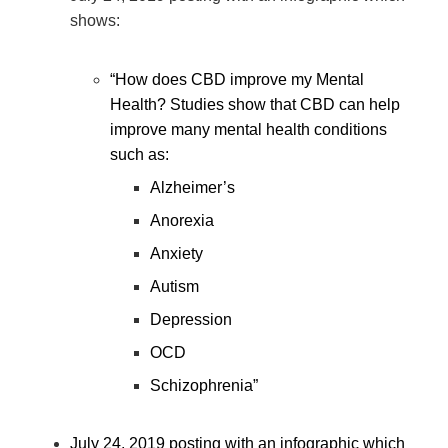
shows:
“How does CBD improve my Mental
Health? Studies show that CBD can help
improve many mental health conditions
such as:
Alzheimer’s
Anorexia
Anxiety
Autism
Depression
OCD
Schizophrenia”
July 24, 2019 posting with an infographic which