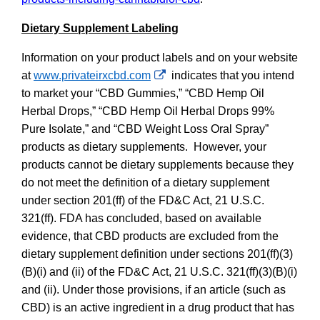
Dietary Supplement Labeling
Information on your product labels and on your website
External
at
www.privateirxcbd.com
indicates that you intend
Link
to market your “CBD Gummies,” “CBD Hemp Oil
Disclaimer
Herbal Drops,” “CBD Hemp Oil Herbal Drops 99%
Pure Isolate,” and “CBD Weight Loss Oral Spray”
products as dietary supplements. However, your
products cannot be dietary supplements because they
do not meet the definition of a dietary supplement
under section 201(ff) of the FD&C Act, 21 U.S.C.
321(ff). FDA has concluded, based on available
evidence, that CBD products are excluded from the
dietary supplement definition under sections 201(ff)(3)
(B)(i) and (ii) of the FD&C Act, 21 U.S.C. 321(ff)(3)(B)(i)
and (ii). Under those provisions, if an article (such as
CBD) is an active ingredient in a drug product that has