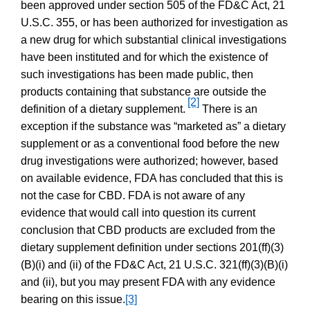
been approved under section 505 of the FD&C Act, 21
U.S.C. 355, or has been authorized for investigation as
a new drug for which substantial clinical investigations
have been instituted and for which the existence of
such investigations has been made public, then
products containing that substance are outside the
[2]
definition of a dietary supplement.
There is an
exception if the substance was “marketed as” a dietary
supplement or as a conventional food before the new
drug investigations were authorized; however, based
on available evidence, FDA has concluded that this is
not the case for CBD. FDA is not aware of any
evidence that would call into question its current
conclusion that CBD products are excluded from the
dietary supplement definition under sections 201(ff)(3)
(B)(i) and (ii) of the FD&C Act, 21 U.S.C. 321(ff)(3)(B)(i)
and (ii), but you may present FDA with any evidence
bearing on this issue.
[3]