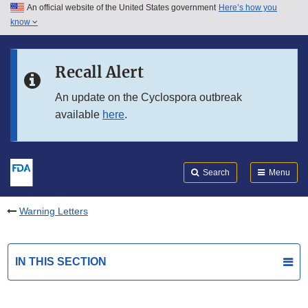
An official website of the United States government
Here’s how you
Skip to main content
know
Search
Submit
FDA
Skip to FDA Search
Recall Alert
Skip to in this section menu
An update on the Cyclospora outbreak
available
here
.
Skip to footer links
Search
Menu
Warning Letters
IN THIS SECTION