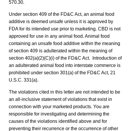
570.30.
Under section 409 of the FD&C Act, an animal food
additive is deemed unsafe unless it is approved by
FDA for its intended use prior to marketing. CBD is not
approved for use in any animal food. Animal food
containing an unsafe food additive within the meaning
of section 409 is adulterated within the meaning of
section 402(a)(2)(C)(i) of the FD&C Act. Introduction of
an adulterated animal food into interstate commerce is
prohibited under section 301(a) of the FD&C Act, 21
U.S.C. 331(a).
The violations cited in this letter are not intended to be
an all-inclusive statement of violations that exist in
connection with your marketed products. You are
responsible for investigating and determining the
causes of the violations identified above and for
preventing their recurrence or the occurrence of other