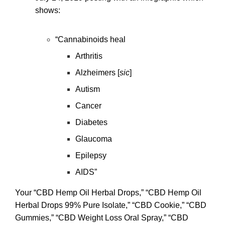
shows:
“Cannabinoids heal
Arthritis
Alzheimers [
sic
]
Autism
Cancer
Diabetes
Glaucoma
Epilepsy
AIDS”
Your “CBD Hemp Oil Herbal Drops,” “CBD Hemp Oil
Herbal Drops 99% Pure Isolate,” “CBD Cookie,” “CBD
Gummies,” “CBD Weight Loss Oral Spray,” “CBD