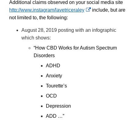
Additional claims observed on your social media site
External
http://www.instagram/lavetriceraley
include, but are
Link
not limited to, the following:
Disclaimer
August 28, 2019 posting with an infographic
which shows:
“How CBD Works for Autism Spectrum
Disorders
ADHD
Anxiety
Tourette’s
OCD
Depression
ADD …”