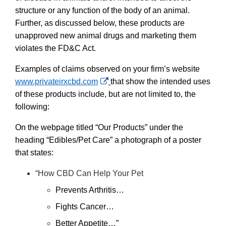
structure or any function of the body of an animal.
Further, as discussed below, these products are
unapproved new animal drugs and marketing them
violates the FD&C Act.
Examples of claims observed on your firm’s website
External
www.privateirxcbd.com
that show the intended uses
Link
of these products include, but are not limited to, the
Disclaimer
following:
On the webpage titled “Our Products” under the
heading “Edibles/Pet Care” a photograph of a poster
that states:
“How CBD Can Help Your Pet
Prevents Arthritis…
Fights Cancer…
Better Appetite…”