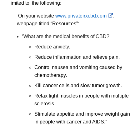
Disclaimer
limited to, the following:
External
On your website
www.privateirxcbd.com
:
Link
webpage titled “Resources”:
Disclaimer
“What are the medical benefits of CBD?
Reduce anxiety.
Reduce inflammation and relieve pain.
Control nausea and vomiting caused by
chemotherapy.
Kill cancer cells and slow tumor growth.
Relax tight muscles in people with multiple
sclerosis.
Stimulate appetite and improve weight gain
in people with cancer and AIDS.”