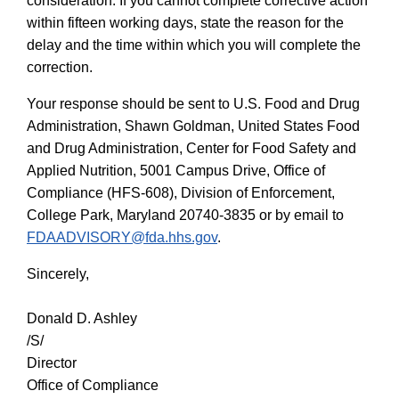
consideration. If you cannot complete corrective action
within fifteen working days, state the reason for the
delay and the time within which you will complete the
correction.
Your response should be sent to U.S. Food and Drug
Administration,
Shawn Goldman, United States Food
and Drug Administration, Center for Food Safety and
Applied Nutrition, 5001 Campus Drive, Office of
Compliance (HFS-608), Division of Enforcement,
College Park, Maryland 20740-3835 or by email to
FDAADVISORY@fda.hhs.gov
.
Sincerely,
Donald D. Ashley
/S/
Director
Office of Compliance