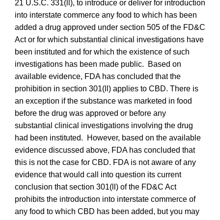
21 U.S.C. 331(ll), to introduce or deliver for introduction
into interstate commerce any food to which has been
added a drug approved under section 505 of the FD&C
Act or for which substantial clinical investigations have
been instituted and for which the existence of such
investigations has been made public. Based on
available evidence, FDA
has concluded that the
prohibition in section 301(ll) applies to CBD.
There is
an exception if the substance was marketed in food
before the drug was approved or before any
substantial clinical investigations involving the drug
had been instituted. However, based on the available
evidence discussed above, FDA has concluded that
this is not the case for CBD.
FDA is not aware of any
evidence that would call into question its current
conclusion that section 301(ll) of the FD&C Act
prohibits the introduction into interstate commerce of
any food to which CBD has been added, but you may