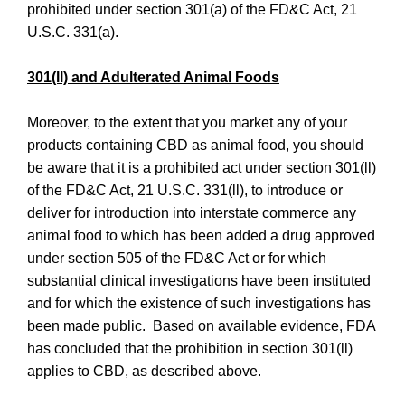
prohibited under section 301(a) of the FD&C Act, 21
U.S.C. 331(a).
301(ll) and Adulterated Animal Foods
Moreover, to the extent that you market any of your
products containing CBD as animal food, you should
be aware that it is a prohibited act under section 301(ll)
of the FD&C Act, 21 U.S.C. 331(ll), to introduce or
deliver for introduction into interstate commerce any
animal food to which has been added a drug approved
under section 505 of the FD&C Act or for which
substantial clinical investigations have been instituted
and for which the existence of such investigations has
been made public. Based on available evidence, FDA
has concluded that the prohibition in section 301(ll)
applies to CBD, as described above.