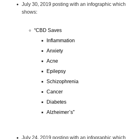
July 30, 2019 posting with an infographic which
shows:
“CBD Saves
Inflammation
Anxiety
Acne
Epilepsy
Schizophrenia
Cancer
Diabetes
Alzheimer’s”
July 24, 2019 posting with an infographic which