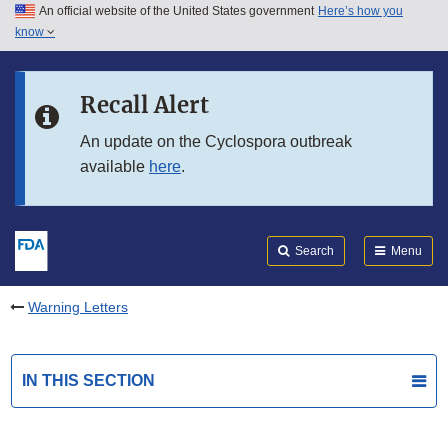
An official website of the United States government
Here’s how you
Skip to main content
know
Search
Submit
FDA
Skip to FDA Search
Recall Alert
Skip to in this section menu
An update on the Cyclospora outbreak
available
here
.
Skip to footer links
Search
Menu
Warning Letters
IN THIS SECTION