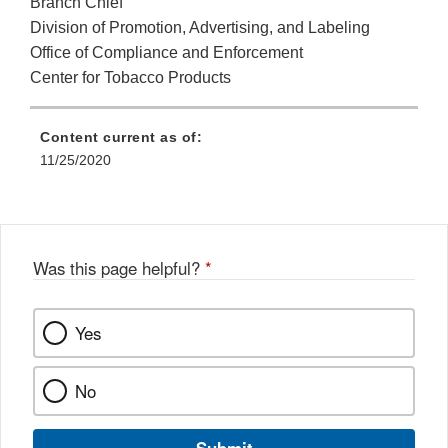
Branch Chief
Division of Promotion, Advertising, and Labeling
Office of Compliance and Enforcement
Center for Tobacco Products
Content current as of:
11/25/2020
Was this page helpful?
*
Yes
No