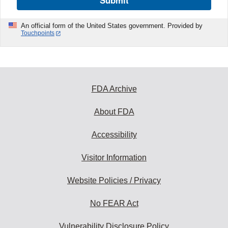
Submit
An official form of the United States government. Provided by
Touchpoints
FDA Archive
About FDA
Accessibility
Visitor Information
Website Policies / Privacy
No FEAR Act
Vulnerability Disclosure Policy