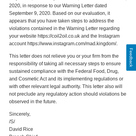
2020, in response to our Warning Letter dated
September 9, 2020. Based on our evaluation, it
appears that you have taken steps to address the
violations contained in the Warning Letter regarding
your website https://coil2oil.co.uk and the Instagram
account https://www.instagram.com/mad.kingdom/.
Feedback
This letter does not relieve you or your firm from the
responsibility of taking all necessary steps to ensure
sustained compliance with the Federal Food, Drug,
and Cosmetic Act and its implementing regulations or
with other relevant legal authority. This letter also will
not preclude any regulatory action should violations be
observed in the future.
Sincerely,
/S/
David Rice