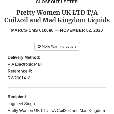
CLOSEOUT LETTER
Pretty Women UK LTD T/A
Coil2oil and Mad Kingdom Liquids
MARCS-CMS 610060 —
NOVEMBER 02, 2020
More Warning Letters
Delivery Method:
VIA Electronic Mail
Reference #:
RW2001418
Recipient:
Jagmeet Singh
Pretty Women UK LTD T/A Coil2oil and Mad Kingdom