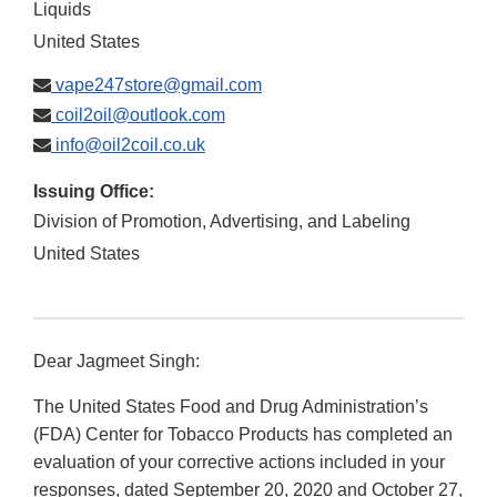
Liquids
United States
vape247store@gmail.com
coil2oil@outlook.com
info@oil2coil.co.uk
Issuing Office:
Division of Promotion, Advertising, and Labeling
United States
Dear Jagmeet Singh:
The United States Food and Drug Administration’s
(FDA) Center for Tobacco Products has completed an
evaluation of your corrective actions included in your
responses, dated September 20, 2020 and October 27,