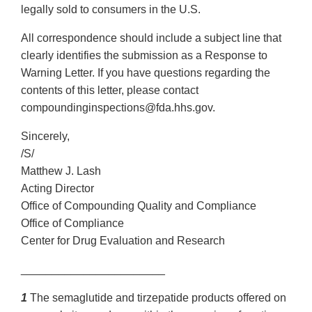
legally sold to consumers in the U.S.
All correspondence should include a subject line that
clearly identifies the submission as a Response to
Warning Letter. If you have questions regarding the
contents of this letter, please contact
compoundinginspections@fda.hhs.gov.
Sincerely,
/S/
Matthew J. Lash
Acting Director
Office of Compounding Quality and Compliance
Office of Compliance
Center for Drug Evaluation and Research
_______________________
1
The semaglutide and tirzepatide products offered on