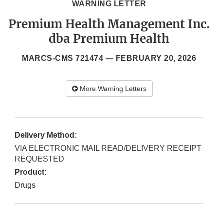
WARNING LETTER
Premium Health Management Inc.
dba Premium Health
MARCS-CMS 721474 —
FEBRUARY 20, 2026
More Warning Letters
Delivery Method:
VIA ELECTRONIC MAIL READ/DELIVERY RECEIPT
REQUESTED
Product:
Drugs