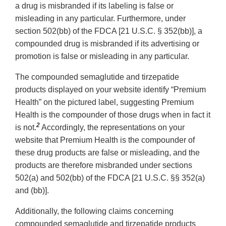
a drug is misbranded if its labeling is false or
misleading in any particular. Furthermore, under
section 502(bb) of the FDCA [21 U.S.C. § 352(bb)], a
compounded drug is misbranded if its advertising or
promotion is false or misleading in any particular.
The compounded semaglutide and tirzepatide
products displayed on your website identify “Premium
Health” on the pictured label, suggesting Premium
Health is the compounder of those drugs when in fact it
2
is not.
Accordingly, the representations on your
website that Premium Health is the compounder of
these drug products are false or misleading, and the
products are therefore misbranded under sections
502(a) and 502(bb) of the FDCA [21 U.S.C. §§ 352(a)
and (bb)].
Additionally, the following claims concerning
compounded semaglutide and tirzepatide products