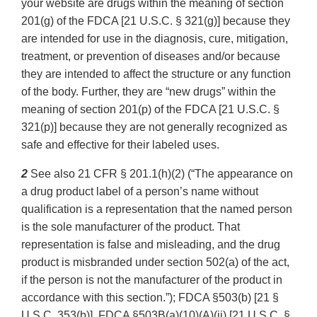
your website are drugs within the meaning of section
201(g) of the FDCA [21 U.S.C. § 321(g)] because they
are intended for use in the diagnosis, cure, mitigation,
treatment, or prevention of diseases and/or because
they are intended to affect the structure or any function
of the body. Further, they are “new drugs” within the
meaning of section 201(p) of the FDCA [21 U.S.C. §
321(p)] because they are not generally recognized as
safe and effective for their labeled uses.
2
See also 21 CFR § 201.1(h)(2) (“The appearance on
a drug product label of a person’s name without
qualification is a representation that the named person
is the sole manufacturer of the product. That
representation is false and misleading, and the drug
product is misbranded under section 502(a) of the act,
if the person is not the manufacturer of the product in
accordance with this section.”); FDCA §503(b) [21 §
U.S.C. 353(b)], FDCA §503B(a)(10)(A)(ii) [21 U.S.C. §