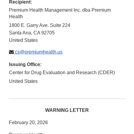
Recipient:
Premium Health Management Inc. dba Premium
Health
1800 E. Garry Ave. Suite 224
Santa Ana
,
CA
92705
United States
cs@premiumhealth.us
Issuing Office:
Center for Drug Evaluation and Research (CDER)
United States
WARNING LETTER
February 20, 2026