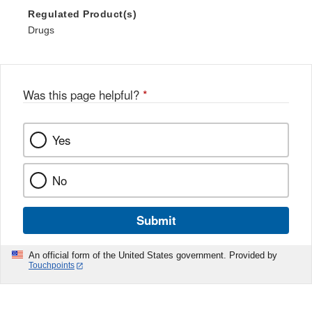
Regulated Product(s)
Drugs
Was this page helpful?
*
Yes
No
Submit
An official form of the United States government. Provided by
Touchpoints