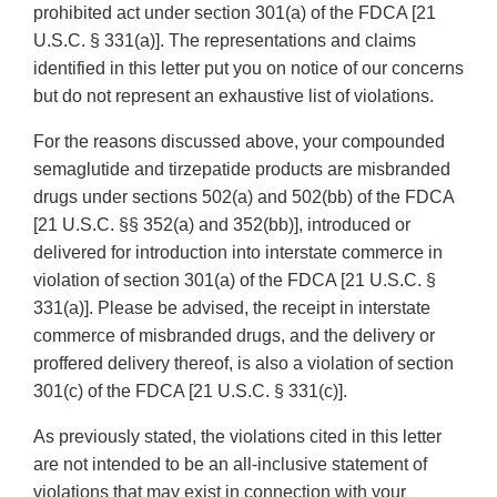
prohibited act under section 301(a) of the FDCA [21
U.S.C. § 331(a)]. The representations and claims
identified in this letter put you on notice of our concerns
but do not represent an exhaustive list of violations.
For the reasons discussed above, your compounded
semaglutide and tirzepatide products are misbranded
drugs under sections 502(a) and 502(bb) of the FDCA
[21 U.S.C. §§ 352(a) and 352(bb)], introduced or
delivered for introduction into interstate commerce in
violation of section 301(a) of the FDCA [21 U.S.C. §
331(a)]. Please be advised, the receipt in interstate
commerce of misbranded drugs, and the delivery or
proffered delivery thereof, is also a violation of section
301(c) of the FDCA [21 U.S.C. § 331(c)].
As previously stated, the violations cited in this letter
are not intended to be an all-inclusive statement of
violations that may exist in connection with your