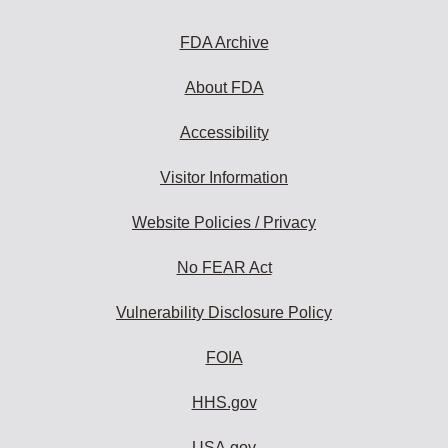
FDA Archive
About FDA
Accessibility
Visitor Information
Website Policies / Privacy
No FEAR Act
Vulnerability Disclosure Policy
FOIA
HHS.gov
USA.gov