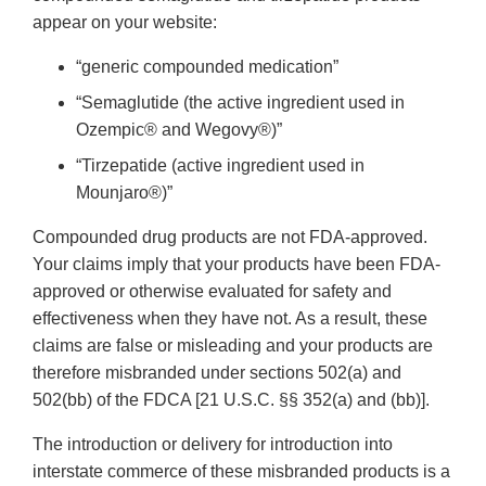
appear on your website:
“generic compounded medication”
“Semaglutide (the active ingredient used in
Ozempic® and Wegovy®)”
“Tirzepatide (active ingredient used in
Mounjaro®)”
Compounded drug products are not FDA-approved.
Your claims imply that your products have been FDA-
approved or otherwise evaluated for safety and
effectiveness when they have not. As a result, these
claims are false or misleading and your products are
therefore misbranded under sections 502(a) and
502(bb) of the FDCA [21 U.S.C. §§ 352(a) and (bb)].
The introduction or delivery for introduction into
interstate commerce of these misbranded products is a