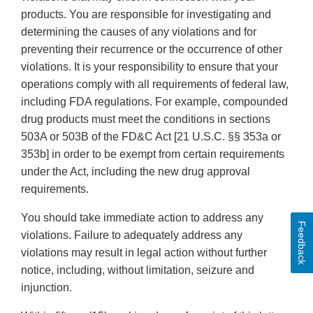
products. You are responsible for investigating and
determining the causes of any violations and for
preventing their recurrence or the occurrence of other
violations. It is your responsibility to ensure that your
operations comply with all requirements of federal law,
including FDA regulations. For example, compounded
drug products must meet the conditions in sections
503A or 503B of the FD&C Act [21 U.S.C. §§ 353a or
353b] in order to be exempt from certain requirements
under the Act, including the new drug approval
requirements.
You should take immediate action to address any
Feedback
violations. Failure to adequately address any
violations may result in legal action without further
notice, including, without limitation, seizure and
injunction.