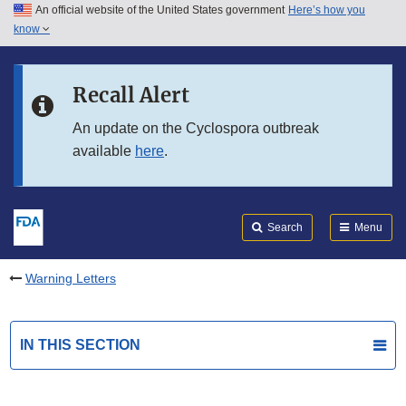
An official website of the United States government
Here’s how you
Skip to main content
know
Search
Submit
FDA
Skip to FDA Search
Recall Alert
Skip to in this section menu
An update on the Cyclospora outbreak
available
here
.
Skip to footer links
Search
Menu
Warning Letters
IN THIS SECTION