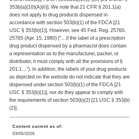
353b(a)(10)(A)(ii)]. We note that 21 CFR § 201.1(a)
does not apply to drug products dispensed in
accordance with section 503(b)(1) of the FDCA [21
USC § 353(b)(1)]. However, see 45 Fed. Reg. 25760,
25765 (Apr. 15, 1980) (“…if the label of a prescription
drug product dispensed by a pharmacist does contain
a representation as to the manufacturer, packer, or
distributor, it must comply with all the provisions of §
201.1…”). In addition, the labels of your drug products
as depicted on the website do not indicate that they are
dispensed under section 503(b)(1) of the FDCA [21
USC § 353(b)(1)], nor do they appear to comply with
the requirements of section 503(b)(2) [21 USC § 353(b)
(2)].
Content current as of:
03/05/2026