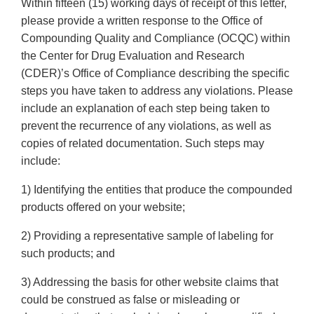
Within fifteen (15) working days of receipt of this letter,
please provide a written response to the Office of
Compounding Quality and Compliance (OCQC) within
the Center for Drug Evaluation and Research
(CDER)’s Office of Compliance describing the specific
steps you have taken to address any violations. Please
include an explanation of each step being taken to
prevent the recurrence of any violations, as well as
copies of related documentation. Such steps may
include:
1) Identifying the entities that produce the compounded
products offered on your website;
2) Providing a representative sample of labeling for
such products; and
3) Addressing the basis for other website claims that
could be construed as false or misleading or