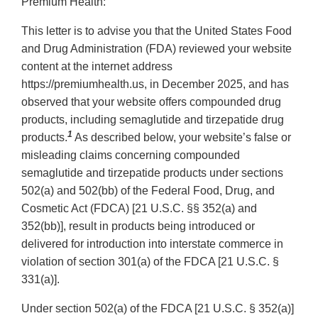
Premium Health:
This letter is to advise you that the United States Food
and Drug Administration (FDA) reviewed your website
content at the internet address
https://premiumhealth.us, in December 2025, and has
observed that your website offers compounded drug
products, including semaglutide and tirzepatide drug
1
products.
As described below, your website’s false or
misleading claims concerning compounded
semaglutide and tirzepatide products under sections
502(a) and 502(bb) of the Federal Food, Drug, and
Cosmetic Act (FDCA) [21 U.S.C. §§ 352(a) and
352(bb)], result in products being introduced or
delivered for introduction into interstate commerce in
violation of section 301(a) of the FDCA [21 U.S.C. §
331(a)].
Under section 502(a) of the FDCA [21 U.S.C. § 352(a)]