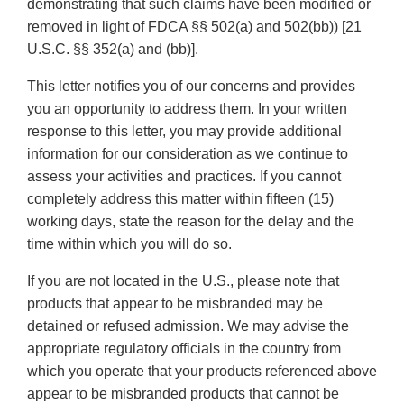
demonstrating that such claims have been modified or
removed in light of FDCA §§ 502(a) and 502(bb)) [21
U.S.C. §§ 352(a) and (bb)].
This letter notifies you of our concerns and provides
you an opportunity to address them. In your written
response to this letter, you may provide additional
information for our consideration as we continue to
assess your activities and practices. If you cannot
completely address this matter within fifteen (15)
working days, state the reason for the delay and the
time within which you will do so.
If you are not located in the U.S., please note that
products that appear to be misbranded may be
detained or refused admission. We may advise the
appropriate regulatory officials in the country from
which you operate that your products referenced above
appear to be misbranded products that cannot be