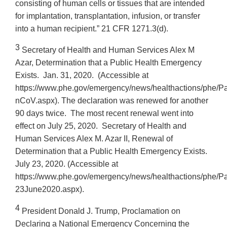
consisting of human cells or tissues that are intended
for implantation, transplantation, infusion, or transfer
into a human recipient.” 21 CFR 1271.3(d).
3
Secretary of Health and Human Services Alex M
Azar, Determination that a Public Health Emergency
Exists. Jan. 31, 2020. (Accessible at
https://www.phe.gov/emergency/news/healthactions/phe/P
nCoV.aspx). The declaration was renewed for another
90 days twice. The most recent renewal went into
effect on July 25, 2020. Secretary of Health and
Human Services Alex M. Azar II, Renewal of
Determination that a Public Health Emergency Exists.
July 23, 2020. (Accessible at
https://www.phe.gov/emergency/news/healthactions/phe/P
23June2020.aspx).
4
President Donald J. Trump, Proclamation on
Declaring a National Emergency Concerning the