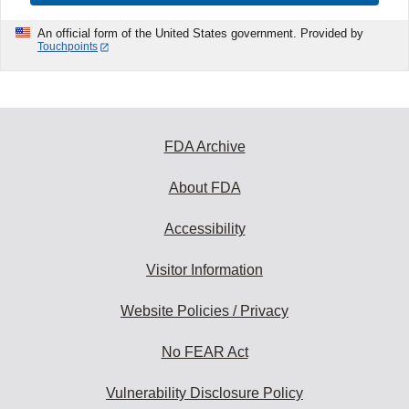
An official form of the United States government. Provided by
Touchpoints
FDA Archive
About FDA
Accessibility
Visitor Information
Website Policies / Privacy
No FEAR Act
Vulnerability Disclosure Policy