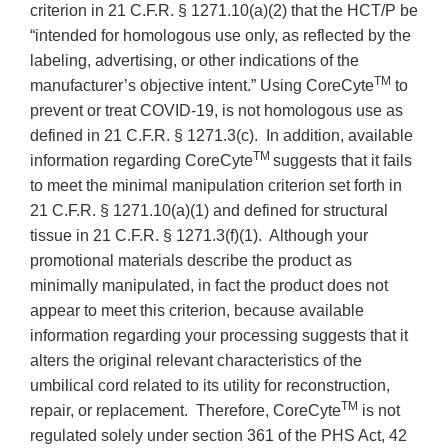
criterion in 21 C.F.R. § 1271.10(a)(2) that the HCT/P be
“intended for homologous use only, as reflected by the
labeling, advertising, or other indications of the
TM
manufacturer’s objective intent.” Using CoreCyte
to
prevent or treat COVID-19, is not homologous use as
defined in 21 C.F.R. § 1271.3(c). In addition, available
TM
information regarding CoreCyte
suggests that it fails
to meet the minimal manipulation criterion set forth in
21 C.F.R. § 1271.10(a)(1) and defined for structural
tissue in 21 C.F.R. § 1271.3(f)(1). Although your
promotional materials describe the product as
minimally manipulated, in fact the product does not
appear to meet this criterion, because available
information regarding your processing suggests that it
alters the original relevant characteristics of the
umbilical cord related to its utility for reconstruction,
TM
repair, or replacement. Therefore, CoreCyte
is not
regulated solely under section 361 of the PHS Act, 42