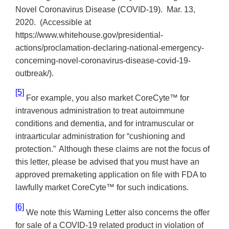
Novel Coronavirus Disease (COVID-19). Mar. 13,
2020. (Accessible at
https://www.whitehouse.gov/presidential-
actions/proclamation-declaring-national-emergency-
concerning-novel-coronavirus-disease-covid-19-
outbreak/).
[5]
For example, you also market CoreCyte™ for
intravenous administration to treat
autoimmune
conditions and dementia, and for intramuscular or
intraarticular administration for “cushioning and
protection.”
Although these claims are not the focus of
this letter, please be advised that you must have an
approved premaketing application on file with FDA to
lawfully market
CoreCyte™
for such indications.
[6]
We note this Warning Letter also concerns the offer
for sale of a COVID-19 related product in violation of