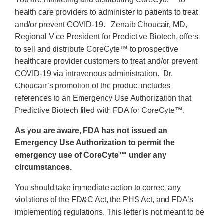
health care providers to administer to patients to treat
and/or prevent COVID-19. Zenaib Choucair, MD,
Regional Vice President for Predictive Biotech,
offers
to sell and distribute CoreCyte™ to prospective
healthcare provider customers to treat and/or prevent
COVID-19 via intravenous administration. Dr.
Choucair’s promotion of the product includes
references to an Emergency Use Authorization that
Predictive Biotech filed with FDA for CoreCyte™.
As you are aware,
FDA has
not
issued an
Emergency Use Authorization to permit the
emergency use of CoreCyte™ under any
circumstances.
You should take immediate action to correct any
violations of the FD&C Act, the PHS Act, and FDA’s
implementing regulations. This letter is not meant to be