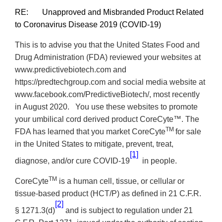
RE: Unapproved and Misbranded Product Related
to Coronavirus Disease 2019 (COVID-19)
This is to advise you that the United States Food and
Drug Administration (FDA) reviewed your websites at
www.predictivebiotech.com and
https://predtechgroup.com
and social media website at
www.facebook.com/PredictiveBiotech/, most recently
in August 2020. You use these websites to promote
your umbilical cord derived product CoreCyte™. The
TM
FDA has learned that you market CoreCyte
for sale
in the United States to mitigate, prevent, treat,
[1]
diagnose, and/or cure COVID-19
in people.
TM
CoreCyte
is a human cell, tissue, or cellular or
tissue-based product (HCT/P) as defined in
21 C.F.R.
[2]
§ 1271.3(d)
and is subject to regulation under 21