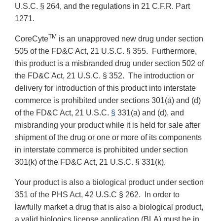
U.S.C. § 264, and the regulations in 21 C.F.R. Part
1271.
TM
CoreCyte
is an unapproved new drug under section
505 of the FD&C Act, 21 U.S.C. § 355. Furthermore,
this product is a misbranded drug under section 502 of
the FD&C Act, 21 U.S.C. § 352. The introduction or
delivery for introduction of this product into interstate
commerce is prohibited under sections 301(a) and (d)
of the FD&C Act, 21 U.S.C.
§
331(a) and (d), and
misbranding your product while it is held for sale after
shipment of the drug or one or more of its components
in interstate commerce is prohibited under section
301(k) of the FD&C Act, 21 U.S.C. § 331(k).
Your product is also a biological product under section
351 of the PHS Act, 42 U.S.C § 262. In order to
lawfully market a drug that is also a biological product,
a valid biologics license application (BLA) must be in