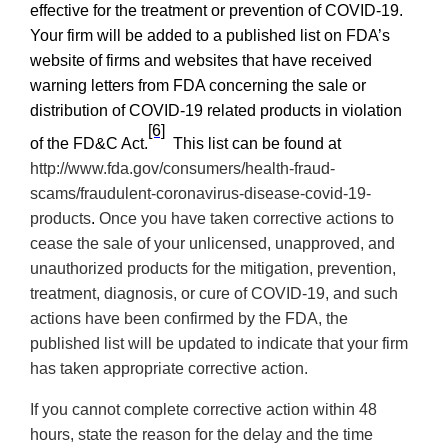
effective for the treatment or prevention of COVID-19.
Your firm will be added to a published list on
FDA’s
website of firms and websites that have received
warning letters from FDA concerning the sale or
distribution of COVID-19 related products in violation
[6]
of the FD&C Act.
This list can be found at
http://www.fda.gov/consumers/health-fraud-
scams/fraudulent-coronavirus-disease-covid-19-
products
.
Once you have taken corrective actions
to
cease the sale of your unlicensed, unapproved, and
unauthorized products for the mitigation, prevention,
treatment, diagnosis, or cure of COVID-19,
and such
actions have been confirmed by the FDA, the
published list will be updated to indicate that your firm
has taken appropriate corrective action.
If you cannot complete corrective action within 48
hours, state the reason for the delay and the time