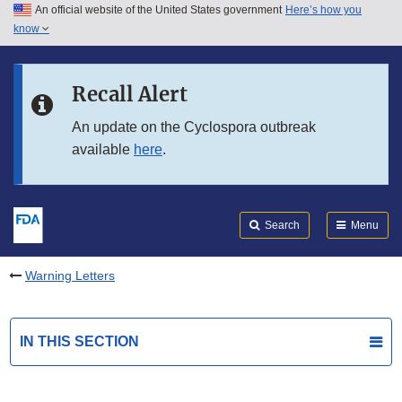
An official website of the United States government
Here’s how you
Skip to main content
know
Search
Submit
FDA
Skip to FDA Search
Recall Alert
Skip to in this section menu
An update on the Cyclospora outbreak
available
here
.
Skip to footer links
Search
Menu
Warning Letters
IN THIS SECTION