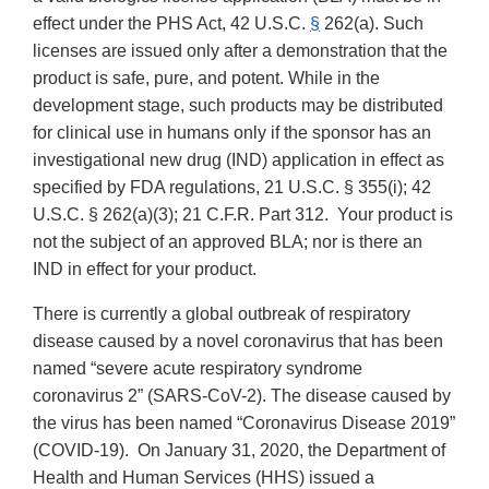
effect under the PHS Act, 42 U.S.C.
§
262(a).
Such
licenses are issued only after a demonstration that the
product is safe, pure, and potent. While in the
development stage, such products may be distributed
for clinical use in humans only if the sponsor has an
investigational new drug (IND) application in effect as
specified by FDA regulations, 21 U.S.C. § 355(i); 42
U.S.C. § 262(a)(3); 21 C.F.R. Part 312. Your product is
not the subject of an approved BLA; nor is there an
IND in effect for your product.
There is currently a global outbreak of respiratory
disease caused by a novel coronavirus that has been
named “severe acute respiratory syndrome
coronavirus 2” (SARS-CoV-2). The disease caused by
the virus has been named “Coronavirus Disease 2019”
(COVID-19). On
January 31, 2020, the Department of
Health and Human Services (HHS) issued a