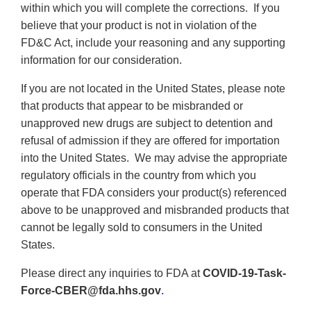
within which you will complete the corrections. If you
believe that your product is not in violation of the
FD&C Act, include your reasoning and any supporting
information for our consideration.
If you are not located in the United States, please note
that products that appear to be misbranded or
unapproved new drugs are subject to detention and
refusal of admission if they are offered for importation
into the United States. We may advise the appropriate
regulatory officials in the country from which you
operate that FDA considers your product(s) referenced
above to be unapproved and misbranded products that
cannot be legally sold to consumers in the United
States.
Please direct any inquiries to FDA at
COVID-19-Task-
Force-CBER@fda.hhs.gov
.