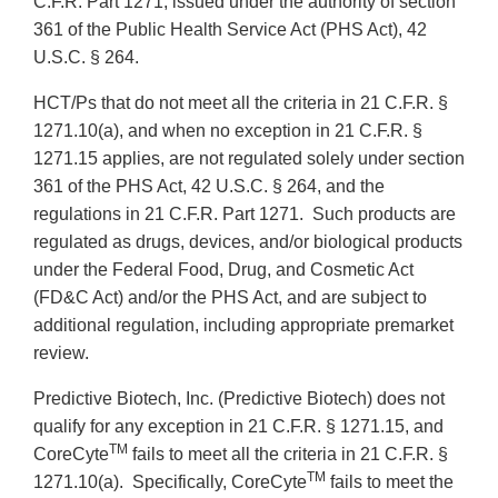
C.F.R. Part 1271, issued under the authority of section
361 of the Public Health Service Act (PHS Act), 42
U.S.C. § 264.
HCT/Ps that do not meet all the criteria in 21 C.F.R. §
1271.10(a), and when no exception in 21 C.F.R. §
1271.15 applies, are not regulated solely under section
361 of the PHS Act, 42 U.S.C. § 264, and the
regulations in 21 C.F.R. Part 1271. Such products are
regulated as drugs, devices, and/or biological products
under the Federal Food, Drug, and Cosmetic Act
(FD&C Act) and/or the PHS Act, and are subject to
additional regulation, including appropriate premarket
review.
Predictive Biotech, Inc. (Predictive Biotech) does not
qualify for any exception in 21 C.F.R.
§ 1271.15, and
TM
CoreCyte
fails to meet all the criteria in 21 C.F.R. §
TM
1271.10(a). Specifically, CoreCyte
fails to meet the