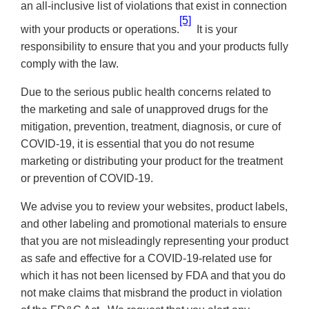
an all-inclusive list of violations that exist in connection
[5]
with your products or operations.
It is your
responsibility to ensure that you and your products fully
comply with the law.
Due to the serious public health concerns related to
the marketing and sale of unapproved drugs for the
mitigation, prevention, treatment, diagnosis, or cure of
COVID-19, it is essential that you do not resume
marketing or distributing your product for the treatment
or prevention of COVID-19.
We advise you to review your websites, product labels,
and other labeling and promotional materials to ensure
that
you are not misleadingly representing your product
as safe and effective for a COVID-19-related use for
which it has not been licensed by FDA and that you do
not make claims that misbrand the product in violation