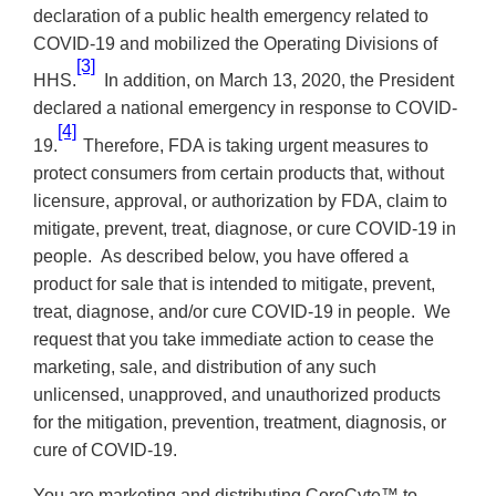
declaration of a public health emergency related to
COVID-19 and mobilized the Operating Divisions of
[3]
HHS.
In addition, on March 13, 2020, the President
declared a national emergency in response to
COVID-
[4]
19.
Therefore, FDA is taking urgent measures to
protect consumers from certain products that, without
licensure, approval, or authorization by FDA, claim to
mitigate, prevent, treat, diagnose, or cure COVID-19 in
people. As described below, you have offered a
product for sale that is intended to mitigate, prevent,
treat, diagnose, and/or cure COVID-19 in people. We
request that you take immediate action to cease the
marketing, sale, and distribution of any such
unlicensed, unapproved, and unauthorized products
for the mitigation, prevention, treatment, diagnosis, or
cure of COVID-19.
You are marketing and distributing CoreCyte™ to