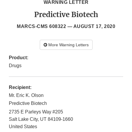
WARNING LETTER
Predictive Biotech
MARCS-CMS 608322 —
AUGUST 17, 2020
More Warning Letters
Product:
Drugs
Recipient:
Mr. Eric K. Olson
Predictive Biotech
2735 E Parleys Way #205
Salt Lake City
,
UT
84109-1660
United States