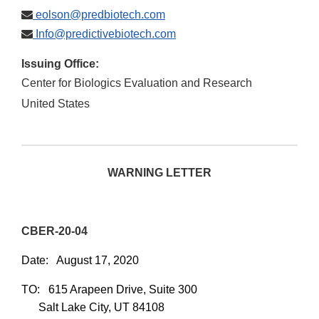
eolson@predbiotech.com
Info@predictivebiotech.com
Issuing Office:
Center for Biologics Evaluation and Research
United States
WARNING LETTER
CBER-20-04
Date: August 17, 2020
TO:
615 Arapeen Drive, Suite 300
Salt Lake City, UT 84108