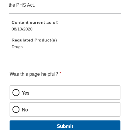
the PHS Act.
Content current as of:
08/19/2020
Regulated Product(s)
Drugs
Was this page helpful?
*
Yes
No
Submit