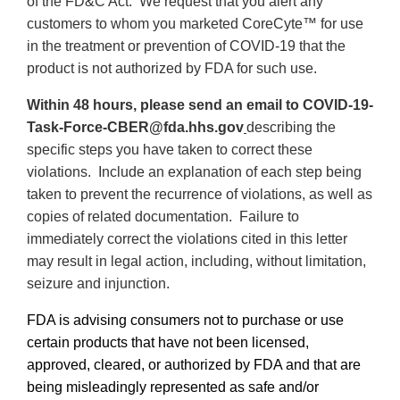
of the FD&C Act
. We request that you alert any
customers to whom you marketed CoreCyte™ for use
in the treatment or prevention of COVID-19 that the
product is not authorized by FDA for such use.
Within 48 hours, please send an email to
COVID-19-
Task-Force-CBER@fda.hhs.gov
describing the
specific steps you have taken to correct these
violations. Include an explanation of each step being
taken to prevent the recurrence of violations, as well as
copies of related documentation.
Failure to
immediately correct the violations cited in this letter
may result in legal action, including, without limitation,
seizure and injunction.
FDA is advising consumers not to purchase or use
certain products that have not been licensed,
approved, cleared, or authorized by FDA and that are
being misleadingly represented as safe and/or