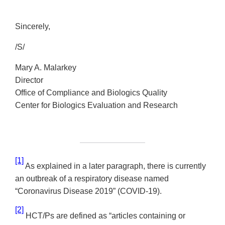
Sincerely,
/S/
Mary A. Malarkey
Director
Office of Compliance and Biologics Quality
Center for Biologics Evaluation and Research
[1]
As explained in a later paragraph, there is currently
an outbreak of a respiratory disease named
“Coronavirus Disease 2019” (COVID-19).
[2]
HCT/Ps are defined as “articles containing or