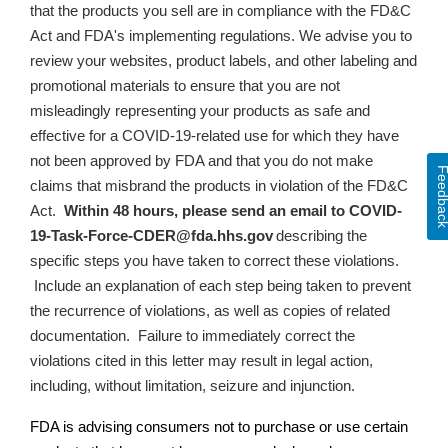
that the products you sell are in compliance with the FD&C
Act and FDA's implementing regulations. We advise you to
review your websites, product labels, and other labeling and
promotional materials to ensure that
you are not
misleadingly representing your products as safe and
effective for a COVID-19-related use for which they have
not been approved by FDA and that you do not make
Feedba
claims that misbrand the products in violation of the FD&C
Act
.
Within 48 hours, please send an email to
COVID-
19-Task-Force-CDER@fda.hhs.gov
describing the
specific steps you have taken to correct these violations.
Include an explanation of each step being taken to prevent
the recurrence of violations, as well as copies of related
documentation.
Failure to immediately correct the
violations cited in this letter may result in legal action,
including, without limitation, seizure and injunction.
FDA is advising consumers not to purchase or use certain