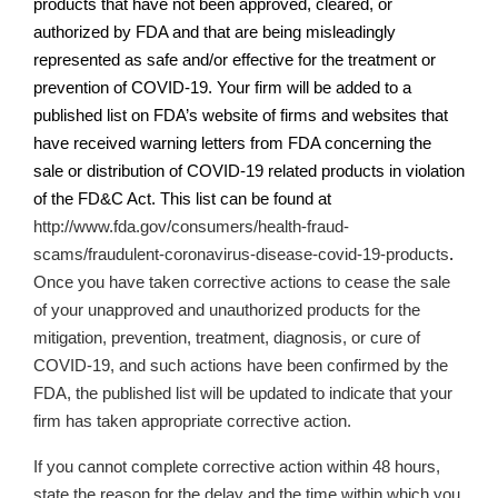
products that have not been approved, cleared, or
authorized by FDA and that are being misleadingly
represented as safe and/or effective for the treatment or
prevention of COVID-19. Your firm will be added to a
published list on
FDA’s
website of firms and websites that
have received warning letters from FDA concerning the
sale or distribution of COVID-19 related products in violation
of the FD&C Act. This list can be found at
http://www.fda.gov/consumers/health-fraud-
scams/fraudulent-coronavirus-disease-covid-19-products
.
Once you have taken corrective actions
to cease the sale
of your unapproved and unauthorized products for the
mitigation, prevention, treatment, diagnosis, or cure of
COVID-19,
and such actions have been confirmed by the
FDA, the published list will be updated to indicate that your
firm has taken appropriate corrective action.
If you cannot complete corrective action within 48 hours,
state the reason for the delay and the time within which you