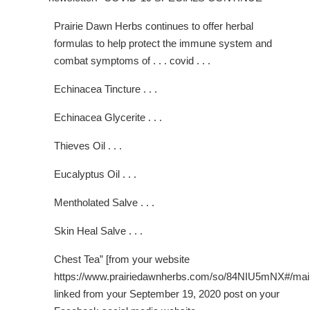
Prairie Dawn Herbs continues to offer herbal
formulas to help protect the immune system and
combat symptoms of . . . covid . . .
Echinacea Tincture . . .
Echinacea Glycerite . . .
Thieves Oil . . .
Eucalyptus Oil . . .
Mentholated Salve . . .
Skin Heal Salve . . .
Chest Tea” [from your website
https://www.prairiedawnherbs.com/so/84NIU5mNX#/mai
linked from your September 19, 2020 post on your