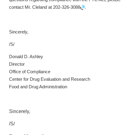
contact Mr. Cleland at
202-326-3088
.
Sincerely,
/S/
Donald D. Ashley
Director
Office of Compliance
Center for Drug Evaluation and Research
Food and Drug Administration
Sincerely,
/S/