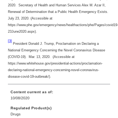
2020. Secretary of Health and Human Services Alex M. Azar II,
Renewal of Determination that a Public Health Emergency Exists.
July 23, 2020. (Accessible at
https://www.phe.gov/emergency/news/healthactions/phe/Pages/covid19
23June2020.aspx).
[3]
President Donald J. Trump, Proclamation on Declaring a
National Emergency Concerning the Novel Coronavirus Disease
(COVID-19). Mar. 13, 2020. (Accessible at
https://www.whitehouse.gov/presidential-actions/proclamation-
declaring-national-emergency-concerning-novel-coronavirus-
disease-covid-19-outbreak/).
Content current as of:
10/08/2020
Regulated Product(s)
Drugs