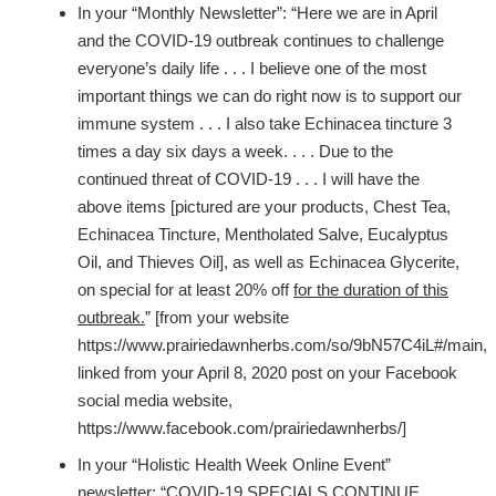
In your “Monthly Newsletter”: “Here we are in April
and the COVID-19 outbreak continues to challenge
everyone’s daily life . . . I believe one of the most
important things we can do right now is to support our
immune system . . . I also take Echinacea tincture 3
times a day six days a week. . . . Due to the
continued threat of COVID-19 . . . I will have the
above items [pictured are your products, Chest Tea,
Echinacea Tincture, Mentholated Salve, Eucalyptus
Oil, and Thieves Oil], as well as Echinacea Glycerite,
on special for at least 20% off
for the duration of this
outbreak.
” [from your website
https://www.prairiedawnherbs.com/so/9bN57C4iL#/main,
linked from your April 8, 2020 post on your Facebook
social media website,
https://www.facebook.com/prairiedawnherbs/]
In your “Holistic Health Week Online Event”
newsletter: “COVID-19 SPECIALS CONTINUE