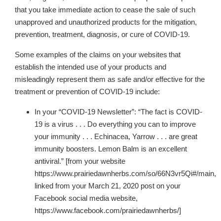
that you take immediate action to cease the sale of such
unapproved and unauthorized products for the mitigation,
prevention, treatment, diagnosis, or cure of COVID-19.
Some examples of the claims on your websites
that
establish the intended use of your products and
misleadingly represent them as safe and/or effective for the
treatment or prevention of COVID-19 include:
In your “COVID-19 Newsletter”: “The fact is COVID-
19 is a virus . . . Do everything you can to improve
your immunity . . . Echinacea, Yarrow . . . are great
immunity boosters. Lemon Balm is an excellent
antiviral.” [from your website
https://www.prairiedawnherbs.com/so/66N3vr5Qi#/main,
linked from your March 21, 2020 post on your
Facebook social media website,
https://www.facebook.com/prairiedawnherbs/]