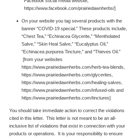
Facebook social media website,
https://www.facebook.com/prairiedawnherbs/]
On your website you tag several products with the
banner “COVID-19 special.” These products include,
“Chest Tea,” “Echinacea Glycerite,” “Mentholated
Salve,” “Skin Heal Salve,” “Eucalyptus Oil,”
“Echinacea purpurea Tincture,” and “Thieves Oil.”
[from your websites
https://www.prairiedawnherbs.com/herb-tea-blends,
https://www.prairiedawnherbs.com/glycerites,
https://www.prairiedawnherbs.com/healing-salves,
https://www.prairiedawnherbs.com/infused-oils and
https://www.prairiedawnherbs.com/tinctures]
You should take immediate action to correct the violations
cited in this letter. This letter is not meant to be an all-
inclusive list of violations that exist in connection with your
products or operations. It is your responsibility to ensure