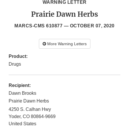
WARNING LETTER
Prairie Dawn Herbs
MARCS-CMS 610877 —
OCTOBER 07, 2020
More Warning Letters
Product:
Drugs
Recipient:
Dawn Brooks
Prairie Dawn Herbs
4250 S. Calhan Hwy
Yoder
,
CO
80864-9669
United States