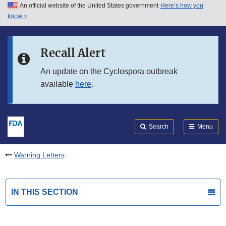
An official website of the United States government
Here’s how you
Skip to main content
know
Search
Submit
FDA
Skip to FDA Search
Recall Alert
Skip to in this section menu
An update on the Cyclospora outbreak
available
here
.
Skip to footer links
Search
Menu
Warning Letters
IN THIS SECTION