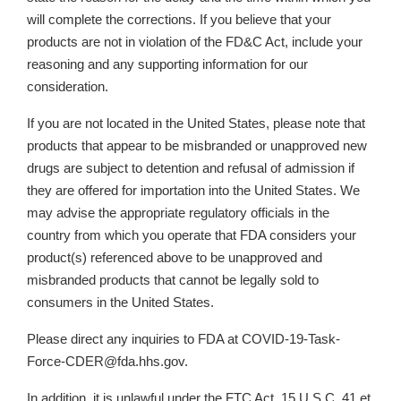
will complete the corrections. If you believe that your
products are not in violation of the FD&C Act, include your
reasoning and any supporting information for our
consideration.
If you are not located in the United States, please note that
products that appear to be misbranded or unapproved new
drugs are subject to detention and refusal of admission if
they are offered for importation into the United States. We
may advise the appropriate regulatory officials in the
country from which you operate that FDA considers your
product(s) referenced above to be unapproved and
misbranded products that cannot be legally sold to
consumers in the United States.
Please direct any inquiries to FDA at COVID-19-Task-
Force-CDER@fda.hhs.gov.
In addition, it is unlawful under the FTC Act, 15 U.S.C. 41 et