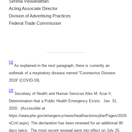
Serena Viswanathan
Acting Associate Director
Division of Advertising Practices
Federal Trade Commission
[1]
As explained in the next paragraph, there is currently an
outbreak of a respiratory disease named “Coronavirus Disease
2019” (COVID-19).
[2]
Secretary of Health and Human Services Alex M. Azar II,
Determination that a Public Health Emergency Exists. Jan. 31,
2020. (Accessible at
https://www.phe.gov/emergency/news/healthactions/phe/Pages/2019-
nCoV.aspx). The declaration has been renewed for an additional 90
days twice. The most recent renewal went into effect on July 25,