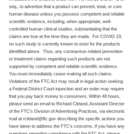
seq., to advertise that a product can prevent, treat, or cure
human disease unless you possess competent and reliable
scientific evidence, including, when appropriate, well-
controlled human clinical studies, substantiating that the
claims are true at the time they are made. For COVID-19,
no such study is currently known to exist for the products
identified above. Thus, any coronavirus-related prevention
or treatment claims regarding such products are not
supported by competent and reliable scientific evidence.
You must immediately cease making all such claims.
Violations of the FTC Act may result in legal action seeking
a Federal District Court injunction and an order may require
that you pay back money to consumers. Within 48 hours,
please send an email to Richard Cleland, Assistant Director
of the FTC’s Division of Advertising Practices, via electronic
mail at rcleland@ftc.gov describing the specific actions you
have taken to address the FTC’s concerns. If you have any
questions regarding compliance with the FTC Act, please