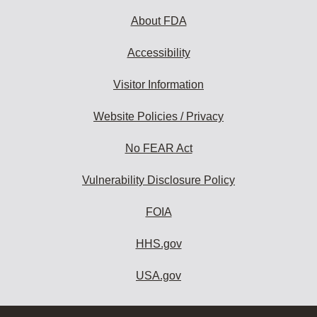
About FDA
Accessibility
Visitor Information
Website Policies / Privacy
No FEAR Act
Vulnerability Disclosure Policy
FOIA
HHS.gov
USA.gov