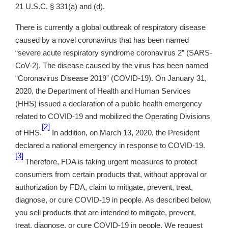
21 U.S.C. § 331(a) and (d).
There is currently a global outbreak of respiratory disease
caused by a novel coronavirus that has been named
“severe acute respiratory syndrome coronavirus 2” (SARS-
CoV-2). The disease caused by the virus has been named
“Coronavirus Disease 2019” (COVID-19). On January 31,
2020, the Department of Health and Human Services
(HHS) issued a declaration of a public health emergency
related to COVID-19 and mobilized the Operating Divisions
[2]
of HHS.
In addition, on March 13, 2020, the President
declared a national emergency in response to COVID-19.
[3]
Therefore, FDA is taking urgent measures to protect
consumers from certain products that, without approval or
authorization by FDA, claim to mitigate, prevent, treat,
diagnose, or cure COVID-19 in people. As described below,
you sell products that are intended to mitigate, prevent,
treat, diagnose, or cure COVID-19 in people. We request