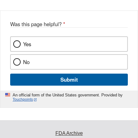
Was this page helpful?
*
Yes
No
Submit
An official form of the United States government. Provided by
Touchpoints
FDA Archive