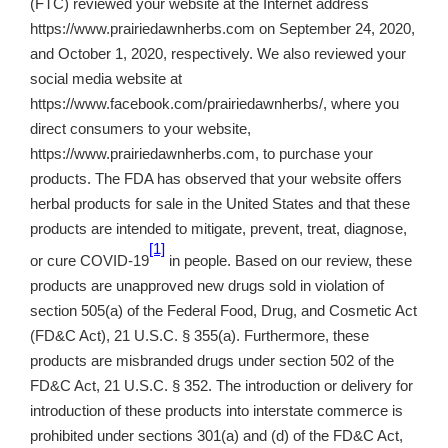
(FTC) reviewed your website at the Internet address
https://www.prairiedawnherbs.com on September 24, 2020,
and October 1, 2020, respectively. We also reviewed your
social media website at
https://www.facebook.com/prairiedawnherbs/, where you
direct consumers to your website,
https://www.prairiedawnherbs.com, to purchase your
products. The FDA has observed that your website offers
herbal products for sale in the United States and that these
products are intended to mitigate, prevent, treat, diagnose,
[1]
or cure COVID-19
in people. Based on our review, these
products are unapproved new drugs sold in violation of
section 505(a) of the Federal Food, Drug, and Cosmetic Act
(FD&C Act), 21 U.S.C. § 355(a). Furthermore, these
products are misbranded drugs under section 502 of the
FD&C Act, 21 U.S.C. § 352. The introduction or delivery for
introduction of these products into interstate commerce is
prohibited under sections 301(a) and (d) of the FD&C Act,