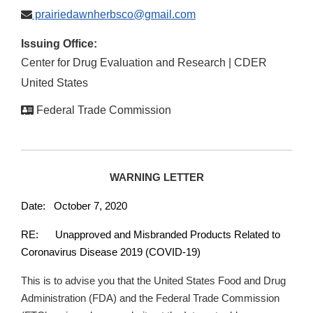
prairiedawnherbsco@gmail.com
Issuing Office:
Center for Drug Evaluation and Research | CDER
United States
Federal Trade Commission
WARNING LETTER
Date: October 7, 2020
RE: Unapproved and Misbranded Products Related to
Coronavirus Disease 2019 (COVID-19)
This is to advise you that the United States Food and Drug
Administration (FDA) and the Federal Trade Commission