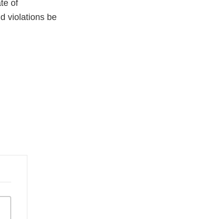
te of
ld violations be