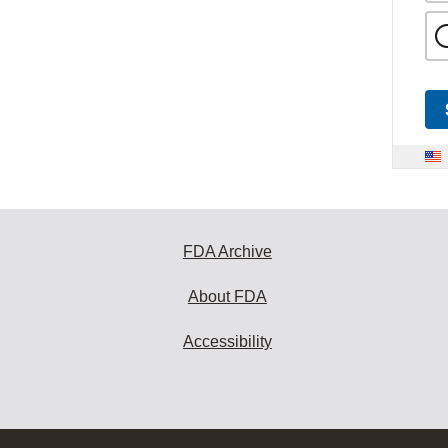
FDA Archive
About FDA
Accessibility