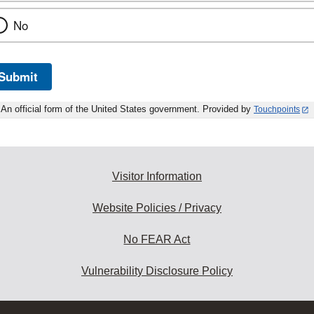
No
Submit
An official form of the United States government. Provided by
Touchpoints
Visitor Information
Website Policies / Privacy
No FEAR Act
Vulnerability Disclosure Policy