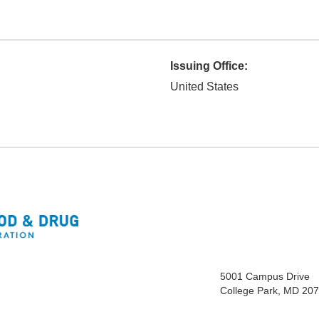
Issuing Office:
United States
5001 Campus Drive
College Park, MD 20