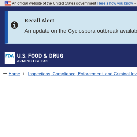
An official website of the United States government
Here’s how you know
Skip to main content
Recall Alert
Skip to FDA Search
An update on the Cyclospora outbreak availa
Skip to in this section menu
Skip to footer links
Home
Inspections, Compliance, Enforcement, and Criminal Inv