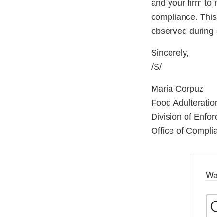
and your firm to 
compliance. This 
observed during 
Sincerely,
/S/
Maria Corpuz
Food Adulterati
Division of Enfo
Office of Compli
Wa