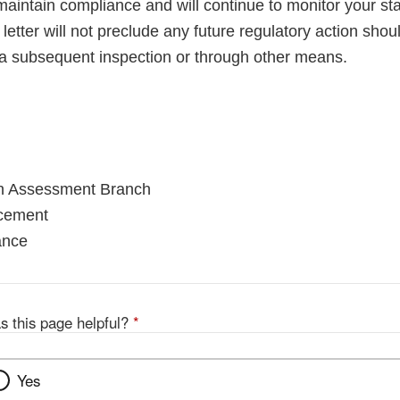
maintain compliance and will continue to monitor your sta
letter will not preclude any future regulatory action shou
a subsequent inspection or through other means.
on Assessment Branch
rcement
ance
s this page helpful?
*
Yes