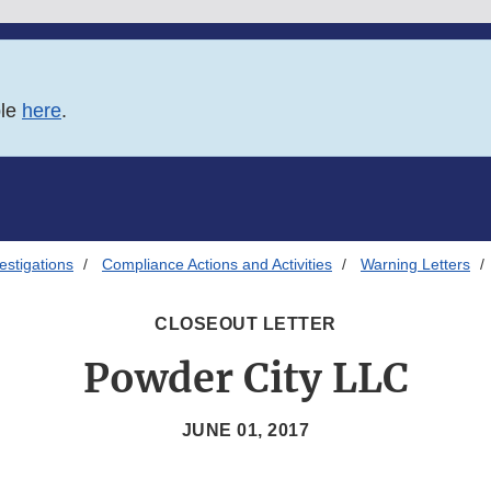
ble
here
.
estigations
Compliance Actions and Activities
Warning Letters
CLOSEOUT LETTER
Powder City LLC
JUNE 01, 2017