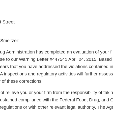
 Street
 Smeltzer:
g Administration has completed an evaluation of your fi
nse to our Warning Letter #447541 April 24, 2015. Based
pears that you have addressed the violations contained i
A inspections and regulatory activities will further asse
y of these corrections.
not relieve you or your firm from the responsibility of taki
sustained compliance with the Federal Food, Drug, and 
regulations or with other relevant legal authority. The A