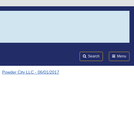
Search
Submi
FDA
Search
Menu
Powder City LLC - 06/01/2017