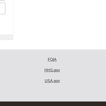
FOIA
HHS.gov
USA.gov