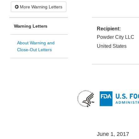
More Warning Letters
Warning Letters
Recipient:
Powder City LLC
About Warning and
United States
Close-Out Letters
June 1, 2017