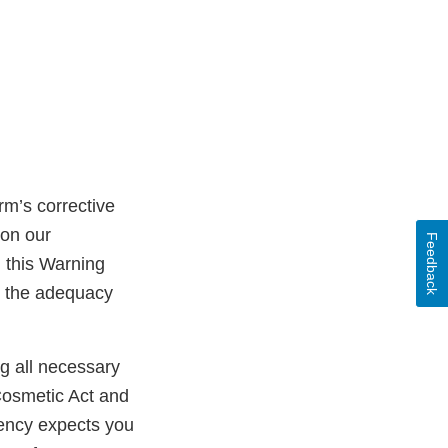
rm’s corrective
 on our
Feedback
n this Warning
ss the adequacy
ng all necessary
Cosmetic Act and
gency expects you