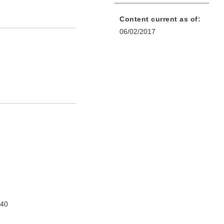
Content current as of:
06/02/2017
740