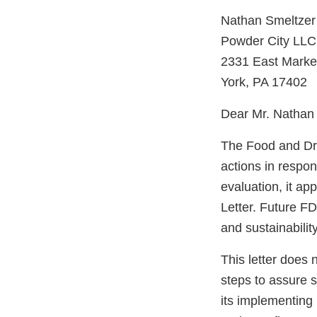
Nathan Smeltzer
Powder City LLC
2331 East Market
York, PA 17402
Dear Mr. Nathan
The Food and Dru
actions in respo
evaluation, it ap
Letter. Future FD
and sustainabilit
This letter does 
steps to assure 
its implementing 