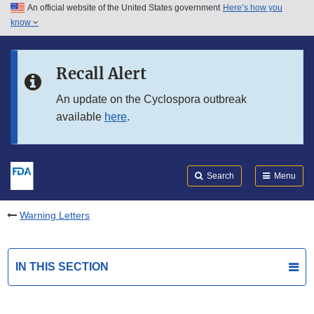
An official website of the United States government
Here’s how you
Skip to main content
know
Search
Submit
FDA
Skip to FDA Search
Recall Alert
Skip to in this section menu
An update on the Cyclospora outbreak
available
here
.
Skip to footer links
Search
Menu
Warning Letters
IN THIS SECTION