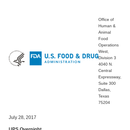
Office of
Human &
Animal
Food
Operations
West,
Division 3
4040 N.
Central
Expressway,
Suite 300
Dallas,
Texas
75204
July 28, 2017
UPS Overnight