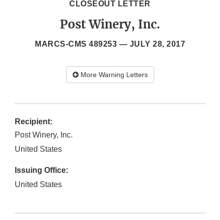
CLOSEOUT LETTER
Post Winery, Inc.
MARCS-CMS 489253 —
JULY 28, 2017
More Warning Letters
Recipient:
Post Winery, Inc.
United States
Issuing Office:
United States