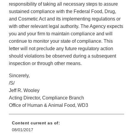
responsibility of taking all necessary steps to assure
sustained compliance with the Federal Food, Drug,
and Cosmetic Act and its implementing regulations or
with other relevant legal authority. The Agency expects
you and your firm to maintain compliance and will
continue to monitor your state of compliance. This
letter will not preclude any future regulatory action
should violations be observed during a subsequent
inspection or through other means.
Sincerely,
/S/
Jeff R. Wooley
Acting Director, Compliance Branch
Office of Human & Animal Food, WD3
Content current as of:
08/01/2017