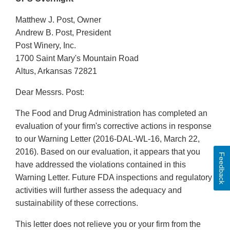
Matthew J. Post, Owner
Andrew B. Post, President
Post Winery, Inc.
1700 Saint Mary's Mountain Road
Altus, Arkansas 72821
Dear Messrs. Post:
The Food and Drug Administration has completed an
evaluation of your firm's corrective actions in response
to our Warning Letter (2016-DAL-WL-16, March 22,
2016). Based on our evaluation, it appears that you
Feedback
have addressed the violations contained in this
Warning Letter. Future FDA inspections and regulatory
activities will further assess the adequacy and
sustainability of these corrections.
This letter does not relieve you or your firm from the