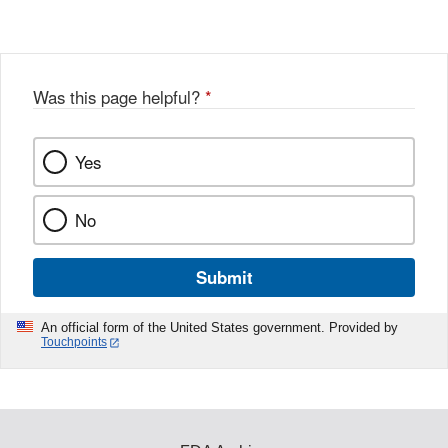
Was this page helpful?
*
Yes
No
Submit
An official form of the United States government. Provided by
Touchpoints