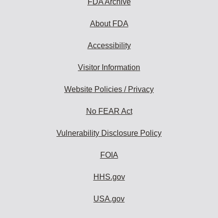
FDA Archive
About FDA
Accessibility
Visitor Information
Website Policies / Privacy
No FEAR Act
Vulnerability Disclosure Policy
FOIA
HHS.gov
USA.gov