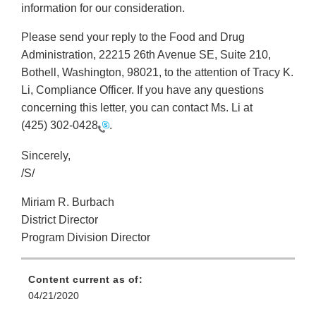
information for our consideration.
Please send your reply to the Food and Drug
Administration, 22215 26th Avenue SE, Suite 210,
Bothell, Washington, 98021, to the attention of Tracy K.
Li, Compliance Officer. If you have any questions
concerning this letter, you can contact Ms. Li at
(425) 302-0428
.
Sincerely,
/S/
Miriam R. Burbach
District Director
Program Division Director
Content current as of:
04/21/2020