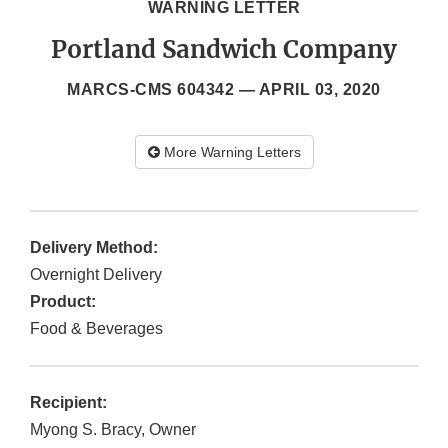
WARNING LETTER
Portland Sandwich Company
MARCS-CMS 604342 —
APRIL 03, 2020
More Warning Letters
Delivery Method:
Overnight Delivery
Product:
Food & Beverages
Recipient:
Myong S. Bracy, Owner