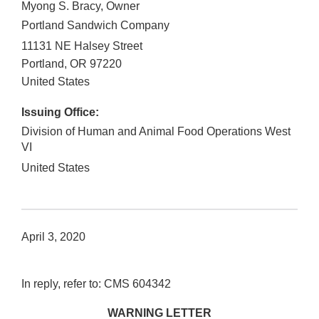
Myong S. Bracy, Owner
Portland Sandwich Company
11131 NE Halsey Street
Portland
,
OR
97220
United States
Issuing Office:
Division of Human and Animal Food Operations West
VI
United States
April 3, 2020
In reply, refer to: CMS 604342
WARNING LETTER