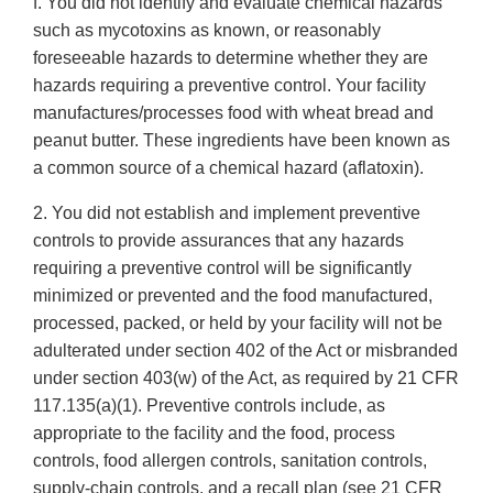
f. You did not identify and evaluate chemical hazards
such as mycotoxins as known, or reasonably
foreseeable hazards to determine whether they are
hazards requiring a preventive control. Your facility
manufactures/processes food with wheat bread and
peanut butter. These ingredients have been known as
a common source of a chemical hazard (aflatoxin).
2. You did not establish and implement preventive
controls to provide assurances that any hazards
requiring a preventive control will be significantly
minimized or prevented and the food manufactured,
processed, packed, or held by your facility will not be
adulterated under section 402 of the Act or misbranded
under section 403(w) of the Act, as required by 21 CFR
117.135(a)(1). Preventive controls include, as
appropriate to the facility and the food, process
controls, food allergen controls, sanitation controls,
supply-chain controls, and a recall plan (see 21 CFR