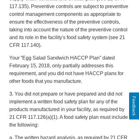
117.135). Preventive controls are subject to preventive
control management components as appropriate to
ensure the effectiveness of the preventive controls,
taking into account the nature of the preventive control
and its role in the facility's food safety system (see 21
CFR 117.140).
Your “Egg Salad Sandwich HACCP Plan” dated
February 15, 2018, only partially addresses this
requirement, and you did not have HACCP plans for
other foods that you manufacture.
3. You did not prepare or have prepared and did not
Feedback
implement a written food safety plan for any of the
products manufactured in your facility, as required by
21 CFR 117.126(a)(1). A food safety plan must include
the following:
a. The written hazard analysis, as required by 21 CFR