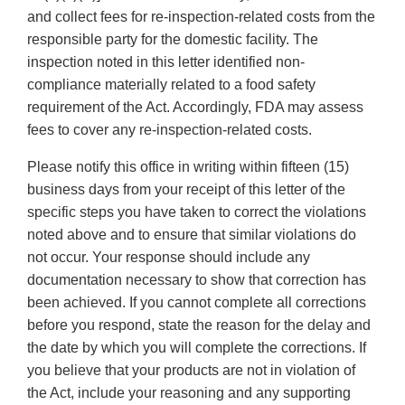
and collect fees for re-inspection-related costs from the
responsible party for the domestic facility. The
inspection noted in this letter identified non-
compliance materially related to a food safety
requirement of the Act. Accordingly, FDA may assess
fees to cover any re-inspection-related costs.
Please notify this office in writing within fifteen (15)
business days from your receipt of this letter of the
specific steps you have taken to correct the violations
noted above and to ensure that similar violations do
not occur. Your response should include any
documentation necessary to show that correction has
been achieved. If you cannot complete all corrections
before you respond, state the reason for the delay and
the date by which you will complete the corrections. If
you believe that your products are not in violation of
the Act, include your reasoning and any supporting