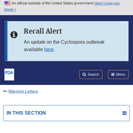
An official website of the United States government
Here’s how you
Skip to main content
know
Search
Submit
FDA
Skip to FDA Search
Recall Alert
Skip to in this section menu
An update on the Cyclospora outbreak
available
here
.
Skip to footer links
Search
Menu
Warning Letters
IN THIS SECTION