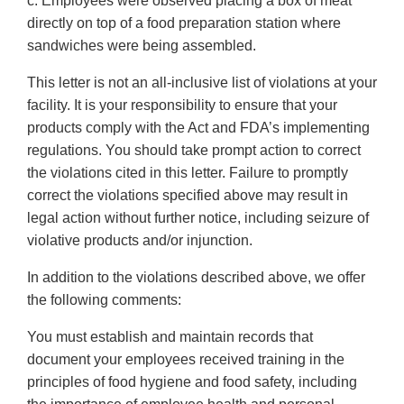
c. Employees were observed placing a box of meat
directly on top of a food preparation station where
sandwiches were being assembled.
This letter is not an all-inclusive list of violations at your
facility. It is your responsibility to ensure that your
products comply with the Act and FDA’s implementing
regulations. You should take prompt action to correct
the violations cited in this letter. Failure to promptly
correct the violations specified above may result in
legal action without further notice, including seizure of
violative products and/or injunction.
In addition to the violations described above, we offer
the following comments:
You must establish and maintain records that
document your employees received training in the
principles of food hygiene and food safety, including