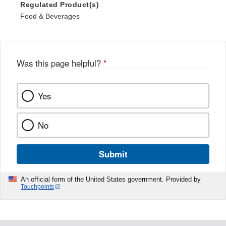
Regulated Product(s)
Food & Beverages
Was this page helpful?
*
Yes
No
Submit
An official form of the United States government. Provided by
Touchpoints