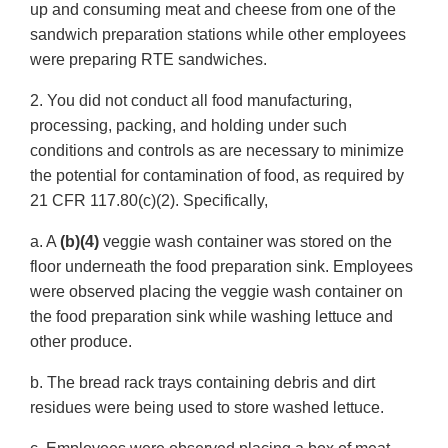
up and consuming meat and cheese from one of the
sandwich preparation stations while other employees
were preparing RTE sandwiches.
2. You did not conduct all food manufacturing,
processing, packing, and holding under such
conditions and controls as are necessary to minimize
the potential for contamination of food, as required by
21 CFR 117.80(c)(2). Specifically,
a. A
(b)(4)
veggie wash container was stored on the
floor underneath the food preparation sink. Employees
were observed placing the veggie wash container on
the food preparation sink while washing lettuce and
other produce.
b. The bread rack trays containing debris and dirt
residues were being used to store washed lettuce.