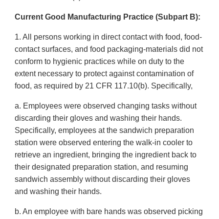
Current Good Manufacturing Practice (Subpart B):
1. All persons working in direct contact with food, food-
contact surfaces, and food packaging-materials did not
conform to hygienic practices while on duty to the
extent necessary to protect against contamination of
food, as required by 21 CFR 117.10(b). Specifically,
a. Employees were observed changing tasks without
discarding their gloves and washing their hands.
Specifically, employees at the sandwich preparation
station were observed entering the walk-in cooler to
retrieve an ingredient, bringing the ingredient back to
their designated preparation station, and resuming
sandwich assembly without discarding their gloves
and washing their hands.
b. An employee with bare hands was observed picking