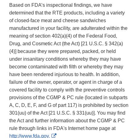
Based on FDA’s inspectional findings, we have
determined that the RTE products, including a variety
of closed-face meat and cheese sandwiches
manufactured in your facility, are adulterated within the
meaning of section 402(a)(4) of the Federal Food,
Drug, and Cosmetic Act (the Act) [21 U.S.C. § 342(a)
(4)] because they were prepared, packed, or held
under insanitary conditions whereby they may have
become contaminated with filth or whereby they may
have been rendered injurious to health. In addition,
failure of the owner, operator, or agent in charge of a
covered facility to comply with the preventive controls
provisions of the CGMP & PC rule (located in subparts
A, C, D, E, F, and G of part 117) is prohibited by section
301(uu) of the Act [21 U.S.C. § 331(uu)]. You may find
the Act and further information about the CGMP & PC
rule through links in FDA's Internet home page at
External
http://www.fda.gov.