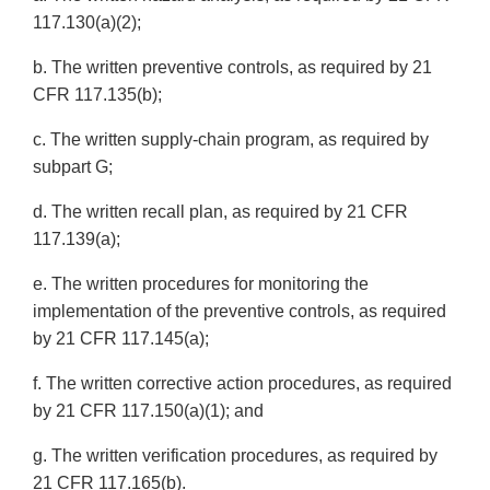
117.130(a)(2);
b. The written preventive controls, as required by 21
CFR 117.135(b);
c. The written supply-chain program, as required by
subpart G;
d. The written recall plan, as required by 21 CFR
117.139(a);
e. The written procedures for monitoring the
implementation of the preventive controls, as required
by 21 CFR 117.145(a);
f. The written corrective action procedures, as required
by 21 CFR 117.150(a)(1); and
g. The written verification procedures, as required by
21 CFR 117.165(b).