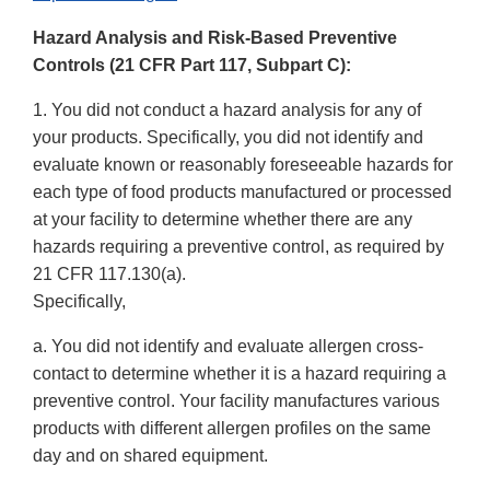
Link
Hazard Analysis and Risk-Based Preventive
Disclaimer
Controls (21 CFR Part 117, Subpart C):
1. You did not conduct a hazard analysis for any of
your products. Specifically, you did not identify and
evaluate known or reasonably foreseeable hazards for
each type of food products manufactured or processed
at your facility to determine whether there are any
hazards requiring a preventive control, as required by
21 CFR 117.130(a).
Specifically,
a. You did not identify and evaluate allergen cross-
contact to determine whether it is a hazard requiring a
preventive control. Your facility manufactures various
products with different allergen profiles on the same
day and on shared equipment.