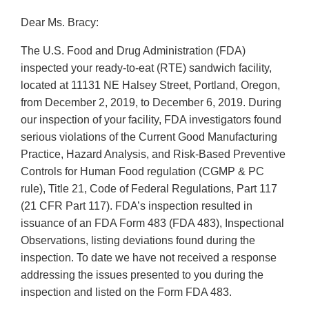
Dear Ms. Bracy:
The U.S. Food and Drug Administration (FDA)
inspected your ready-to-eat (RTE) sandwich facility,
located at 11131 NE Halsey Street, Portland, Oregon,
from December 2, 2019, to December 6, 2019. During
our inspection of your facility, FDA investigators found
serious violations of the Current Good Manufacturing
Practice, Hazard Analysis, and Risk-Based Preventive
Controls for Human Food regulation (CGMP & PC
rule), Title 21, Code of Federal Regulations, Part 117
(21 CFR Part 117). FDA’s inspection resulted in
issuance of an FDA Form 483 (FDA 483), Inspectional
Observations, listing deviations found during the
inspection. To date we have not received a response
addressing the issues presented to you during the
inspection and listed on the Form FDA 483.