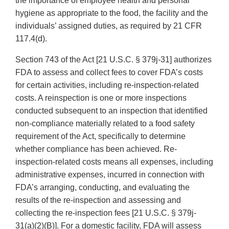
the importance of employee health and personal
hygiene as appropriate to the food, the facility and the
individuals’ assigned duties, as required by 21 CFR
117.4(d).
Section 743 of the Act [21 U.S.C. § 379j-31] authorizes
FDA to assess and collect fees to cover FDA’s costs
for certain activities, including re-inspection-related
costs. A reinspection is one or more inspections
conducted subsequent to an inspection that identified
non-compliance materially related to a food safety
requirement of the Act, specifically to determine
whether compliance has been achieved. Re-
inspection-related costs means all expenses, including
administrative expenses, incurred in connection with
FDA’s arranging, conducting, and evaluating the
results of the re-inspection and assessing and
collecting the re-inspection fees [21 U.S.C. § 379j-
31(a)(2)(B)]. For a domestic facility, FDA will assess