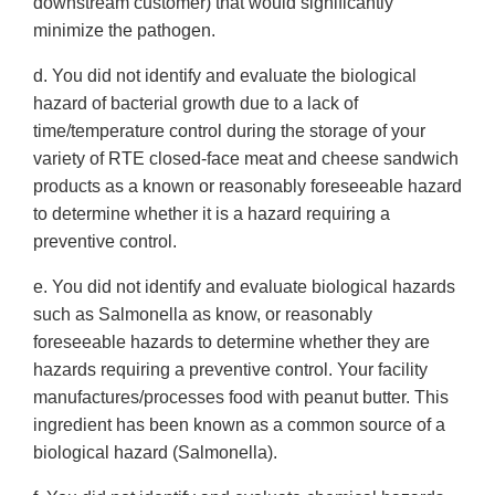
downstream customer) that would significantly
minimize the pathogen.
d. You did not identify and evaluate the biological
hazard of bacterial growth due to a lack of
time/temperature control during the storage of your
variety of RTE closed-face meat and cheese sandwich
products as a known or reasonably foreseeable hazard
to determine whether it is a hazard requiring a
preventive control.
e. You did not identify and evaluate biological hazards
such as Salmonella as know, or reasonably
foreseeable hazards to determine whether they are
hazards requiring a preventive control. Your facility
manufactures/processes food with peanut butter. This
ingredient has been known as a common source of a
biological hazard (Salmonella).