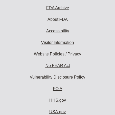
FDA Archive
About FDA
Accessibility
Visitor Information
Website Policies / Privacy
No FEAR Act
Vulnerability Disclosure Policy
FOIA
HHS.gov
USA.gov