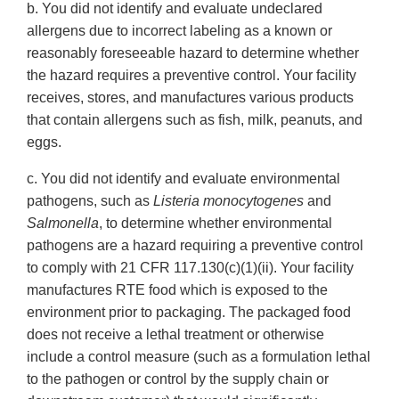
b. You did not identify and evaluate undeclared
allergens due to incorrect labeling as a known or
reasonably foreseeable hazard to determine whether
the hazard requires a preventive control. Your facility
receives, stores, and manufactures various products
that contain allergens such as fish, milk, peanuts, and
eggs.
c. You did not identify and evaluate environmental
pathogens, such as
Listeria monocytogenes
and
Salmonella
, to determine whether environmental
pathogens are a hazard requiring a preventive control
to comply with 21 CFR 117.130(c)(1)(ii). Your facility
manufactures RTE food which is exposed to the
environment prior to packaging. The packaged food
does not receive a lethal treatment or otherwise
include a control measure (such as a formulation lethal
to the pathogen or control by the supply chain or