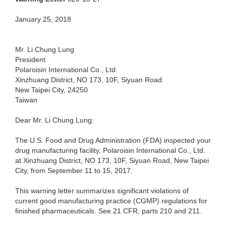
January 25, 2018
Mr. Li Chung Lung
President
Polaroisin International Co., Ltd.
Xinzhuang District, NO 173, 10F, Siyuan Road
New Taipei City, 24250
Taiwan
Dear Mr. Li Chung Lung:
The U.S. Food and Drug Administration (FDA) inspected your
drug manufacturing facility, Polaroisin International Co., Ltd.
at Xinzhuang District, NO 173, 10F, Siyuan Road, New Taipei
City, from September 11 to 15, 2017.
This warning letter summarizes significant violations of
current good manufacturing practice (CGMP) regulations for
finished pharmaceuticals. See 21 CFR, parts 210 and 211.