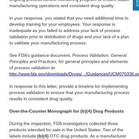
manufacturing operations and consistent drug quality.
In your response, you stated that you need additional time to
develop training for your employees. Your response is
inadequate as you failed to address your lack of process
validation prior to distribution of drugs and your lack of a plan
to validate your manufacturing process.
See FDA’s guidance document,
Process Validation: General
Principles and Practices
, for general principles and elements
of process validation at:
http://www.fda.gov/downloads/Drugs/.../Guidances/UCM070336.pd
In response to this letter, provide a timeline for implementing
process validation to ensure that your manufacturing process
results in consistent drug quality.
Over-the-Counter Monograph for (b)(4) Drug Products
During the inspection, FDA investigators collected three
products intended for sale in the United States. Two of the
labels include
(b)(4)
OTC drug products. As a manufacturer