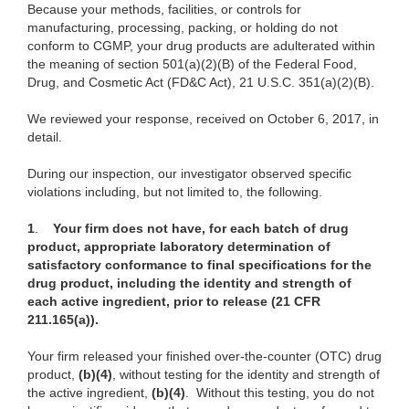
Because your methods, facilities, or controls for
manufacturing, processing, packing, or holding do not
conform to CGMP, your drug products are adulterated within
the meaning of section 501(a)(2)(B) of the Federal Food,
Drug, and Cosmetic Act (FD&C Act), 21 U.S.C. 351(a)(2)(B).
We reviewed your response, received on October 6, 2017, in
detail.
During our inspection, our investigator observed specific
violations including, but not limited to, the following.
1
.
Your firm does not have, for each batch of drug
product, appropriate laboratory determination of
satisfactory conformance to final specifications for the
drug product, including the identity and strength of
each active ingredient, prior to release (21 CFR
211.165(a)).
Your firm released your finished over-the-counter (OTC) drug
product,
(b)(4)
, without testing for the identity and strength of
the active ingredient,
(b)(4)
. Without this testing, you do not