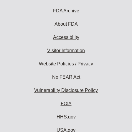
FDA Archive
About FDA
Accessibility
Visitor Information
Website Policies / Privacy
No FEAR Act
Vulnerability Disclosure Policy
FOIA
HHS.gov
USA.gov