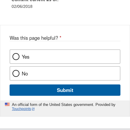
02/06/2018
Was this page helpful?
*
Yes
No
Submit
An official form of the United States government. Provided by
Touchpoints