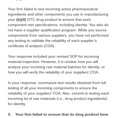
Your firm failed to test incoming active pharmaceutical
ingredients and other components you use in manufacturing
your
(b)(4)
OTC drug product to ensure that each
component met specifications, including identity. You also do
not have a supplier qualification program. While you source
components from various suppliers, you have not performed
any testing to validate the reliability of each supplier’s
certificate of analysis (COA).
Your response included your revised SOP for incoming
material inspection. However, it is unclear how you will
analyze your incoming raw material batches for identity, or
how you will verify the reliability of your suppliers’ COA.
In your response, summarize test results obtained from full
testing of all your incoming components to ensure the
reliability of your suppliers’ COA. Also, commit to testing each
incoming lot of raw materials (i.e., drug product ingredients)
for identity.
3. Your firm failed to ensure that its drug product bore