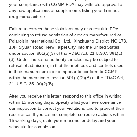
your compliance with CGMP, FDA may withhold approval of
any new applications or supplements listing your firm as a
drug manufacturer.
Failure to correct these violations may also result in FDA
continuing to refuse admission of articles manufactured at
Polaroisin International Co., Ltd., Xinzhuang District, NO 173,
10F, Siyuan Road, New Taipei City, into the United States
under section 801(a)(3) of the FD&C Act, 21 U.S.C. 381(a)
(3). Under the same authority, articles may be subject to
refusal of admission, in that the methods and controls used
in their manufacture do not appear to conform to CGMP
within the meaning of section 501(a)(2)(B) of the FD&C Act,
21 U.S.C. 351(a)(2)(B).
After you receive this letter, respond to this office in writing
within 15 working days. Specify what you have done since
our inspection to correct your violations and to prevent their
recurrence. If you cannot complete corrective actions within
15 working days, state your reasons for delay and your
schedule for completion.