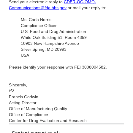
Send your electronic reply to
CDER-OC-OMQ-
Communications@fda.hhs.gov
or mail your reply to:
Ms. Carla Norris
Compliance Officer
U.S. Food and Drug Administration
White Oak Building 51, Room 4359
10903 New Hampshire Avenue
Silver Spring, MD 20993
USA
Please identify your response with FEI 3008004582.
Sincerely,
/S/
Francis Godwin
Acting Director
Office of Manufacturing Quality
Office of Compliance
Center for Drug Evaluation and Research
Content current as of: