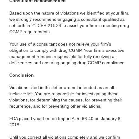
Consultant Recommended
Based upon the nature of violations we identified at your firm,
we strongly recommend engaging a consultant qualified as
set forth in 21 CFR 211.34 to assist your firm in meeting drug
CGMP requirements.
Your use of a consultant does not relieve your firm’s
obligation to comply with drug CGMP. Your firm’s executive
management remains responsible for fully resolving all
deficiencies and ensuring ongoing drug CGMP compliance.
Conclusion
Violations cited in this letter are not intended as an all-
inclusive list. You are responsible for investigating these
violations, for determining the causes, for preventing their
recurrence, and for preventing other violations.
FDA placed your firm on Import Alert 66-40 on January 8,
2018.
Until you correct all violations completely and we confirm