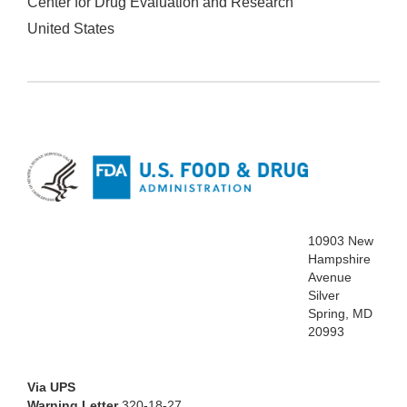
Center for Drug Evaluation and Research
United States
10903 New
Hampshire
Avenue
Silver
Spring, MD
20993
Via UPS
Warning Letter
320-18-27