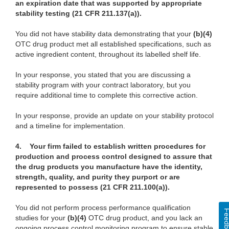
an expiration date that was supported by appropriate
stability testing
(21 CFR 211.137(a)).
You did not have stability data demonstrating that your
(b)(4)
OTC drug product met all established specifications, such as
active ingredient content, throughout its labelled shelf life.
In your response, you stated that you are discussing a
stability program with your contract laboratory, but you
require additional time to complete this corrective action.
In your response, provide an update on your stability protocol
and a timeline for implementation.
4. Your firm failed to establish written procedures for
production and process control designed to assure that
the drug products you manufacture have the identity,
strength, quality, and purity they purport or are
represented to possess (21 CFR 211.100(a)).
You did not perform process performance qualification
Feedba
studies for your
(b)(4)
OTC drug product, and you lack an
ongoing process control monitoring program to ensure stable