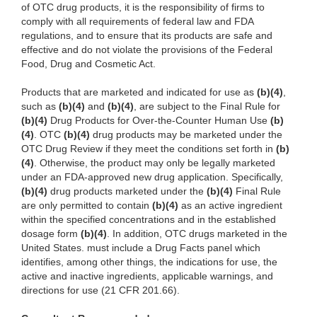
of OTC drug products, it is the responsibility of firms to
comply with all requirements of federal law and FDA
regulations, and to ensure that its products are safe and
effective and do not violate the provisions of the Federal
Food, Drug and Cosmetic Act.
Products that are marketed and indicated for use as
(b)(4)
,
such as
(b)(4)
and
(b)(4)
, are subject to the Final Rule for
(b)(4)
Drug Products for Over-the-Counter Human Use
(b)
(4)
. OTC
(b)(4)
drug products may be marketed under the
OTC Drug Review if they meet the conditions set forth in
(b)
(4)
. Otherwise, the product may only be legally marketed
under an FDA-approved new drug application. Specifically,
(b)(4)
drug products marketed under the
(b)(4)
Final Rule
are only permitted to contain
(b)(4)
as an active ingredient
within the specified concentrations and in the established
dosage form
(b)(4)
. In addition, OTC drugs marketed in the
United States. must include a Drug Facts panel which
identifies, among other things, the indications for use, the
active and inactive ingredients, applicable warnings, and
directions for use (21 CFR 201.66).