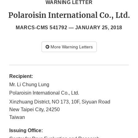
WARNING LETTER
Polaroisin International Co., Ltd.
MARCS-CMS 541792 —
JANUARY 25, 2018
More Warning Letters
Recipient:
Mr. Li Chung Lung
Polaroisin International Co., Ltd.
Xinzhuang District, NO 173, 10F, Siyuan Road
New Taipei City
,
24250
Taiwan
Issuing Office: