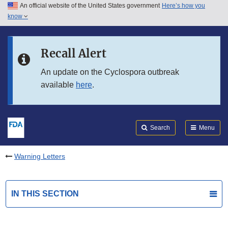
An official website of the United States government
Here’s how you
Skip to main content
know
Search
Submit
FDA
Skip to FDA Search
Recall Alert
Skip to in this section menu
An update on the Cyclospora outbreak
available
here
.
Skip to footer links
Search
Menu
Warning Letters
IN THIS SECTION