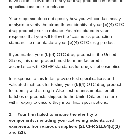
have scientific evidence that your drug product conformed to
specifications prior to release.
Your response does not specify how you will conduct assay
analysis to verify the strength and identity of your
(b)(4)
OTC
drug product prior to release. You also stated in your
response that you will follow the “cosmetics production
standard” to manufacture your
(b)(4)
OTC drug product.
If you market your
(b)(4)
OTC drug product in the United
States,
this drug product must be manufactured in
accordance with CGMP standards for drugs, not cosmetics.
In response to this letter, provide test specifications and
validated methods for testing your
(b)(4)
OTC drug product
for identity and strength. Also, test retain samples for all
batches of products shipped to the United States that are
within expiry to ensure they meet final specifications.
2. Your firm failed to ensure the identity of
components, including your active ingredients and
excipients from various suppliers (21 CFR 211.84(d)(1)
and (2)).