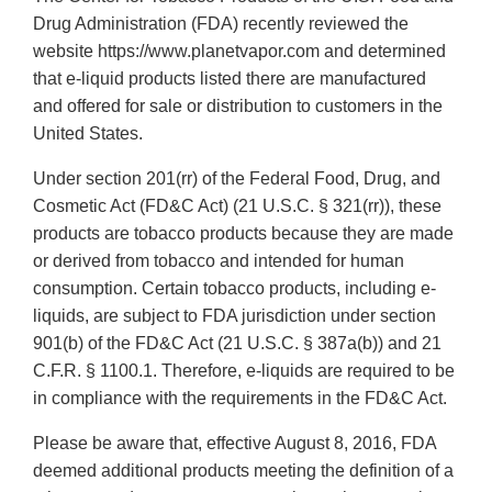
Drug Administration (FDA) recently reviewed the
website https://www.planetvapor.com and determined
that e-liquid products listed there are manufactured
and offered for sale or distribution to customers in the
United States.
Under section 201(rr) of the Federal Food, Drug, and
Cosmetic Act (FD&C Act) (21 U.S.C. § 321(rr)), these
products are tobacco products because they are made
or derived from tobacco and intended for human
consumption. Certain tobacco products, including e-
liquids, are subject to FDA jurisdiction under section
901(b) of the FD&C Act (21 U.S.C. § 387a(b)) and 21
C.F.R. § 1100.1. Therefore, e-liquids are required to be
in compliance with the requirements in the FD&C Act.
Please be aware that, effective August 8, 2016, FDA
deemed additional products meeting the definition of a