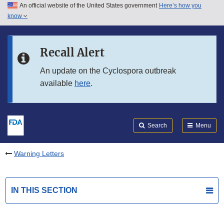
An official website of the United States government
Here’s how you
Skip to main content
know
Search
Submit
FDA
Skip to FDA Search
Recall Alert
Skip to in this section menu
An update on the Cyclospora outbreak
available
here
.
Skip to footer links
Search
Menu
Warning Letters
IN THIS SECTION