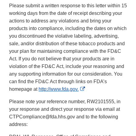
Please submit a written response to this letter within 15
working days from the date of receipt describing your
actions to address any violations and bring your
products into compliance, including the dates on which
you discontinued the violative labeling, advertising,
sale, and/or distribution of these tobacco products and
your plan for maintaining compliance with the FD&C
Act. If you do not believe that your products are in
violation of the FD&C Act, include your reasoning and
any supporting information for our consideration. You
can find the FD&C Act through links on FDA’s
External
homepage at
http://www.fda.gov.
Link
Please note your reference number, RW2101555, in
Disclaimer
your response and direct your response via email at
CTPCompliance@fda.hhs.gov and to the following
address: