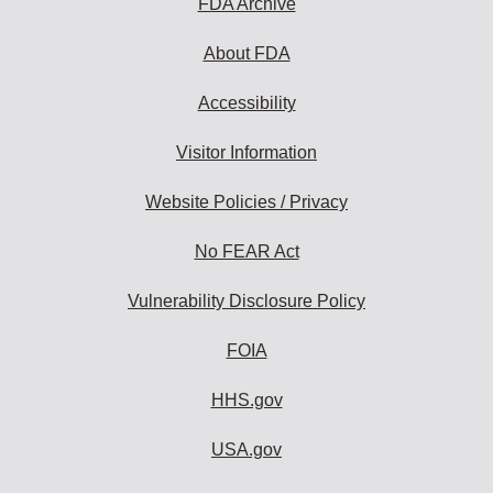
FDA Archive
About FDA
Accessibility
Visitor Information
Website Policies / Privacy
No FEAR Act
Vulnerability Disclosure Policy
FOIA
HHS.gov
USA.gov