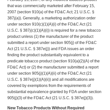
that was commercially marketed after February 15,
2007 (section 910(a) of the FD&C Act; 21 U.S.C. §
387j(a)). Generally, a marketing authorization order
under section 910(c)(1)(A)(i) of the FD&C Act (21
U.S.C. § 387j(c)(1)(A)(i)) is required for a new tobacco
product unless (1) the manufacturer of the product
submitted a report under section 905(j) of the FD&C
Act (21 U.S.C. § 387e(j)) and FDA issues an order
finding the product substantially equivalent to a
predicate tobacco product (section 910(a)(2)(A) of the
FD&C Act) or (2) the manufacturer submitted a report
under section 905(j)(1)(A)(ii) of the FD&C Act (21
U.S.C. § 387e(j)(1)(A)(ii)) and all modifications are
covered by exemptions from the requirements of
substantial equivalence granted by FDA under section
905(j)(3) of the FD&C Act (21 U.S.C. § 387e(j)(3)).
New Tobacco Products Without Required