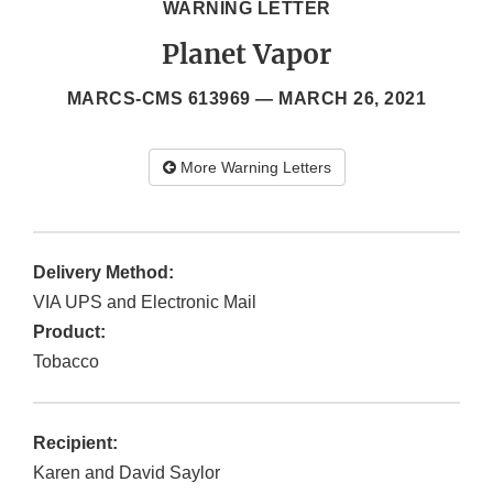
WARNING LETTER
Planet Vapor
MARCS-CMS 613969 —
MARCH 26, 2021
More Warning Letters
Delivery Method:
VIA UPS and Electronic Mail
Product:
Tobacco
Recipient:
Karen and David Saylor