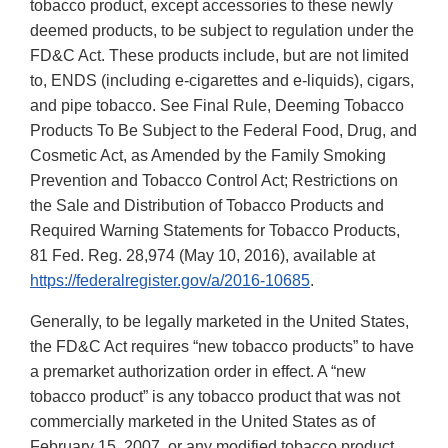
tobacco product, except accessories to these newly
deemed products, to be subject to regulation under the
FD&C Act. These products include, but are not limited
to, ENDS (including e-cigarettes and e-liquids), cigars,
and pipe tobacco. See Final Rule, Deeming Tobacco
Products To Be Subject to the Federal Food, Drug, and
Cosmetic Act, as Amended by the Family Smoking
Prevention and Tobacco Control Act; Restrictions on
the Sale and Distribution of Tobacco Products and
Required Warning Statements for Tobacco Products,
81 Fed. Reg. 28,974 (May 10, 2016), available at
https://federalregister.gov/a/2016-10685
.
Generally, to be legally marketed in the United States,
the FD&C Act requires “new tobacco products” to have
a premarket authorization order in effect. A “new
tobacco product” is any tobacco product that was not
commercially marketed in the United States as of
February 15, 2007, or any modified tobacco product