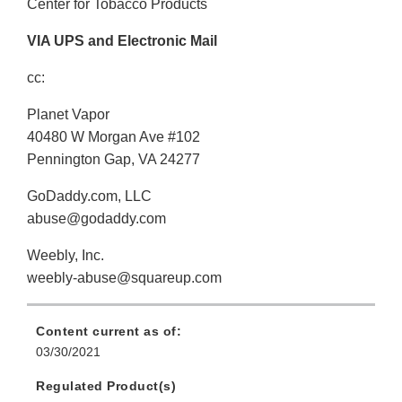
Center for Tobacco Products
VIA UPS and Electronic Mail
cc:
Planet Vapor
40480 W Morgan Ave #102
Pennington Gap, VA 24277
GoDaddy.com, LLC
abuse@godaddy.com
Weebly, Inc.
weebly-abuse@squareup.com
Content current as of:
03/30/2021
Regulated Product(s)