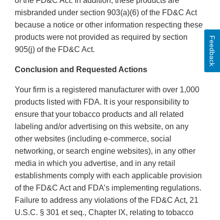
of the FD&C Act. In addition, these products are
misbranded under section 903(a)(6) of the FD&C Act
because a notice or other information respecting these
products were not provided as required by section
Feedback
905(j) of the FD&C Act.
Conclusion and Requested Actions
Your firm is a registered manufacturer with over 1,000
products listed with FDA. It is your responsibility to
ensure that your tobacco products and all related
labeling and/or advertising on this website, on any
other websites (including e-commerce, social
networking, or search engine websites), in any other
media in which you advertise, and in any retail
establishments comply with each applicable provision
of the FD&C Act and FDA’s implementing regulations.
Failure to address any violations of the FD&C Act, 21
U.S.C. § 301 et seq., Chapter IX, relating to tobacco