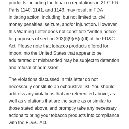
products including the tobacco regulations in 21 C.F.R.
Parts 1140, 1141, and 1143, may result in FDA
initiating action, including, but not limited to, civil
money penalties, seizure, and/or injunction. However,
this Warning Letter does not constitute “written notice”
for purposes of section 303(f)(9)(B)(i)(II) of the FD&C
Act. Please note that tobacco products offered for
import into the United States that appear to be
adulterated or misbranded may be subject to detention
and refusal of admission.
The violations discussed in this letter do not
necessarily constitute an exhaustive list. You should
address any violations that are referenced above, as
well as violations that are the same as or similar to
those stated above, and promptly take any necessary
actions to bring your tobacco products into compliance
with the FD&C Act.