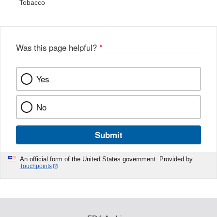
Tobacco
Was this page helpful?
*
Yes
No
Submit
An official form of the United States government. Provided by
Touchpoints