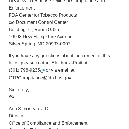
DPAL-WL Response, Office of Compliance and
Enforcement
FDA Center for Tobacco Products
c/o Document Control Center
Building 71, Room G335
10903 New Hampshire Avenue
Silver Spring, MD 20993-0002
If you have any questions about the content of this
letter, please contact Ele Ibarra-Pratt at
(301) 796-9235
or via email at
CTPCompliance@fda.hhs.gov.
Sincerely,
/S/
Ann Simoneau, J.D.
Director
Office of Compliance and Enforcement