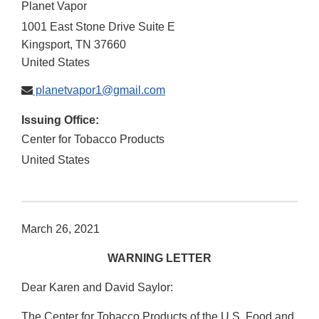
Planet Vapor
1001 East Stone Drive Suite E
Kingsport
,
TN
37660
United States
planetvapor1@gmail.com
Issuing Office:
Center for Tobacco Products
United States
March 26, 2021
WARNING LETTER
Dear Karen and David Saylor:
The Center for Tobacco Products of the U.S. Food and