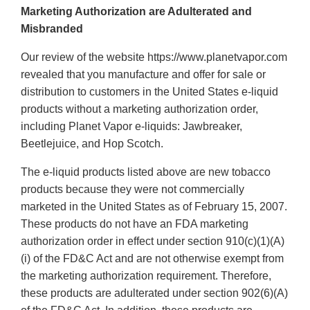
Marketing Authorization are Adulterated and
Misbranded
Our review of the website https://www.planetvapor.com
revealed that you manufacture and offer for sale or
distribution to customers in the United States e-liquid
products without a marketing authorization order,
including Planet Vapor e-liquids: Jawbreaker,
Beetlejuice, and Hop Scotch.
The e-liquid products listed above are new tobacco
products because they were not commercially
marketed in the United States as of February 15, 2007.
These products do not have an FDA marketing
authorization order in effect under section 910(c)(1)(A)
(i) of the FD&C Act and are not otherwise exempt from
the marketing authorization requirement. Therefore,
these products are adulterated under section 902(6)(A)