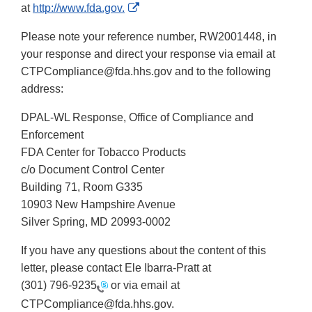
External
at
http://www.fda.gov.
Link
Please note your reference number, RW2001448, in
Disclaimer
your response and direct your response via email at
CTPCompliance@fda.hhs.gov and to the following
address:
DPAL-WL Response, Office of Compliance and
Enforcement
FDA Center for Tobacco Products
c/o Document Control Center
Building 71, Room G335
10903 New Hampshire Avenue
Silver Spring, MD 20993-0002
If you have any questions about the content of this
letter, please contact Ele Ibarra-Pratt at
(301) 796-9235
or via email at
CTPCompliance@fda.hhs.gov.