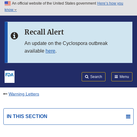
An official website of the United States government
Here’s how you
Skip to main content
know
Search
Submit
FDA
Skip to FDA Search
Recall Alert
Skip to in this section menu
An update on the Cyclospora outbreak
available
here
.
Skip to footer links
Search
Menu
Warning Letters
IN THIS SECTION