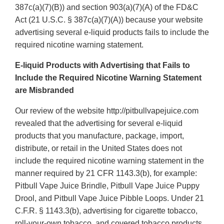
387c(a)(7)(B)) and section 903(a)(7)(A) of the FD&C
Act (21 U.S.C. § 387c(a)(7)(A)) because your website
advertising several e-liquid products fails to include the
required nicotine warning statement.
E-liquid Products with Advertising that Fails to
Include the Required Nicotine Warning Statement
are Misbranded
Our review of the website http://pitbullvapejuice.com
revealed that the advertising for several e-liquid
products that you manufacture, package, import,
distribute, or retail in the United States does not
include the required nicotine warning statement in the
manner required by 21 CFR 1143.3(b), for example:
Pitbull Vape Juice Brindle, Pitbull Vape Juice Puppy
Drool, and Pitbull Vape Juice Pibble Loops. Under 21
C.F.R. § 1143.3(b), advertising for cigarette tobacco,
roll-your-own tobacco, and covered tobacco products