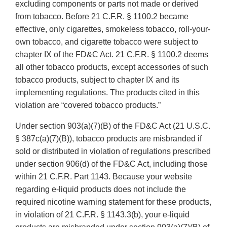
excluding components or parts not made or derived
from tobacco. Before 21 C.F.R. § 1100.2 became
effective, only cigarettes, smokeless tobacco, roll-your-
own tobacco, and cigarette tobacco were subject to
chapter IX of the FD&C Act. 21 C.F.R. § 1100.2 deems
all other tobacco products, except accessories of such
tobacco products, subject to chapter IX and its
implementing regulations. The products cited in this
violation are “covered tobacco products.”
Under section 903(a)(7)(B) of the FD&C Act (21 U.S.C.
§ 387c(a)(7)(B)), tobacco products are misbranded if
sold or distributed in violation of regulations prescribed
under section 906(d) of the FD&C Act, including those
within 21 C.F.R. Part 1143. Because your website
regarding e-liquid products does not include the
required nicotine warning statement for these products,
in violation of 21 C.F.R. § 1143.3(b), your e-liquid