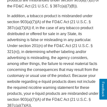
products are misbranded under section 903(a)(7)(B) of
the FD&C Act (21 U.S.C. § 387c(a)(7)(B)).
In addition, a tobacco product is misbranded under
section 903(a)(7)(A) of the FD&C Act (21 U.S.C. §
387c(a)(7)(A)) if, in the case of any tobacco product
distributed or offered for sale in any State, its
advertising is false or misleading in any particular.
Under section 201(n) of the FD&C Act (21 U.S.C. §
321(n)), in determining whether labeling and/or
advertising is misleading, the agency considers,
among other things, the failure to reveal material facts
concerning the consequences that may result from the
customary or usual use of the product. Because your
website regarding e-liquid products does not include
Feedback
the required nicotine warning statement for these
products, your e-liquid products are misbranded under
section 903(a)(7)(A) of the FD&C Act (21 U.S.C. §
387c(a)(7)(A)).