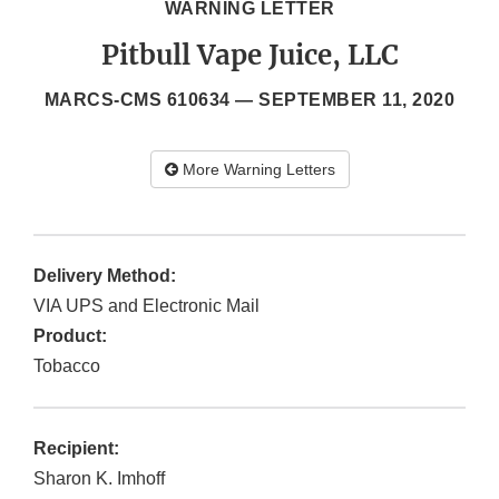
WARNING LETTER
Pitbull Vape Juice, LLC
MARCS-CMS 610634 —
SEPTEMBER 11, 2020
More Warning Letters
Delivery Method:
VIA UPS and Electronic Mail
Product:
Tobacco
Recipient:
Sharon K. Imhoff