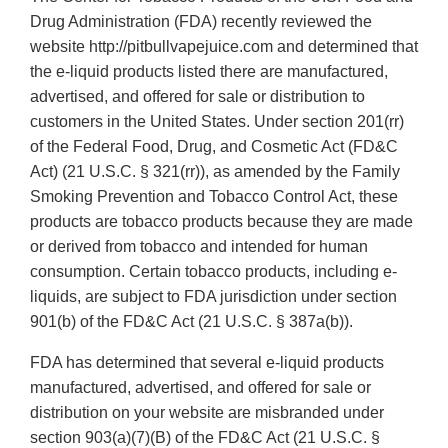
Drug Administration (FDA) recently reviewed the
website http://pitbullvapejuice.com and determined that
the e-liquid products listed there are manufactured,
advertised, and offered for sale or distribution to
customers in the United States. Under section 201(rr)
of the Federal Food, Drug, and Cosmetic Act (FD&C
Act) (21 U.S.C. § 321(rr)), as amended by the Family
Smoking Prevention and Tobacco Control Act, these
products are tobacco products because they are made
or derived from tobacco and intended for human
consumption. Certain tobacco products, including e-
liquids, are subject to FDA jurisdiction under section
901(b) of the FD&C Act (21 U.S.C. § 387a(b)).
FDA has determined that several e-liquid products
manufactured, advertised, and offered for sale or
distribution on your website are misbranded under
section 903(a)(7)(B) of the FD&C Act (21 U.S.C. §