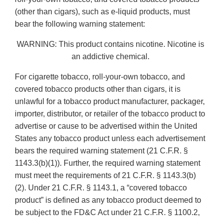
(other than cigars), such as e-liquid products, must
bear the following warning statement:
WARNING: This product contains nicotine. Nicotine is
an addictive chemical.
For cigarette tobacco, roll-your-own tobacco, and
covered tobacco products other than cigars, it is
unlawful for a tobacco product manufacturer, packager,
importer, distributor, or retailer of the tobacco product to
advertise or cause to be advertised within the United
States any tobacco product unless each advertisement
bears the required warning statement (21 C.F.R. §
1143.3(b)(1)). Further, the required warning statement
must meet the requirements of 21 C.F.R. § 1143.3(b)
(2). Under 21 C.F.R. § 1143.1, a “covered tobacco
product” is defined as any tobacco product deemed to
be subject to the FD&C Act under 21 C.F.R. § 1100.2,