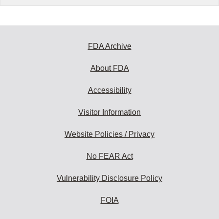
FDA Archive
About FDA
Accessibility
Visitor Information
Website Policies / Privacy
No FEAR Act
Vulnerability Disclosure Policy
FOIA