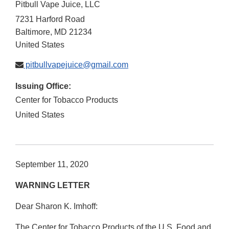
Pitbull Vape Juice, LLC
7231 Harford Road
Baltimore
,
MD
21234
United States
pitbullvapejuice@gmail.com
Issuing Office:
Center for Tobacco Products
United States
September 11, 2020
WARNING LETTER
Dear Sharon K. Imhoff:
The Center for Tobacco Products of the U.S. Food and