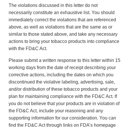
The violations discussed in this letter do not
necessarily constitute an exhaustive list. You should
immediately correct the violations that are referenced
above, as well as violations that are the same as or
similar to those stated above, and take any necessary
actions to bring your tobacco products into compliance
with the FD&C Act.
Please submit a written response to this letter within 15
working days from the date of receipt describing your
corrective actions, including the dates on which you
discontinued the violative labeling, advertising, sale,
and/or distribution of these tobacco products and your
plan for maintaining compliance with the FD&C Act. If
you do not believe that your products are in violation of
the FD&C Act, include your reasoning and any
supporting information for our consideration. You can
find the FD&C Act through links on FDA’s homepage