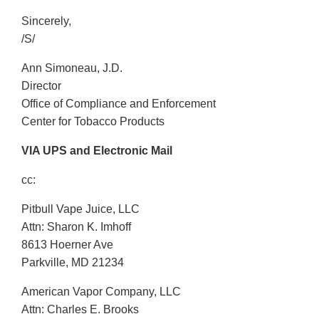
Sincerely,
/S/
Ann Simoneau, J.D.
Director
Office of Compliance and Enforcement
Center for Tobacco Products
VIA UPS and Electronic Mail
cc:
Pitbull Vape Juice, LLC
Attn: Sharon K. Imhoff
8613 Hoerner Ave
Parkville, MD 21234
American Vapor Company, LLC
Attn: Charles E. Brooks