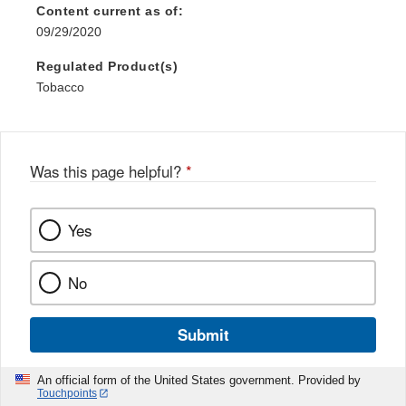
Content current as of:
09/29/2020
Regulated Product(s)
Tobacco
Was this page helpful?
*
Yes
No
Submit
An official form of the United States government. Provided by
Touchpoints