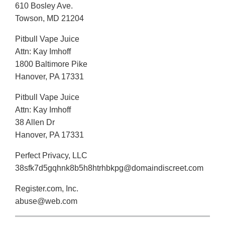
610 Bosley Ave.
Towson, MD 21204
Pitbull Vape Juice
Attn: Kay Imhoff
1800 Baltimore Pike
Hanover, PA 17331
Pitbull Vape Juice
Attn: Kay Imhoff
38 Allen Dr
Hanover, PA 17331
Perfect Privacy, LLC
38sfk7d5gqhnk8b5h8htrhbkpg@domaindiscreet.com
Register.com, Inc.
abuse@web.com