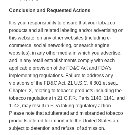
Conclusion and Requested Actions
It is your responsibility to ensure that your tobacco
products and all related labeling and/or advertising on
this website, on any other websites (including e-
commerce, social networking, or search engine
websites), in any other media in which you advertise,
and in any retail establishments comply with each
applicable provision of the FD&C Act and FDA’s
implementing regulations. Failure to address any
violations of the FD&C Act, 21 U.S.C. § 301 et seq.,
Chapter IX, relating to tobacco products including the
tobacco regulations in 21 C.F.R. Parts 1140, 1141, and
1143, may result in FDA taking regulatory action.
Please note that adulterated and misbranded tobacco
products offered for import into the United States are
subject to detention and refusal of admission.