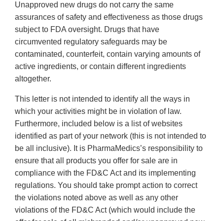
Unapproved new drugs do not carry the same
assurances of safety and effectiveness as those drugs
subject to FDA oversight. Drugs that have
circumvented regulatory safeguards may be
contaminated, counterfeit, contain varying amounts of
active ingredients, or contain different ingredients
altogether.
This letter is not intended to identify all the ways in
which your activities might be in violation of law.
Furthermore, included below is a list of websites
identified as part of your network (this is not intended to
be all inclusive). It is PharmaMedics’s responsibility to
ensure that all products you offer for sale are in
compliance with the FD&C Act and its implementing
regulations. You should take prompt action to correct
the violations noted above as well as any other
violations of the FD&C Act (which would include the