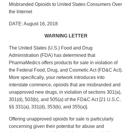
Misbranded Opioids to United States Consumers Over
the Internet
DATE: August 16, 2018
WARNING LETTER
The United States (U.S.) Food and Drug
Administration (FDA) has determined that
PharmaMedics offers products for sale in violation of
the Federal Food, Drug, and Cosmetic Act (FD&C Act).
More specifically, your network introduces into
interstate commerce, opioids that are misbranded and
unapproved new drugs, in violation of sections 301(a),
301(d), 503(b), and 505(a) of the FD&C Act [21 U.S.C.
§§ 331(a), 331(d), 353(b), and 355(a)].
Offering unapproved opioids for sale is particularly
concerning given their potential for abuse and