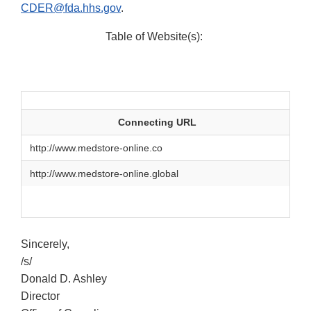
CDER@fda.hhs.gov
.
Table of Website(s):
Connecting URL
http://www.medstore‐online.co
http://www.medstore‐online.global
Sincerely,
/s/
Donald D. Ashley
Director