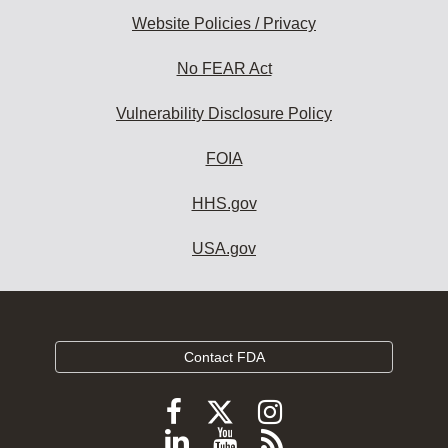
Website Policies / Privacy
No FEAR Act
Vulnerability Disclosure Policy
FOIA
HHS.gov
USA.gov
Contact FDA
Follow
Follow
Follow
FDA
FDA
FDA
Follow
View
Subscribe
on