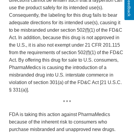
Feedback
directions cannot be written such that a layperson can
use the product safely for its intended use(s).
Consequently, the labeling for this drug fails to bear
adequate directions for its intended use(s), causing it
to be misbranded under section 502(f)(1) of the FD&C
Act. In addition, because this drug is not approved in
the U.S., it is also not exempt under 21 CFR 201.115
from the requirements of section 502(f)(1) of the FD&C
Act. By offering this drug for sale to U.S. consumers,
PharmaMedics is causing the introduction of a
misbranded drug into U.S. interstate commerce in
violation of section 301(a) of the FD&C Act [21 U.S.C.
§ 331(a)].
* * *
FDA is taking this action against PharmaMedics
because of the inherent risk to consumers who
purchase misbranded and unapproved new drugs.