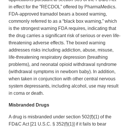
in effect for the ”RECDOL” offered by PharmaMedics.
FDA‐approved tramadol bears a boxed warning,
commonly referred to as a “black box warning,” which
is the strongest warning FDA requires, indicating that
the drug carries a significant risk of serious or even life‐
threatening adverse effects. The boxed warning
addresses risks including addiction, abuse, misuse,
life‐threatening respiratory depression (breathing
problems), and neonatal opioid withdrawal syndrome
(withdrawal symptoms in newborn baby). In addition,
when taken in conjunction with other central nervous
system depressants, including alcohol, use may result
in coma or death.
Misbranded Drugs
A drug is misbranded under section 502(f)(1) of the
FD&C Act [21 U.S.C. § 352(f)(1)] if it fails to bear