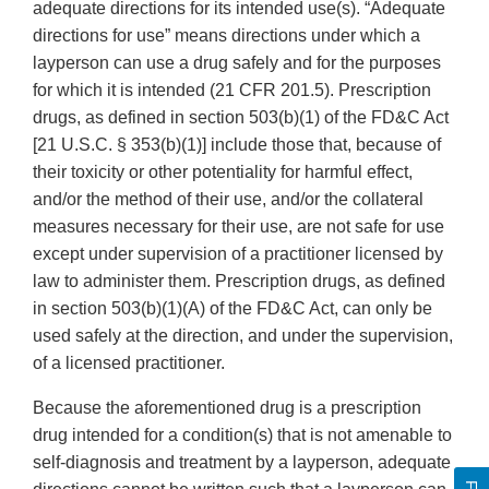
adequate directions for its intended use(s). “Adequate
directions for use” means directions under which a
layperson can use a drug safely and for the purposes
for which it is intended (21 CFR 201.5). Prescription
drugs, as defined in section 503(b)(1) of the FD&C Act
[21 U.S.C. § 353(b)(1)] include those that, because of
their toxicity or other potentiality for harmful effect,
and/or the method of their use, and/or the collateral
measures necessary for their use, are not safe for use
except under supervision of a practitioner licensed by
law to administer them. Prescription drugs, as defined
in section 503(b)(1)(A) of the FD&C Act, can only be
used safely at the direction, and under the supervision,
of a licensed practitioner.
Because the aforementioned drug is a prescription
drug intended for a condition(s) that is not amenable to
self-diagnosis and treatment by a layperson, adequate