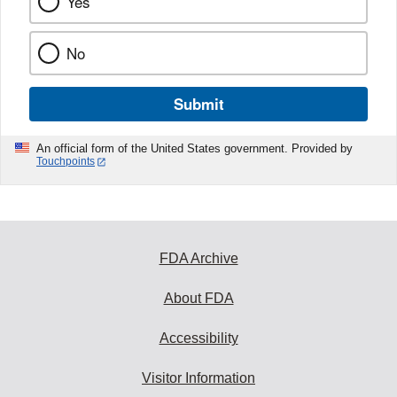
Yes
No
Submit
An official form of the United States government. Provided by
Touchpoints
FDA Archive
About FDA
Accessibility
Visitor Information