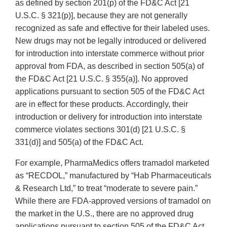
as defined by section 201(p) of the FD&C Act [21
U.S.C. § 321(p)], because they are not generally
recognized as safe and effective for their labeled uses.
New drugs may not be legally introduced or delivered
for introduction into interstate commerce without prior
approval from FDA, as described in section 505(a) of
the FD&C Act [21 U.S.C. § 355(a)]. No approved
applications pursuant to section 505 of the FD&C Act
are in effect for these products. Accordingly, their
introduction or delivery for introduction into interstate
commerce violates sections 301(d) [21 U.S.C. §
331(d)] and 505(a) of the FD&C Act.
For example, PharmaMedics offers tramadol marketed
as “RECDOL,” manufactured by “Hab Pharmaceuticals
& Research Ltd,” to treat “moderate to severe pain.”
While there are FDA‐approved versions of tramadol on
the market in the U.S., there are no approved drug
applications pursuant to section 505 of the FD&C Act