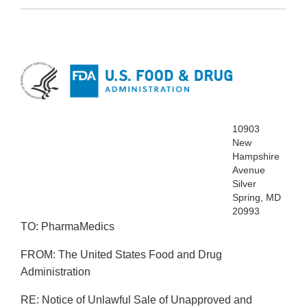
10903
New
Hampshire
Avenue
Silver
Spring, MD
20993
TO: PharmaMedics
FROM: The United States Food and Drug
Administration
RE: Notice of Unlawful Sale of Unapproved and