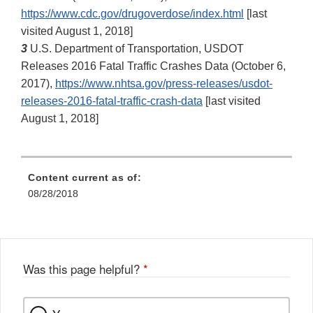
https://www.cdc.gov/drugoverdose/index.html
[last
visited August 1, 2018]
3
U.S. Department of Transportation, USDOT
Releases 2016 Fatal Traffic Crashes Data (October 6,
2017),
https://www.nhtsa.gov/press‐releases/usdot‐
releases‐2016‐fatal‐traffic‐crash‐data
[last visited
August 1, 2018]
Content current as of:
08/28/2018
Was this page helpful?
*