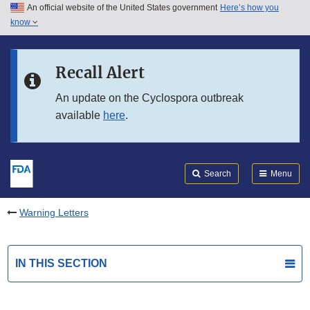
An official website of the United States government
Here’s how you
Skip to main content
know
Search
Submit
FDA
Skip to FDA Search
Recall Alert
Skip to in this section menu
An update on the Cyclospora outbreak
available
here
.
Skip to footer links
Search
Menu
Warning Letters
IN THIS SECTION