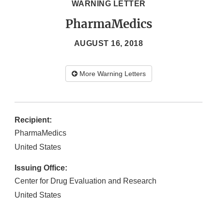
WARNING LETTER
PharmaMedics
AUGUST 16, 2018
More Warning Letters
Recipient:
PharmaMedics
United States
Issuing Office:
Center for Drug Evaluation and Research
United States