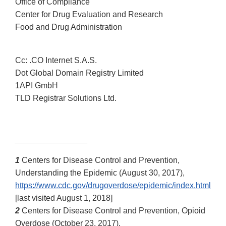
Office of Compliance
Center for Drug Evaluation and Research
Food and Drug Administration
Cc: .CO Internet S.A.S.
Dot Global Domain Registry Limited
1API GmbH
TLD Registrar Solutions Ltd.
________________
1
Centers for Disease Control and Prevention,
Understanding the Epidemic (August 30, 2017),
https://www.cdc.gov/drugoverdose/epidemic/index.html
[last visited August 1, 2018]
2
Centers for Disease Control and Prevention, Opioid
Overdose (October 23, 2017),