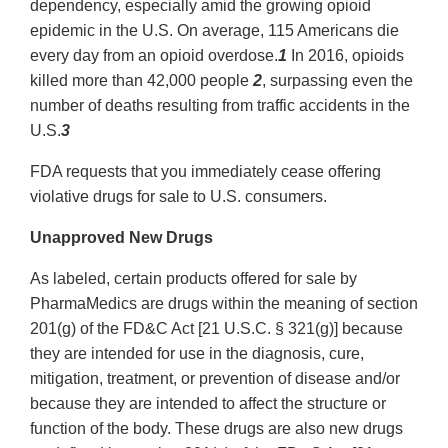
dependency, especially amid the growing opioid
epidemic in the U.S. On average, 115 Americans die
every day from an opioid overdose.
1
In 2016, opioids
killed more than 42,000 people
2
, surpassing even the
number of deaths resulting from traffic accidents in the
U.S.
3
FDA requests that you immediately cease offering
violative drugs for sale to U.S. consumers.
Unapproved New Drugs
As labeled, certain products offered for sale by
PharmaMedics are drugs within the meaning of section
201(g) of the FD&C Act [21 U.S.C. § 321(g)] because
they are intended for use in the diagnosis, cure,
mitigation, treatment, or prevention of disease and/or
because they are intended to affect the structure or
function of the body. These drugs are also new drugs