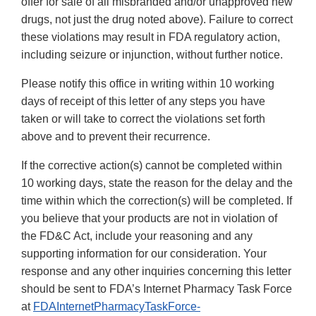
offer for sale of all misbranded and/or unapproved new
drugs, not just the drug noted above). Failure to correct
these violations may result in FDA regulatory action,
including seizure or injunction, without further notice.
Please notify this office in writing within 10 working
days of receipt of this letter of any steps you have
taken or will take to correct the violations set forth
above and to prevent their recurrence.
If the corrective action(s) cannot be completed within
10 working days, state the reason for the delay and the
time within which the correction(s) will be completed. If
you believe that your products are not in violation of
the FD&C Act, include your reasoning and any
supporting information for our consideration. Your
response and any other inquiries concerning this letter
should be sent to FDA’s Internet Pharmacy Task Force
at
FDAInternetPharmacyTaskForce‐