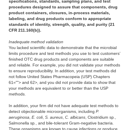
specifications, standards, sampling plans, and test
procedures designed to assure that components, drug
product containers, closures, in-process materials,
labeling, and drug products conform to appropriate
standards of identity, strength, quality, and purity (21
CFR 211.160(b)).
Inadequate method validation
You lacked scientific data to demonstrate that the microbial
limits procedure and test methods you use to test customers’
finished OTC drug products and components are suitable
and reliable. For example, you did not validate your methods
to ensure reproducibility. In addition, your test methods did
not follow United States Pharmacopeia (USP) Chapters
61=""> and 62>, and you did not provide data to show that
your methods are equivalent to or better than the USP
methods.
In addition, your firm did not have adequate test methods to
detect objectionable microorganisms, including
P.
aeruginosa
,
E. coli
,
S. aureus
,
C. albicans
, Clostridium sp.,
Salmonella sp
.
, and bile-tolerant Gram-negative bacteria.
These organisms are known to cause infections or produce