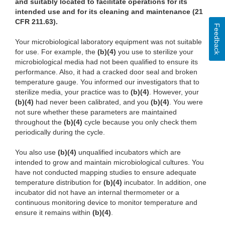
and suitably located to facilitate operations for its
intended use and for its cleaning and maintenance (21
CFR 211.63).
Feedback
Your microbiological laboratory equipment was not suitable
for use. For example, the
(b)(4)
you use to sterilize your
microbiological media had not been qualified to ensure its
performance. Also, it had a cracked door seal and broken
temperature gauge. You informed our investigators that to
sterilize media, your practice was to
(b)(4)
. However, your
(b)(4)
had never been calibrated, and you
(b)(4)
. You were
not sure whether these parameters are maintained
throughout the
(b)(4)
cycle because you only check them
periodically during the cycle.
You also use
(b)(4)
unqualified incubators which are
intended to grow and maintain microbiological cultures. You
have not conducted mapping studies to ensure adequate
temperature distribution for
(b)(4)
incubator. In addition, one
incubator did not have an internal thermometer or a
continuous monitoring device to monitor temperature and
ensure it remains within
(b)(4)
.