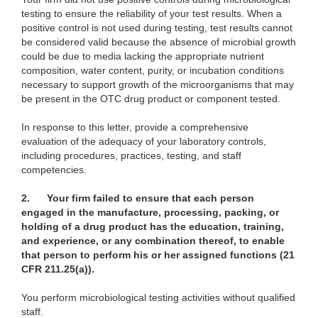
testing to ensure the reliability of your test results. When a
positive control is not used during testing, test results cannot
be considered valid because the absence of microbial growth
could be due to media lacking the appropriate nutrient
composition, water content, purity, or incubation conditions
necessary to support growth of the microorganisms that may
be present in the OTC drug product or component tested.
In response to this letter, provide a comprehensive
evaluation of the adequacy of your laboratory controls,
including procedures, practices, testing, and staff
competencies.
2.
Your firm failed to ensure that each person
engaged in the manufacture, processing, packing, or
holding of a drug product has the education, training,
and experience, or any combination thereof, to enable
that person to perform his or her assigned functions (21
CFR 211.25(a)).
You perform microbiological testing activities without qualified
staff.