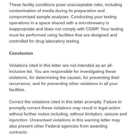
These facility conditions pose unacceptable risks, including
contamination of media during its preparation and
compromised sample analyses. Conducting your testing
operations in a space shared with a microbrewery is
inappropriate and does not comply with CGMP. Your testing
must be performed using facilities that are designed and
controlled for drug laboratory testing.
Conclusion
Violations cited in this letter are not intended as an all-
inclusive list. You are responsible for investigating these
violations, for determining the causes, for preventing their
recurrence, and for preventing other violations in all your
facilities.
Correct the violations cited in this letter promptly. Failure to
promptly correct these violations may result in legal action
without further notice including, without limitation, seizure and
injunction. Unresolved violations in this warning letter may
also prevent other Federal agencies from awarding
contracts.