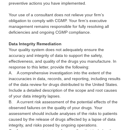
preventive actions you have implemented.
Your use of a consultant does not relieve your firm’s
obligation to comply with CGMP. Your firm’s executive
management remains responsible for fully resolving all
deficiencies and ongoing CGMP compliance.
Data Integrity Remediation
Your quality system does not adequately ensure the
accuracy and integrity of data to support the safety,
effectiveness, and quality of the drugs you manufacture. In
response to this letter, provide the following:
A.
A comprehensive investigation into the extent of the
inaccuracies in data, records, and reporting, including results
of the data review for drugs distributed to the United States.
Include a detailed description of the scope and root causes
of your data integrity lapses.
B.
A current risk assessment of the potential effects of the
observed failures on the quality of your drugs. Your
assessment should include analyses of the risks to patients
caused by the release of drugs affected by a lapse of data
integrity, and risks posed by ongoing operations.