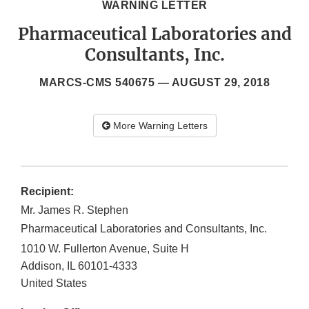
WARNING LETTER
Pharmaceutical Laboratories and
Consultants, Inc.
MARCS-CMS 540675 —
AUGUST 29, 2018
More Warning Letters
Recipient:
Mr. James R. Stephen
Pharmaceutical Laboratories and Consultants, Inc.
1010 W. Fullerton Avenue, Suite H
Addison
,
IL
60101-4333
United States