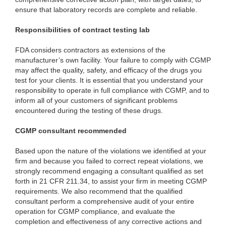
ensure that laboratory records are complete and reliable.
Responsibilities of contract testing lab
FDA considers contractors as extensions of the
manufacturer’s own facility. Your failure to comply with CGMP
may affect the quality, safety, and efficacy of the drugs you
test for your clients. It is essential that you understand your
responsibility to operate in full compliance with CGMP, and to
inform all of your customers of significant problems
encountered during the testing of these drugs.
CGMP consultant recommended
Based upon the nature of the violations we identified at your
firm and because you failed to correct repeat violations, we
strongly recommend engaging a consultant qualified as set
forth in 21 CFR 211.34, to assist your firm in meeting CGMP
requirements. We also recommend that the qualified
consultant perform a comprehensive audit of your entire
operation for CGMP compliance, and evaluate the
completion and effectiveness of any corrective actions and