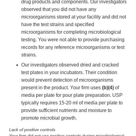
drug products and components. Our investigators
observed that you did not have any
microorganisms stored at your facility and did not
have the test strains and specified
microorganisms for completing microbiological
testing. You were not able to provide purchasing
records for any reference microorganisms or test
strains.
Our investigators observed dried and cracked
test plates in your incubators. Their condition
would prevent detection of microorganisms
present in the product. Your firm uses
(b)(4)
of
media per plate for pour plate preparation. USP
typically requires 15-20 ml of media per plate to
provide sufficient nutrients and moisture to
promote microbial growth.
Lack of positive controls
Your firm did not use positive controls during microbiological