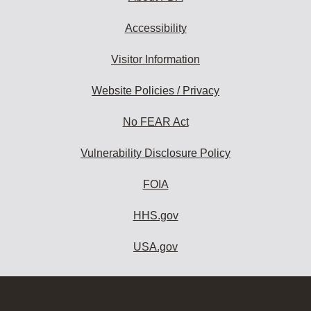
Accessibility
Visitor Information
Website Policies / Privacy
No FEAR Act
Vulnerability Disclosure Policy
FOIA
HHS.gov
USA.gov