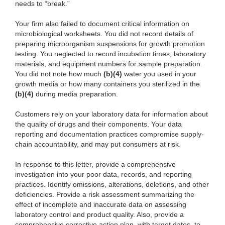
needs to “break.”
Your firm also failed to document critical information on
microbiological worksheets. You did not record details of
preparing microorganism suspensions for growth promotion
testing. You neglected to record incubation times, laboratory
materials, and equipment numbers for sample preparation.
You did not note how much
(b)(4)
water you used in your
growth media or how many containers you sterilized in the
(b)(4)
during media preparation.
Customers rely on your laboratory data for information about
the quality of drugs and their components. Your data
reporting and documentation practices compromise supply-
chain accountability, and may put consumers at risk.
In response to this letter, provide a comprehensive
investigation into your poor data, records, and reporting
practices. Identify omissions, alterations, deletions, and other
deficiencies. Provide a risk assessment summarizing the
effect of incomplete and inaccurate data on assessing
laboratory control and product quality. Also, provide a
comprehensive corrective action plan, with target dates, to