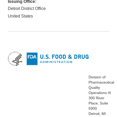
Issuing Office:
Detroit District Office
United States
Division of
Pharmaceutical
Quality
Operations III
300 River
Place, Suite
5900
Detroit, MI