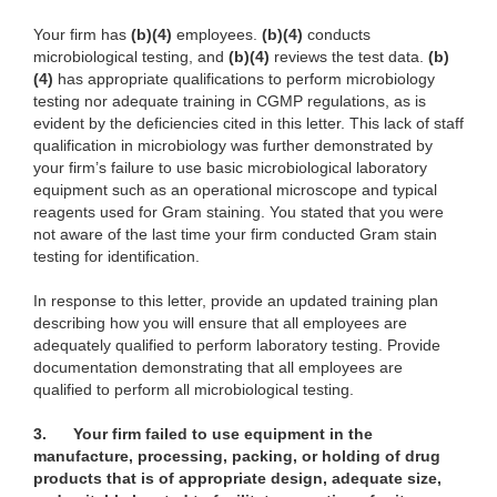
Your firm has
(b)(4)
employees.
(b)(4)
conducts
microbiological testing, and
(b)(4)
reviews the test data.
(b)
(4)
has appropriate qualifications to perform microbiology
testing nor adequate training in CGMP regulations, as is
evident by the deficiencies cited in this letter. This lack of staff
qualification in microbiology was further demonstrated by
your firm’s failure to use basic microbiological laboratory
equipment such as an operational microscope and typical
reagents used for Gram staining. You stated that you were
not aware of the last time your firm conducted Gram stain
testing for identification.
In response to this letter, provide an updated training plan
describing how you will ensure that all employees are
adequately qualified to perform laboratory testing. Provide
documentation demonstrating that all employees are
qualified to perform all microbiological testing.
3.
Your firm failed to use equipment in the
manufacture, processing, packing, or holding of drug
products that is of appropriate design, adequate size,