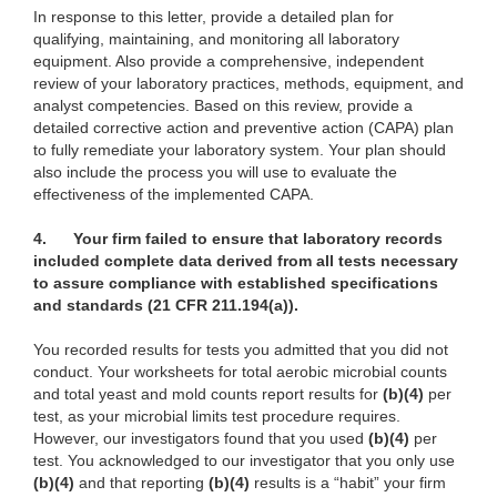
In response to this letter, provide a detailed plan for
qualifying, maintaining, and monitoring all laboratory
equipment. Also provide a comprehensive, independent
review of your laboratory practices, methods, equipment, and
analyst competencies. Based on this review, provide a
detailed corrective action and preventive action (CAPA) plan
to fully remediate your laboratory system. Your plan should
also include the process you will use to evaluate the
effectiveness of the implemented CAPA.
4.
Your firm failed to ensure that laboratory records
included complete data derived from all tests necessary
to assure compliance with established specifications
and standards (21 CFR 211.194(a)).
You recorded results for tests you admitted that you did not
conduct. Your worksheets for total aerobic microbial counts
and total yeast and mold counts report results for
(b)(4)
per
test, as your microbial limits test procedure requires.
However, our investigators found that you used
(b)(4)
per
test. You acknowledged to our investigator that you only use
(b)(4)
and that reporting
(b)(4)
results is a “habit” your firm