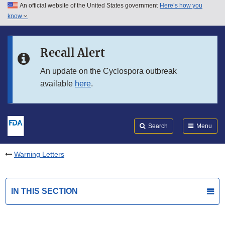
An official website of the United States government
Here’s how you
Skip to main content
know
Search
Submit
FDA
Skip to FDA Search
Recall Alert
Skip to in this section menu
An update on the Cyclospora outbreak
available
here
.
Skip to footer links
Search
Menu
Warning Letters
IN THIS SECTION