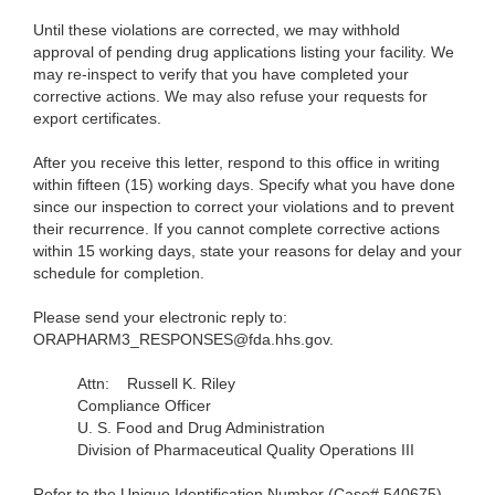
Until these violations are corrected, we may withhold
approval of pending drug applications listing your facility. We
may re-inspect to verify that you have completed your
corrective actions. We may also refuse your requests for
export certificates.
After you receive this letter, respond to this office in writing
within fifteen (15) working days. Specify what you have done
since our inspection to correct your violations and to prevent
their recurrence. If you cannot complete corrective actions
within 15 working days, state your reasons for delay and your
schedule for completion.
Please send your electronic reply to:
ORAPHARM3_RESPONSES@fda.hhs.gov.
Attn:
Russell K. Riley
Compliance Officer
U. S. Food and Drug Administration
Division of Pharmaceutical Quality Operations III
Refer to the Unique Identification Number (Case# 540675)