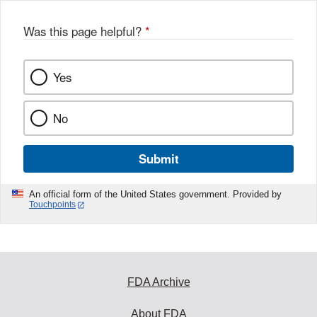
Was this page helpful?
*
Yes
No
Submit
An official form of the United States government. Provided by
Touchpoints
FDA Archive
About FDA