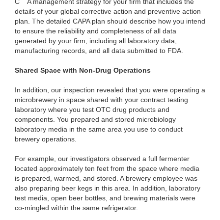
C
A management strategy for your firm that includes the
details of your global corrective action and preventive action
plan. The detailed CAPA plan should describe how you intend
to ensure the reliability and completeness of all data
generated by your firm, including all laboratory data,
manufacturing records, and all data submitted to FDA.
Shared Space with Non-Drug Operations
In addition, our inspection revealed that you were operating a
microbrewery in space shared with your contract testing
laboratory where you test OTC drug products and
components. You prepared and stored microbiology
laboratory media in the same area you use to conduct
brewery operations.
For example, our investigators observed a full fermenter
located approximately ten feet from the space where media
is prepared, warmed, and stored. A brewery employee was
also preparing beer kegs in this area. In addition, laboratory
test media, open beer bottles, and brewing materials were
co-mingled within the same refrigerator.