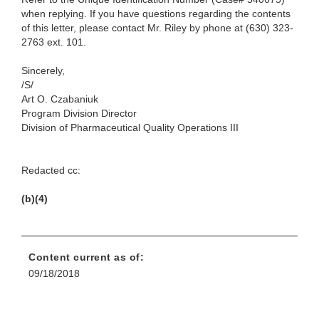
when replying. If you have questions regarding the contents
of this letter, please contact Mr. Riley by phone at (630) 323-
2763 ext. 101.
Sincerely,
/S/
Art O. Czabaniuk
Program Division Director
Division of Pharmaceutical Quality Operations III
Redacted cc:
(b)(4)
Content current as of:
09/18/2018