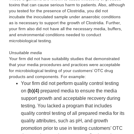
toxins that can cause serious harm to patients. Also, although
you tested for the presence of Clostridia, you did not
incubate the inoculated sample under anaerobic conditions
as is necessary to support the growth of Clostridia. Further,
your firm also did not have all the necessary media, buffers,
and environmental conditions needed to conduct
microbiological testing.
Unsuitable media
Your firm did not have suitability studies that demonstrated
that your media procedures and practices were acceptable
for microbiological testing of your customers’ OTC drug
products and components. For example:
Your firm did not perform quality control testing
on
(b)(4)
prepared media to ensure the media
support growth and acceptable recovery during
testing. You lacked a program that includes
quality control testing of all prepared media for its
quality attributes, such as pH, and growth
promotion prior to use in testing customers’ OTC