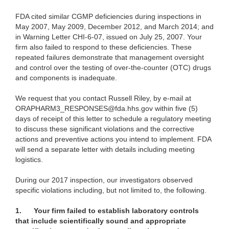
FDA cited similar CGMP deficiencies during inspections in
May 2007, May 2009, December 2012, and March 2014; and
in Warning Letter CHI-6-07, issued on July 25, 2007. Your
firm also failed to respond to these deficiencies. These
repeated failures demonstrate that management oversight
and control over the testing of over-the-counter (OTC) drugs
and components is inadequate.
We request that you contact Russell Riley, by e-mail at
ORAPHARM3_RESPONSES@fda.hhs.gov within five (5)
days of receipt of this letter to schedule a regulatory meeting
to discuss these significant violations and the corrective
actions and preventive actions you intend to implement. FDA
will send a separate letter with details including meeting
logistics.
During our 2017 inspection, our investigators observed
specific violations including, but not limited to, the following.
1.
Your firm failed to establish laboratory controls
that include scientifically sound and appropriate