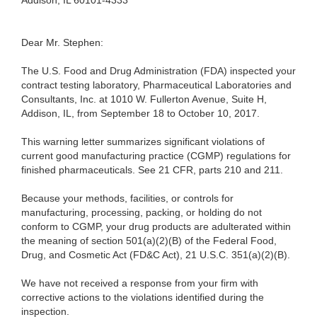
Addison, IL 60101-4333
Dear Mr. Stephen:
The U.S. Food and Drug Administration (FDA) inspected your
contract testing laboratory, Pharmaceutical Laboratories and
Consultants, Inc. at 1010 W. Fullerton Avenue, Suite H,
Addison, IL, from September 18 to October 10, 2017.
This warning letter summarizes significant violations of
current good manufacturing practice (CGMP) regulations for
finished pharmaceuticals. See 21 CFR, parts 210 and 211.
Because your methods, facilities, or controls for
manufacturing, processing, packing, or holding do not
conform to CGMP, your drug products are adulterated within
the meaning of section 501(a)(2)(B) of the Federal Food,
Drug, and Cosmetic Act (FD&C Act), 21 U.S.C. 351(a)(2)(B).
We have not received a response from your firm with
corrective actions to the violations identified during the
inspection.