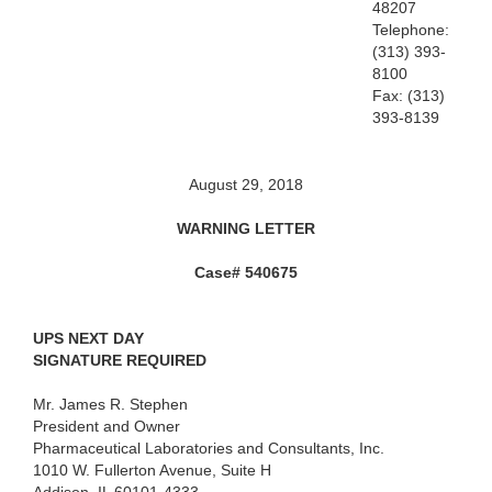
48207
Telephone:
(313) 393-
8100
Fax: (313)
393-8139
August 29, 2018
WARNING LETTER
Case# 540675
UPS NEXT DAY
SIGNATURE REQUIRED
Mr. James R. Stephen
President and Owner
Pharmaceutical Laboratories and Consultants, Inc.
1010 W. Fullerton Avenue, Suite H