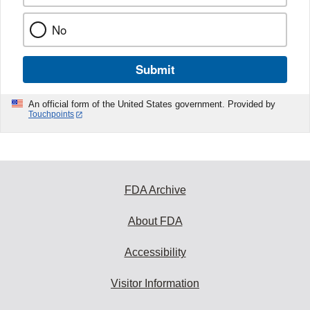
No
Submit
An official form of the United States government. Provided by
Touchpoints
FDA Archive
About FDA
Accessibility
Visitor Information