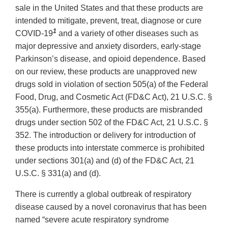
sale in the United States and that these products are
intended to mitigate, prevent, treat, diagnose or cure
1
COVID-19
and a variety of other diseases such as
major depressive and anxiety disorders, early-stage
Parkinson’s disease, and opioid dependence. Based
on our review, these products are unapproved new
drugs sold in violation of section 505(a) of the Federal
Food, Drug, and Cosmetic Act (FD&C Act), 21 U.S.C. §
355(a). Furthermore, these products are misbranded
drugs under section 502 of the FD&C Act, 21 U.S.C. §
352. The introduction or delivery for introduction of
these products into interstate commerce is prohibited
under sections 301(a) and (d) of the FD&C Act, 21
U.S.C. § 331(a) and (d).
There is currently a global outbreak of respiratory
disease caused by a novel coronavirus that has been
named “severe acute respiratory syndrome