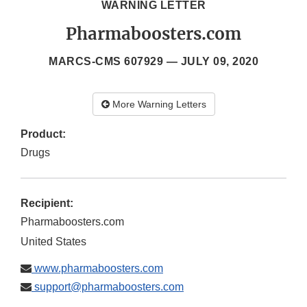
WARNING LETTER
Pharmaboosters.com
MARCS-CMS 607929 —
JULY 09, 2020
More Warning Letters
Product:
Drugs
Recipient:
Pharmaboosters.com
United States
www.pharmaboosters.com
support@pharmaboosters.com