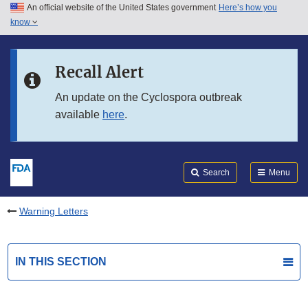
An official website of the United States government
Here’s how you
Skip to main content
know
Search
Submit
FDA
Skip to FDA Search
Recall Alert
Skip to in this section menu
An update on the Cyclospora outbreak
available
here
.
Skip to footer links
Search
Menu
Warning Letters
IN THIS SECTION