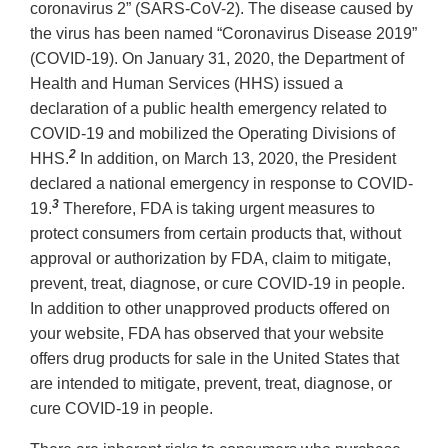
coronavirus 2” (SARS-CoV-2). The disease caused by
the virus has been named “Coronavirus Disease 2019”
(COVID-19). On January 31, 2020, the Department of
Health and Human Services (HHS) issued a
declaration of a public health emergency related to
COVID-19 and mobilized the Operating Divisions of
2
HHS.
In addition, on March 13, 2020, the President
declared a national emergency in response to COVID-
3
19.
Therefore, FDA is taking urgent measures to
protect consumers from certain products that, without
approval or authorization by FDA, claim to mitigate,
prevent, treat, diagnose, or cure COVID-19 in people.
In addition to other unapproved products offered on
your website, FDA has observed that your website
offers drug products for sale in the United States that
are intended to mitigate, prevent, treat, diagnose, or
cure COVID-19 in people.