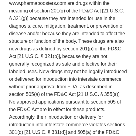
www.pharmaboosters.com are drugs within the
meaning of section 201(g) of the FD&C Act [21 U.S.C.
§ 321(g)] because they are intended for use in the
diagnosis, cure, mitigation, treatment, or prevention of
disease and/or because they are intended to affect the
structure or function of the body. These drugs are also
new drugs as defined by section 201(p) of the FD&C
Act [21 U.S.C. § 321(p)], because they are not
generally recognized as safe and effective for their
labeled uses. New drugs may not be legally introduced
or delivered for introduction into interstate commerce
without prior approval from FDA, as described in
section 505(a) of the FD&C Act [21 U.S.C. § 355(a)].
No approved applications pursuant to section 505 of
the FD&C Act are in effect for these products.
Accordingly, their introduction or delivery for
introduction into interstate commerce violates sections
301(d) [21 U.S.C. § 331(d)] and 505(a) of the FD&C