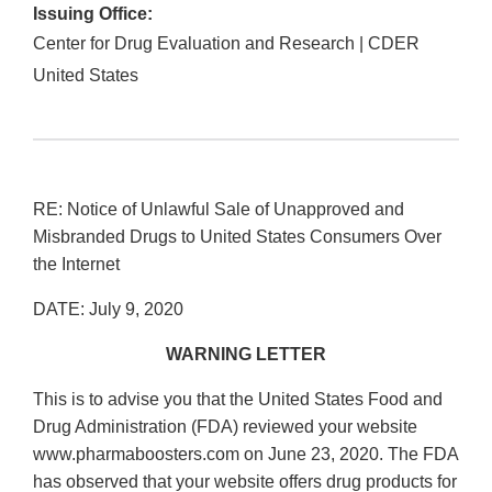
Issuing Office:
Center for Drug Evaluation and Research | CDER
United States
RE: Notice of Unlawful Sale of Unapproved and
Misbranded Drugs to United States Consumers Over
the Internet
DATE: July 9, 2020
WARNING LETTER
This is to advise you that the United States Food and
Drug Administration (FDA) reviewed your website
www.pharmaboosters.com on June 23, 2020. The FDA
has observed that your website offers drug products for