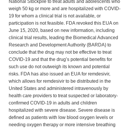
National Stockpile to treat adults and adolescents who
weigh 50 kg or more and are hospitalized with COVID-
19 for whom a clinical trial is not available, or
participation is not feasible. FDA revoked this EUA on
June 15, 2020, based on new information, including
clinical trial results, leading the Biomedical Advanced
Research and Development Authority (BARDA) to
conclude that the drug may not be effective to treat
COVID-19 and that the drug’s potential benefits for
such use do not outweigh its known and potential
risks. FDA has also issued an EUA for remdesivir,
which allows for remdesivir to be distributed in the
United States and administered intravenously by
health care providers to treat suspected or laboratory-
confirmed COVID-19 in adults and children
hospitalized with severe disease. Severe disease is
defined as patients with low blood oxygen levels or
needing oxygen therapy or more intensive breathing