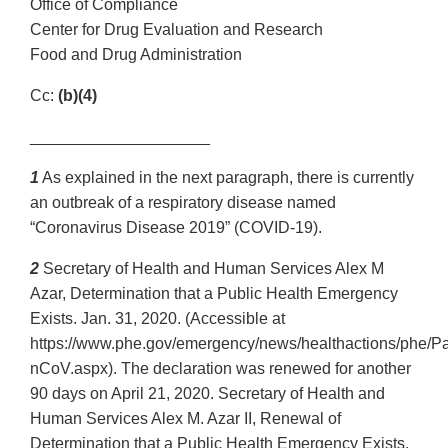
Office of Compliance
Center for Drug Evaluation and Research
Food and Drug Administration
Cc:
(b)(4)
____________________
1
As explained in the next paragraph, there is currently
an outbreak of a respiratory disease named
“Coronavirus Disease 2019” (COVID-19).
2
Secretary of Health and Human Services Alex M
Azar, Determination that a Public Health Emergency
Exists. Jan. 31, 2020. (Accessible at
https://www.phe.gov/emergency/news/healthactions/phe/P
nCoV.aspx). The declaration was renewed for another
90 days on April 21, 2020. Secretary of Health and
Human Services Alex M. Azar II, Renewal of
Determination that a Public Health Emergency Exists.