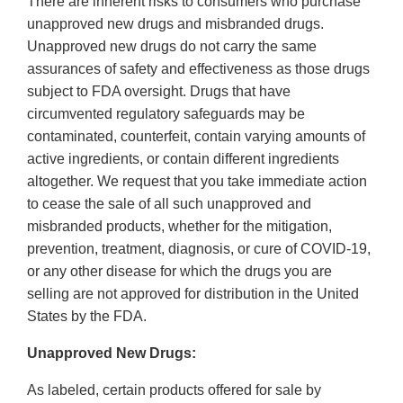
There are inherent risks to consumers who purchase
unapproved new drugs and misbranded drugs.
Unapproved new drugs do not carry the same
assurances of safety and effectiveness as those drugs
subject to FDA oversight. Drugs that have
circumvented regulatory safeguards may be
contaminated, counterfeit, contain varying amounts of
active ingredients, or contain different ingredients
altogether. We request that you take immediate action
to cease the sale of all such unapproved and
misbranded products, whether for the mitigation,
prevention, treatment, diagnosis, or cure of COVID-19,
or any other disease for which the drugs you are
selling are not approved for distribution in the United
States by the FDA.
Unapproved New Drugs:
As labeled, certain products offered for sale by