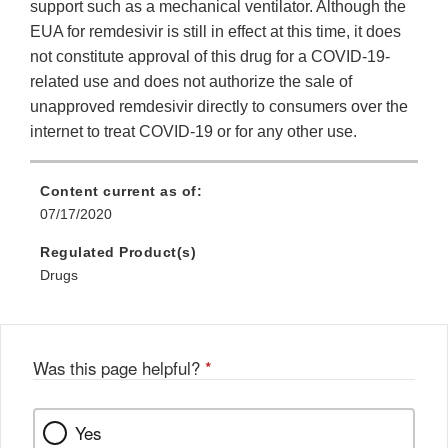
support such as a mechanical ventilator. Although the
EUA for remdesivir is still in effect at this time, it does
not constitute approval of this drug for a COVID-19-
related use and does not authorize the sale of
unapproved remdesivir directly to consumers over the
internet to treat COVID-19 or for any other use.
Content current as of:
07/17/2020
Regulated Product(s)
Drugs
Was this page helpful?
*
Yes