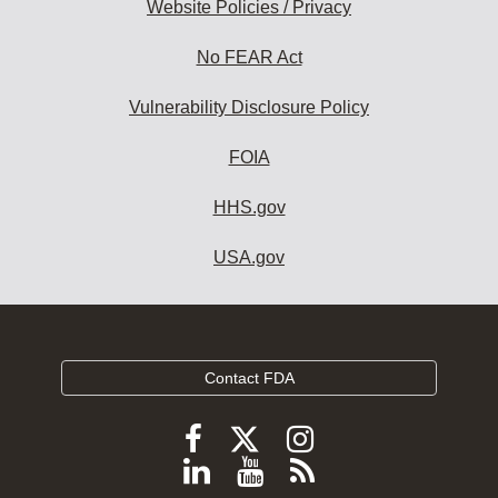
Website Policies / Privacy
No FEAR Act
Vulnerability Disclosure Policy
FOIA
HHS.gov
USA.gov
Contact FDA
Follow
Follow
Follow
FDA
FDA
FDA
Follow
View
Subscribe
on