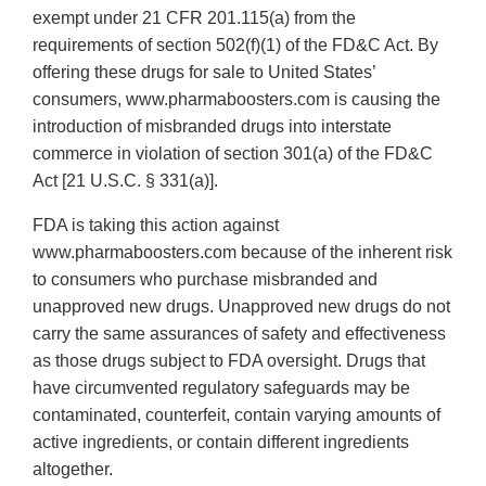
exempt under 21 CFR 201.115(a) from the
requirements of section 502(f)(1) of the FD&C Act. By
offering these drugs for sale to United States’
consumers, www.pharmaboosters.com is causing the
introduction of misbranded drugs into interstate
commerce in violation of section 301(a) of the FD&C
Act [21 U.S.C. § 331(a)].
FDA is taking this action against
www.pharmaboosters.com because of the inherent risk
to consumers who purchase misbranded and
unapproved new drugs. Unapproved new drugs do not
carry the same assurances of safety and effectiveness
as those drugs subject to FDA oversight. Drugs that
have circumvented regulatory safeguards may be
contaminated, counterfeit, contain varying amounts of
active ingredients, or contain different ingredients
altogether.