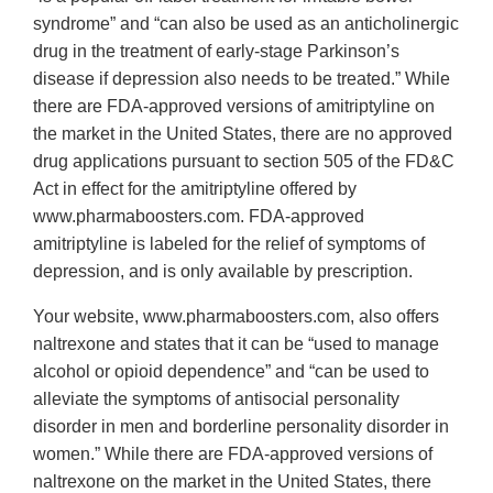
syndrome” and “can also be used as an anticholinergic
drug in the treatment of early-stage Parkinson’s
disease if depression also needs to be treated.” While
there are FDA-approved versions of amitriptyline on
the market in the United States, there are no approved
drug applications pursuant to section 505 of the FD&C
Act in effect for the amitriptyline offered by
www.pharmaboosters.com. FDA-approved
amitriptyline is labeled for the relief of symptoms of
depression, and is only available by prescription.
Your website, www.pharmaboosters.com, also offers
naltrexone and states that it can be “used to manage
alcohol or opioid dependence” and “can be used to
alleviate the symptoms of antisocial personality
disorder in men and borderline personality disorder in
women.” While there are FDA-approved versions of
naltrexone on the market in the United States, there