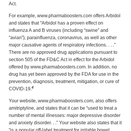
Act.
For example, www.pharmaboosters.com offers Arbidol
and states that “Arbidol has a proven effect on
influenza A and B viruses (including “swine” and
“avian”), parainfluenza, coronavirus, as well as other
major causative agents of respiratory infections. . . .”
There are no approved drug applications pursuant to
section 505 of the FD&C Act in effect for the Arbidol
offered by www.pharmaboosters.com. In addition, no
drug has yet been approved by the FDA for use in the
prevention, diagnosis, treatment, mitigation, or cure of
4
COVID-19.
Your website, www.pharmaboosters.com, also offers
amitriptyline, and states that it can be “used to treat a
number of mental illnesses: major depressive disorder
and anxiety disorder. . .” Your website also states that it
“is a popular off-label treatment for irritable bowel