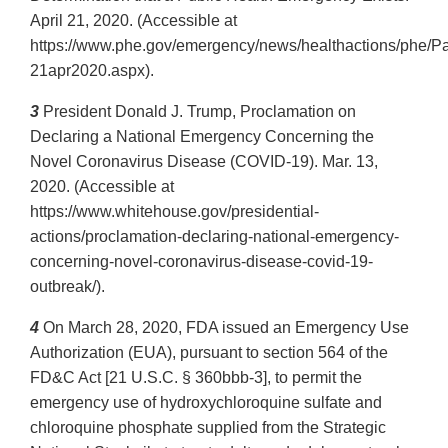
April 21, 2020. (Accessible at
https://www.phe.gov/emergency/news/healthactions/phe/P
21apr2020.aspx).
3
President Donald J. Trump, Proclamation on
Declaring a National Emergency Concerning the
Novel Coronavirus Disease (COVID-19). Mar. 13,
2020. (Accessible at
https://www.whitehouse.gov/presidential-
actions/proclamation-declaring-national-emergency-
concerning-novel-coronavirus-disease-covid-19-
outbreak/).
4
On March 28, 2020, FDA issued an Emergency Use
Authorization (EUA), pursuant to section 564 of the
FD&C Act [21 U.S.C. § 360bbb-3], to permit the
emergency use of hydroxychloroquine sulfate and
chloroquine phosphate supplied from the Strategic