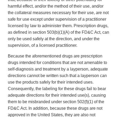
harmful effect, and/or the method of their use, and/or
the collateral measures necessary for their use, are not
safe for use except under supervision of a practitioner
licensed by law to administer them. Prescription drugs,
as defined in section 503(b)(1)(A) of the FD&C Act, can
only be used safely at the direction, and under the
supervision, of a licensed practitioner.
Because the aforementioned drugs are prescription
drugs intended for conditions that are not amenable to
self-diagnosis and treatment by a layperson, adequate
directions cannot be written such that a layperson can
use the products safely for their intended uses.
Consequently, the labeling for these drugs fail to bear
adequate directions for their intended use(s), causing
them to be misbranded under section 502(f)(1) of the
FD&C Act. In addition, because these drugs are not
approved in the United States, they are also not