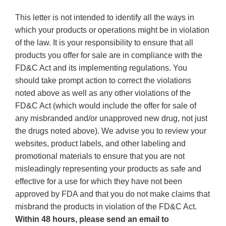
This letter is not intended to identify all the ways in
which your products or operations might be in violation
of the law. It is your responsibility to ensure that all
products you offer for sale are in compliance with the
FD&C Act and its implementing regulations. You
should take prompt action to correct the violations
noted above as well as any other violations of the
FD&C Act (which would include the offer for sale of
any misbranded and/or unapproved new drug, not just
the drugs noted above). We advise you to review your
websites, product labels, and other labeling and
promotional materials to ensure that you are not
misleadingly representing your products as safe and
effective for a use for which they have not been
approved by FDA and that you do not make claims that
misbrand the products in violation of the FD&C Act.
Within 48 hours, please send an email to