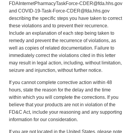
FDAInternetPharmacyTaskForce-CDER@fda.hhs.gov
and COVID-19-Task-Force-CDER@fda.hhs.gov
describing the specific steps you have taken to correct
these violations and to prevent their recurrence.
Include an explanation of each step being taken to
remedy and prevent the recurrence of violations, as
well as copies of related documentation. Failure to
immediately correct the violations cited in this letter
may result in legal action, including, without limitation,
seizure and injunction, without further notice.
If you cannot complete corrective action within 48
hours, state the reason for the delay and the time
within which you will complete the corrections. If you
believe that your products are not in violation of the
FD&C Act, include your reasoning and any supporting
information for our consideration.
If you are not located in the United States, please note