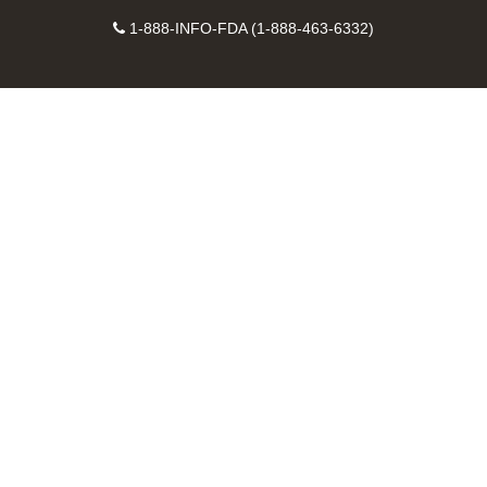
on
on
FDA
FDA
to
X
Facebook
Instagram
Contact
on
videos
FDA
1-888-INFO-FDA (1-888-463-6332)
Number
LinkedIn
on
RSS
YouTube
feeds