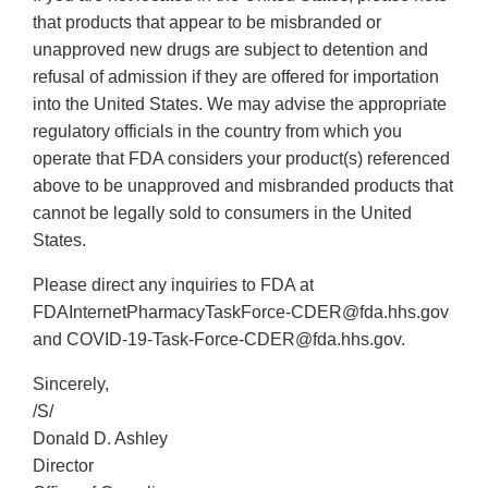
that products that appear to be misbranded or
unapproved new drugs are subject to detention and
refusal of admission if they are offered for importation
into the United States. We may advise the appropriate
regulatory officials in the country from which you
operate that FDA considers your product(s) referenced
above to be unapproved and misbranded products that
cannot be legally sold to consumers in the United
States.
Please direct any inquiries to FDA at
FDAInternetPharmacyTaskForce-CDER@fda.hhs.gov
and COVID-19-Task-Force-CDER@fda.hhs.gov.
Sincerely,
/S/
Donald D. Ashley
Director