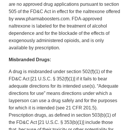
are no approved drug applications pursuant to section
505 of the FD&C Act in effect for the naltrexone offered
by www.pharmaboosters.com. FDA-approved
naltrexone is labeled for the treatment of alcohol
dependence and for the blockade of the effects of
exogenously administered opioids, and is only
available by prescription.
Misbranded Drugs:
A drug is misbranded under section 502(f)(1) of the
FD&C Act [21 U.S.C. § 352(f)(1)] if it fails to bear
adequate directions for its intended use(s). “Adequate
directions for use” means directions under which a
layperson can use a drug safely and for the purposes
for which it is intended (see 21 CFR 201.5).
Prescription drugs, as defined in section 503(b)(1) of
the FD&C Act [21 U.S.C. § 353(b)(1)] include those
that, because of their toxicity or other potentiality for