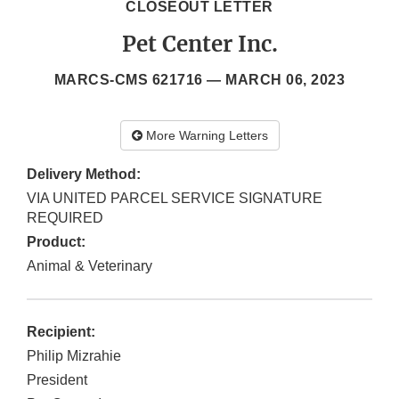
CLOSEOUT LETTER
Pet Center Inc.
MARCS-CMS 621716 —
MARCH 06, 2023
More Warning Letters
Delivery Method:
VIA UNITED PARCEL SERVICE SIGNATURE
REQUIRED
Product:
Animal & Veterinary
Recipient:
Philip Mizrahie
President