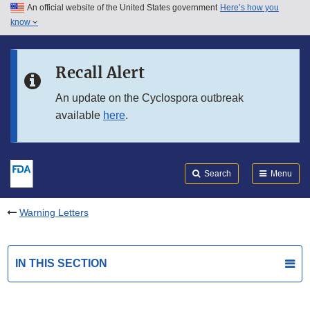
An official website of the United States government
Here’s how you
Skip to main content
know
Search
Submit
FDA
Skip to FDA Search
Recall Alert
Skip to in this section menu
An update on the Cyclospora outbreak
available
here
.
Skip to footer links
Search
Menu
Warning Letters
IN THIS SECTION