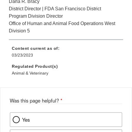
Darla R. Bracy
District Director | FDA San Francisco District
Program Division Director
Office of Human and Animal Food Operations West
Division 5
Content current as of:
03/23/2023
Regulated Product(s)
Animal & Veterinary
Was this page helpful?
*
Yes