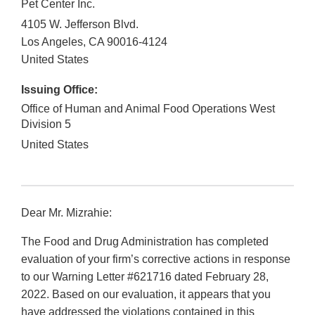
Pet Center Inc.
4105 W. Jefferson Blvd.
Los Angeles
,
CA
90016-4124
United States
Issuing Office:
Office of Human and Animal Food Operations West
Division 5
United States
Dear Mr. Mizrahie:
The Food and Drug Administration has completed
evaluation of your firm’s corrective actions in response
to our Warning Letter #621716 dated February 28,
2022. Based on our evaluation, it appears that you
have addressed the violations contained in this