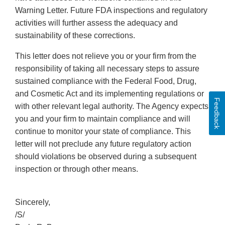
Warning Letter. Future FDA inspections and regulatory
activities will further assess the adequacy and
sustainability of these corrections.
This letter does not relieve you or your firm from the
responsibility of taking all necessary steps to assure
sustained compliance with the Federal Food, Drug,
and Cosmetic Act and its implementing regulations or
Feedback
with other relevant legal authority. The Agency expects
you and your firm to maintain compliance and will
continue to monitor your state of compliance. This
letter will not preclude any future regulatory action
should violations be observed during a subsequent
inspection or through other means.
Sincerely,
/S/