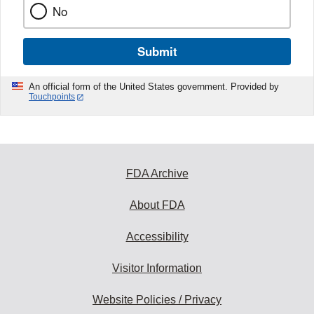
No
Submit
An official form of the United States government. Provided by
Touchpoints
FDA Archive
About FDA
Accessibility
Visitor Information
Website Policies / Privacy