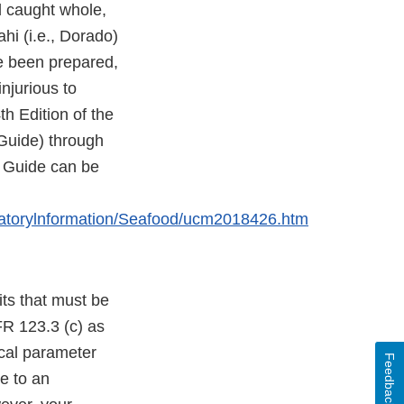
d caught whole,
hi (i.e., Dorado)
ve been prepared,
njurious to
h Edition of the
Guide) through
s Guide can be
atorylnformation/Seafood/ucm2018426.htm
its that must be
CFR 123.3 (c) as
ical parameter
Feedback
ce to an