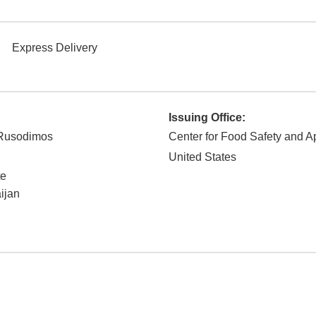
Express Delivery
Issuing Office:
 Rusodimos
Center for Food Safety and Ap
United States
te
aijan