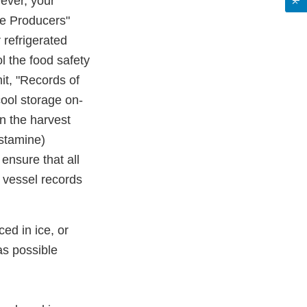
wever, your
ne Producers"
r refrigerated
ol the food safety
mit, "Records of
cool storage on-
n the harvest
istamine)
 ensure that all
 vessel records
ed in ice, or
 as possible