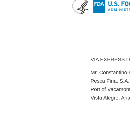
VIA EXPRESS 
Mr. Constantino
Pesca Fina, S.A.
Port of Vacamon
Vista Alegre, An