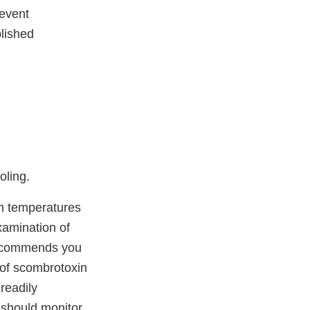
revent
blished
oling.
ish temperatures
xamination of
recommends you
e of scombrotoxin
readily
u should monitor