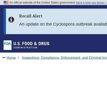
An official website of the United States government
Here’s how you know
Skip to main content
Recall Alert
Skip to FDA Search
An update on the Cyclospora outbreak availa
Skip to in this section menu
Skip to footer links
Home
Inspections, Compliance, Enforcement, and Criminal Inv