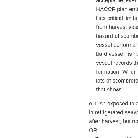
acceptable level 
HACCP plan entit
lists critical lim
from harvest vess
hazard of scombro
vessel performanc
bard vessel" is n
vessel records t
formation. When r
lots of scombrot
that show:
o Fish exposed to a
in refrigerated seaw
after harvest, but n
OR