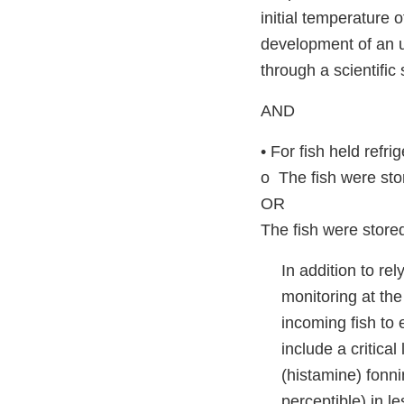
initial temperature o
development of an un
through a scientific 
AND
• For fish held refr
o The fish were stor
OR
The fish were store
In addition to re
monitoring at th
incoming fish to
include a critica
(histamine) fonni
perceptible) in l