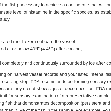
f the fish) necessary to achieve a cooling rate that will p
safe level of histamine in the specific species, as esta
study.
igerated (not frozen) onboard the vessel:
ed at or below 40°F (4.4°C) after cooling;
d completely and continuously surrounded by ice after co
lying on harvest vessel records and your listed internal f
e receiving step, FDA recommends performing sensory e
 ensure they do not show signs of decomposition. FDA 
l limit for sensory examination of a representative sampl
ng fish that demonstrates decomposition (persistent and 
ess than 2.5% of the fish in the sample. For example, yo