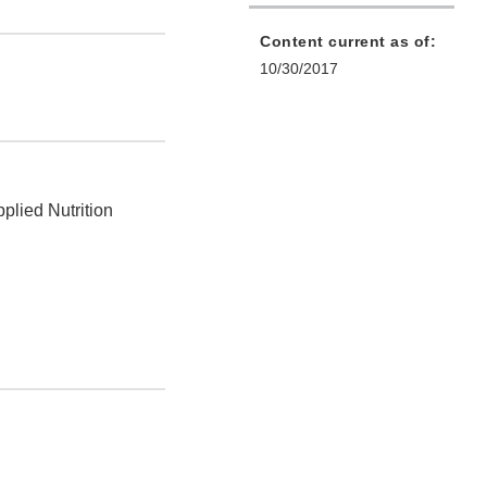
Content current as of:
10/30/2017
plied Nutrition