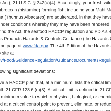
 Act), 21 U.S.C. § 342(a)(4). Accordingly, your fresh wil
rotoxin (histamine) forming fish, including your Mahi Ma
una (Thunnus Albacares) are adulterated, in that they ha
under conditions whereby they may have been rendered i
find the Act, the seafood HACCP regulation and FD A's 4t
es Products Hazards & Controls Guidance (the Hazards 
ome page at
www.fda.gov
. The 4th Edition of the Hazard
site at
gov/Food/GuidanceRegulation/GuidanceDocumentsRegul
owing significant deviations:
 a HACCP plan that, at a minimum, lists the critical lim
th 21 CFR 123.6 (c)(3). A critical limit is defined in 21 
minimum value to which a physical, biological, or chem
 at a critical control point to prevent, eliminate, or redu