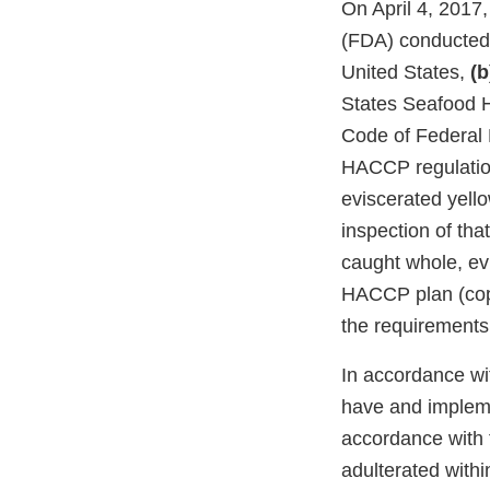
On April 4, 2017
(FDA) conducted a
United States,
(b
States Seafood H
Code of Federal 
HACCP regulation
eviscerated yello
inspection of tha
caught whole, evi
HACCP plan (copy
the requirements
In accordance wit
have and impleme
accordance with t
adulterated with