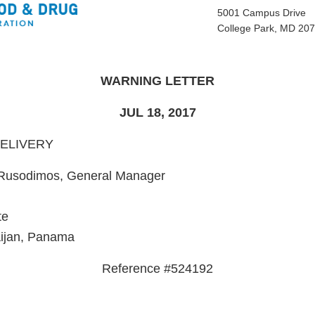
5001 Campus Drive
College Park, MD 20
WARNING LETTER
JUL 18, 2017
DELIVERY
 Rusodimos, General Manager
te
aijan, Panama
Reference #524192