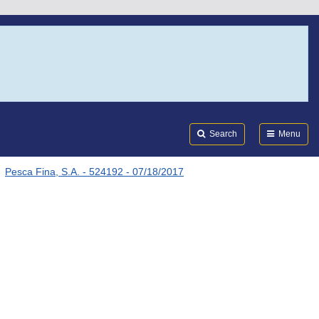
Search
Submi
FDA
Search
Menu
Pesca Fina, S.A. - 524192 - 07/18/2017