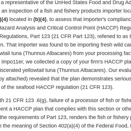
, a representative of the UnHed States Food and Drug Ad
n inspection of a fish and fishery products importer loc
)(4)
located in
(b)(4)
, to assess that importer's complian
azard Analysis and Critical Control Point (HACCP) Regula
Regulations, Part 123 (21 CFR Part 123), refened to as 
. That importer was found to be importing fresh wild ca
wtail tuna (Thunnus Albacares) from your processing facil
t impo11er, we collected a copy of your firm's HACCP plan
scerated yellowtail tuna (Thunnus Albacares). Our evalua
 attached) revealed that the plan demonstrates serious
 of the seafood HACCP regulation (21 CFR 123).
h 21 CFR 123 .6(g), failure of a processor of fish or fish
nt a HACCP plan that complies with this section or othe
he requirements of Part 123, renders the fish or fishery
in the meaning of Section 402(a)(4) of the Federal Food,