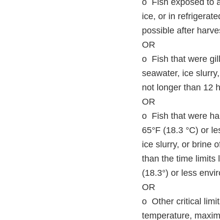
o Fish exposed to a
ice, or in refrigerat
possible after harve
OR
o Fish that were gil
seawater, ice slurry
not longer than 12 h
OR
o Fish that were ha
65°F (18.3 °C) or le
ice slurry, or brine
than the time limits 
(18.3°) or less envi
OR
o Other critical lim
temperature, maximu