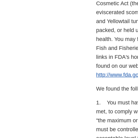
Cosmetic Act (the
eviscerated scomb
and Yellowtail t
packed, or held 
health. You may 
Fish and Fisheri
links in FDA's h
found on our web 
http://www.fda.
We found the foll
1. You must have
met, to comply wi
"the maximum or 
must be controlled