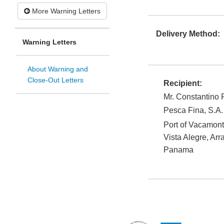
More Warning Letters
Delivery Method:
Warning Letters
About Warning and
Close-Out Letters
Recipient:
Mr. Constantino
Pesca Fina, S.A.
Port of Vacamon
Vista Alegre, Arr
Panama