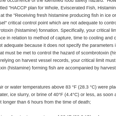
the occurrence of the identified food safety hazard." Ho
led "HACCP plan for Whole, Eviscerated Fish, Histami
its at the "Receiving fresh histamine producing fish in ice o
el" critical control point which are not adequate to contr
toxin (histamine) fonnation. Specifically, your critical li
e in relation to method of capture, time to cooling and 
ot adequate because it does not specify the parameters i
hat must be met to control the hazard of scombrotoxin (h
elying on harvest vessel records, your critical limit must
oxin (histamine) forming fish are accompanied by harvest
ir or water temperatures above 83 °F (28.3 °C) were plac
ater, ice slurry, or brine of 40°F (4.4°C) or less, as soon
ot longer than 6 hours from the time of death;