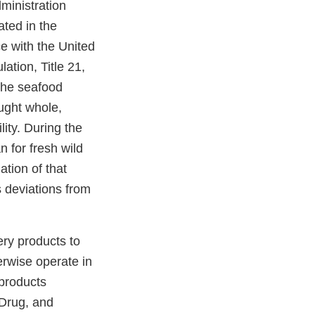
ministration
ated in the
ce with the United
tion, Title 21,
the seafood
ught whole,
ity. During the
 for fresh wild
tion of that
 deviations from
ery products to
rwise operate in
 products
 Drug, and