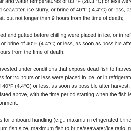
ir and water temperatures of 83 °F (28.3 °C) or less wer
ed seawater, ice slurry, or brine of 40°F ( 4.4°C) or less, 
st, but not longer than 9 hours from the time of death;
led and gutted before chilling were placed in ice, or in re
, or brine of 40°F (4.4°C) or less, as soon as possible aft
ours from the time of death;
rvested under conditions that expose dead fish to harves
ss for 24 hours or less were placed in ice, or in refrigera
 of 40°F (4.4°C) or less, as soon as possible after harvest
listed above, with the time period starting when the fish l
ronment;
its for onboard handling (e.g., maximum refrigerated brin
m fish size, maximum fish to brine/seawater/ice ratio