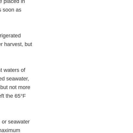
e placed in
as soon as
frigerated
er harvest, but
t waters of
ted seawater,
, but not more
eft the 65°F
e or seawater
, maximum