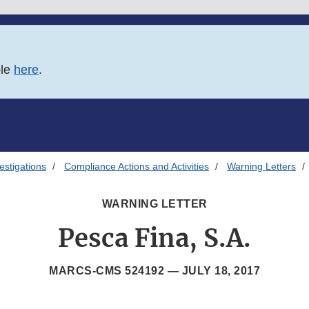
ble
here
.
estigations
Compliance Actions and Activities
Warning Letters
WARNING LETTER
Pesca Fina, S.A.
MARCS-CMS 524192 —
JULY 18, 2017