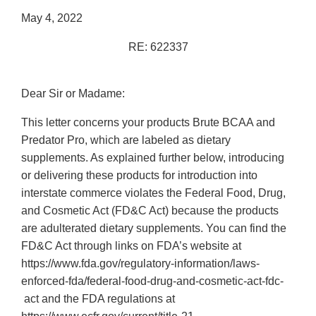
May 4, 2022
RE: 622337
Dear Sir or Madame:
This letter concerns your products Brute BCAA and
Predator Pro, which are labeled as dietary
supplements. As explained further below, introducing
or delivering these products for introduction into
interstate commerce violates the Federal Food, Drug,
and Cosmetic Act (FD&C Act) because the products
are adulterated dietary supplements. You can find the
FD&C Act through links on FDA’s website at
https://www.fda.gov/regulatory-information/laws-
enforced-fda/federal-food-drug-and-cosmetic-act-fdc-
act and the FDA regulations at