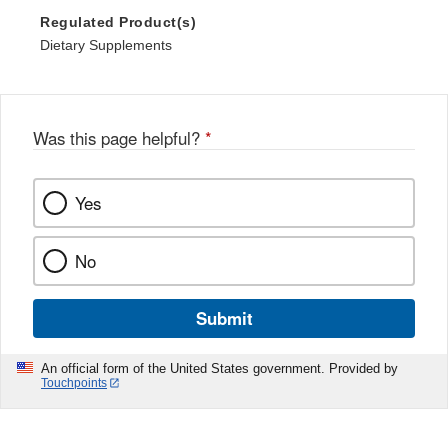
Regulated Product(s)
Dietary Supplements
Was this page helpful?
*
Yes
No
Submit
An official form of the United States government. Provided by
Touchpoints