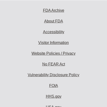
FDA Archive
About FDA
Accessibility
Visitor Information
Website Policies / Privacy
No FEAR Act
Vulnerability Disclosure Policy
FOIA
HHS.gov