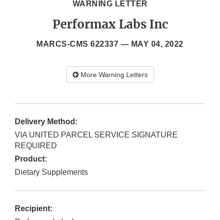
WARNING LETTER
Performax Labs Inc
MARCS-CMS 622337 —
MAY 04, 2022
More Warning Letters
Delivery Method:
VIA UNITED PARCEL SERVICE SIGNATURE
REQUIRED
Product:
Dietary Supplements
Recipient: