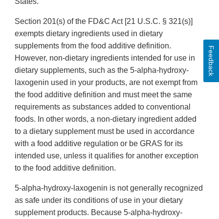
States.
Section 201(s) of the FD&C Act [21 U.S.C. § 321(s)]
exempts dietary ingredients used in dietary
supplements from the food additive definition.
Feedback
However, non-dietary ingredients intended for use in
dietary supplements, such as the 5-alpha-hydroxy-
laxogenin used in your products, are not exempt from
the food additive definition and must meet the same
requirements as substances added to conventional
foods. In other words, a non-dietary ingredient added
to a dietary supplement must be used in accordance
with a food additive regulation or be GRAS for its
intended use, unless it qualifies for another exception
to the food additive definition.
5-alpha-hydroxy-laxogenin is not generally recognized
as safe under its conditions of use in your dietary
supplement products. Because 5-alpha-hydroxy-