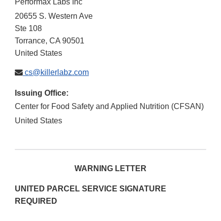
Performax Labs Inc
20655 S. Western Ave
Ste 108
Torrance
,
CA
90501
United States
cs@killerlabz.com
Issuing Office:
Center for Food Safety and Applied Nutrition (CFSAN)
United States
WARNING LETTER
UNITED PARCEL SERVICE SIGNATURE
REQUIRED