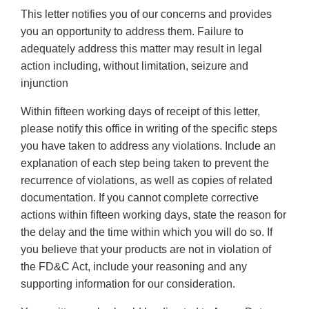
This letter notifies you of our concerns and provides
you an opportunity to address them. Failure to
adequately address this matter may result in legal
action including, without limitation, seizure and
injunction
Within fifteen working days of receipt of this letter,
please notify this office in writing of the specific steps
you have taken to address any violations. Include an
explanation of each step being taken to prevent the
recurrence of violations, as well as copies of related
documentation. If you cannot complete corrective
actions within fifteen working days, state the reason for
the delay and the time within which you will do so. If
you believe that your products are not in violation of
the FD&C Act, include your reasoning and any
supporting information for our consideration.