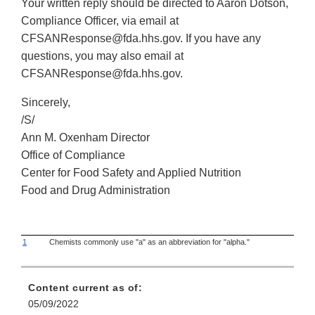
Your written reply should be directed to Aaron Dotson,
Compliance Officer, via email at
CFSANResponse@fda.hhs.gov. If you have any
questions, you may also email at
CFSANResponse@fda.hhs.gov.
Sincerely,
/S/
Ann M. Oxenham Director
Office of Compliance
Center for Food Safety and Applied Nutrition
Food and Drug Administration
1
Chemists commonly use "a" as an abbreviation for "alpha."
Content current as of:
05/09/2022