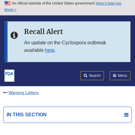
An official website of the United States government
Here’s how you
Skip to main content
know
Search
Submit
FDA
Skip to FDA Search
Recall Alert
Skip to in this section menu
An update on the Cyclospora outbreak
available
here
.
Skip to footer links
Search
Menu
Warning Letters
IN THIS SECTION