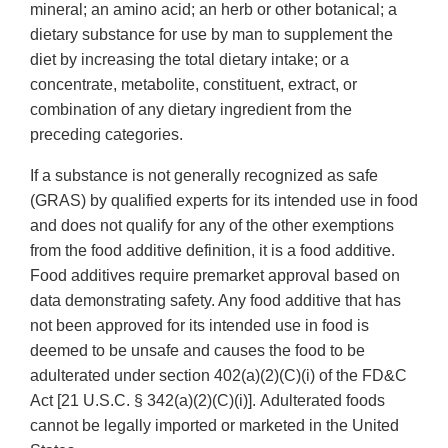
mineral; an amino acid; an herb or other botanical; a
dietary substance for use by man to supplement the
diet by increasing the total dietary intake; or a
concentrate, metabolite, constituent, extract, or
combination of any dietary ingredient from the
preceding categories.
If a substance is not generally recognized as safe
(GRAS) by qualified experts for its intended use in food
and does not qualify for any of the other exemptions
from the food additive definition, it is a food additive.
Food additives require premarket approval based on
data demonstrating safety. Any food additive that has
not been approved for its intended use in food is
deemed to be unsafe and causes the food to be
adulterated under section 402(a)(2)(C)(i) of the FD&C
Act [21 U.S.C. § 342(a)(2)(C)(i)]. Adulterated foods
cannot be legally imported or marketed in the United