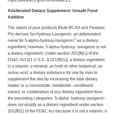
https://www.ecfr.gov/current/title-21.
Adulterated Dietary Supplement: Unsafe Food
Additive
The labels of your products Brute BCAA and Predator
Pro declare 5a-Hydroxy-Laxogenin, an abbreviated
1
name for 5-alpha-hydroxy-laxogenin,
as a dietary
ingredient; however, 5-alpha-hydroxy- laxogenin is not
a dietary ingredient. Under section 201(ff)(1) of the
FD&C Act [21 U.S.C. § 321(ff)(1)], a dietary ingredient
is a vitamin; a mineral; an herb or other botanical; an
amino acid; a dietary substance for use by man to
supplement the diet by increasing the total dietary
intake; or a concentrate, metabolite, constituent,
extract, or combination of any dietary ingredient from
the preceding categories. 5-alpha- hydroxy-laxogenin
does not qualify as a dietary ingredient under section
201(ff)(1) of the FD&C Act because it is not a vitamin; a