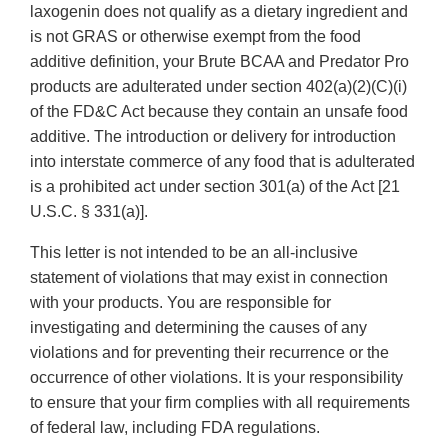
laxogenin does not qualify as a dietary ingredient and
is not GRAS or otherwise exempt from the food
additive definition, your Brute BCAA and Predator Pro
products are adulterated under section 402(a)(2)(C)(i)
of the FD&C Act because they contain an unsafe food
additive. The introduction or delivery for introduction
into interstate commerce of any food that is adulterated
is a prohibited act under section 301(a) of the Act [21
U.S.C. § 331(a)].
This letter is not intended to be an all-inclusive
statement of violations that may exist in connection
with your products. You are responsible for
investigating and determining the causes of any
violations and for preventing their recurrence or the
occurrence of other violations. It is your responsibility
to ensure that your firm complies with all requirements
of federal law, including FDA regulations.