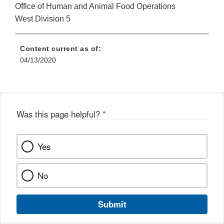
Office of Human and Animal Food Operations
West Division 5
Content current as of:
04/13/2020
Was this page helpful?
*
Yes
No
Submit