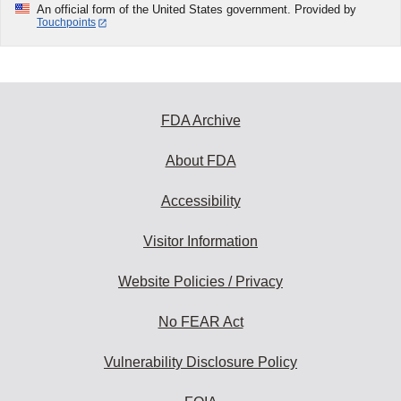
An official form of the United States government. Provided by
Touchpoints
FDA Archive
About FDA
Accessibility
Visitor Information
Website Policies / Privacy
No FEAR Act
Vulnerability Disclosure Policy