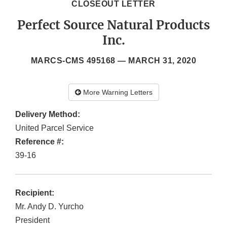
CLOSEOUT LETTER
Perfect Source Natural Products
Inc.
MARCS-CMS 495168 —
MARCH 31, 2020
More Warning Letters
Delivery Method:
United Parcel Service
Reference #:
39-16
Recipient:
Mr. Andy D. Yurcho
President