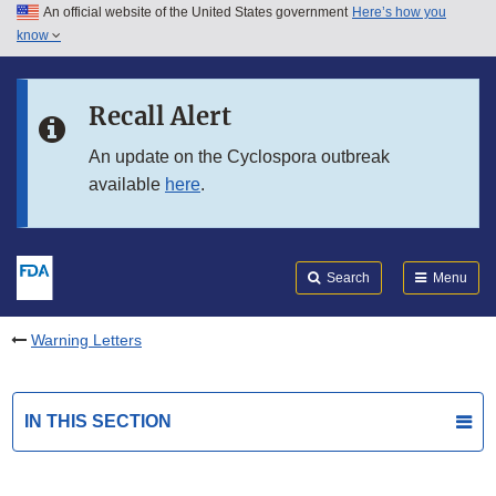
An official website of the United States government
Here’s how you
Skip to main content
know
Search
Submit
FDA
Skip to FDA Search
Recall Alert
Skip to in this section menu
An update on the Cyclospora outbreak
available
here
.
Skip to footer links
Search
Menu
Warning Letters
IN THIS SECTION