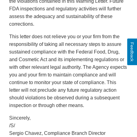
the violations contained in this Warning Letter. Future
FDA inspections and regulatory activities will further
assess the adequacy and sustainability of these
corrections.
This letter does not relieve you or your firm from the
responsibility of taking all necessary steps to assure
Feedback
sustained compliance with the Federal Food, Drug,
and Cosmetic Act and its implementing regulations or
with other relevant legal authority. The Agency expects
you and your firm to maintain compliance and will
continue to monitor your state of compliance. This
letter will not preclude any future regulatory action
should violations be observed during a subsequent
inspection or through other means.
Sincerely,
/S/
Sergio Chavez, Compliance Branch Director