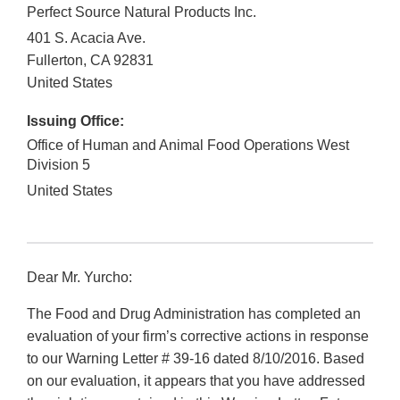
Perfect Source Natural Products Inc.
401 S. Acacia Ave.
Fullerton
,
CA
92831
United States
Issuing Office:
Office of Human and Animal Food Operations West
Division 5
United States
Dear Mr. Yurcho:
The Food and Drug Administration has completed an
evaluation of your firm’s corrective actions in response
to our Warning Letter # 39-16 dated 8/10/2016. Based
on our evaluation, it appears that you have addressed