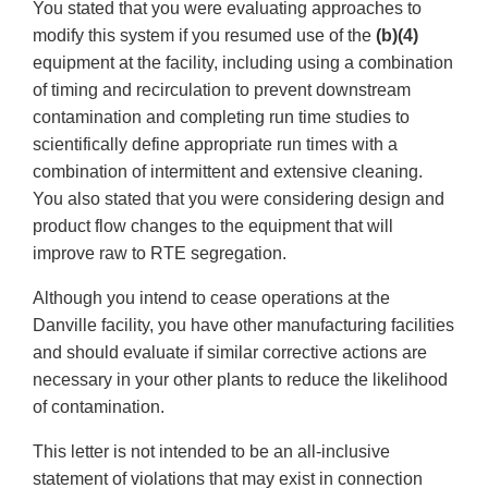
You stated that you were evaluating approaches to
modify this system if you resumed use of the
(b)(4)
equipment at the facility, including using a combination
of timing and recirculation to prevent downstream
contamination and completing run time studies to
scientifically define appropriate run times with a
combination of intermittent and extensive cleaning.
You also stated that you were considering design and
product flow changes to the equipment that will
improve raw to RTE segregation.
Although you intend to cease operations at the
Danville facility, you have other manufacturing facilities
and should evaluate if similar corrective actions are
necessary in your other plants to reduce the likelihood
of contamination.
This letter is not intended to be an all-inclusive
statement of violations that may exist in connection