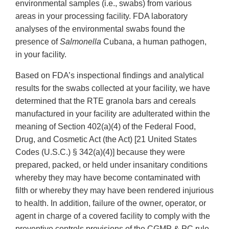
environmental samples (i.e., swabs) from various
areas in your processing facility. FDA laboratory
analyses of the environmental swabs found the
presence of
Salmonella
Cubana, a human pathogen,
in your facility.
Based on FDA’s inspectional findings and analytical
results for the swabs collected at your facility, we have
determined that the RTE granola bars and cereals
manufactured in your facility are adulterated within the
meaning of Section 402(a)(4) of the Federal Food,
Drug, and Cosmetic Act (the Act) [21 United States
Codes (U.S.C.) § 342(a)(4)] because they were
prepared, packed, or held under insanitary conditions
whereby they may have become contaminated with
filth or whereby they may have been rendered injurious
to health. In addition, failure of the owner, operator, or
agent in charge of a covered facility to comply with the
preventive controls provisions of the CGMP & PC rule