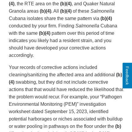
(4)
, the RTE area on the
(b)(4)
, and Quaker Natural
Granola areas
(b)(4)
. All
(b)(4)
of these
Salmonella
Cubana isolates share the same pattern via
(b)(4)
conducted by your firm. Finding
Salmonella
Cubana
with the same
(b)(4)
pattern over this period of time
indicates you likely had a resident strain, and you
should have developed your corrective actions
accordingly.
Your records of corrective actions included
Feedback
cleaning/sanitizing the affected area and additional
(b)
(4)
swabbing, but they did not include corrective
actions that that would have reduced the likelihood that
the problem would recur. For example, your “Pathogen
Environmental Monitoring (PEM)” investigation
worksheet dated September 15, 2023, identified
potential harborages or niches associated with buildup
or water pooling in pathways on the floor under the
(b)