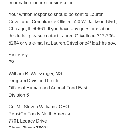
information for our consideration.
Your written response should be sent to Lauren
Crivellone, Compliance Officer, 550 W. Jackson Blvd.,
Chicago, IL 60661. If you have any questions about
this letter, please contact Lauren Crivellone 312-206-
5264 or via e-mail at Lauren.Crivellone@fda.hhs.gov.
Sincerely,
/S/
William R. Weissinger, MS
Program Division Director
Office of Human and Animal Food East
Division 6
Cc: Mr. Steven Williams, CEO
PepsiCo Foods North America
7701 Legacy Drive