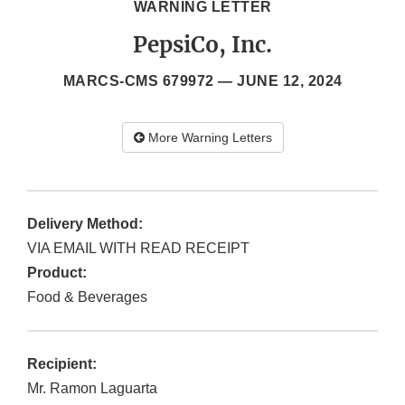
WARNING LETTER
PepsiCo, Inc.
MARCS-CMS 679972 —
JUNE 12, 2024
More Warning Letters
Delivery Method:
VIA EMAIL WITH READ RECEIPT
Product:
Food & Beverages
Recipient:
Mr. Ramon Laguarta