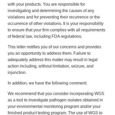
with your products. You are responsible for
investigating and determining the causes of any
violations and for preventing their recurrence or the
occurrence of other violations. It is your responsibility
to ensure that your firm complies with all requirements
of federal law, including FDA regulations.
This letter notifies you of our concerns and provides
you an opportunity to address them. Failure to
adequately address this matter may result in legal
action including, without limitation, seizure, and
injunction.
In addition, we have the following comment:
We recommend that you consider incorporating WGS
as a tool to investigate pathogen isolates obtained in
your environmental monitoring program and/or your
finished product testing program. The use of WGS to