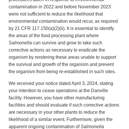
contamination in 2022 and before November 2023
were not sufficient to reduce the likelihood that
environmental contamination would recur, as required
by 21 CFR 117.150(a)(2)(ii). It is essential to identify
the areas of the food processing plant where
Salmonella
can survive and grow to take such
corrective actions as necessary to eradicate the
organism by rendering these areas unable to support
the survival and growth of the organism and prevent
the organism from being re-established in such sites.
We received your notice dated April 3, 2024, stating
your intention to cease operations at the Danville
facility. However, you have other manufacturing
facilities and should evaluate if such corrective actions
are necessary in your other plants to reduce the
likelihood of a similar event. Furthermore, given the
apparent ongoing contamination of
Salmonella