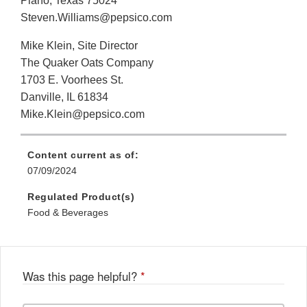
Plano, Texas 75024
Steven.Williams@pepsico.com
Mike Klein, Site Director
The Quaker Oats Company
1703 E. Voorhees St.
Danville, IL 61834
Mike.Klein@pepsico.com
Content current as of:
07/09/2024
Regulated Product(s)
Food & Beverages
Was this page helpful?
*