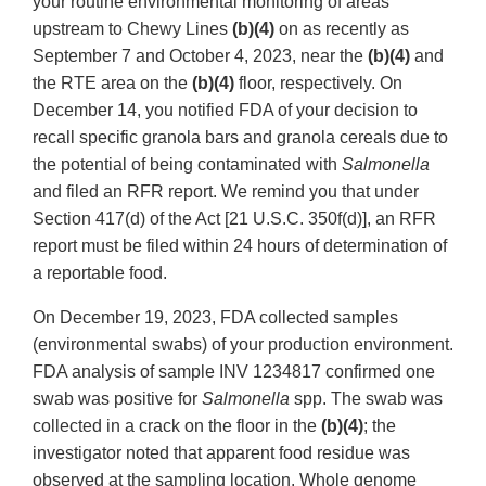
your routine environmental monitoring of areas
upstream to Chewy Lines
(b)(4)
on as recently as
September 7 and October 4, 2023, near the
(b)(4)
and
the RTE area on the
(b)(4)
floor, respectively. On
December 14, you notified FDA of your decision to
recall specific granola bars and granola cereals due to
the potential of being contaminated with
Salmonella
and filed an RFR report. We remind you that under
Section 417(d) of the Act [21 U.S.C. 350f(d)], an RFR
report must be filed within 24 hours of determination of
a reportable food.
On December 19, 2023, FDA collected samples
(environmental swabs) of your production environment.
FDA analysis of sample INV 1234817 confirmed one
swab was positive for
Salmonella
spp. The swab was
collected in a crack on the floor in the
(b)(4)
; the
investigator noted that apparent food residue was
observed at the sampling location. Whole genome