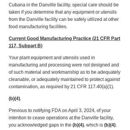
Cubana in the Danville facility, special care should be
taken if you determine that any equipment or utensils
from the Danville facility can be safely utilized at other
food manufacturing facilities.
Current Good Manufacturing Practice (21 CFR Part
117, Subpart B)
Your plant equipment and utensils used in
manufacturing and processing were not designed and
of such material and workmanship as to be adequately
cleanable, or adequately maintained to protect against
contamination, as required by 21 CFR 117.40(a)(1).
(b)(4)
.
Previous to notifying FDA on April 3, 2024, of your
intention to cease operations at the Danville facility,
you acknowledged gaps in the
(b)(4)
, which is
(b)(4)
.