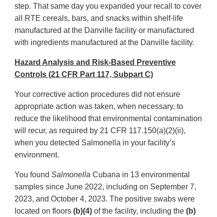
step. That same day you expanded your recall to cover
all RTE cereals, bars, and snacks within shelf-life
manufactured at the Danville facility or manufactured
with ingredients manufactured at the Danville facility.
Hazard Analysis and Risk-Based Preventive
Controls (21 CFR Part 117, Subpart C)
Your corrective action procedures did not ensure
appropriate action was taken, when necessary, to
reduce the likelihood that environmental contamination
will recur, as required by 21 CFR 117.150(a)(2)(ii),
when you detected Salmonella in your facility’s
environment.
You found
Salmonella
Cubana in 13 environmental
samples since June 2022, including on September 7,
2023, and October 4, 2023. The positive swabs were
located on floors
(b)(4)
of the facility, including the
(b)