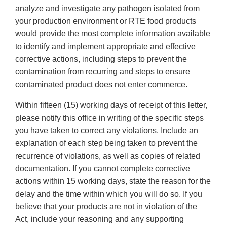
analyze and investigate any pathogen isolated from
your production environment or RTE food products
would provide the most complete information available
to identify and implement appropriate and effective
corrective actions, including steps to prevent the
contamination from recurring and steps to ensure
contaminated product does not enter commerce.
Within fifteen (15) working days of receipt of this letter,
please notify this office in writing of the specific steps
you have taken to correct any violations. Include an
explanation of each step being taken to prevent the
recurrence of violations, as well as copies of related
documentation. If you cannot complete corrective
actions within 15 working days, state the reason for the
delay and the time within which you will do so. If you
believe that your products are not in violation of the
Act, include your reasoning and any supporting