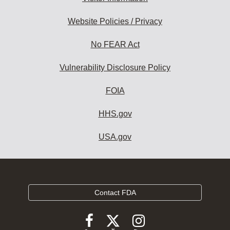
Website Policies / Privacy
No FEAR Act
Vulnerability Disclosure Policy
FOIA
HHS.gov
USA.gov
Contact FDA
Follow
Follow
Follow
FDA