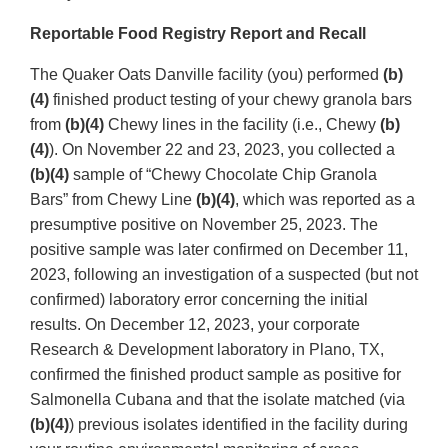
Reportable Food Registry Report and Recall
The Quaker Oats Danville facility (you) performed
(b)
(4)
finished product testing of your chewy granola bars
from
(b)(4)
Chewy lines in the facility (i.e., Chewy
(b)
(4)
). On November 22 and 23, 2023, you collected a
(b)(4)
sample of “Chewy Chocolate Chip Granola
Bars” from Chewy Line
(b)(4)
, which was reported as a
presumptive positive on November 25, 2023. The
positive sample was later confirmed on December 11,
2023, following an investigation of a suspected (but not
confirmed) laboratory error concerning the initial
results. On December 12, 2023, your corporate
Research & Development laboratory in Plano, TX,
confirmed the finished product sample as positive for
Salmonella Cubana and that the isolate matched (via
(b)(4)
) previous isolates identified in the facility during