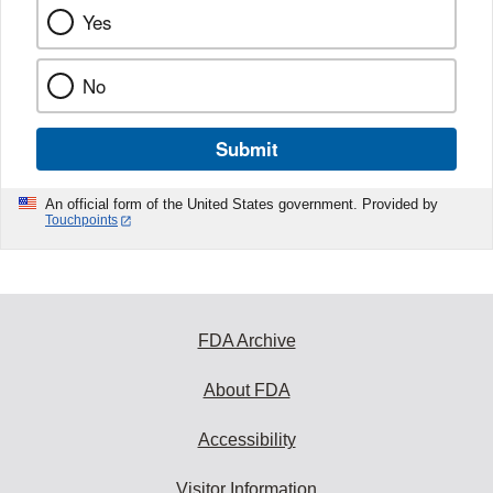
Yes
No
Submit
An official form of the United States government. Provided by
Touchpoints
FDA Archive
About FDA
Accessibility
Visitor Information