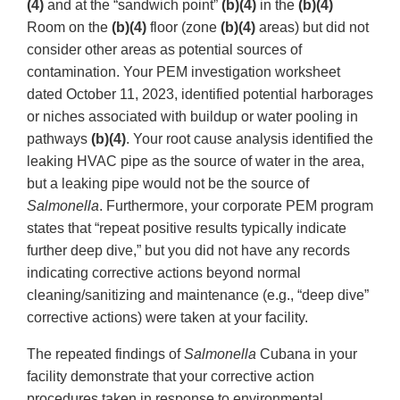
(4)
and at the “sandwich point”
(b)(4)
in the
(b)(4)
Room on the
(b)(4)
floor (zone
(b)(4)
areas) but did not
consider other areas as potential sources of
contamination. Your PEM investigation worksheet
dated October 11, 2023, identified potential harborages
or niches associated with buildup or water pooling in
pathways
(b)(4)
. Your root cause analysis identified the
leaking HVAC pipe as the source of water in the area,
but a leaking pipe would not be the source of
Salmonella
. Furthermore, your corporate PEM program
states that “repeat positive results typically indicate
further deep dive,” but you did not have any records
indicating corrective actions beyond normal
cleaning/sanitizing and maintenance (e.g., “deep dive”
corrective actions) were taken at your facility.
The repeated findings of
Salmonella
Cubana in your
facility demonstrate that your corrective action
procedures taken in response to environmental