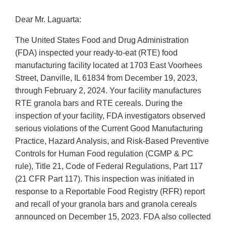
Dear Mr. Laguarta:
The United States Food and Drug Administration
(FDA) inspected your ready-to-eat (RTE) food
manufacturing facility located at 1703 East Voorhees
Street, Danville, IL 61834 from December 19, 2023,
through February 2, 2024. Your facility manufactures
RTE granola bars and RTE cereals. During the
inspection of your facility, FDA investigators observed
serious violations of the Current Good Manufacturing
Practice, Hazard Analysis, and Risk-Based Preventive
Controls for Human Food regulation (CGMP & PC
rule), Title 21, Code of Federal Regulations, Part 117
(21 CFR Part 117). This inspection was initiated in
response to a Reportable Food Registry (RFR) report
and recall of your granola bars and granola cereals
announced on December 15, 2023. FDA also collected