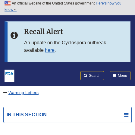
An official website of the United States government
Here’s how you
Skip to main content
know
Search
Submit
FDA
Skip to FDA Search
Recall Alert
Skip to in this section menu
An update on the Cyclospora outbreak
available
here
.
Skip to footer links
Search
Menu
Warning Letters
IN THIS SECTION