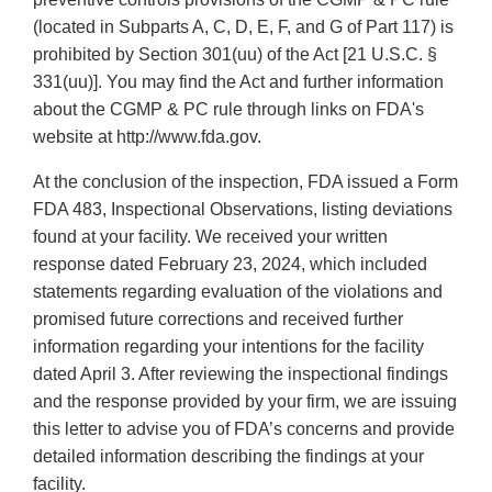
(located in Subparts A, C, D, E, F, and G of Part 117) is
prohibited by Section 301(uu) of the Act [21 U.S.C. §
331(uu)]. You may find the Act and further information
about the CGMP & PC rule through links on FDA's
website at http://www.fda.gov.
At the conclusion of the inspection, FDA issued a Form
FDA 483, Inspectional Observations, listing deviations
found at your facility. We received your written
response dated February 23, 2024, which included
statements regarding evaluation of the violations and
promised future corrections and received further
information regarding your intentions for the facility
dated April 3. After reviewing the inspectional findings
and the response provided by your firm, we are issuing
this letter to advise you of FDA’s concerns and provide
detailed information describing the findings at your
facility.