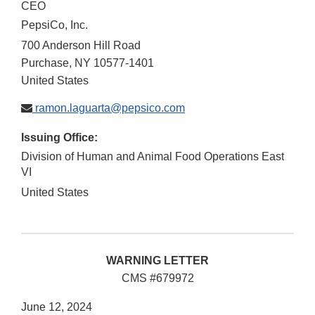
CEO
PepsiCo, Inc.
700 Anderson Hill Road
Purchase
,
NY
10577-1401
United States
ramon.laguarta@pepsico.com
Issuing Office:
Division of Human and Animal Food Operations East
VI
United States
WARNING LETTER
CMS #679972
June 12, 2024