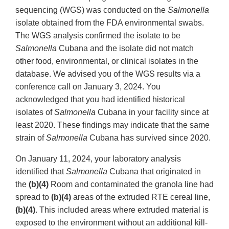
sequencing (WGS) was conducted on the
Salmonella
isolate obtained from the FDA environmental swabs.
The WGS analysis confirmed the isolate to be
Salmonella
Cubana and the isolate did not match
other food, environmental, or clinical isolates in the
database. We advised you of the WGS results via a
conference call on January 3, 2024. You
acknowledged that you had identified historical
isolates of
Salmonella
Cubana in your facility since at
least 2020. These findings may indicate that the same
strain of
Salmonella
Cubana has survived since 2020.
On January 11, 2024, your laboratory analysis
identified that
Salmonella
Cubana that originated in
the
(b)(4)
Room and contaminated the granola line had
spread to
(b)(4)
areas of the extruded RTE cereal line,
(b)(4)
. This included areas where extruded material is
exposed to the environment without an additional kill-