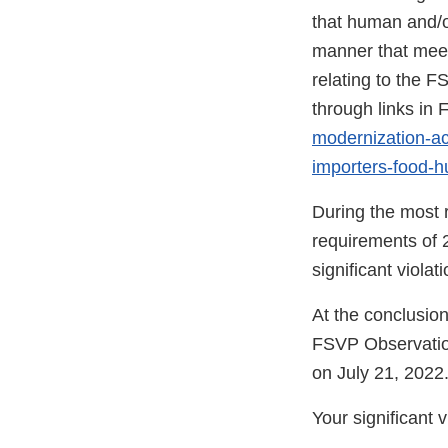
that human and/o
manner that meet
relating to the F
through links i
modernization-act
importers-food-
During the most r
requirements of 
significant viola
At the conclusion
FSVP Observatio
on July 21, 2022
Your significant 