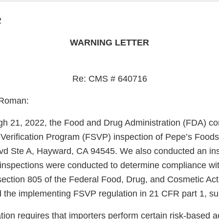
2
WARNING LETTER
Re: CMS # 640716
 Roman:
gh 21, 2022, the Food and Drug Administration (FDA) c
 Verification Program (FSVP) inspection of Pepe’s Foods
vd Ste A, Hayward, CA 94545. We also conducted an ins
inspections were conducted to determine compliance wit
section 805 of the Federal Food, Drug, and Cosmetic Ac
 the implementing FSVP regulation in 21 CFR part 1, su
on requires that importers perform certain risk-based acti