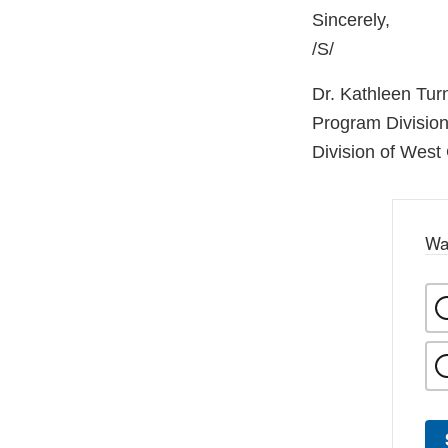
Sincerely,
/S/
Dr. Kathleen Tur
Program Division
Division of West
Wa