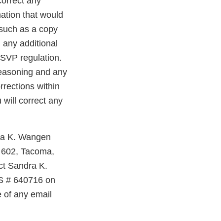
correct any
ation that would
 such as a copy
 any additional
FSVP regulation.
 reasoning and any
rrections within
will correct any
dra K. Wangen
e 602, Tacoma,
ct Sandra K.
S # 640716 on
e of any email