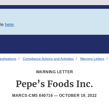
ble
here
.
estigations
Compliance Actions and Activities
Warning Letters
WARNING LETTER
Pepe’s Foods Inc.
MARCS-CMS 640716 —
OCTOBER 19, 2022