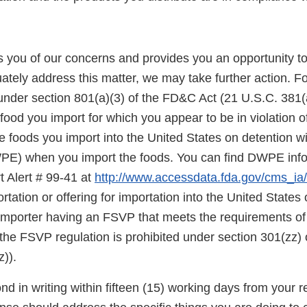
ies you of our concerns and provides you an opportunity t
ately address this matter, we may take further action. F
under section 801(a)(3) of the FD&C Act (21 U.S.C. 381(a
food you import for which you appear to be in violation o
 foods you import into the United States on detention wi
E) when you import the foods. You can find DWPE infor
t Alert # 99-41 at
http://www.accessdata.fda.gov/cms_ia/i
rtation or offering for importation into the United States o
 importer having an FSVP that meets the requirements of
the FSVP regulation is prohibited under section 301(zz)
)).
d in writing within fifteen (15) working days from your re