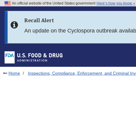
An official website of the United States government
Here’s how you know
Skip to main content
Recall Alert
Skip to FDA Search
An update on the Cyclospora outbreak availa
Skip to in this section menu
Skip to footer links
Home
Inspections, Compliance, Enforcement, and Criminal Inv