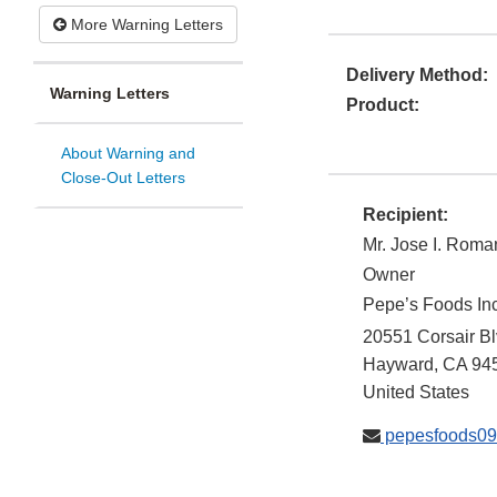
More Warning Letters
Delivery Method:
Warning Letters
Product:
About Warning and
Close-Out Letters
Recipient:
Mr. Jose I. Roma
Owner
Pepe’s Foods Inc
20551 Corsair Bl
Hayward
,
CA
94
United States
pepesfoods0