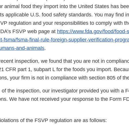
r animal food they import into the United States has be
s applicable U.S. food safety standards. You may find i
SVP regulation and your responsibilities to comply with th
n FDA’s FSVP web page at
https://www.fda.gov/food/food-s
-fsma/fsma-final-rule-foreign-supplier-verification-prog
humans-and-animals
.
ecent inspection, we found that you are not in complianc
21 CFR part 1, subpart L for the foods you import. Becau
tions, your firm is not in compliance with section 805 of t
 of the inspection, our investigator provided you with a
ns. We have not received your response to the Form F
.
violations of the FSVP regulation are as follows: