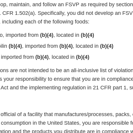
lop, maintain, and follow an FSVP as required by section
CFR 1.502(a). Specifically, you did not develop an FSVP
 including each of the following foods:
o, imported from
(b)(4)
, located in
(b)(4)
ilin
(b)(4)
, imported from
(b)(4)
, located in
(b)(4)
 imported from
(b)(4)
, located in
(b)(4)
ons are not intended to be an all-inclusive list of violati
is your responsibility to ensure that you are in complianc
Act and the implementing regulation in 21 CFR part 1, s
official of a facility that manufactures/processes, packs, 
consumption in the United States, you are responsible fo
ation and the products you distribute are in compliance w