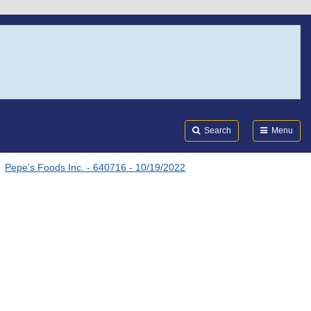
Search
Submi
FDA
Search
Menu
Pepe’s Foods Inc. - 640716 - 10/19/2022