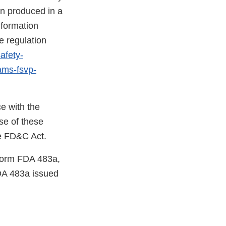
en produced in a
nformation
e regulation
afety-
rams-fsvp-
e with the
se of these
he FD&C Act.
 Form FDA 483a,
DA 483a issued