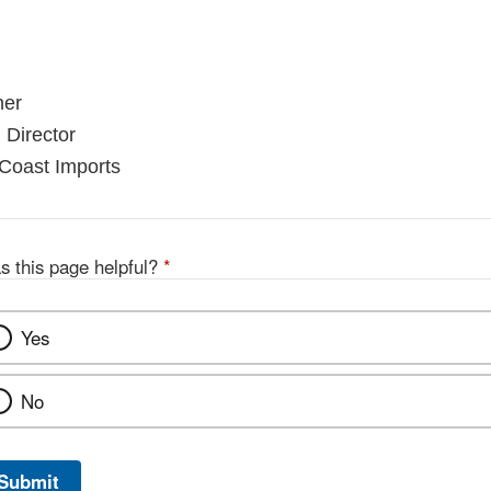
ner
 Director
 Coast Imports
s this page helpful?
*
Yes
No
Submit