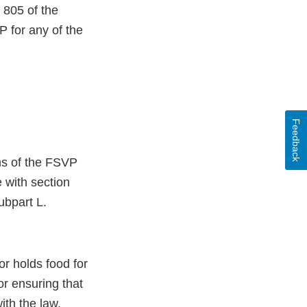
 805 of the
 for any of the
Feedback
ons of the FSVP
e with section
ubpart L.
or holds food for
r ensuring that
ith the law.