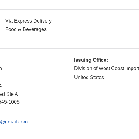
Via Express Delivery
Food & Beverages
Issuing Office:
n
Division of West Coast Impor
United States
.
vd Ste A
545-1005
9@gmail.com