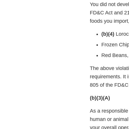
You did not deve
FD&C Act and 21 
foods you import,
(b)(4)
Loroc
Frozen Chip
Red Beans,
The above violati
requirements. It 
805 of the FD&C 
(b)(3)(A)
As a responsible 
human or animal 
your overall oper