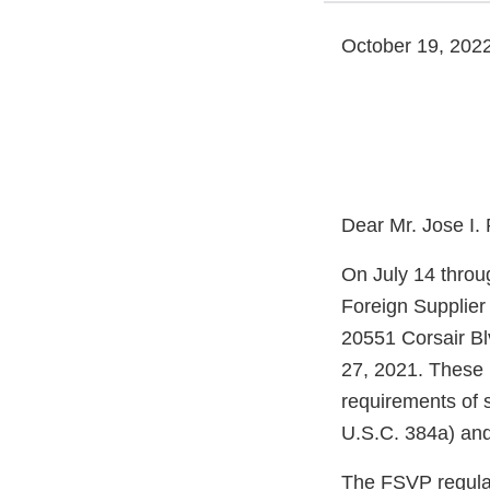
October 19, 202
Dear Mr. Jose I.
On July 14 throu
Foreign Supplier
20551 Corsair Bl
27, 2021. These 
requirements of 
U.S.C. 384a) and
The FSVP regulati