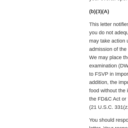
(b)(3)(A)
This letter notif
you do not adequ
may take action 
admission of the 
We may place the
examination (DWP
to FSVP in Impor
addition, the impo
food without the
the FD&C Act or 
(21 U.S.C. 331(zz
You should respon