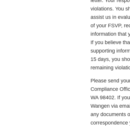
letter. Your resp
violations. You 
assist us in eval
of your FSVP, re
information that 
If you believe th
supporting inform
15 days, you shou
remaining violati
Please send your
Compliance Offic
WA 98402. If you
Wangen via emai
any documents or 
correspondence 