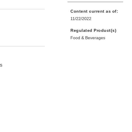
Content current as of:
11/22/2022
Regulated Product(s)
Food & Beverages
ts