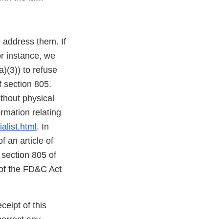
o address them. If
or instance, we
)(3)) to refuse
f section 805.
thout physical
mation relating
alist.html
. In
f an article of
 section 805 of
 of the FD&C Act
ceipt of this