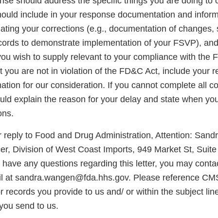
onse should address the specific things you are doing to 
should include in your response documentation and inform
uating your corrections (e.g., documentation of changes,
cords to demonstrate implementation of your FSVP), and
you wish to supply relevant to your compliance with the 
at you are not in violation of the FD&C Act, include your
ation for our consideration. If you cannot complete all co
ld explain the reason for your delay and state when you 
ons.
 reply to Food and Drug Administration, Attention: San
er, Division of West Coast Imports, 949 Market St, Suit
 have any questions regarding this letter, you may conta
l at sandra.wangen@fda.hhs.gov. Please reference CM
records you provide to us and/ or within the subject lin
you send to us.