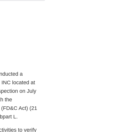
onducted a
 INC located at
pection on July
h the
t (FD&C Act) (21
bpart L.
vities to verify