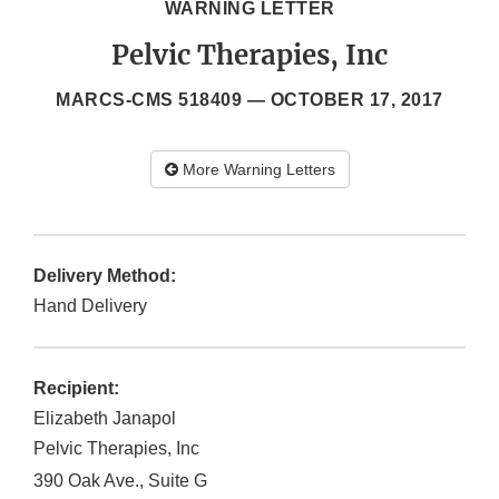
WARNING LETTER
Pelvic Therapies, Inc
MARCS-CMS 518409 —
OCTOBER 17, 2017
More Warning Letters
Delivery Method:
Hand Delivery
Recipient:
Elizabeth Janapol
Pelvic Therapies, Inc
390 Oak Ave., Suite G