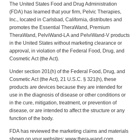
The United States Food and Drug Administration
(FDA) has learned that your firm, Pelvic Therapies,
Inc., located in Carlsbad, California, distributes and
promotes the Essential TheraWand, Premium
TheraWand, PelviWand-LA and PelviWand-V products
in the United States without marketing clearance or
approval, in violation of the Federal Food, Drug, and
Cosmetic Act (the Act).
Under section 201(h) of the Federal Food, Drug, and
Cosmetic Act (the Act), 21 U.S.C. § 321(h), these
products are devices because they are intended for
use in the diagnosis of disease or other conditions or
in the cure, mitigation, treatment, or prevention of
disease, or are intended to affect the structure or any
function of the body.
FDA has reviewed the marketing claims and materials
shown on your websites; www.thera-wand.com,