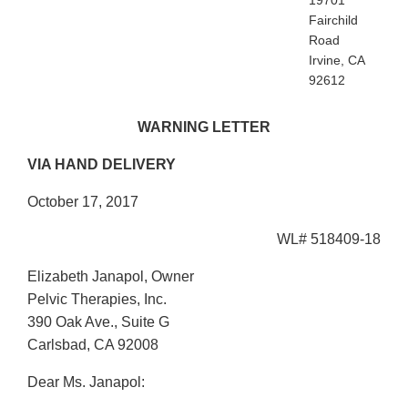
19701
Fairchild
Road
Irvine, CA
92612
WARNING LETTER
VIA HAND DELIVERY
October 17, 2017
WL# 518409-18
Elizabeth Janapol, Owner
Pelvic Therapies, Inc.
390 Oak Ave., Suite G
Carlsbad, CA 92008
Dear Ms. Janapol: