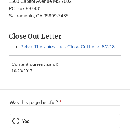
1500 Capitol Avenue MS 7602
PO Box 997435
Sacramento, CA 95899-7435
Close Out Letter
Pelvic Therapies, Inc - Close Out Letter 8/7/18
Content current as of:
10/23/2017
Was this page helpful?
*
Yes