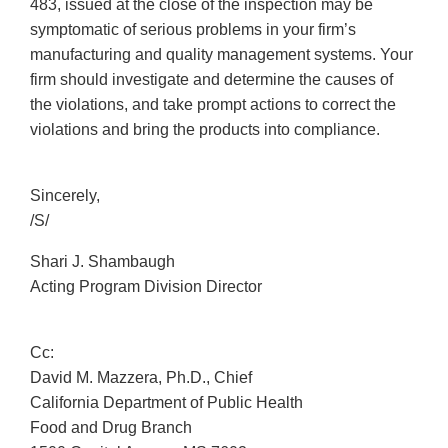
483, issued at the close of the inspection may be
symptomatic of serious problems in your firm’s
manufacturing and quality management systems. Your
firm should investigate and determine the causes of
the violations, and take prompt actions to correct the
violations and bring the products into compliance.
Sincerely,
/S/
Shari J. Shambaugh
Acting Program Division Director
Cc:
David M. Mazzera, Ph.D., Chief
California Department of Public Health
Food and Drug Branch