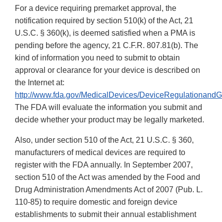
For a device requiring premarket approval, the
notification required by section 510(k) of the Act, 21
U.S.C. § 360(k), is deemed satisfied when a PMA is
pending before the agency, 21 C.F.R. 807.81(b). The
kind of information you need to submit to obtain
approval or clearance for your device is described on
the Internet at:
http://www.fda.gov/MedicalDevices/DeviceRegulationand
The FDA will evaluate the information you submit and
decide whether your product may be legally marketed.
Also, under section 510 of the Act, 21 U.S.C. § 360,
manufacturers of medical devices are required to
register with the FDA annually. In September 2007,
section 510 of the Act was amended by the Food and
Drug Administration Amendments Act of 2007 (Pub. L.
110-85) to require domestic and foreign device
establishments to submit their annual establishment