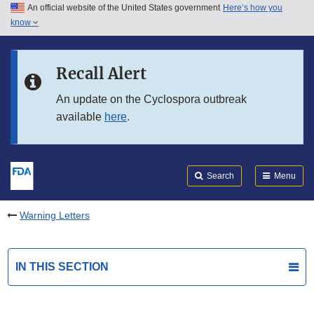
An official website of the United States government
Here’s how you
Skip to main content
know
Search
Submit
FDA
Skip to FDA Search
Recall Alert
Skip to in this section menu
An update on the Cyclospora outbreak
available
here
.
Skip to footer links
Search
Menu
Warning Letters
IN THIS SECTION