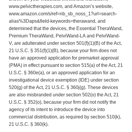
www.pelvictherapies.com, and Amazon’s website,
www.amazon.com/s/ref=nb_sb_noss_1?url=search-
alias%3Daps&field-keywords=therawand, and
determined that the devices, the Essential TheraWand,
Premium TheraWand, PelviWand-LA and PelviWand-
V, are adulterated under section 501(f)(1)(B) of the Act,
21 U.S.C. § 351(f)(1)(B), because your firm does not
have an approved application for premarket approval
(PMA) in effect pursuant to section 515(a) of the Act, 21
U.S.C. § 360e(a), or an approved application for an
investigational device exemption (IDE) under section
520(g) of the Act, 21 U.S.C. § 360j(g). These devices
are also misbranded under section 502(o) the Act, 21
U.S.C. § 352(o), because your firm did not notify the
agency of its intent to introduce the device into
commercial distribution, as required by section 510(k),
21 U.S.C. § 360(k).