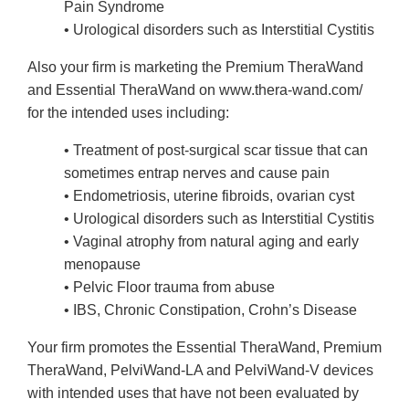
Pain Syndrome
• Urological disorders such as Interstitial Cystitis
Also your firm is marketing the Premium TheraWand
and Essential TheraWand on www.thera-wand.com/
for the intended uses including:
• Treatment of post-surgical scar tissue that can
sometimes entrap nerves and cause pain
• Endometriosis, uterine fibroids, ovarian cyst
• Urological disorders such as Interstitial Cystitis
• Vaginal atrophy from natural aging and early
menopause
• Pelvic Floor trauma from abuse
• IBS, Chronic Constipation, Crohn’s Disease
Your firm promotes the Essential TheraWand, Premium
TheraWand, PelviWand-LA and PelviWand-V devices
with intended uses that have not been evaluated by