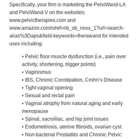
Specifically, your firm is marketing the PelviWand-LA
and PelviWand-V on the websites;
www.pelvictherapies.com and
www.amazon.com/s/ref=nb_sb_noss_1?url=search-
alias%3Daps&field-keywords=therawand for intended
uses including:
• Pelvic floor muscle dysfunction (i.e., pain over
activity, shortening, trigger points)
• Vaginismus
• IBS, Chronic Constipation, Crohn’s Disease
• Tight vaginal opening
• Sexual and rectal pain
• Vaginal atrophy from natural aging and early
menopause
• Spinal, sacroiliac, and hip joint issues
• Endometriosis, uterine fibroids, ovarian cyst
• Non-bacterial Prostatitis and Chronic Pelvic