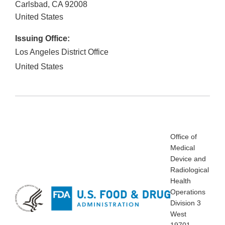
Carlsbad
,
CA
92008
United States
Issuing Office:
Los Angeles District Office
United States
Office of
Medical
Device and
Radiological
Health
Operations
Division 3
West