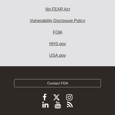
No FEAR Act
Vulnerability Disclosure Policy
FOIA
HHS.gov
USA.gov
Contact FDA
Follow
Follow
Follow
FDA
FDA
FDA
Follow
View
Subscribe
on
on
on
FDA
FDA
to
X