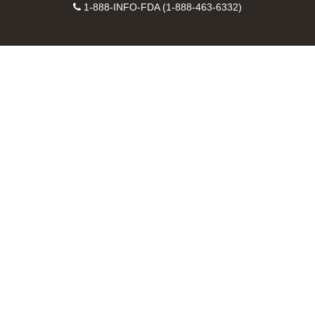
Facebook
Instagram
Contact
on
videos
FDA
1-888-INFO-FDA (1-888-463-6332)
Number
LinkedIn
on
RSS
YouTube
feeds