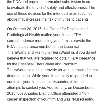
the FDA and require a premarket submission in order
to evaluate the devices’ safety and effectiveness. The
use of these devices for the intended uses specified
above may increase the risk of injuries to patients.
On October 20, 2016, the Center for Devices and
Radiological Health mailed your firm an FDA
correspondence requesting your firm to provide the
FDA the clearance number for the Essential
TheraWand and Premium TheraWand or, if you do not
believe that you are required to obtain FDA clearance
for the Essential TheraWand and Premium
TheraWand, to please provide us with the basis for that
determination. While your firm initially responded to
our letter, your firm has not responded to further
attempts to contact you. Additionally, on December 9,
2016, Los Angeles District Office attempted a “for-
cause” inspection of your firm and was refused entry.