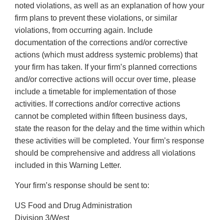
noted violations, as well as an explanation of how your
firm plans to prevent these violations, or similar
violations, from occurring again. Include
documentation of the corrections and/or corrective
actions (which must address systemic problems) that
your firm has taken. If your firm’s planned corrections
and/or corrective actions will occur over time, please
include a timetable for implementation of those
activities. If corrections and/or corrective actions
cannot be completed within fifteen business days,
state the reason for the delay and the time within which
these activities will be completed. Your firm’s response
should be comprehensive and address all violations
included in this Warning Letter.
Your firm’s response should be sent to:
US Food and Drug Administration
Division 3/West