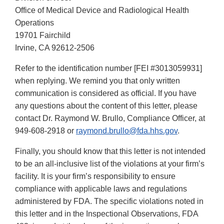
Office of Medical Device and Radiological Health
Operations
19701 Fairchild
Irvine, CA 92612-2506
Refer to the identification number [FEI #3013059931]
when replying. We remind you that only written
communication is considered as official. If you have
any questions about the content of this letter, please
contact Dr. Raymond W. Brullo, Compliance Officer, at
949-608-2918 or
raymond.brullo@fda.hhs.gov
.
Finally, you should know that this letter is not intended
to be an all-inclusive list of the violations at your firm’s
facility. It is your firm’s responsibility to ensure
compliance with applicable laws and regulations
administered by FDA. The specific violations noted in
this letter and in the Inspectional Observations, FDA