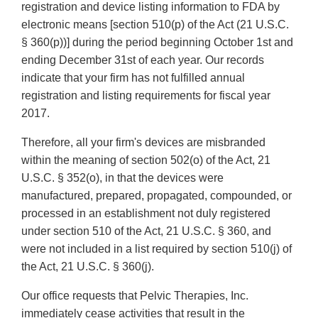
registration and device listing information to FDA by
electronic means [section 510(p) of the Act (21 U.S.C.
§ 360(p))] during the period beginning October 1st and
ending December 31st of each year. Our records
indicate that your firm has not fulfilled annual
registration and listing requirements for fiscal year
2017.
Therefore, all your firm's devices are misbranded
within the meaning of section 502(o) of the Act, 21
U.S.C. § 352(o), in that the devices were
manufactured, prepared, propagated, compounded, or
processed in an establishment not duly registered
under section 510 of the Act, 21 U.S.C. § 360, and
were not included in a list required by section 510(j) of
the Act, 21 U.S.C. § 360(j).
Our office requests that Pelvic Therapies, Inc.
immediately cease activities that result in the