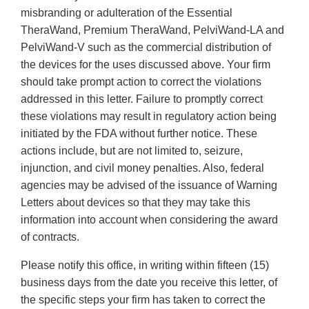
misbranding or adulteration of the Essential
TheraWand, Premium TheraWand, PelviWand-LA and
PelviWand-V such as the commercial distribution of
the devices for the uses discussed above. Your firm
should take prompt action to correct the violations
addressed in this letter. Failure to promptly correct
these violations may result in regulatory action being
initiated by the FDA without further notice. These
actions include, but are not limited to, seizure,
injunction, and civil money penalties. Also, federal
agencies may be advised of the issuance of Warning
Letters about devices so that they may take this
information into account when considering the award
of contracts.
Please notify this office, in writing within fifteen (15)
business days from the date you receive this letter, of
the specific steps your firm has taken to correct the