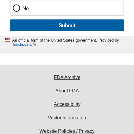
No
Submit
An official form of the United States government. Provided by
Touchpoints
FDA Archive
About FDA
Accessibility
Visitor Information
Website Policies / Privacy