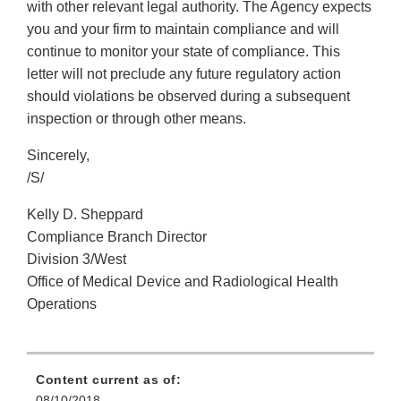
with other relevant legal authority. The Agency expects
you and your firm to maintain compliance and will
continue to monitor your state of compliance. This
letter will not preclude any future regulatory action
should violations be observed during a subsequent
inspection or through other means.
Sincerely,
/S/
Kelly D. Sheppard
Compliance Branch Director
Division 3/West
Office of Medical Device and Radiological Health
Operations
Content current as of:
08/10/2018