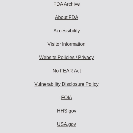
FDA Archive
About FDA
Accessibility
Visitor Information
Website Policies / Privacy
No FEAR Act
Vulnerability Disclosure Policy
FOIA
HHS.gov
USA.gov