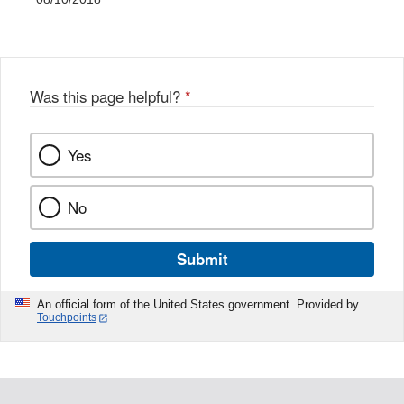
Was this page helpful?
*
Yes
No
Submit
An official form of the United States government. Provided by
Touchpoints