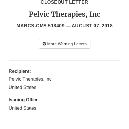
CLOSEOUT LETTER
Pelvic Therapies, Inc
MARCS-CMS 518409 —
AUGUST 07, 2018
More Warning Letters
Recipient:
Pelvic Therapies, Inc
United States
Issuing Office:
United States