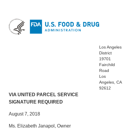
Los Angeles
District
19701
Fairchild
Road
Los
Angeles, CA
92612
VIA UNITED PARCEL SERVICE
SIGNATURE REQUIRED
August 7, 2018
Ms. Elizabeth Janapol, Owner