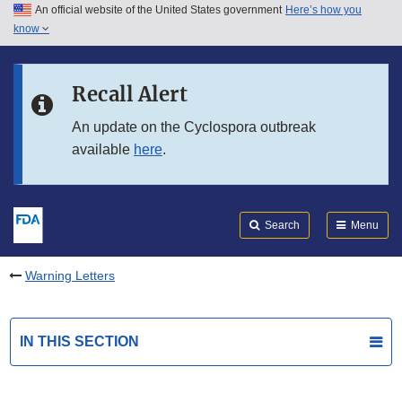
An official website of the United States government
Here’s how you
Skip to main content
know
Search
Submit
FDA
Skip to FDA Search
Recall Alert
Skip to in this section menu
An update on the Cyclospora outbreak
available
here
.
Skip to footer links
Search
Menu
Warning Letters
IN THIS SECTION