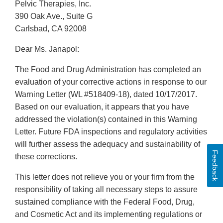
Pelvic Therapies, Inc.
390 Oak Ave., Suite G
Carlsbad, CA 92008
Dear Ms. Janapol:
The Food and Drug Administration has completed an
evaluation of your corrective actions in response to our
Warning Letter (WL #518409-18), dated 10/17/2017.
Based on our evaluation, it appears that you have
addressed the violation(s) contained in this Warning
Letter. Future FDA inspections and regulatory activities
will further assess the adequacy and sustainability of
Feedback
these corrections.
This letter does not relieve you or your firm from the
responsibility of taking all necessary steps to assure
sustained compliance with the Federal Food, Drug,
and Cosmetic Act and its implementing regulations or