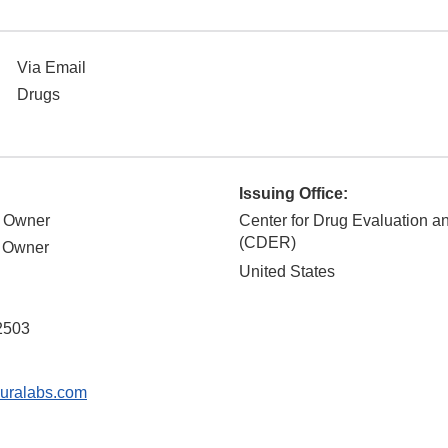
Via Email
Drugs
Issuing Office:
, Owner
Center for Drug Evaluation 
(CDER)
, Owner
United States
d
2503
uralabs.com