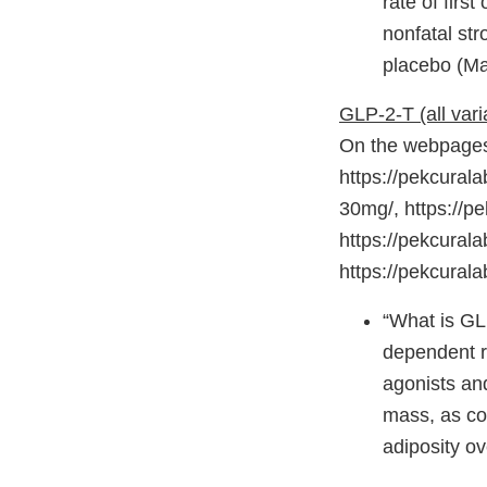
rate of firs
nonfatal str
placebo (Mar
GLP-2-T (all vari
On the webpages 
https://pekcurala
30mg/, https://p
https://pekcural
https://pekcural
“What is GL
dependent r
agonists and
mass, as con
adiposity o