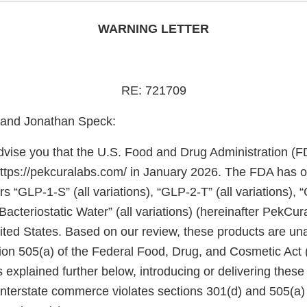
WARNING LETTER
RE: 721709
 and Jonathan Speck:
 advise you that the U.S. Food and Drug Administration (
https://pekcuralabs.com/ in January 2026. The FDA has 
rs “GLP-1-S” (all variations), “GLP-2-T” (all variations), 
“Bacteriostatic Water” (all variations) (hereinafter PekCu
United States. Based on our review, these products are 
ion 505(a) of the Federal Food, Drug, and Cosmetic Act
 explained further below, introducing or delivering these
 interstate commerce violates sections 301(d) and 505(a)