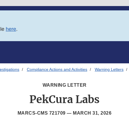
ble
here
.
estigations
Compliance Actions and Activities
Warning Letters
WARNING LETTER
PekCura Labs
MARCS-CMS 721709 —
MARCH 31, 2026