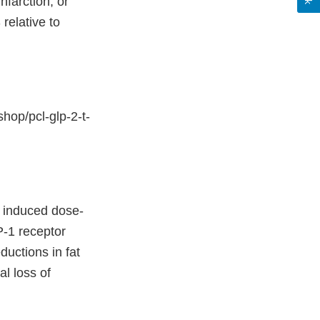
nfarction, or
relative to
hop/pcl-glp-2-t-
T induced dose-
-1 receptor
ductions in fat
al loss of