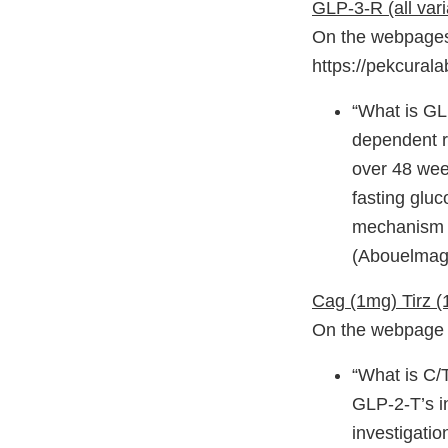
GLP-3-R (all vari
On the webpages 
https://pekcural
“What is GLP
dependent r
over 48 wee
fasting gluc
mechanism e
(Abouelmagd
Cag (1mg) Tirz 
On the webpage h
“What is C/T
GLP-2-T’s i
investigatio