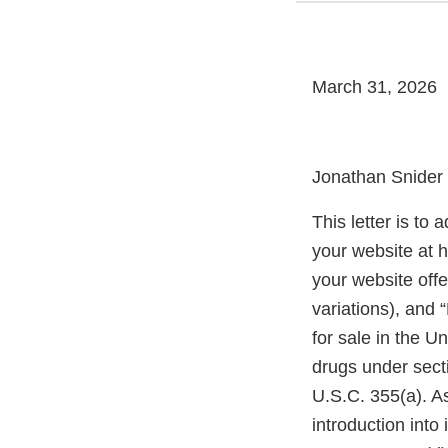
March 31, 2026
Jonathan Snider
This letter is to
your website at 
your website offe
variations), and 
for sale in the 
drugs under sect
U.S.C. 355(a). As
introduction into