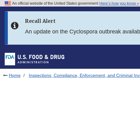
An official website of the United States government
Here’s how you know
Skip to main content
Recall Alert
Skip to FDA Search
An update on the Cyclospora outbreak availa
Skip to in this section menu
Skip to footer links
Home
Inspections, Compliance, Enforcement, and Criminal Inv