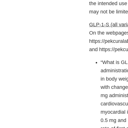
the intended use
may not be limite
GLP-1-S (all vari
On the webpages 
https://pekcurala
and https://pekc
“What is GLP
administrat
in body wei
with changes
mg administ
cardiovascu
myocardial i
0.5 mg and 1