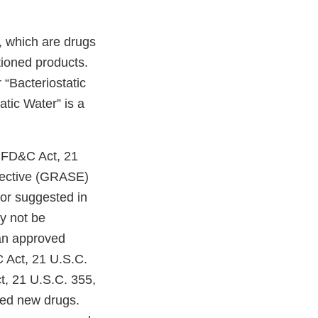
s, which are drugs
tioned products.
 “Bacteriostatic
atic Water” is a
e FD&C Act, 21
ffective (GRASE)
or suggested in
ay not be
 an approved
C Act, 21 U.S.C.
t, 21 U.S.C. 355,
ved new drugs.