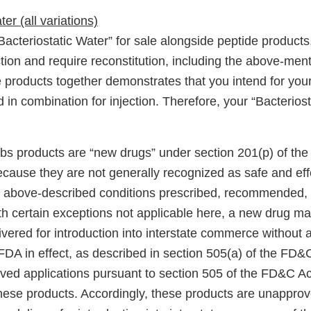
er (all variations)
“Bacteriostatic Water” for sale alongside peptide product
ction and require reconstitution, including the above-men
 products together demonstrates that you intend for your
 in combination for injection. Therefore, your “Bacteriost
s products are “new drugs” under section 201(p) of th
ecause they are not generally recognized as safe and e
e above-described conditions prescribed, recommended, 
ith certain exceptions not applicable here, a new drug m
ivered for introduction into interstate commerce without
FDA in effect, as described in section 505(a) of the FD&
ved applications pursuant to section 505 of the FD&C Ac
 these products. Accordingly, these products are unappro