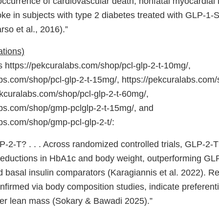
t occurrence of cardiovascular death, nonfatal myocardial i
oke in subjects with type 2 diabetes treated with GLP-1-S 
so et al., 2016).”
ations)
https://pekcuralabs.com/shop/pcl-glp-2-t-10mg/,
bs.com/shop/pcl-glp-2-t-15mg/, https://pekcuralabs.com/s
ekcuralabs.com/shop/pcl-glp-2-t-60mg/,
abs.com/shop/gmp-pclglp-2-t-15mg/, and
abs.com/shop/gmp-pcl-glp-2-t/:
P-2-T? . . . Across randomized controlled trials, GLP-2-
eductions in HbA1c and body weight, outperforming GLP
 basal insulin comparators (Karagiannis et al. 2022). Re
firmed via body composition studies, indicate preferenti
ver lean mass (Sokary & Bawadi 2025).”