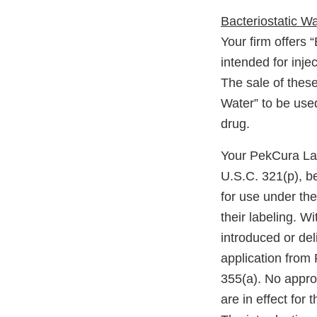
Bacteriostatic Wat
Your firm offers 
intended for inje
The sale of these
Water” to be used
drug.
Your PekCura Lab
U.S.C. 321(p), b
for use under th
their labeling. W
introduced or del
application from 
355(a). No appro
are in effect for