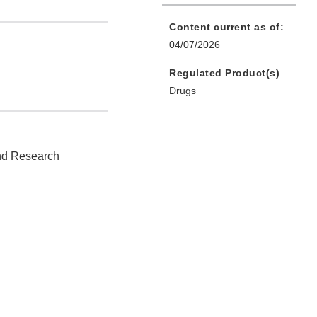
Content current as of:
04/07/2026
Regulated Product(s)
Drugs
and Research