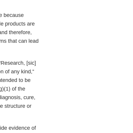
ve because
le products are
and therefore,
ms that can lead
“Research, [sic]
n of any kind,”
ntended to be
)(1) of the
iagnosis, cure,
e structure or
vide evidence of