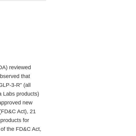
FDA) reviewed
observed that
“GLP-3-R” (all
ra Labs products)
unapproved new
 (FD&C Act), 21
 products for
 of the FD&C Act,