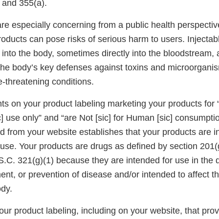
 and 355(a).
re especially concerning from a public health perspecti
roducts can pose risks of serious harm to users. Injectab
y into the body, sometimes directly into the bloodstream, 
he body’s key defenses against toxins and microorganis
fe-threatening conditions.
ts on your product labeling marketing your products for 
 use only” and “are Not [sic] for Human [sic] consumptio
d from your website establishes that your products are i
use. Your products are drugs as defined by section 201(g
.C. 321(g)(1) because they are intended for use in the d
ment, or prevention of disease and/or intended to affect th
ody.
ur product labeling, including on your website, that pro