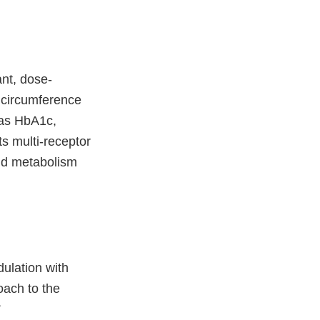
ant, dose-
 circumference
 as HbA1c,
ts multi-receptor
pid metabolism
dulation with
ach to the
”