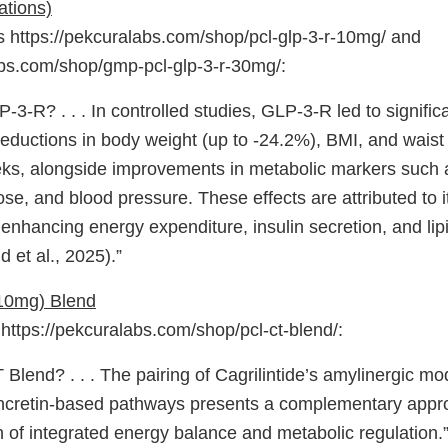
ations)
https://pekcuralabs.com/shop/pcl-glp-3-r-10mg/ and
abs.com/shop/gmp-pcl-glp-3-r-30mg/:
-3-R? . . . In controlled studies, GLP-3-R led to signific
eductions in body weight (up to -24.2%), BMI, and waist
ks, alongside improvements in metabolic markers such
ose, and blood pressure. These effects are attributed to i
nhancing energy expenditure, insulin secretion, and li
 et al., 2025).”
(10mg) Blend
ttps://pekcuralabs.com/shop/pcl-ct-blend/:
 Blend? . . . The pairing of Cagrilintide’s amylinergic mo
ncretin-based pathways presents a complementary appro
n of integrated energy balance and metabolic regulation.