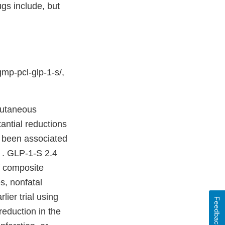
gs include, but
mp-pcl-glp-1-s/,
bcutaneous
antial reductions
o been associated
. . GLP-1-S 2.4
f composite
s, nonfatal
lier trial using
Feedback
reduction in the