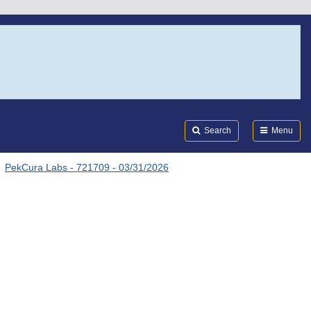
Search
Submi
FDA
Search
Menu
PekCura Labs - 721709 - 03/31/2026