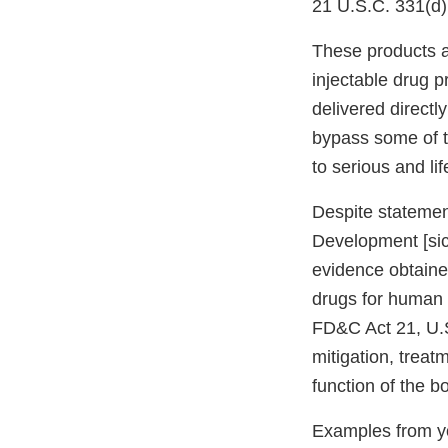
21 U.S.C. 331(d)
These products a
injectable drug p
delivered directl
bypass some of t
to serious and li
Despite statemen
Development [sic]
evidence obtaine
drugs for human 
FD&C Act 21, U.S
mitigation, treat
function of the b
Examples from yo