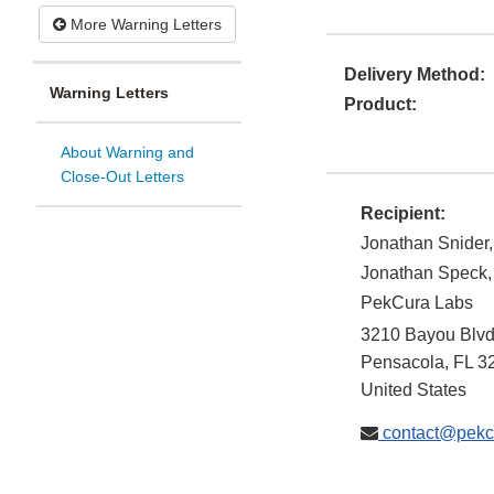
More Warning Letters
Delivery Method:
Warning Letters
Product:
About Warning and
Close-Out Letters
Recipient:
Jonathan Snider
Jonathan Speck
PekCura Labs
3210 Bayou Blv
Pensacola
,
FL
3
United States
contact@pekc