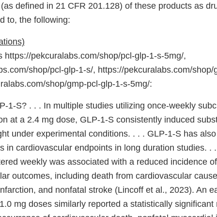
 (as defined in 21 CFR 201.128) of these products as dru
d to, the following:
ations)
https://pekcuralabs.com/shop/pcl-glp-1-s-5mg/,
bs.com/shop/pcl-glp-1-s/, https://pekcuralabs.com/shop/g
uralabs.com/shop/gmp-pcl-glp-1-s-5mg/:
-1-S? . . . In multiple studies utilizing once-weekly su
ion at a 2.4 mg dose, GLP-1-S consistently induced subst
ght under experimental conditions. . . . GLP-1-S has als
 in cardiovascular endpoints in long duration studies. . 
ered weekly was associated with a reduced incidence o
lar outcomes, including death from cardiovascular cause
nfarction, and nonfatal stroke (Lincoff et al., 2023). An ear
.0 mg doses similarly reported a statistically significant 