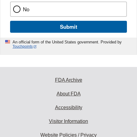
No
Submit
An official form of the United States government. Provided by
Touchpoints
FDA Archive
About FDA
Accessibility
Visitor Information
Website Policies / Privacy