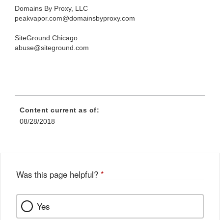
Domains By Proxy, LLC
peakvapor.com@domainsbyproxy.com
SiteGround Chicago
abuse@siteground.com
Content current as of:
08/28/2018
Was this page helpful?
*
Yes