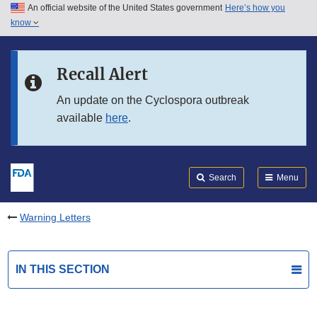
An official website of the United States government
Here’s how you
Skip to main content
know
Search
Submit
FDA
Skip to FDA Search
Recall Alert
Skip to in this section menu
An update on the Cyclospora outbreak
available
here
.
Skip to footer links
Search
Menu
Warning Letters
IN THIS SECTION