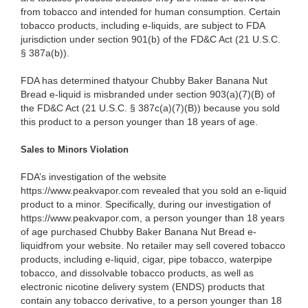
from tobacco and intended for human consumption. Certain
tobacco products, including e-liquids, are subject to FDA
jurisdiction under section 901(b) of the FD&C Act (21 U.S.C.
§ 387a(b)).
FDA has determined thatyour Chubby Baker Banana Nut
Bread e-liquid is misbranded under section 903(a)(7)(B) of
the FD&C Act (21 U.S.C. § 387c(a)(7)(B)) because you sold
this product to a person younger than 18 years of age.
Sales to Minors Violation
FDA’s investigation of the website
https://www.peakvapor.com revealed that you sold an e-liquid
product to a minor. Specifically, during our investigation of
https://www.peakvapor.com, a person younger than 18 years
of age purchased Chubby Baker Banana Nut Bread e-
liquidfrom your website. No retailer may sell covered tobacco
products, including e-liquid, cigar, pipe tobacco, waterpipe
tobacco, and dissolvable tobacco products, as well as
electronic nicotine delivery system (ENDS) products that
contain any tobacco derivative, to a person younger than 18