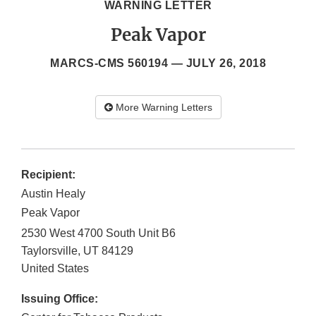
WARNING LETTER
Peak Vapor
MARCS-CMS 560194 —
JULY 26, 2018
More Warning Letters
Recipient:
Austin Healy
Peak Vapor
2530 West 4700 South Unit B6
Taylorsville
,
UT
84129
United States
Issuing Office: