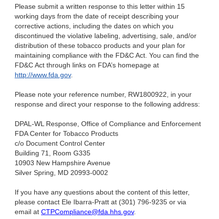
Please submit a written response to this letter within 15
working days from the date of receipt describing your
corrective actions, including the dates on which you
discontinued the violative labeling, advertising, sale, and/or
distribution of these tobacco products and your plan for
maintaining compliance with the FD&C Act. You can find the
FD&C Act through links on FDA’s homepage at
http://www.fda.gov
.
Please note your reference number, RW1800922, in your
response and direct your response to the following address:
DPAL-WL Response, Office of Compliance and Enforcement
FDA Center for Tobacco Products
c/o Document Control Center
Building 71, Room G335
10903 New Hampshire Avenue
Silver Spring, MD 20993-0002
If you have any questions about the content of this letter,
please contact Ele Ibarra-Pratt at (301) 796-9235
or via
email at
CTPCompliance@fda.hhs.gov
.