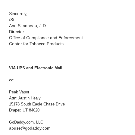
Sincerely,
/S/
Ann Simoneau, J.D.
Director
Office of Compliance and Enforcement
Center for Tobacco Products
VIA UPS and Electronic Mail
cc:
Peak Vapor
Attn: Austin Healy
15178 South Eagle Chase Drive
Draper, UT 84020
GoDaddy.com, LLC
abuse@godaddy.com