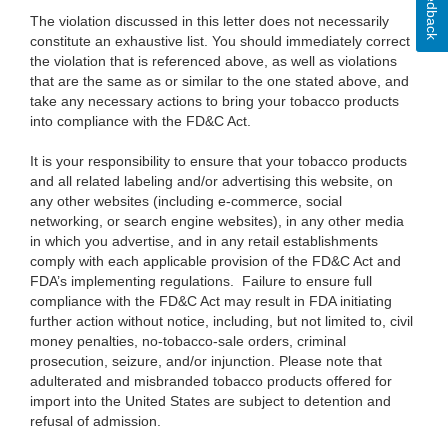
Feedback
The violation discussed in this letter does not necessarily
constitute an exhaustive list. You should immediately correct
the violation that is referenced above, as well as violations
that are the same as or similar to the one stated above, and
take any necessary actions to bring your tobacco products
into compliance with the FD&C Act.
It is your responsibility to ensure that your tobacco products
and all related labeling and/or advertising this website, on
any other websites (including e-commerce, social
networking, or search engine websites), in any other media
in which you advertise, and in any retail establishments
comply with each applicable provision of the FD&C Act and
FDA’s implementing regulations. Failure to ensure full
compliance with the FD&C Act may result in FDA initiating
further action without notice, including, but not limited to, civil
money penalties, no-tobacco-sale orders, criminal
prosecution, seizure, and/or injunction. Please note that
adulterated and misbranded tobacco products offered for
import into the United States are subject to detention and
refusal of admission.