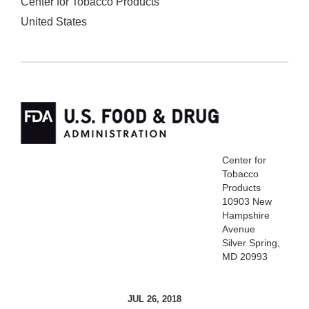
Center for Tobacco Products
United States
Center for
Tobacco
Products
10903 New
Hampshire
Avenue
Silver Spring,
MD 20993
JUL 26, 2018