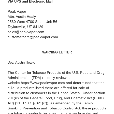
VIA UPS and Electronic Mail
Peak Vapor
Attn: Austin Healy
2530 West 4700 South Unit B6
Taylorsville, UT 84129
sales@peakvapor.com
customercare@peakvapor.com
WARNING LETTER
Dear Austin Healy:
The Center for Tobacco Products of the U.S. Food and Drug
Administration (FDA) recently reviewed the
website https://www.peakvapor.com and determined that the
e-liquid products listed there are offered for sale of
distribution to customers in the United States. Under section
201(rr) of the Federal Food, Drug, and Cosmetic Act (FD&C
Act) (21 U.S.C. § 321(rr)), as amended by the Family
Smoking Prevention and Tobacco Control Act, these products
are tobacco products because they are made or derived