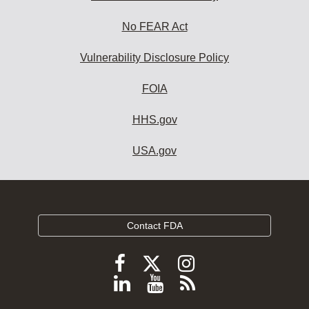
No FEAR Act
Vulnerability Disclosure Policy
FOIA
HHS.gov
USA.gov
Contact FDA
Follow
Follow
Follow
FDA
FDA
FDA
Follow
View
Subscribe
on
on
on
FDA
FDA
to
X