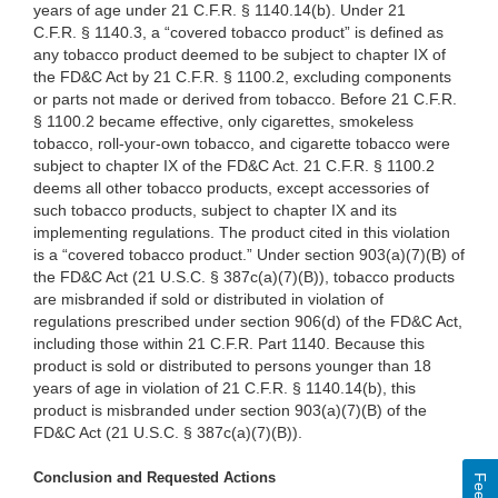
years of age under 21 C.F.R. § 1140.14(b). Under 21
C.F.R. § 1140.3, a “covered tobacco product” is defined as
any tobacco product deemed to be subject to chapter IX of
the FD&C Act by 21 C.F.R. § 1100.2, excluding components
or parts not made or derived from tobacco. Before 21 C.F.R.
§ 1100.2 became effective, only cigarettes, smokeless
tobacco, roll-your-own tobacco, and cigarette tobacco were
subject to chapter IX of the FD&C Act. 21 C.F.R. § 1100.2
deems all other tobacco products, except accessories of
such tobacco products, subject to chapter IX and its
implementing regulations. The product cited in this violation
is a “covered tobacco product.” Under section 903(a)(7)(B) of
the FD&C Act (21 U.S.C. § 387c(a)(7)(B)), tobacco products
are misbranded if sold or distributed in violation of
regulations prescribed under section 906(d) of the FD&C Act,
including those within 21 C.F.R. Part 1140. Because this
product is sold or distributed to persons younger than 18
years of age in violation of 21 C.F.R. § 1140.14(b), this
product is misbranded under section 903(a)(7)(B) of the
FD&C Act (21 U.S.C. § 387c(a)(7)(B)).
Conclusion and Requested Actions