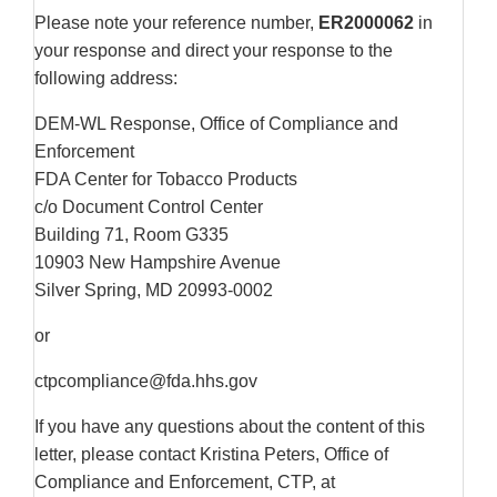
Please note your reference number,
ER2000062
in
your response and direct your response to the
following address:
DEM-WL Response, Office of Compliance and
Enforcement
FDA Center for Tobacco Products
c/o Document Control Center
Building 71, Room G335
10903 New Hampshire Avenue
Silver Spring, MD 20993-0002
or
ctpcompliance@fda.hhs.gov
If you have any questions about the content of this
letter, please contact Kristina Peters, Office of
Compliance and Enforcement, CTP, at