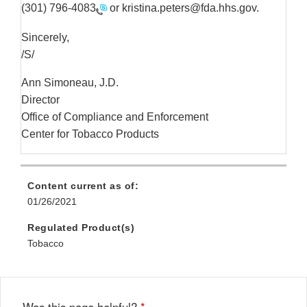
(301) 796-4083
or kristina.peters@fda.hhs.gov.
Sincerely,
/S/
Ann Simoneau, J.D.
Director
Office of Compliance and Enforcement
Center for Tobacco Products
Content current as of:
01/26/2021
Regulated Product(s)
Tobacco
Was this page helpful?
*