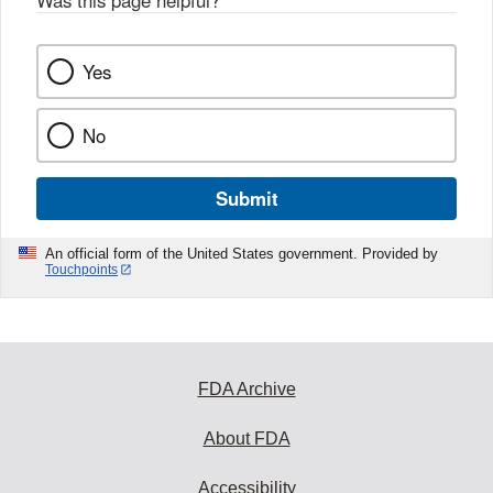
Yes
No
Submit
An official form of the United States government. Provided by
Touchpoints
FDA Archive
About FDA
Accessibility