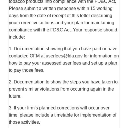
tobacco products into compliance with the FD&C Act.
Please submit a written response within 15 working
days from the date of receipt of this letter describing
your corrective actions and your plan for maintaining
compliance with the FD&C Act. Your response should
include:
1. Documentation showing that you have paid or have
contacted OFM at userfees@fda.gov for information on
how to pay your assessed user fees and set up a plan
to pay those fees.
2. Documentation to show the steps you have taken to
prevent similar violations from occurring again in the
future.
3. If your firm’s planned corrections will occur over
time, please include a timetable for implementation of
those activities.