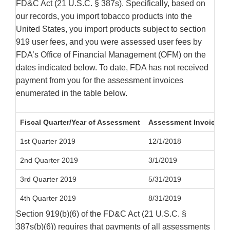
FD&C Act (21 U.S.C. § 387s). Specifically, based on
our records, you import tobacco products into the
United States, you import products subject to section
919 user fees, and you were assessed user fees by
FDA’s Office of Financial Management (OFM) on the
dates indicated below. To date, FDA has not received
payment from you for the assessment invoices
enumerated in the table below.
Fiscal Quarter/Year of Assessment
Assessment Invoice Da
1st Quarter 2019
12/1/2018
2nd Quarter 2019
3/1/2019
3rd Quarter 2019
5/31/2019
4th Quarter 2019
8/31/2019
Section 919(b)(6) of the FD&C Act (21 U.S.C. §
387s(b)(6)) requires that payments of all assessments