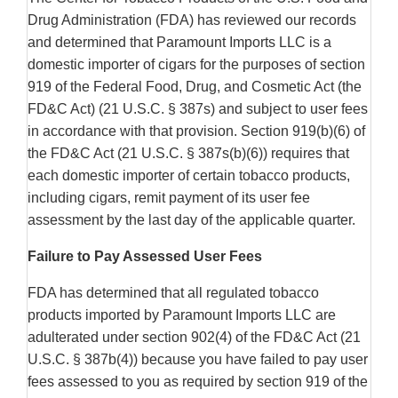
Drug Administration (FDA) has reviewed our records
and determined that Paramount Imports LLC is a
domestic importer of cigars for the purposes of section
919 of the Federal Food, Drug, and Cosmetic Act (the
FD&C Act) (21 U.S.C. § 387s) and subject to user fees
in accordance with that provision. Section 919(b)(6) of
the FD&C Act (21 U.S.C. § 387s(b)(6)) requires that
each domestic importer of certain tobacco products,
including cigars, remit payment of its user fee
assessment by the last day of the applicable quarter.
Failure to Pay Assessed User Fees
FDA has determined that all regulated tobacco
products imported by Paramount Imports LLC are
adulterated under section 902(4) of the FD&C Act (21
U.S.C. § 387b(4)) because you have failed to pay user
fees assessed to you as required by section 919 of the