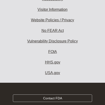
Visitor Information
Website Policies / Privacy
No FEAR Act
Vulnerability Disclosure Policy
FOIA
HHS.gov
USA.gov
Contact FDA