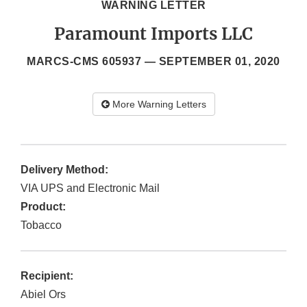
WARNING LETTER
Paramount Imports LLC
MARCS-CMS 605937 —
SEPTEMBER 01, 2020
More Warning Letters
Delivery Method:
VIA UPS and Electronic Mail
Product:
Tobacco
Recipient:
Abiel Ors