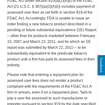
FD&C Act under section 910(a)(2)(A)(i) of the FD&C
Act (21 U.S.C. § 387j(a)(2)(A)(i)) includes payment of
assessed user fees as set forth in section 919 of the
FD&C Act. Accordingly, FDA is unable to issue an
order finding a new tobacco product described in a
pending or future substantial equivalence (SE) Report
-- other than for products marketed between February
15, 2007 and March 22, 2011, and for which an SE
report was submitted by March 22, 2011— to be
substantially equivalent to the predicate tobacco
product until a firm has paid its assessed fees in their
Feedback
entirety.
Please note that entering a repayment plan for
assessed user fees does not render a product
compliant with the requirements of the FD&C Act. A
firm in arrears, even if on a repayment plan, “fails to
pay a user fee assessed to such manufacturer or
importer pursuant to section 919 by the date specified