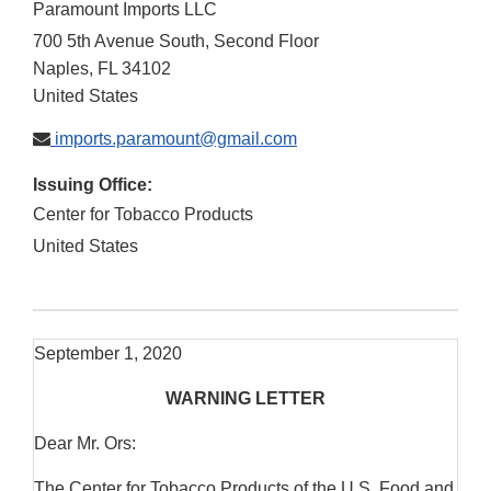
Paramount Imports LLC
700 5th Avenue South, Second Floor
Naples
,
FL
34102
United States
imports.paramount@gmail.com
Issuing Office:
Center for Tobacco Products
United States
September 1, 2020
WARNING LETTER
Dear Mr. Ors:
The Center for Tobacco Products of the U.S. Food and