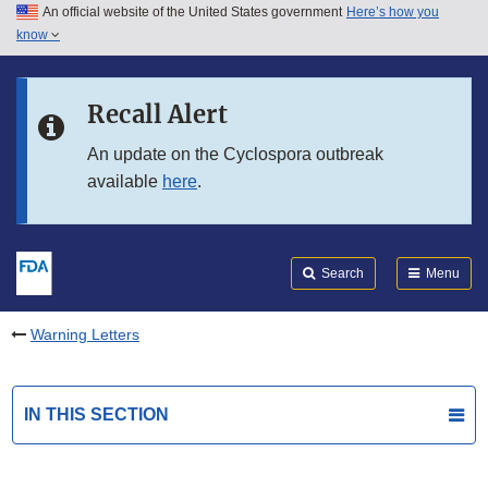
An official website of the United States government
Here’s how you
Skip to main content
know
Search
Submit
FDA
Skip to FDA Search
Recall Alert
Skip to in this section menu
An update on the Cyclospora outbreak
available
here
.
Skip to footer links
Search
Menu
Warning Letters
IN THIS SECTION