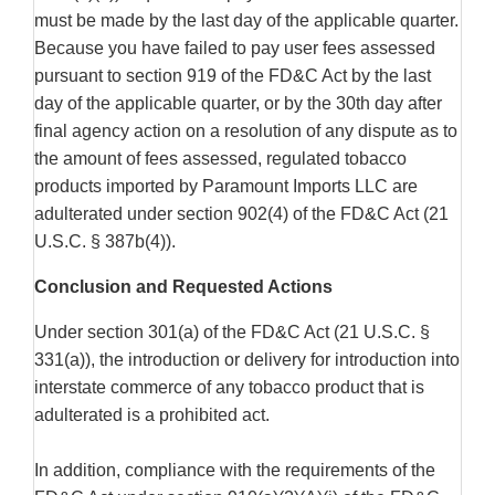
must be made by the last day of the applicable quarter.
Because you have failed to pay user fees assessed
pursuant to section 919 of the FD&C Act by the last
day of the applicable quarter, or by the 30th day after
final agency action on a resolution of any dispute as to
the amount of fees assessed, regulated tobacco
products imported by Paramount Imports LLC are
adulterated under section 902(4) of the FD&C Act (21
U.S.C. § 387b(4)).
Conclusion and Requested Actions
Under section 301(a) of the FD&C Act (21 U.S.C. §
331(a)), the introduction or delivery for introduction into
interstate commerce of any tobacco product that is
adulterated is a prohibited act.
In addition, compliance with the requirements of the