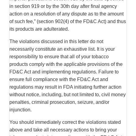
in section 919 or by the 30th day after final agency
action on a resolution of any dispute as to the amount
of such fee,” (section 902(4) of the FD&C Act) and thus
its products are adulterated.
The violations discussed in this letter do not
necessarily constitute an exhaustive list. It is your
responsibility to ensure that all of your tobacco
products comply with the applicable provisions of the
FD&C Act and implementing regulations. Failure to
ensure full compliance with the FD&C Act and
regulations may result in FDA initiating further action
without notice, including, but not limited to, civil money
penalties, criminal prosecution, seizure, and/or
injunction.
You should immediately correct the violations stated
above and take all necessary actions to bring your