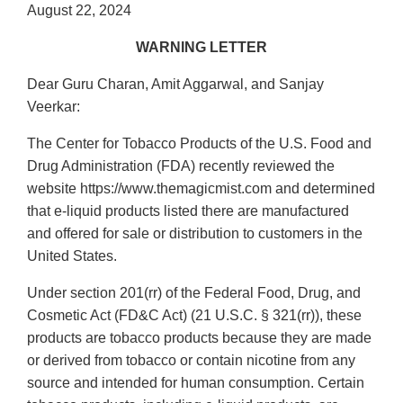
August 22, 2024
WARNING LETTER
Dear Guru Charan, Amit Aggarwal, and Sanjay
Veerkar:
The Center for Tobacco Products of the U.S. Food and
Drug Administration (FDA) recently reviewed the
website https://www.themagicmist.com and determined
that e-liquid products listed there are manufactured
and offered for sale or distribution to customers in the
United States.
Under section 201(rr) of the Federal Food, Drug, and
Cosmetic Act (FD&C Act) (21 U.S.C. § 321(rr)), these
products are tobacco products because they are made
or derived from tobacco or contain nicotine from any
source and intended for human consumption. Certain