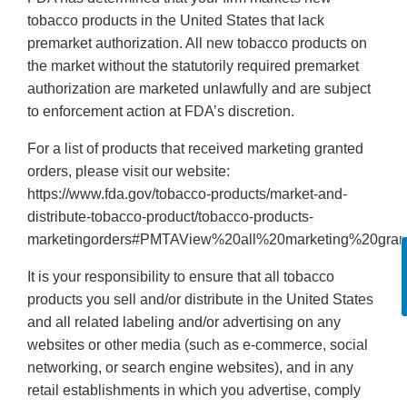
tobacco products in the United States that lack
premarket authorization. All new tobacco products on
the market without the statutorily required premarket
authorization are marketed unlawfully and are subject
to enforcement action at FDA’s discretion.
For a list of products that received marketing granted
orders, please visit our website:
https://www.fda.gov/tobacco-products/market-and-
distribute-tobacco-product/tobacco-products-
marketingorders#PMTAView%20all%20marketing%20gran
It is your responsibility to ensure that all tobacco
products you sell and/or distribute in the United States
and all related labeling and/or advertising on any
websites or other media (such as e-commerce, social
networking, or search engine websites), and in any
retail establishments in which you advertise, comply