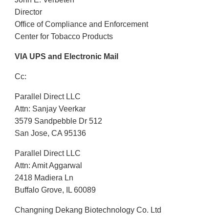
Director
Office of Compliance and Enforcement
Center for Tobacco Products
VIA UPS and Electronic Mail
Cc:
Parallel Direct LLC
Attn: Sanjay Veerkar
3579 Sandpebble Dr 512
San Jose, CA 95136
Parallel Direct LLC
Attn: Amit Aggarwal
2418 Madiera Ln
Buffalo Grove, IL 60089
Changning Dekang Biotechnology Co. Ltd