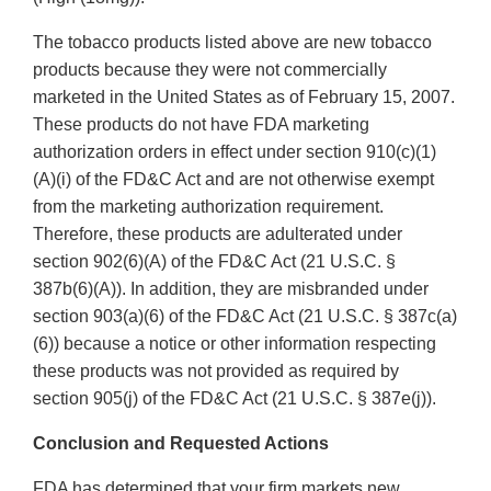
The tobacco products listed above are new tobacco
products because they were not commercially
marketed in the United States as of February 15, 2007.
These products do not have FDA marketing
authorization orders in effect under section 910(c)(1)
(A)(i) of the FD&C Act and are not otherwise exempt
from the marketing authorization requirement.
Therefore, these products are adulterated under
section 902(6)(A) of the FD&C Act (21 U.S.C. §
387b(6)(A)). In addition, they are misbranded under
section 903(a)(6) of the FD&C Act (21 U.S.C. § 387c(a)
(6)) because a notice or other information respecting
these products was not provided as required by
section 905(j) of the FD&C Act (21 U.S.C. § 387e(j)).
Conclusion and Requested Actions
FDA has determined that your firm markets new