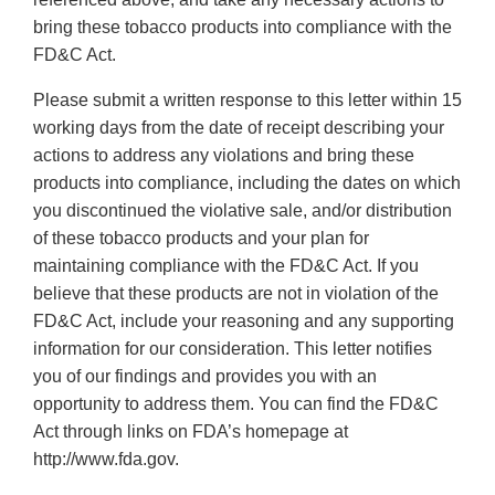
bring these tobacco products into compliance with the
FD&C Act.
Please submit a written response to this letter within 15
working days from the date of receipt describing your
actions to address any violations and bring these
products into compliance, including the dates on which
you discontinued the violative sale, and/or distribution
of these tobacco products and your plan for
maintaining compliance with the FD&C Act. If you
believe that these products are not in violation of the
FD&C Act, include your reasoning and any supporting
information for our consideration. This letter notifies
you of our findings and provides you with an
opportunity to address them. You can find the FD&C
Act through links on FDA’s homepage at
http://www.fda.gov.