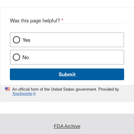
Was this page helpful?
*
Yes
No
Submit
An official form of the United States government. Provided by
Touchpoints
FDA Archive