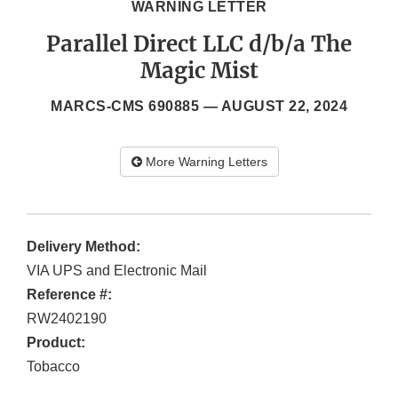
WARNING LETTER
Parallel Direct LLC d/b/a The
Magic Mist
MARCS-CMS 690885 —
AUGUST 22, 2024
More Warning Letters
Delivery Method:
VIA UPS and Electronic Mail
Reference #:
RW2402190
Product:
Tobacco