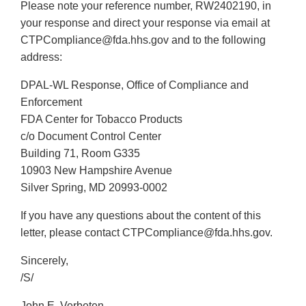
Please note your reference number, RW2402190, in
your response and direct your response via email at
CTPCompliance@fda.hhs.gov and to the following
address:
DPAL-WL Response, Office of Compliance and
Enforcement
FDA Center for Tobacco Products
c/o Document Control Center
Building 71, Room G335
10903 New Hampshire Avenue
Silver Spring, MD 20993-0002
If you have any questions about the content of this
letter, please contact CTPCompliance@fda.hhs.gov.
Sincerely,
/S/
John E. Verbeten