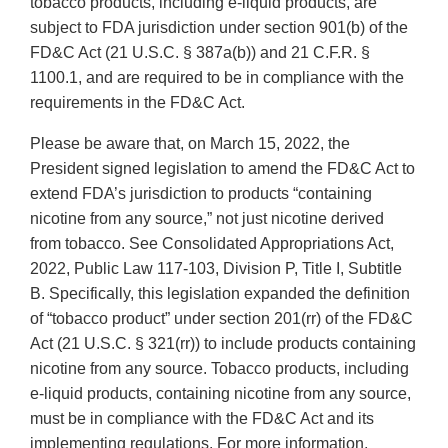
tobacco products, including e-liquid products, are
subject to FDA jurisdiction under section 901(b) of the
FD&C Act (21 U.S.C. § 387a(b)) and 21 C.F.R. §
1100.1, and are required to be in compliance with the
requirements in the FD&C Act.
Please be aware that, on March 15, 2022, the
President signed legislation to amend the FD&C Act to
extend FDA’s jurisdiction to products “containing
nicotine from any source,” not just nicotine derived
from tobacco. See Consolidated Appropriations Act,
2022, Public Law 117-103, Division P, Title I, Subtitle
B. Specifically, this legislation expanded the definition
of “tobacco product” under section 201(rr) of the FD&C
Act (21 U.S.C. § 321(rr)) to include products containing
nicotine from any source. Tobacco products, including
e-liquid products, containing nicotine from any source,
must be in compliance with the FD&C Act and its
implementing regulations. For more information,