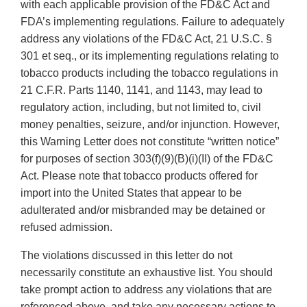
with each applicable provision of the FD&C Act and
FDA’s implementing regulations. Failure to adequately
address any violations of the FD&C Act, 21 U.S.C. §
301 et seq., or its implementing regulations relating to
tobacco products including the tobacco regulations in
21 C.F.R. Parts 1140, 1141, and 1143, may lead to
regulatory action, including, but not limited to, civil
money penalties, seizure, and/or injunction. However,
this Warning Letter does not constitute “written notice”
for purposes of section 303(f)(9)(B)(i)(II) of the FD&C
Act. Please note that tobacco products offered for
import into the United States that appear to be
adulterated and/or misbranded may be detained or
refused admission.
The violations discussed in this letter do not
necessarily constitute an exhaustive list. You should
take prompt action to address any violations that are
referenced above, and take any necessary actions to