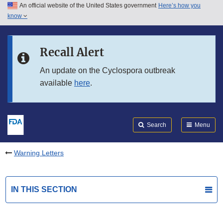
An official website of the United States government
Here’s how you
Skip to main content
know
Search
Submit
FDA
Skip to FDA Search
Recall Alert
Skip to in this section menu
An update on the Cyclospora outbreak
available
here
.
Skip to footer links
Search
Menu
Warning Letters
IN THIS SECTION