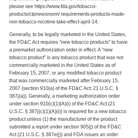
please see https://www.fda.gov/tobacco-
products/ctpnewsroom/ requirements-products-made-
non-tobacco-nicotine-take-effect-april-14.
Generally, to be legally marketed in the United States,
the FD&C Act requires “new tobacco products” to have
a premarket authorization order in effect. A “new
tobacco product” is any tobacco product that was not
commercially marketed in the United States as of
February 15, 2007, or any modified tobacco product
that was commercially marketed after February 15,
2007 (section 910(a) of the FD&C Act; 21 U.S.C. §
387j(a)). Generally, a marketing authorization order
under section 910(c)(1)(A)(i) of the FD&C Act (21
U.S.C. § 387j(c)(1)(A)(i)) is required for a new tobacco
product unless (1) the manufacturer of the product
submitted a report under section 905(j) of the FD&C
Act (21 U.S.C. § 387e(j)) and FDA issues an order