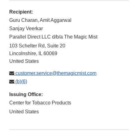
Recipient:
Guru Charan, Amit Aggarwal
Sanjay Veerkar
Parallel Direct LLC d/b/a The Magic Mist
103 Schelter Rd, Suite 20
Lincolnshire
,
IL
60069
United States
customer.service@themagicmist.com
(b)(6)
Issuing Office:
Center for Tobacco Products
United States