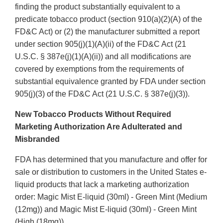
finding the product substantially equivalent to a
predicate tobacco product (section 910(a)(2)(A) of the
FD&C Act) or (2) the manufacturer submitted a report
under section 905(j)(1)(A)(ii) of the FD&C Act (21
U.S.C. § 387e(j)(1)(A)(ii)) and all modifications are
covered by exemptions from the requirements of
substantial equivalence granted by FDA under section
905(j)(3) of the FD&C Act (21 U.S.C. § 387e(j)(3)).
New Tobacco Products Without Required
Marketing Authorization Are Adulterated and
Misbranded
FDA has determined that you manufacture and offer for
sale or distribution to customers in the United States e-
liquid products that lack a marketing authorization
order: Magic Mist E-liquid (30ml) - Green Mint (Medium
(12mg)) and Magic Mist E-liquid (30ml) - Green Mint
(High (18mg)).