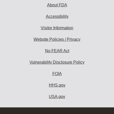
About FDA
Accessibility
Visitor Information
Website Policies / Privacy
No FEAR Act
Vulnerability Disclosure Policy
FOIA
HHS.gov
USA.gov