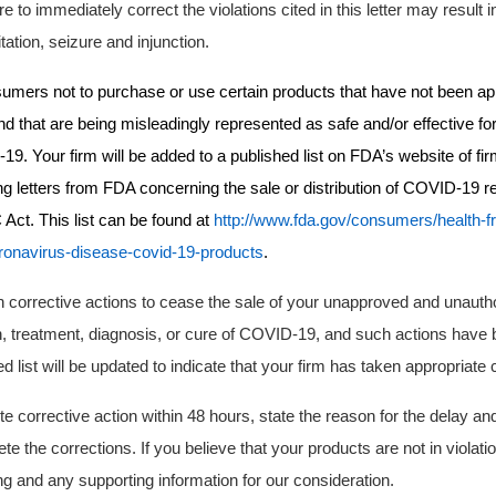
re to immediately correct the violations cited in this letter may result in
itation, seizure and injunction.
umers not to purchase or use certain products that have not been ap
 that are being misleadingly represented as safe and/or effective for
9. Your firm will be added to a published list on
FDA’s
website of fi
g letters from FDA concerning the sale or distribution of COVID-19 re
 Act. This list can be found at
http://www.fda.gov/consumers/health-f
ronavirus-disease-covid-19-products
.
 corrective actions
to cease the sale of your unapproved and unautho
n, treatment, diagnosis, or cure of COVID-19,
and such actions have 
d list will be updated to indicate that your firm has taken appropriate 
e corrective action within 48 hours, state the reason for the delay and
te the corrections. If you believe that your products are not in violat
g and any supporting information for our consideration.