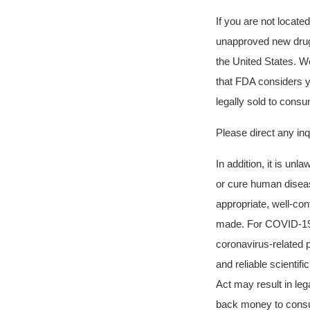
If you are not locate
unapproved new drugs 
the United States. W
that FDA considers 
legally sold to cons
Please direct any in
In addition, it is unl
or cure human diseas
appropriate, well-con
made. For COVID-19, 
coronavirus-related 
and reliable scienti
Act may result in leg
back money to consum