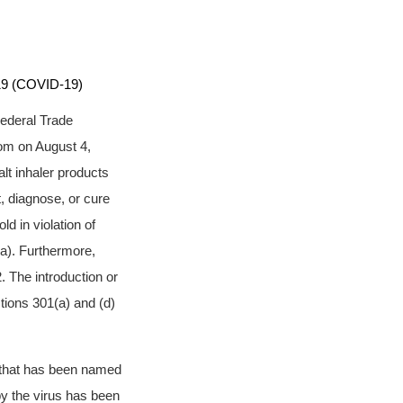
9 (COVID-19)
Federal Trade
om on August 4,
lt inhaler products
t, diagnose, or cure
d in violation of
a). Furthermore,
 The introduction or
ctions 301(a) and (d)
s that has been named
y the virus has been