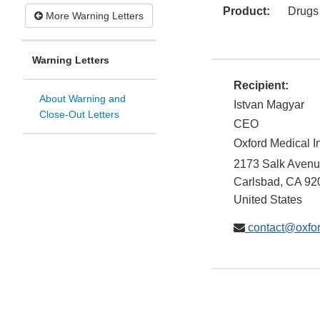
Product:
Drugs
More Warning Letters
Warning Letters
Recipient:
About Warning and
Istvan Magyar
Close-Out Letters
CEO
Oxford Medical I
2173 Salk Avenu
Carlsbad
,
CA
92
United States
contact@oxfo