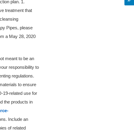
tion plan. 1.
e treatment that
-cleansing
apy Pipes, please
from a May 28, 2020
 not meant to be an
your responsibility to
nting regulations.
materials to ensure
-19-related use for
d the products in
rce-
ons. Include an
ies of related