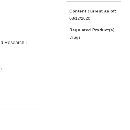
Content current as of:
08/12/2020
Regulated Product(s)
Drugs
nd Research |
n