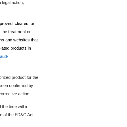
 legal action,
proved, cleared, or
 the treatment or
rms and websites that
lated products in
raud-
rized product for the
been confirmed by
corrective action.
 the time within
ion of the FD&C Act,