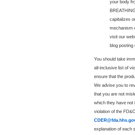
your body fr
BREATHING SA
capitalizes o
mechanism of
visit our we
blog posting
You should take immedi
all-inclusive list of 
ensure that the prod
We advise you to rev
that
you are not misl
which they have not 
violation of the FD&
CDER@fda.hhs.go
explanation of each s