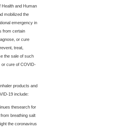
f Health and Human
d mobilized the
ational emergency in
 from certain
diagnose, or cure
event, treat,
e the sale of such
, or cure of COVID-
inhaler products and
OVID-19 include:
nues the
search for
 from breathing salt
 fight the coronavirus