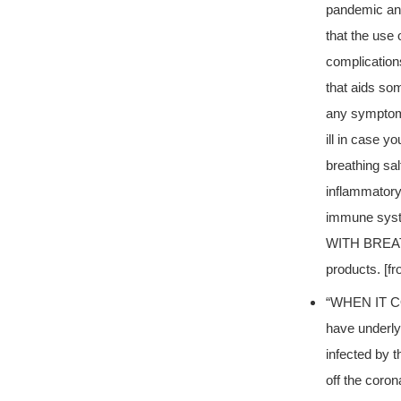
pandemic and 
that the use
complications
that aids som
any symptoms
ill in case y
breathing sal
inflammatory
immune sy
WITH BREATH
products. [f
“WHEN IT C
have underly
infected by t
off the coro