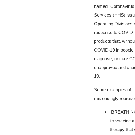
named “Coronavirus 
Services (HHS) issue
Operating Divisions
response to COVID-
products that, withou
COVID-19 in people. A
diagnose, or cure CO
unapproved and unaut
19.
Some examples of the
misleadingly represe
“BREATHING
its vaccine a
therapy that 