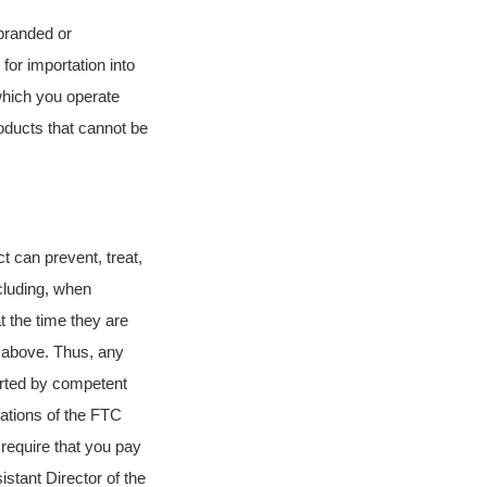
sbranded or
for importation into
which you operate
ducts that cannot be
ct can prevent, treat,
cluding, when
t the time they are
d above. Thus, any
orted by competent
lations of the FTC
 require that you pay
stant Director of the