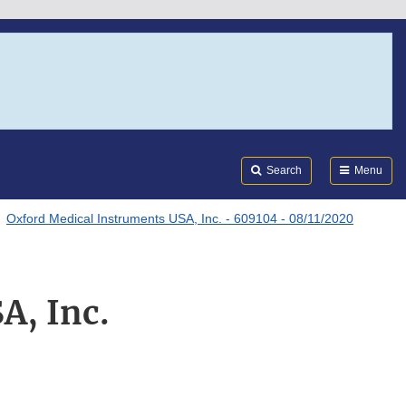
Search
Submi
FDA
Search
Menu
Oxford Medical Instruments USA, Inc. - 609104 - 08/11/2020
A, Inc.