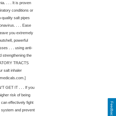
 . . . It is proven
ratory conditions or
-quality salt pipes
navirus. . . . Ease
 leave you extremely
nutshell, powerful
ses . . . using anti-
d strengthening the
IRATORY TRACTS
salt inhaler
dmedicals.com.]
T IT . . . If you
higher risk of being
can effectively fight
Feedback
ne system and prevent