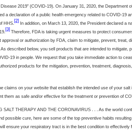
Disease 2019” (COVID-19). On January 31, 2020, the Department o
d a declaration of a public health emergency related to COVID-19 an
[2]
 of HHS.
In addition, on March 13, 2020, the President declared a n
[3]
19.
Therefore, FDA is taking urgent measures to protect consumers
t approval or authorization by FDA, claim to mitigate, prevent, treat, 
s described below, you sell products that are intended to mitigate, pr
VID-19 in people. We request that you take immediate action to ceas
horized products for the mitigation, prevention, treatment, diagnosis
 claims on your website that establish the intended use of your salt 
nt them as safe and/or effective for the treatment or prevention of C
 SALT THERAPY AND THE CORONAVIRUS . . . As the world conti
nd possible cure, here are some of the top preventive habits resulting
will ensure your respiratory tract is in the best condition to effectively