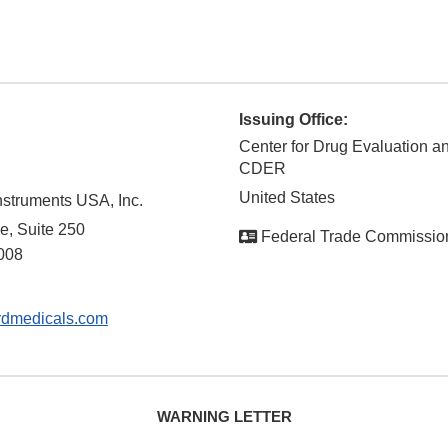
Issuing Office:
Center for Drug Evaluation a
CDER
United States
nstruments USA, Inc.
e, Suite 250
Federal Trade Commissio
008
rdmedicals.com
WARNING LETTER