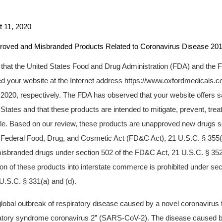
1, 2020
d Misbranded Products Related to Coronavirus Disease 201
u that the United States Food and Drug Administration (FDA) and the 
 your website at the Internet address https://www.oxfordmedicals.c
2020, respectively. The FDA has observed that your website offers sa
d States and that these products are intended to mitigate, prevent, trea
le. Based on our review, these products are unapproved new drugs sol
e Federal Food, Drug, and Cosmetic Act (FD&C Act), 21 U.S.C. § 355(
isbranded drugs under section 502 of the FD&C Act, 21 U.S.C. § 352.
tion of these products into interstate commerce is prohibited under se
U.S.C. § 331(a) and (d).
 global outbreak of respiratory disease caused by a novel coronaviru
ratory syndrome coronavirus 2” (SARS-CoV-2). The disease caused b