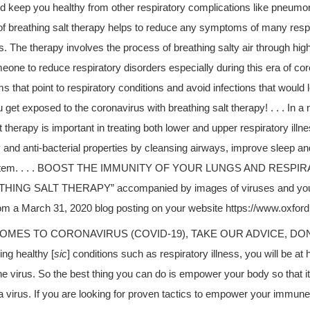
keep you healthy from other respiratory complications like pneumonia.
 of breathing salt therapy helps to reduce any symptoms of many respi
. The therapy involves the process of breathing salty air through high
eone to reduce respiratory disorders especially during this era of coro
 that point to respiratory conditions and avoid infections that would
ou get exposed to the coronavirus with breathing salt therapy! . . . In a 
t therapy is important in treating both lower and upper respiratory illnes
 and anti-bacterial properties by cleansing airways, improve sleep an
stem. . . . BOOST THE IMMUNITY OF YOUR LUNGS AND RESP
ING SALT THERAPY” accompanied by images of viruses and your 
rom a March 31, 2020 blog posting on your website https://www.oxfor
OMES TO CORONAVIRUS (COVID-19), TAKE OUR ADVICE, DON’T GE
ing healthy [
sic
] conditions such as respiratory illness, you will be at 
he virus. So the best thing you can do is empower your body so that it 
na virus. If you are looking for proven tactics to empower your immu