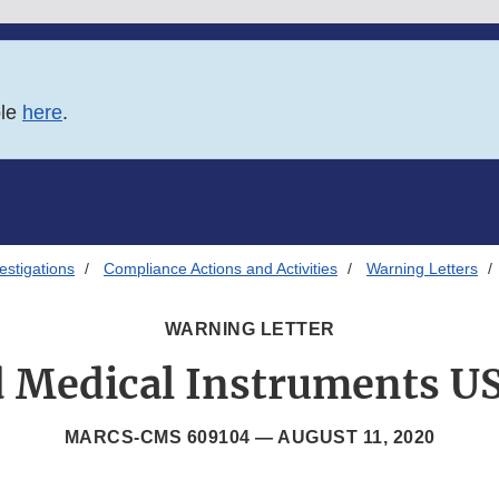
ble
here
.
estigations
Compliance Actions and Activities
Warning Letters
WARNING LETTER
 Medical Instruments US
MARCS-CMS 609104 —
AUGUST 11, 2020