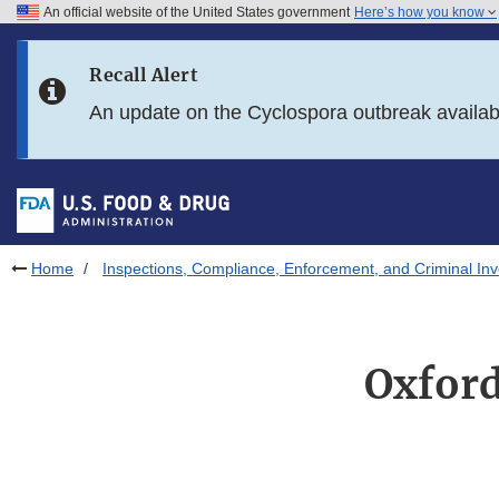
An official website of the United States government
Here’s how you know
Skip to main content
Recall Alert
Skip to FDA Search
An update on the Cyclospora outbreak availa
Skip to in this section menu
Skip to footer links
Home
Inspections, Compliance, Enforcement, and Criminal Inv
Oxford