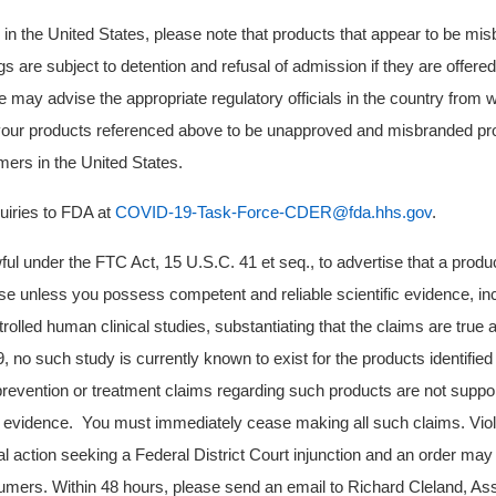
d in the United States, please note that products that appear to be mi
are subject to detention and refusal of admission if they are offered 
e may advise the appropriate regulatory officials in the country from 
your products referenced above to be unapproved and misbranded pro
umers in the United States.
quiries to FDA at
COVID-19-Task-Force-CDER@fda.hhs.gov
.
awful under the FTC Act, 15 U.S.C. 41 et seq., to advertise that a produ
e unless you possess competent and reliable scientific evidence, in
trolled human clinical studies, substantiating that the claims are true a
no such study is currently known to exist for the products identifie
prevention or treatment claims regarding such products are not supp
fic evidence. You must immediately cease making all such claims. Vio
al action seeking a Federal District Court injunction and an order may
ers. Within 48 hours, please send an email to Richard Cleland, Assi