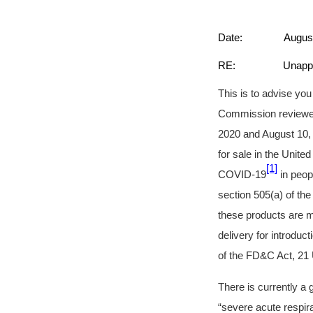
Date: August 1
RE: Unapproved an
This is to advise yo
Commission reviewed
2020 and August 10, 
for sale in the Unite
[1]
COVID-19
in peop
section 505(a) of th
these products are m
delivery for introduc
of the FD&C Act, 21 
There is currently a
“severe acute respi