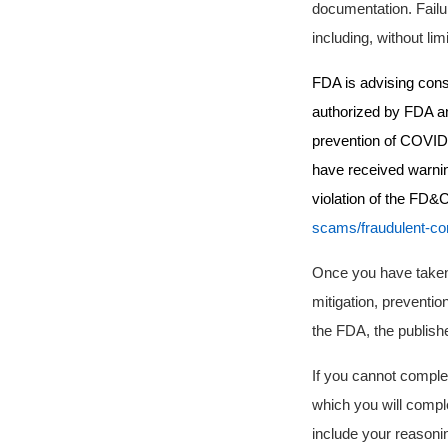
documentation.
Failu
including, without lim
FDA is advising cons
authorized by FDA and
prevention of COVID-1
have received warnin
violation of the FD&C
scams/fraudulent-co
Once you have taken
mitigation, preventio
the FDA, the publishe
If you cannot complet
which you will comple
include your reasonin