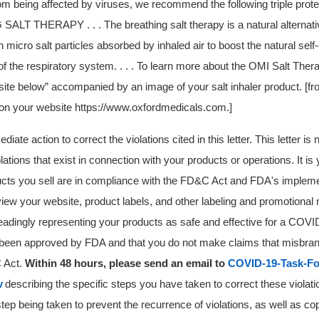
om being affected by viruses, we recommend the following triple protec
LT THERAPY . . . The breathing salt therapy is a natural alternativ
n micro salt particles absorbed by inhaled air to boost the natural self
 the respiratory system. . . . To learn more about the OMI Salt Ther
bsite below” accompanied by an image of your salt inhaler product. [
 on your website https://www.oxfordmedicals.com.]
ate action to correct the violations cited in this letter. This letter is
violations that exist in connection with your products or operations. It is 
ucts you sell are in compliance with the FD&C Act and FDA's impleme
iew your website, product labels, and other labeling and promotional 
eadingly representing your products as safe and effective for a COVID
been approved by FDA and that you do not make claims that misbran
C Act
.
Within 48 hours, please send an email to
COVID-19-Task-Fo
v
describing the specific steps you have taken to correct these violati
tep being taken to prevent the recurrence of violations, as well as cop