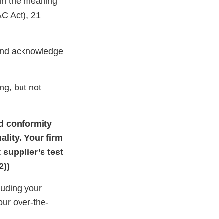
hin the meaning
&C Act), 21
 and acknowledge
ng, but not
nd conformity
ality. Your firm
 supplier’s test
2))
luding your
our over-the-