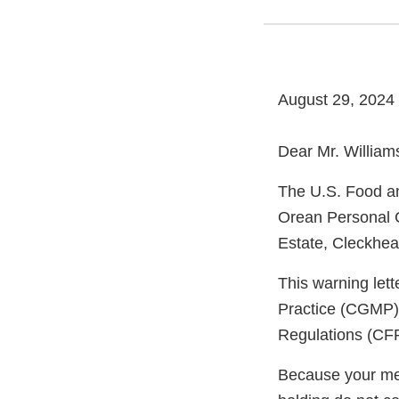
August 29, 2024
Dear Mr. William
The U.S. Food an
Orean Personal C
Estate, Cleckhea
This warning let
Practice (CGMP) 
Regulations (CFR
Because your meth