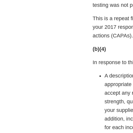
testing was not 
This is a repeat 
your 2017 respon
actions (CAPAs).
(b)(4)
In response to thi
A descriptio
appropriate s
accept any r
strength, qua
your supplier
addition, in
for each in