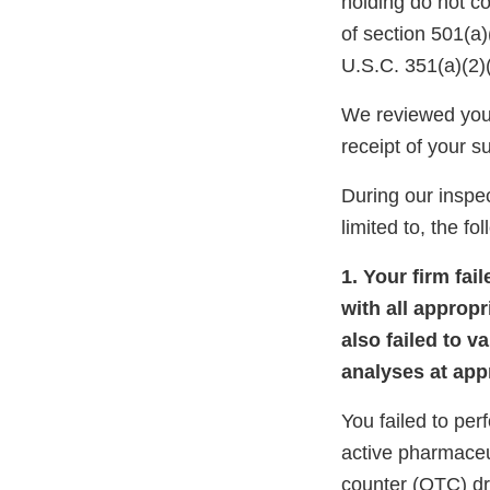
holding do not c
of section 501(a
U.S.C. 351(a)(2)
We reviewed your
receipt of your 
During our inspec
limited to, the fo
1. Your firm fa
with all appropr
also failed to v
analyses at appr
You failed to per
active pharmaceu
counter (OTC) dr