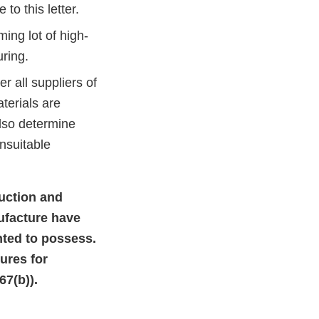
to this letter.
ing lot of high-
ring.
 all suppliers of
terials are
also determine
nsuitable
duction and
ufacture have
ented to possess.
ures for
7(b)).