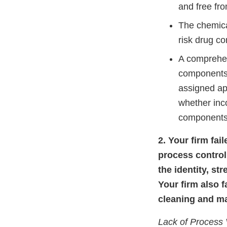
and free fro
The chemical
risk drug co
A comprehen
components,
assigned ap
whether inc
components,
2. Your firm fa
process control
the identity, st
Your firm also f
cleaning and ma
Lack of Process 