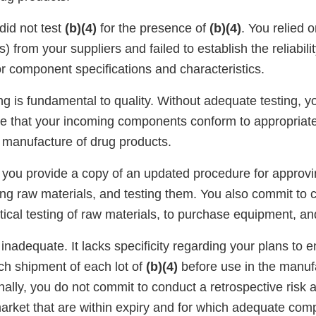
 did not test
(b)(4)
for the presence of
(b)(4)
. You relied o
) from your suppliers and failed to establish the reliabili
r component specifications and characteristics.
g is fundamental to quality. Without adequate testing, y
nce that your incoming components conform to appropriate
e manufacture of drug products.
 you provide a copy of an updated procedure for approv
ng raw materials, and testing them. You also commit to cr
tical testing of raw materials, to purchase equipment, and 
inadequate. It lacks specificity regarding your plans to 
ch shipment of each lot of
(b)(4)
before use in the manuf
nally, you do not commit to conduct a retrospective risk
arket that are within expiry and for which adequate comp