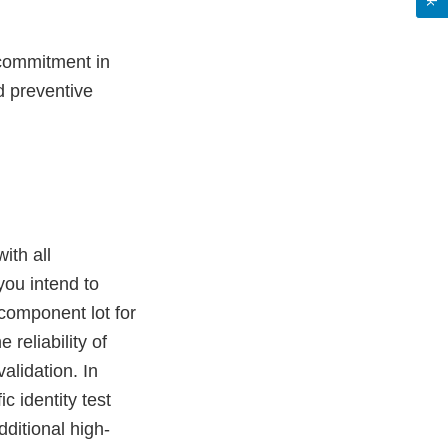
e commitment in
 preventive
ith all
 you intend to
component lot for
 reliability of
validation. In
c identity test
dditional high-