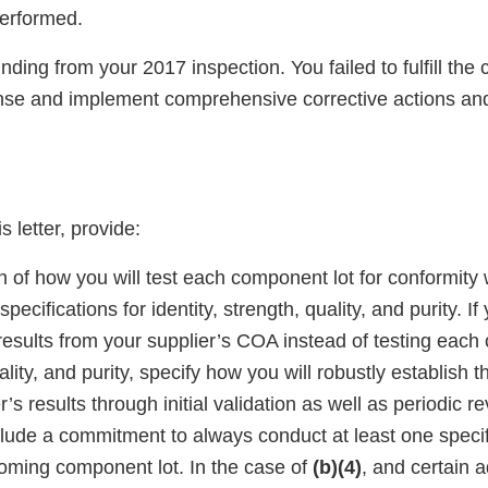
performed.
finding from your 2017 inspection. You failed to fulfill th
se and implement comprehensive corrective actions and
s letter, provide:
n of how you will test each component lot for conformity w
pecifications for identity, strength, quality, and purity. If
esults from your supplier’s COA instead of testing each 
lity, and purity, specify how you will robustly establish the
’s results through initial validation as well as periodic re
clude a commitment to always conduct at least one specifi
coming component lot. In the case of
(b)(4)
, and certain a