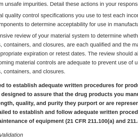
m unsafe impurities. Detail these actions in your response 
 quality control specifications you use to test each incom
mponents to determine acceptability for use in manufactu
sive review of your material system to determine whether
 containers, and closures, are each qualified and the ma
propriate expiration or retest dates. The review should 
oming material controls are adequate to prevent use of u
 containers, and closures.
iled to establish adequate written procedures for pro
 designed to assure that the drug products you man
rength, quality, and purity they purport or are repres
ailed to establish and follow adequate written proced
intenance of equipment (21 CFR 211.100(a) and 211.6
Validation