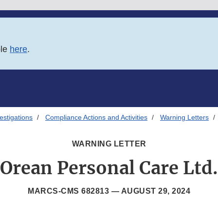
ble
here
.
estigations
Compliance Actions and Activities
Warning Letters
WARNING LETTER
Orean Personal Care Ltd.
MARCS-CMS 682813 —
AUGUST 29, 2024