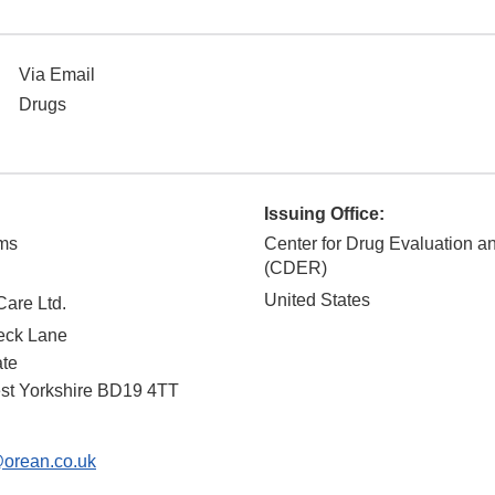
Via Email
Drugs
Issuing Office:
ams
Center for Drug Evaluation 
(CDER)
United States
are Ltd.
Beck Lane
ate
st Yorkshire
BD19 4TT
orean.co.uk