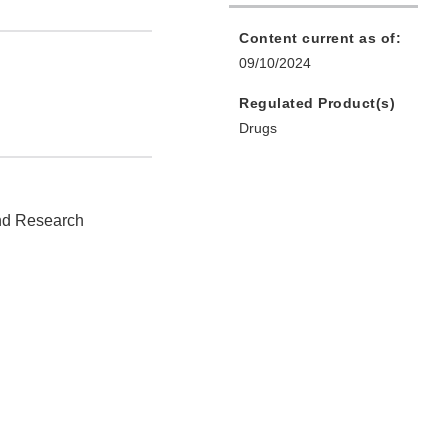
Content current as of:
09/10/2024
Regulated Product(s)
Drugs
and Research