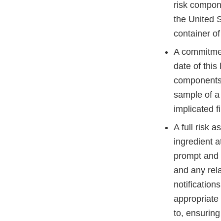
risk compone
the United 
container of
A commitme
date of this 
components u
sample of a 
implicated 
A full risk 
ingredient a
prompt and a
and any rel
notification
appropriate 
to, ensuring