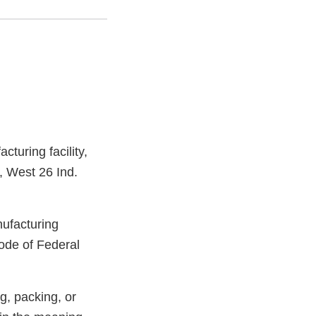
turing facility,
, West 26 Ind.
nufacturing
ode of Federal
g, packing, or