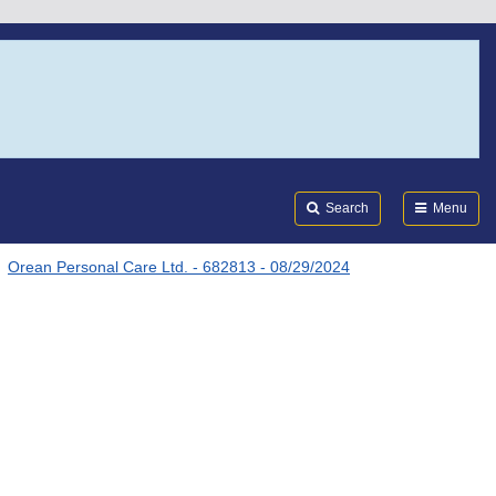
Search
Submi
FDA
Search
Menu
Orean Personal Care Ltd. - 682813 - 08/29/2024