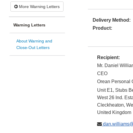
More Warning Letters
Delivery Method:
Warning Letters
Product:
About Warning and
Close-Out Letters
Recipient:
Mr. Daniel Willi
CEO
Orean Personal C
Unit E1, Stubs 
West 26 Ind. Est
Cleckheaton, We
United Kingdom
dan.williams@