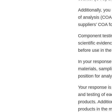
Additionally, you
of analysis (COAs
suppliers’ COA fo
Component testin
scientific evide
before use in th
In your response
materials, sampli
position for analy
Your response is 
and testing of ea
products. Additio
products in the m