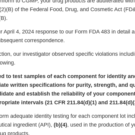
onform to CGMP, your drug products are adulterated wit
)(2)(B) of the Federal Food, Drug, and Cosmetic Act (FD
(B).
 April 4, 2024 response to our Form FDA 483 in detail
subsequent correspondence.
tion, our investigator observed specific violations includi
llowing.
iled to test samples of each component for identity a
iate written specifications for purity, strength, and qu
alidate and establish the reliability of your component
opriate intervals (21 CFR 211.84(d)(1) and 211.84(d)(
form adequate identity testing for each component lot inc
tical ingredient (API),
(b)(4)
, used in the production of y
ug products.