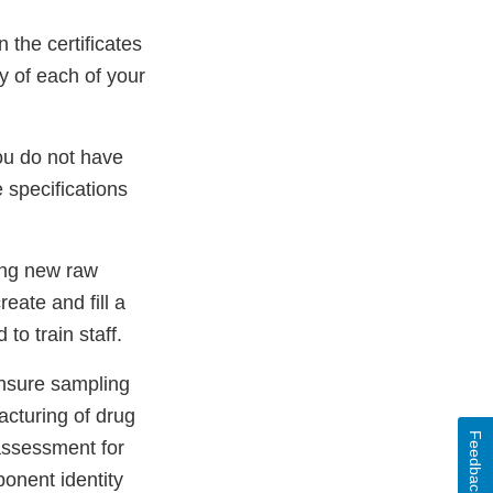
n the certificates
ty of each of your
ou do not have
 specifications
ing new raw
eate and fill a
to train staff.
ensure sampling
acturing of drug
Feedback
 assessment for
onent identity