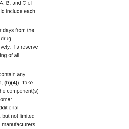
A, B, and C of
ld include each
ar days from the
k drug
ely, if a reserve
ng of all
 contain any
o,
(b)(4)
). Take
 the component(s)
stomer
dditional
 but not limited
ed manufacturers