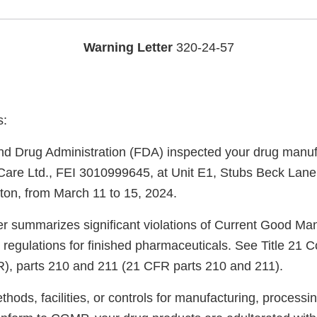
Warning Letter
320-24-57
s:
d Drug Administration (FDA) inspected your drug manufac
are Ltd., FEI 3010999645, at Unit E1, Stubs Beck Lane
ton, from March 11 to 15, 2024.
ter summarizes significant violations of Current Good Ma
regulations for finished pharmaceuticals. See Title 21 C
), parts 210 and 211 (21 CFR parts 210 and 211).
ods, facilities, or controls for manufacturing, processin