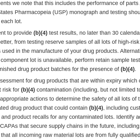
nts we note that this includes the performance of parts 
States Pharmacopeia (USP) monograph and testing shou
 each lot.
nt to provide
(b)(4)
test results, no later than 30 calend
letter, from testing reserve samples of all lots of high-ris
sed in the manufacture of your drug products. Alternativ
component lot is unavailable, perform retain sample testi
finished drug product batches for the presence of
(b)(4)
.
assessment for drug products that are within expiry which
t risk for
(b)(4)
contamination (including, but not limited t
ppropriate actions to determine the safety of all lots of
ated drug product that could contain
(b)(4)
, including cu
s and product recalls for any contaminated lots. Identify a
CAPAs that secure supply chains in the future, including,
 that all incoming raw material lots are from fully qualifi