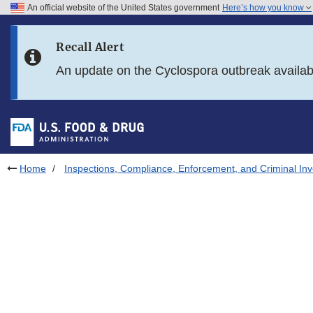
An official website of the United States government
Here’s how you know
Skip to main content
Recall Alert
Skip to FDA Search
An update on the Cyclospora outbreak availa
Skip to in this section menu
Skip to footer links
Home
Inspections, Compliance, Enforcement, and Criminal Inv