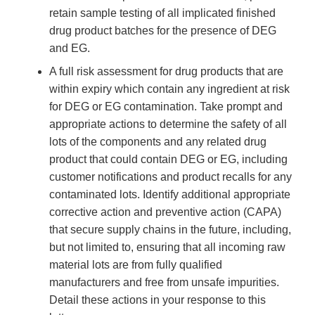
retain sample testing of all implicated finished
drug product batches for the presence of DEG
and EG.
A full risk assessment for drug products that are
within expiry which contain any ingredient at risk
for DEG or EG contamination. Take prompt and
appropriate actions to determine the safety of all
lots of the components and any related drug
product that could contain DEG or EG, including
customer notifications and product recalls for any
contaminated lots. Identify additional appropriate
corrective action and preventive action (CAPA)
that secure supply chains in the future, including,
but not limited to, ensuring that all incoming raw
material lots are from fully qualified
manufacturers and free from unsafe impurities.
Detail these actions in your response to this