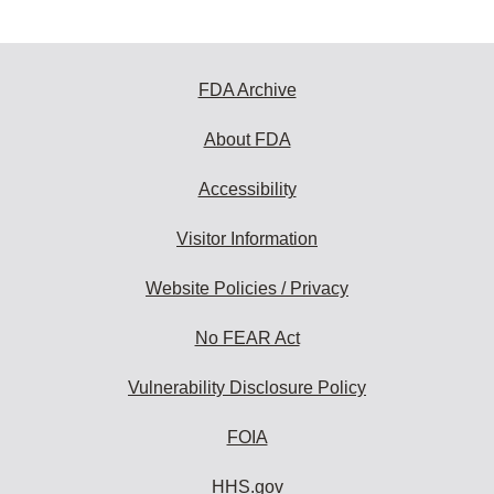
FDA Archive
About FDA
Accessibility
Visitor Information
Website Policies / Privacy
No FEAR Act
Vulnerability Disclosure Policy
FOIA
HHS.gov