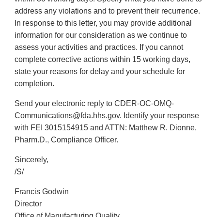
address any violations and to prevent their recurrence.
In response to this letter, you may provide additional
information for our consideration as we continue to
assess your activities and practices. If you cannot
complete corrective actions within 15 working days,
state your reasons for delay and your schedule for
completion.
Send your electronic reply to CDER-OC-OMQ-
Communications@fda.hhs.gov. Identify your response
with FEI 3015154915 and ATTN: Matthew R. Dionne,
Pharm.D., Compliance Officer.
Sincerely,
/S/
Francis Godwin
Director
Office of Manufacturing Quality