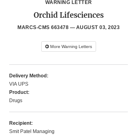
WARNING LETTER
Orchid Lifesciences
MARCS-CMS 663478 —
AUGUST 03, 2023
More Warning Letters
Delivery Method:
VIA UPS
Product:
Drugs
Recipient:
Smit Patel Managing