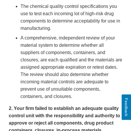
The chemical quality control specifications you
use to test each incoming lot of high-risk drug
components to determine acceptability for use in
manufacturing.
A comprehensive, independent review of your
material system to determine whether all
suppliers of components, containers, and
closures, are each qualified and the materials are
assigned appropriate expiration or retest dates.
The review should also determine whether
incoming material controls are adequate to
prevent use of unsuitable components,
containers, and closures.
Feedback
2. Your firm failed to establish an adequate quality
control unit with the responsibility and authority to
approve or reject all components, drug product
containers, closures, in-process materials,