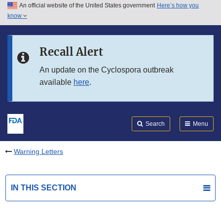
An official website of the United States government
Here’s how you
Skip to main content
know
Search
Submit
FDA
Skip to FDA Search
Recall Alert
Skip to in this section menu
An update on the Cyclospora outbreak
available
here
.
Skip to footer links
Search
Menu
Warning Letters
IN THIS SECTION