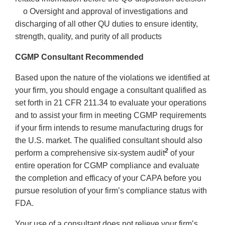
o Oversight and approval of investigations and
discharging of all other QU duties to ensure identity,
strength, quality, and purity of all products
CGMP Consultant Recommended
Based upon the nature of the violations we identified at
your firm, you should engage a consultant qualified as
set forth in 21 CFR 211.34 to evaluate your operations
and to assist your firm in meeting CGMP requirements
if your firm intends to resume manufacturing drugs for
the U.S. market. The qualified consultant should also
2
perform a comprehensive six-system audit
of your
entire operation for CGMP compliance and evaluate
the completion and efficacy of your CAPA before you
pursue resolution of your firm’s compliance status with
FDA.
Your use of a consultant does not relieve your firm’s