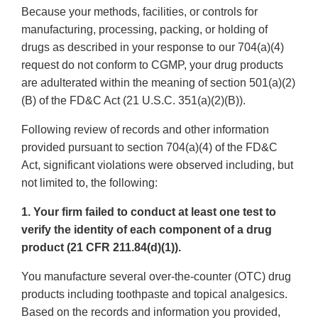
Because your methods, facilities, or controls for
manufacturing, processing, packing, or holding of
drugs as described in your response to our 704(a)(4)
request do not conform to CGMP, your drug products
are adulterated within the meaning of section 501(a)(2)
(B) of the FD&C Act (21 U.S.C. 351(a)(2)(B)).
Following review of records and other information
provided pursuant to section 704(a)(4) of the FD&C
Act, significant violations were observed including, but
not limited to, the following:
1. Your firm failed to conduct at least one test to
verify the identity of each component of a drug
product (21 CFR 211.84(d)(1)).
You manufacture several over-the-counter (OTC) drug
products including toothpaste and topical analgesics.
Based on the records and information you provided,