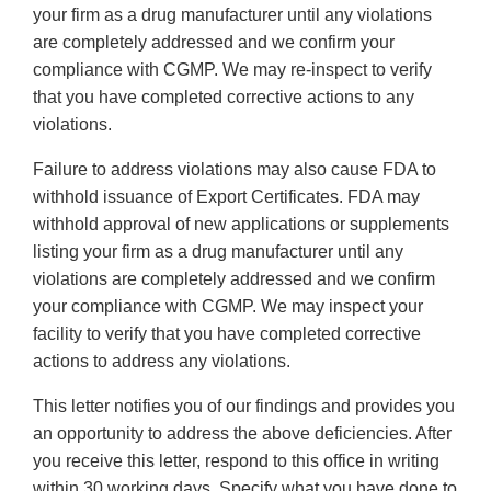
your firm as a drug manufacturer until any violations
are completely addressed and we confirm your
compliance with CGMP. We may re-inspect to verify
that you have completed corrective actions to any
violations.
Failure to address violations may also cause FDA to
withhold issuance of Export Certificates. FDA may
withhold approval of new applications or supplements
listing your firm as a drug manufacturer until any
violations are completely addressed and we confirm
your compliance with CGMP. We may inspect your
facility to verify that you have completed corrective
actions to address any violations.
This letter notifies you of our findings and provides you
an opportunity to address the above deficiencies. After
you receive this letter, respond to this office in writing
within 30 working days. Specify what you have done to