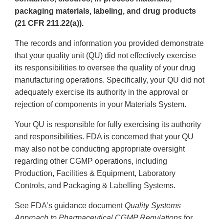
packaging materials, labeling, and drug products
(21 CFR 211.22(a)).
The records and information you provided demonstrate
that your quality unit (QU) did not effectively exercise
its responsibilities to oversee the quality of your drug
manufacturing operations. Specifically, your QU did not
adequately exercise its authority in the approval or
rejection of components in your Materials System.
Your QU is responsible for fully exercising its authority
and responsibilities. FDA is concerned that your QU
may also not be conducting appropriate oversight
regarding other CGMP operations, including
Production, Facilities & Equipment, Laboratory
Controls, and Packaging & Labelling Systems.
See FDA’s guidance document
Quality Systems
Approach to Pharmaceutical CGMP Regulations
for