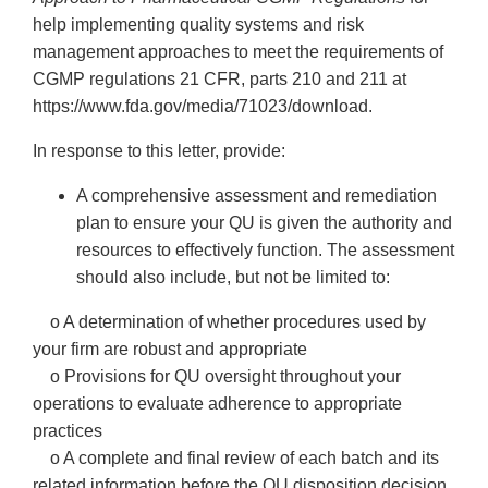
help implementing quality systems and risk
management approaches to meet the requirements of
CGMP regulations 21 CFR, parts 210 and 211 at
https://www.fda.gov/media/71023/download.
In response to this letter, provide:
A comprehensive assessment and remediation
plan to ensure your QU is given the authority and
resources to effectively function. The assessment
should also include, but not be limited to:
o A determination of whether procedures used by
your firm are robust and appropriate
o Provisions for QU oversight throughout your
operations to evaluate adherence to appropriate
practices
o A complete and final review of each batch and its
related information before the QU disposition decision