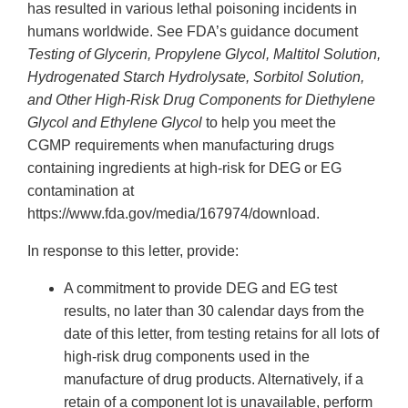
has resulted in various lethal poisoning incidents in
humans worldwide. See FDA’s guidance document
Testing of Glycerin, Propylene Glycol, Maltitol Solution,
Hydrogenated Starch Hydrolysate, Sorbitol Solution,
and Other High-Risk Drug Components for Diethylene
Glycol and Ethylene Glycol
to help you meet the
CGMP requirements when manufacturing drugs
containing ingredients at high-risk for DEG or EG
contamination at
https://www.fda.gov/media/167974/download.
In response to this letter, provide:
A commitment to provide DEG and EG test
results, no later than 30 calendar days from the
date of this letter, from testing retains for all lots of
high-risk drug components used in the
manufacture of drug products. Alternatively, if a
retain of a component lot is unavailable, perform