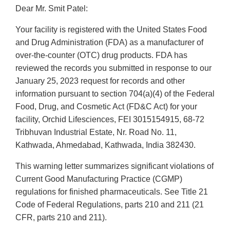
Dear Mr. Smit Patel:
Your facility is registered with the United States Food
and Drug Administration (FDA) as a manufacturer of
over-the-counter (OTC) drug products. FDA has
reviewed the records you submitted in response to our
January 25, 2023 request for records and other
information pursuant to section 704(a)(4) of the Federal
Food, Drug, and Cosmetic Act (FD&C Act) for your
facility, Orchid Lifesciences, FEI 3015154915, 68-72
Tribhuvan Industrial Estate, Nr. Road No. 11,
Kathwada, Ahmedabad, Kathwada, India 382430.
This warning letter summarizes significant violations of
Current Good Manufacturing Practice (CGMP)
regulations for finished pharmaceuticals. See Title 21
Code of Federal Regulations, parts 210 and 211 (21
CFR, parts 210 and 211).