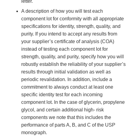
letter.
A description of how you will test each
component lot for conformity with all appropriate
specifications for identity, strength, quality, and
purity. If you intend to accept any results from
your supplier’s certificate of analysis (COA)
instead of testing each component lot for
strength, quality, and purity, specify how you will
robustly establish the reliability of your supplier’s
results through initial validation as well as
periodic revalidation. In addition, include a
commitment to always conduct at least one
specific identity test for each incoming
component lot. In the case of glycerin, propylene
glycol, and certain additional high- risk
components we note that this includes the
performance of parts A, B, and C of the USP
monograph.