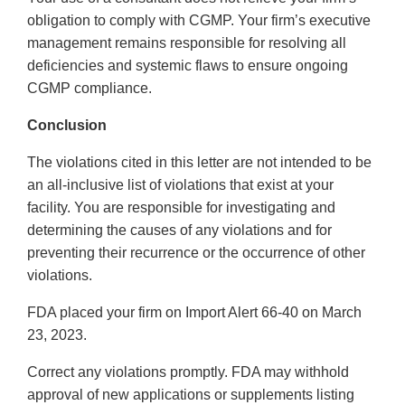
obligation to comply with CGMP. Your firm’s executive
management remains responsible for resolving all
deficiencies and systemic flaws to ensure ongoing
CGMP compliance.
Conclusion
The violations cited in this letter are not intended to be
an all-inclusive list of violations that exist at your
facility. You are responsible for investigating and
determining the causes of any violations and for
preventing their recurrence or the occurrence of other
violations.
FDA placed your firm on Import Alert 66-40 on March
23, 2023.
Correct any violations promptly. FDA may withhold
approval of new applications or supplements listing