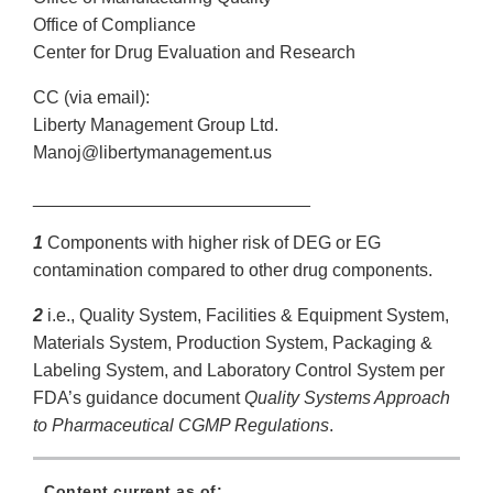
Office of Compliance
Center for Drug Evaluation and Research
CC (via email):
Liberty Management Group Ltd.
Manoj@libertymanagement.us
____________________________
1
Components with higher risk of DEG or EG
contamination compared to other drug components.
2
i.e., Quality System, Facilities & Equipment System,
Materials System, Production System, Packaging &
Labeling System, and Laboratory Control System per
FDA’s guidance document
Quality Systems Approach
to Pharmaceutical CGMP Regulations
.
Content current as of: