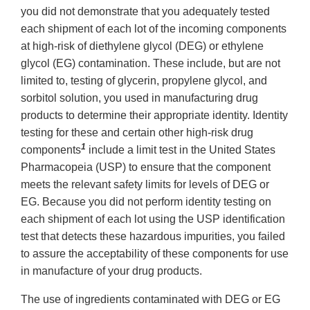
you did not demonstrate that you adequately tested
each shipment of each lot of the incoming components
at high-risk of diethylene glycol (DEG) or ethylene
glycol (EG) contamination. These include, but are not
limited to, testing of glycerin, propylene glycol, and
sorbitol solution, you used in manufacturing drug
products to determine their appropriate identity. Identity
testing for these and certain other high-risk drug
1
components
include a limit test in the United States
Pharmacopeia (USP) to ensure that the component
meets the relevant safety limits for levels of DEG or
EG. Because you did not perform identity testing on
each shipment of each lot using the USP identification
test that detects these hazardous impurities, you failed
to assure the acceptability of these components for use
in manufacture of your drug products.
The use of ingredients contaminated with DEG or EG