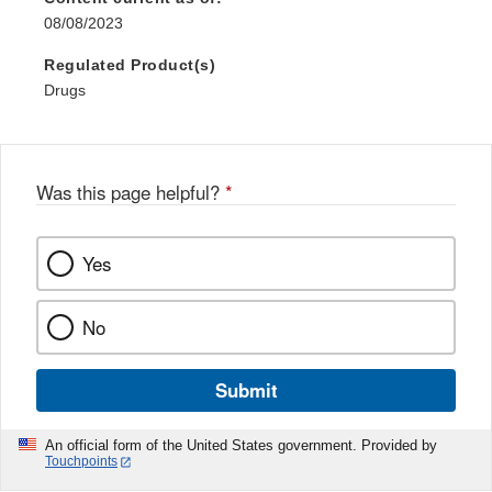
08/08/2023
Regulated Product(s)
Drugs
Was this page helpful?
*
Yes
No
Submit
An official form of the United States government. Provided by
Touchpoints