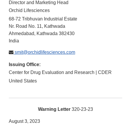
Director and Marketing Head
Orchid Lifesciences
68-72 Tribhuvan Industrial Estate
Nr. Road No. 11, Kathwada
Ahmedabad, Kathwada
382430
India
smit@orchidlifesciences.com
Issuing Office:
Center for Drug Evaluation and Research | CDER
United States
Warning Letter
320-23-23
August 3, 2023