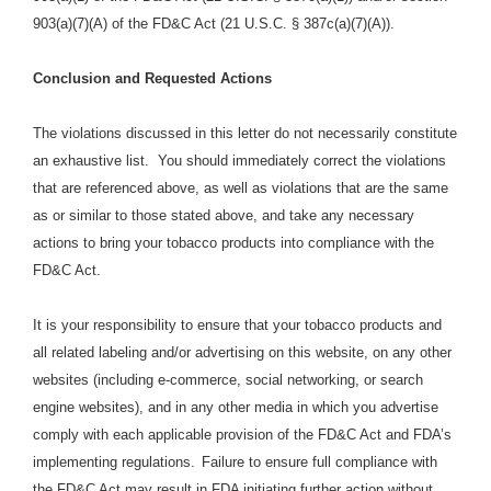
903(a)(7)(A) of the FD&C Act (21 U.S.C. § 387c(a)(7)(A)).
Conclusion and Requested Actions
The violations discussed in this letter do not necessarily constitute
an exhaustive list. You should immediately correct the violations
that are referenced above, as well as violations that are the same
as or similar to those stated above, and take any necessary
actions to bring your tobacco products into compliance with the
FD&C Act.
It is your responsibility to ensure that your tobacco products and
all related labeling and/or advertising on this website, on any other
websites (including e-commerce, social networking, or search
engine websites), and in any other media in which you advertise
comply with each applicable provision of the FD&C Act and FDA’s
implementing regulations.
Failure to ensure full compliance with
the FD&C Act may result in FDA initiating further action without