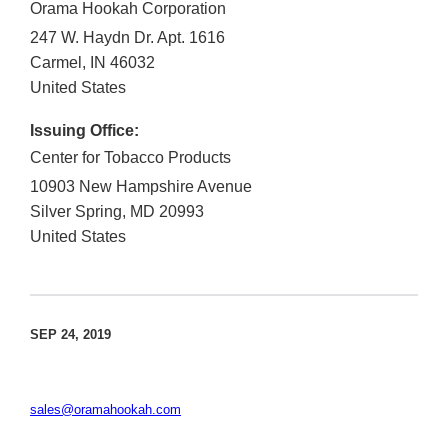
Orama Hookah Corporation
247 W. Haydn Dr. Apt. 1616
Carmel
,
IN
46032
United States
Issuing Office:
Center for Tobacco Products
10903 New Hampshire Avenue
Silver Spring
,
MD
20993
United States
SEP 24, 2019
sales@oramahookah.com