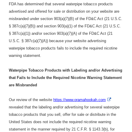
FDA has determined that several waterpipe tobacco products
advertised and offered for sale or distribution on your website are
misbranded under section 903(a)(7)(B) of the FD&C Act (21 U.S.C.
§ 387c(a)(7)(B)) and section 903(a)(1) of the FD&C Act (21 U.S.C.
§ 387c(a)(1)) and/or section 903(a)(7)(A) of the FD&C Act (21
U.S.C. § 387c(a)(7)(A)) because your website advertising
waterpipe tobacco products fails to include the required nicotine
warning statement.
Waterpipe Tobacco Products with Labeling and/or Advertising
that Fails to Include the Required Nicotine Warning Statement
are Misbranded
External
Our review of the website
https://www.oramahookah.com
Link
revealed that the labeling and/or advertising for several waterpipe
Disclaimer
tobacco products that you sell, offer for sale or distribute in the
United States does not include the required nicotine warning
statement in the manner required by 21 C.F.R. § 1143.3(b), for