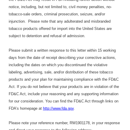
notice, including, but not limited to, civil money penalties, no-
tobacco-sale orders, criminal prosecution, seizure, and/or
injunction. Please note that any adulterated and misbranded
tobacco products offered for import into the United States are
subject to detention and refusal of admission.
Please submit a written response to this letter within 15 working
days from the date of receipt describing your corrective actions,
including the dates on which you discontinued the violative
labeling, advertising, sale, and/or distribution of these tobacco
products and your plan for maintaining compliance with the FD&C
Act. If you do not believe that your products are in violation of the
FD&C Act, include your reasoning and any supporting information
for our consideration. You can find the FD&C Act through links on
FDA’s homepage at
http://www.fda.gov
.
Please note your reference number, RW1901178, in your response