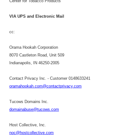
Center for Tobacco Products
VIA UPS and Electronic Mail
cc:
Orama Hookah Corporation
8070 Castleton Road, Unit 509
Indianapolis, IN 46250-2005
Contact Privacy Inc. - Customer 0148633241
oramahookah.com@contactprivacy.com
Tucows Domains Inc.
domainabuse@tucows.com
Host Collective, Inc.
noc@hostcollective.com