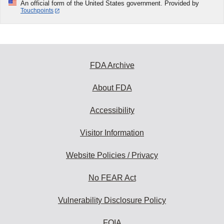
An official form of the United States government. Provided by
Touchpoints
FDA Archive
About FDA
Accessibility
Visitor Information
Website Policies / Privacy
No FEAR Act
Vulnerability Disclosure Policy
FOIA