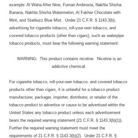
example: Al Waha After Nine, Fumari Ambrosia, Nakhla Shisha
Banana, Nakhla Shisha Watermelon, Al Fakher Chocolate with
Mint, and Starbuzz Blue Mist. Under 21 C.F.R. § 1143.3(b),
advertising for cigarette tobacco, roll-your-own tobacco, and
covered tobacco products (other than cigars), such as waterpipe
tobacco products, must bear the following warning statement:
WARNING: This product contains nicotine. Nicotine is an
addictive chemical.
For cigarette tobacco, roll-your-own tobacco, and covered tobacco
products other than cigars, it is unlawful for a tobacco product
manufacturer, packager, importer, distributor, or retailer of the
tobacco product to advertise or cause to be advertised within the
United States any tobacco product unless each advertisement
bears the required warning statement (21 C.F.R. § 1143.3(b)(1)).
Further the required warning statement must meet the
requirements of 21 C.F.R. § 1143.3(b)(2). Under 21 C.F.R. §