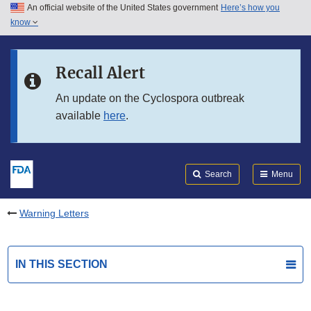
An official website of the United States government
Here’s how you
Skip to main content
know
Search
Submit
FDA
Skip to FDA Search
Recall Alert
Skip to in this section menu
An update on the Cyclospora outbreak
available
here
.
Skip to footer links
Search
Menu
Warning Letters
IN THIS SECTION