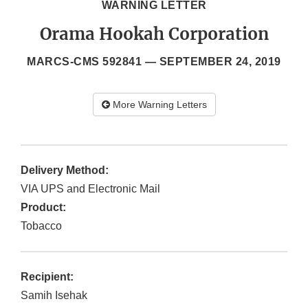
WARNING LETTER
Orama Hookah Corporation
MARCS-CMS 592841 —
SEPTEMBER 24, 2019
More Warning Letters
Delivery Method:
VIA UPS and Electronic Mail
Product:
Tobacco
Recipient:
Samih Isehak