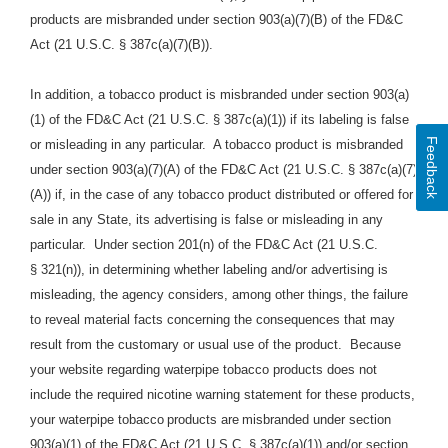
products are misbranded under section 903(a)(7)(B) of the FD&C
Act (21 U.S.C. § 387c(a)(7)(B)).
In addition, a tobacco product is misbranded under section 903(a)
(1) of the FD&C Act (21 U.S.C. § 387c(a)(1)) if its labeling is false
Feedback
or misleading in any particular. A tobacco product is misbranded
under section 903(a)(7)(A) of the FD&C Act (21 U.S.C. § 387c(a)(7)
(A)) if, in the case of any tobacco product distributed or offered for
sale in any State, its advertising is false or misleading in any
particular. Under section 201(n) of the FD&C Act (21 U.S.C.
§ 321(n)), in determining whether labeling and/or advertising is
misleading, the agency considers, among other things, the failure
to reveal material facts concerning the consequences that may
result from the customary or usual use of the product.
Because
your website regarding waterpipe tobacco products does
not
include the required nicotine warning statement for these products,
your waterpipe tobacco
products are
misbranded under section
903(a)(1) of the FD&C Act (21 U.S.C. § 387c(a)(1)) and/or section