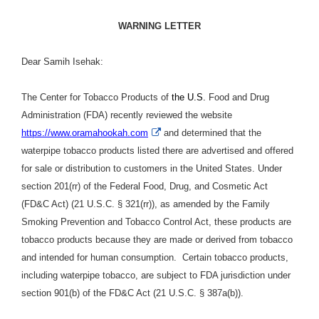
WARNING LETTER
Dear Samih Isehak:
The Center for Tobacco Products of
the U.S.
Food and Drug
Administration (FDA) recently reviewed the website
External
https://www.oramahookah.com
and determined that the
Link
waterpipe tobacco products listed there are advertised and offered
Disclaimer
for sale or distribution to customers in the United States. Under
section 201(rr) of the Federal Food, Drug, and Cosmetic Act
(FD&C Act) (21 U.S.C. § 321(rr)), as amended by the Family
Smoking Prevention and Tobacco Control Act, these products are
tobacco products because they are made or derived from tobacco
and intended for human consumption. Certain tobacco products,
including waterpipe tobacco, are subject to FDA jurisdiction under
section 901(b) of the FD&C Act (21 U.S.C. § 387a(b)).