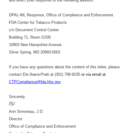
and direct your response to the following address:
DPAL-WL Response, Office of Compliance and Enforcement
FDA Center for Tobacco Products
c/o Document Control Center
Building 71, Room G335
10903 New Hampshire Avenue
Silver Spring, MD 20993-0002
If you have any questions about the content of this letter, please
contact Ele Ibarra-Pratt at (301) 796-9235
or via email at
CTPCompliance@fda.hhs.gov
.
Sincerely,
/S/
Ann Simoneau, J.D.
Director
Office of Compliance and Enforcement