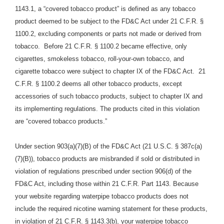
1143.1, a “covered tobacco product” is defined as any tobacco
product deemed to be subject to the FD&C Act under 21 C.F.R. §
1100.2, excluding components or parts not made or derived from
tobacco. Before 21 C.F.R. § 1100.2 became effective, only
cigarettes, smokeless tobacco, roll-your-own tobacco, and
cigarette tobacco were subject to chapter IX of the FD&C Act. 21
C.F.R. § 1100.2 deems all other tobacco products, except
accessories of such tobacco products, subject to chapter IX and
its implementing regulations. The products cited in this violation
are “covered tobacco products.”
Under section 903(a)(7)(B) of the FD&C Act (21 U.S.C. § 387c(a)
(7)(B)), tobacco products are misbranded if sold or distributed in
violation of regulations prescribed under section 906(d) of the
FD&C Act, including those within 21 C.F.R. Part 1143. Because
your website regarding waterpipe tobacco products does not
include the required nicotine warning statement for these products,
in violation of 21 C.F.R. § 1143.3(b), your waterpipe tobacco