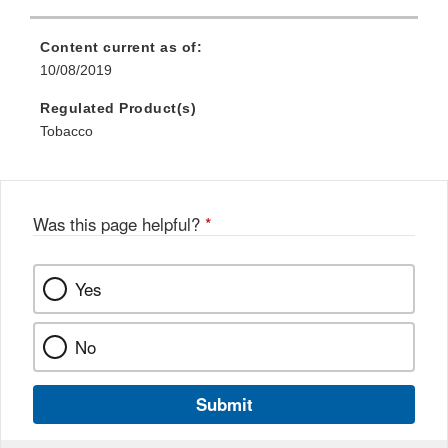
Content current as of:
10/08/2019
Regulated Product(s)
Tobacco
Was this page helpful?
*
Yes
No
Submit