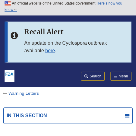
An official website of the United States government
Here’s how you
Skip to main content
know
Search
Submit
FDA
Skip to FDA Search
Recall Alert
Skip to in this section menu
An update on the Cyclospora outbreak
available
here
.
Skip to footer links
Search
Menu
Warning Letters
IN THIS SECTION