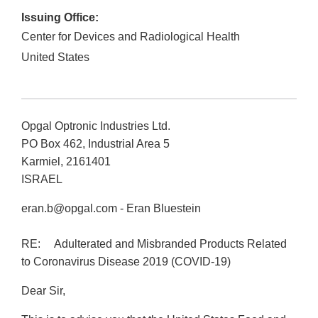
Issuing Office:
Center for Devices and Radiological Health
United States
Opgal Optronic Industries Ltd.
PO Box 462, Industrial Area 5
Karmiel, 2161401
ISRAEL
eran.b@opgal.com - Eran Bluestein
RE: Adulterated and Misbranded Products Related
to Coronavirus Disease 2019 (COVID-19)
Dear Sir,