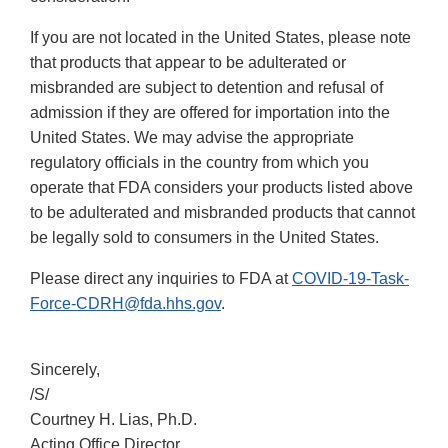
If you are not located in the United States, please note
that products that appear to be adulterated or
misbranded are subject to detention and refusal of
admission if they are offered for importation into the
United States. We may advise the appropriate
regulatory officials in the country from which you
operate that FDA considers your products listed above
to be adulterated and misbranded products that cannot
be legally sold to consumers in the United States.
Please direct any inquiries to FDA at
COVID-19-Task-
Force-CDRH@fda.hhs.gov
.
Sincerely,
/S/
Courtney H. Lias, Ph.D.
Acting Office Director