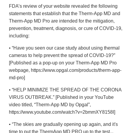
FDA’s review of your website revealed the following
statements that establish that the Therm-App MD and
Therm-App MD Pro are intended for the mitigation,
prevention, treatment, diagnosis, or cure of COVID-19,
including:
• “Have you seen our case study about using thermal
cameras to help prevent the spread of COVID-19?”
[Published as a pop-up on your Therm-App MD Pro
webpage, https://www.opgal.com/products/therm-app-
md-pro]
• “HELP MINIMIZE THE SPREAD OF THE CORONA
VIRUS OUTBREAK.” [Published in your YouTube
video titled, “Therm-App MD by Opgal”,
https://www.youtube.com/watch?v=2bmmXY8158I]
• “The skies are gradually opening up again, and it's
time to put the ThermApp MD PRO up to the test...