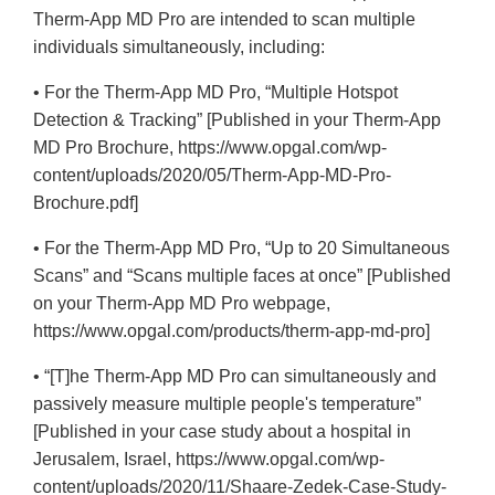
Disclaimer
Therm-App MD Pro are intended to scan multiple
individuals simultaneously, including:
• For the Therm-App MD Pro, “Multiple Hotspot
Detection & Tracking” [Published in your Therm-App
MD Pro Brochure, https://www.opgal.com/wp-
content/uploads/2020/05/Therm-App-MD-Pro-
Brochure.pdf]
• For the Therm-App MD Pro, “Up to 20 Simultaneous
Scans” and “Scans multiple faces at once” [Published
on your Therm-App MD Pro webpage,
https://www.opgal.com/products/therm-app-md-pro]
• “[T]he Therm-App MD Pro can simultaneously and
passively measure multiple people's temperature”
[Published in your case study about a hospital in
Jerusalem, Israel, https://www.opgal.com/wp-
content/uploads/2020/11/Shaare-Zedek-Case-Study-