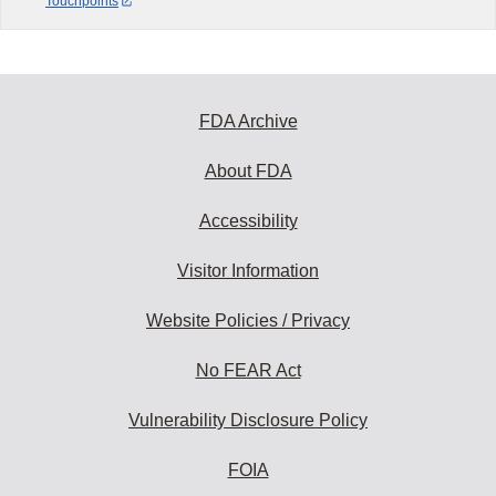
Touchpoints
FDA Archive
About FDA
Accessibility
Visitor Information
Website Policies / Privacy
No FEAR Act
Vulnerability Disclosure Policy
FOIA