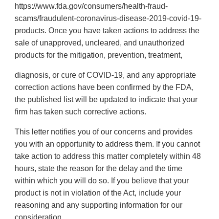
https://www.fda.gov/consumers/health-fraud-
scams/fraudulent-coronavirus-disease-2019-covid-19-
products. Once you have taken actions to address the
sale of unapproved, uncleared, and unauthorized
products for the mitigation, prevention, treatment,
diagnosis, or cure of COVID-19, and any appropriate
correction actions have been confirmed by the FDA,
the published list will be updated to indicate that your
firm has taken such corrective actions.
This letter notifies you of our concerns and provides
you with an opportunity to address them. If you cannot
take action to address this matter completely within 48
hours, state the reason for the delay and the time
within which you will do so. If you believe that your
product is not in violation of the Act, include your
reasoning and any supporting information for our
consideration.