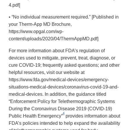
4.pdf]
• “No individual measurement required.” [Published in
your Therm-App MD Brochure,
https://www.opgal.com/wp-
content/uploads/2020/04/ThermAppMD.pdf]
For more information about FDA’s regulation of
devices used to mitigate, prevent, treat, diagnose, or
cure COVID-19; frequently asked questions; and other
helpful resources, visit our website at
https://www.fda.gov/medical-devices/emergency-
situations-medical-devices/coronavirus-covid-19-and-
medical-devices. In addition, the guidance titled
“Enforcement Policy for Telethermographic Systems
During the Coronavirus Disease 2019 (COVID-19)
4
Public Health Emergency”
provides information about
FDA’s policies intended to help expand the availability