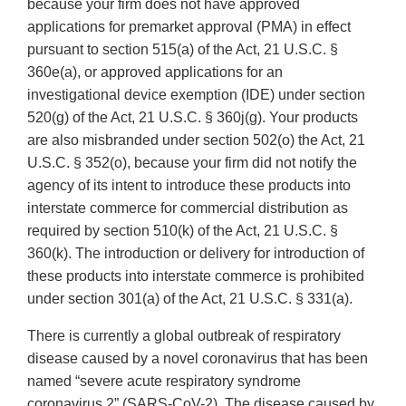
because your firm does not have approved
applications for premarket approval (PMA) in effect
pursuant to section 515(a) of the Act, 21 U.S.C. §
360e(a), or approved applications for an
investigational device exemption (IDE) under section
520(g) of the Act, 21 U.S.C. § 360j(g). Your products
are also misbranded under section 502(o) the Act, 21
U.S.C. § 352(o), because your firm did not notify the
agency of its intent to introduce these products into
interstate commerce for commercial distribution as
required by section 510(k) of the Act, 21 U.S.C. §
360(k). The introduction or delivery for introduction of
these products into interstate commerce is prohibited
under section 301(a) of the Act, 21 U.S.C. § 331(a).
There is currently a global outbreak of respiratory
disease caused by a novel coronavirus that has been
named “severe acute respiratory syndrome
coronavirus 2” (SARS-CoV-2). The disease caused by