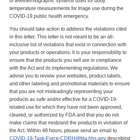
of telethermographic systems used for body
temperature measurements for triage use during the
COVID-19 public health emergency.
You should take action to address the violations cited
in this letter. This letter is not meant to be an all-
inclusive list of violations that exist in connection with
your products or operations. It is your responsibility to
ensure that the products you sell are in compliance
with the Act and its implementing regulations. We
advise you to review your websites, product labels,
and other labeling and promotional materials to ensure
that you are not misleadingly representing your
products as safe and/or effective for a COVID-19-
related use for which they have not been approved,
cleared, or authorized by FDA and that you do not
make claims that misbrand the products in violation of
the Act. Within 48 hours, please send an email to
COVID-19-Task-Force-CDRH@fda.hhs.gov
describing