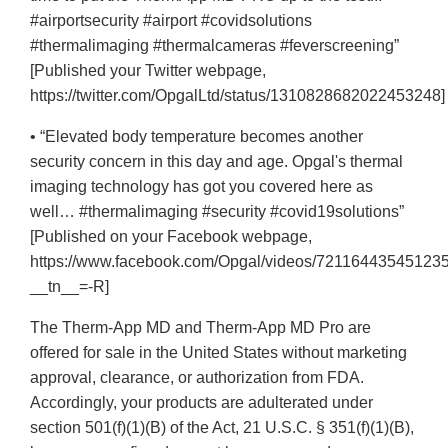
#airportsecurity #airport #covidsolutions
#thermalimaging #thermalcameras #feverscreening”
[Published your Twitter webpage,
https://twitter.com/OpgalLtd/status/1310828682022453248]
• “Elevated body temperature becomes another
security concern in this day and age. Opgal's thermal
imaging technology has got you covered here as
well… #thermalimaging #security #covid19solutions”
[Published on your Facebook webpage,
https://www.facebook.com/Opgal/videos/721164435451235
__tn__=-R]
The Therm-App MD and Therm-App MD Pro are
offered for sale in the United States without marketing
approval, clearance, or authorization from FDA.
Accordingly, your products are adulterated under
section 501(f)(1)(B) of the Act, 21 U.S.C. § 351(f)(1)(B),