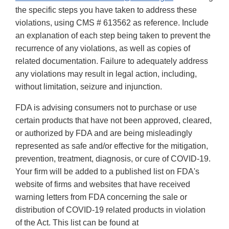
the specific steps you have taken to address these
violations, using CMS # 613562 as reference. Include
an explanation of each step being taken to prevent the
recurrence of any violations, as well as copies of
related documentation. Failure to adequately address
any violations may result in legal action, including,
without limitation, seizure and injunction.
FDA is advising consumers not to purchase or use
certain products that have not been approved, cleared,
or authorized by FDA and are being misleadingly
represented as safe and/or effective for the mitigation,
prevention, treatment, diagnosis, or cure of COVID-19.
Your firm will be added to a published list on FDA's
website of firms and websites that have received
warning letters from FDA concerning the sale or
distribution of COVID-19 related products in violation
of the Act. This list can be found at