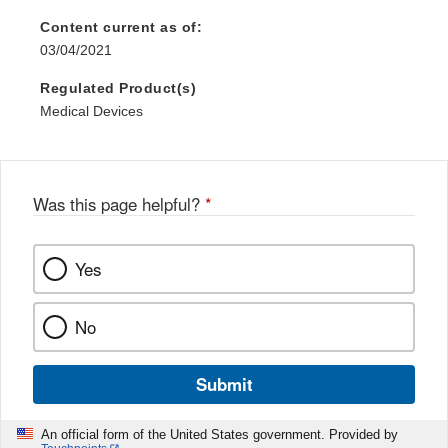
Content current as of:
03/04/2021
Regulated Product(s)
Medical Devices
Was this page helpful?
*
Yes
No
Submit
An official form of the United States government. Provided by