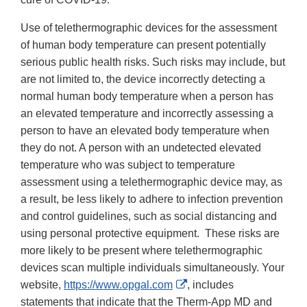
Use of telethermographic devices for the assessment
of human body temperature can present potentially
serious public health risks. Such risks may include, but
are not limited to, the device incorrectly detecting a
normal human body temperature when a person has
an elevated temperature and incorrectly assessing a
person to have an elevated body temperature when
they do not. A person with an undetected elevated
temperature who was subject to temperature
assessment using a telethermographic device may, as
a result, be less likely to adhere to infection prevention
and control guidelines, such as social distancing and
using personal protective equipment. These risks are
more likely to be present where telethermographic
devices scan multiple individuals simultaneously. Your
External
website,
https://www.opgal.com
, includes
Link
statements that indicate that the Therm-App MD and