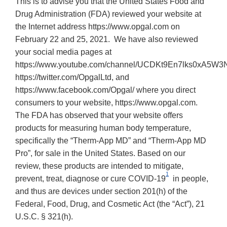
This is to advise you that the United States Food and
Drug Administration (FDA) reviewed your website at
the Internet address https://www.opgal.com on
February 22 and 25, 2021. We have also reviewed
your social media pages at
https://www.youtube.com/channel/UCDKt9En7lks0xA5W3N
https://twitter.com/OpgalLtd, and
https://www.facebook.com/Opgal/ where you direct
consumers to your website, https://www.opgal.com.
The FDA has observed that your website offers
products for measuring human body temperature,
specifically the “Therm-App MD” and “Therm-App MD
Pro”, for sale in the United States. Based on our
review, these products are intended to mitigate,
1
prevent, treat, diagnose or cure COVID-19
in people,
and thus are devices under section 201(h) of the
Federal, Food, Drug, and Cosmetic Act (the “Act”), 21
U.S.C. § 321(h).