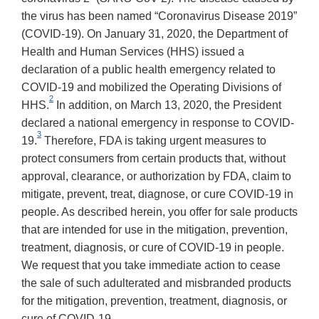
the virus has been named “Coronavirus Disease 2019”
(COVID-19). On January 31, 2020, the Department of
Health and Human Services (HHS) issued a
declaration of a public health emergency related to
COVID-19 and mobilized the Operating Divisions of
2
HHS.
In addition, on March 13, 2020, the President
declared a national emergency in response to COVID-
3
19.
Therefore, FDA is taking urgent measures to
protect consumers from certain products that, without
approval, clearance, or authorization by FDA, claim to
mitigate, prevent, treat, diagnose, or cure COVID-19 in
people. As described herein, you offer for sale products
that are intended for use in the mitigation, prevention,
treatment, diagnosis, or cure of COVID-19 in people.
We request that you take immediate action to cease
the sale of such adulterated and misbranded products
for the mitigation, prevention, treatment, diagnosis, or
cure of COVID-19.