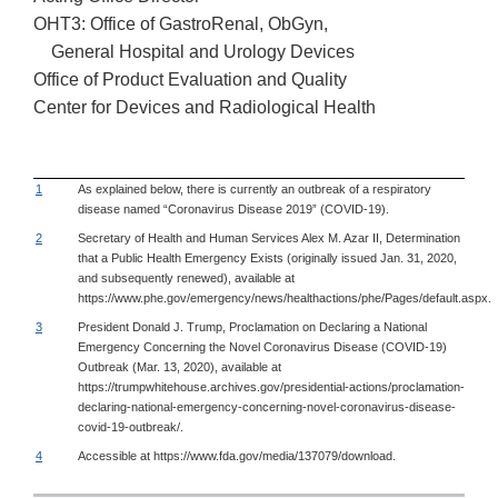
OHT3: Office of GastroRenal, ObGyn,
General Hospital and Urology Devices
Office of Product Evaluation and Quality
Center for Devices and Radiological Health
1
As explained below, there is currently an outbreak of a respiratory
disease named “Coronavirus Disease 2019” (COVID-19).
2
Secretary of Health and Human Services Alex M. Azar II, Determination
that a Public Health Emergency Exists (originally issued Jan. 31, 2020,
and subsequently renewed), available at
https://www.phe.gov/emergency/news/healthactions/phe/Pages/default.aspx.
3
President Donald J. Trump, Proclamation on Declaring a National
Emergency Concerning the Novel Coronavirus Disease (COVID-19)
Outbreak (Mar. 13, 2020), available at
https://trumpwhitehouse.archives.gov/presidential-actions/proclamation-
declaring-national-emergency-concerning-novel-coronavirus-disease-
covid-19-outbreak/.
4
Accessible at https://www.fda.gov/media/137079/download.