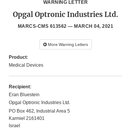
WARNING LETTER
Opgal Optronic Industries Ltd.
MARCS-CMS 613562 —
MARCH 04, 2021
More Warning Letters
Product:
Medical Devices
Recipient:
Eran Bluestein
Opgal Optronic Industries Ltd.
PO Box 462, Industrial Area 5
Karmiel
2161401
Israel