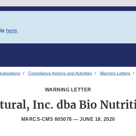
ble
here
.
estigations
Compliance Actions and Activities
Warning Letters
WARNING LETTER
ural, Inc. dba Bio Nutrit
MARCS-CMS 605076 —
JUNE 18, 2020