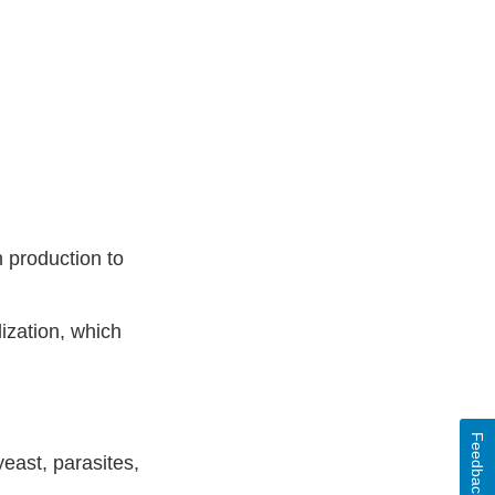
 production to
ization, which
Feedback
east, parasites,