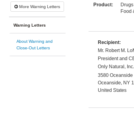
Product:
Drugs
More Warning Letters
Food 
Warning Letters
About Warning and
Recipient:
Close-Out Letters
Mr. Robert M. L
President and 
Only Natural, Inc.
3580 Oceanside 
Oceanside
,
NY
1
United States