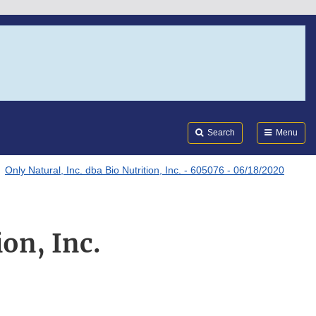
Search
Submi
FDA
Search
Menu
Only Natural, Inc. dba Bio Nutrition, Inc. - 605076 - 06/18/2020
ion, Inc.