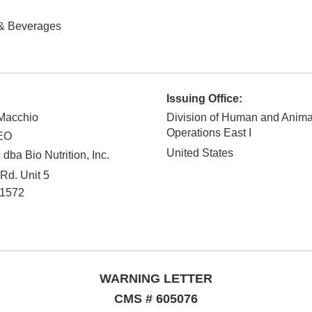
& Beverages
Issuing Office:
oMacchio
Division of Human and Anim
Operations East I
CEO
United States
 dba Bio Nutrition, Inc.
Rd. Unit 5
1572
WARNING LETTER
CMS # 605076