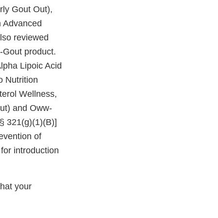
rly Gout Out),
on Advanced
also reviewed
w-Gout product.
lpha Lipoic Acid
 Nutrition
terol Wellness,
 Out) and Oww-
§ 321(g)(1)(B)]
evention of
for introduction
that your