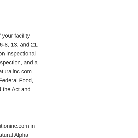
our facility
-8, 13, and 21,
on inspectional
nspection, and a
aturalinc.com
 Federal Food,
d the Act and
tioninc.com in
atural Alpha