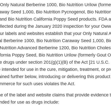
 Only Natural Berberine 1000, Bio Nutrition Urilow (forme
raway Seed 1,000, Bio Nutrition Pycnogenol, Bio Nutriti
and Bio Nutrition California Poppy Seed products. FDA 
ollected during the January 2020 inspection for your Ow
r labels and websites establish that your Only Natural A
al Berberine 1000, Bio Nutrition Caraway Seed 1,000, Bio
Nutrition Advanced Berberine 1200, Bio Nutrition Choles
lifornia Poppy Seed, Bio Nutrition Urilow (formerly Gout
 drugs under section 201(g)(1)(B) of the Act [21 U.S.C. 
intended for use in the cure, mitigation, treatment, or pr
ined further below, introducing or delivering this product 
ommerce for such uses violates the Act.
 of the label and website claims that provide evidence 
nded for use as drugs include: