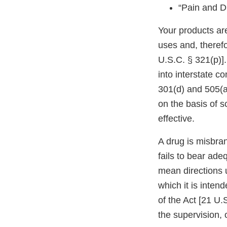
“Pain and D
Your products ar
uses and, theref
U.S.C. § 321(p)].
into interstate c
301(d) and 505(a
on the basis of s
effective.
A drug is misbran
fails to bear ade
mean directions 
which it is inten
of the Act [21 U.
the supervision, o