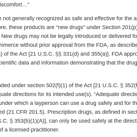
iscomfort…”
e not generally recognized as safe and effective for the
ore, these products are “new drugs” under Section 201(p)
 New drugs may not be legally introduced or delivered fo
ommerce without prior approval from the FDA, as describe
) of the Act [21 U.S.C. §§ 331(d) and 355(a)]. FDA app
cientific data and information demonstrating that the drug
ded under section 502(f)(1) of the Act [21 U.S.C. § 352(f)
quate directions for its intended use(s). “Adequate directi
under which a layperson can use a drug safely and for t
ded (21 CFR 201.5). Prescription drugs, as defined in sec
S.C. § 353(b)(1)(A)], can only be used safely at the direc
f a licensed practitioner.