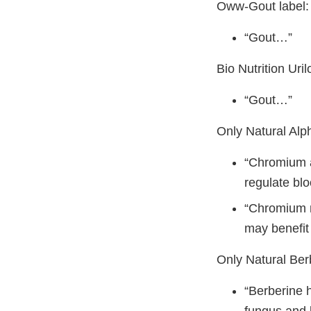
Oww-Gout label:
“Gout…”
Bio Nutrition Uri
“Gout…”
Only Natural Alp
“Chromium a
regulate bl
“Chromium ma
may benefit
Only Natural Ber
“Berberine h