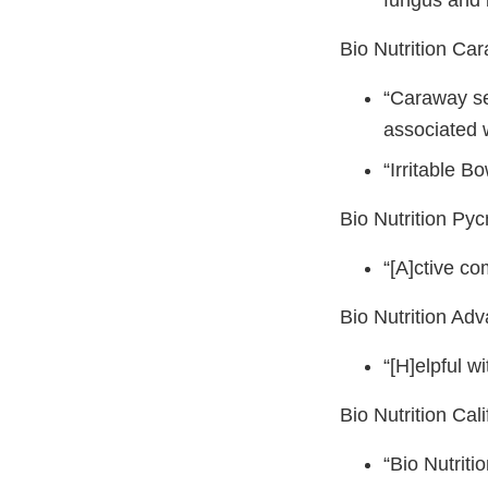
fungus and 
Bio Nutrition Ca
“Caraway se
associated w
“Irritable 
Bio Nutrition Py
“[A]ctive c
Bio Nutrition Ad
“[H]elpful w
Bio Nutrition Ca
“Bio Nutrit