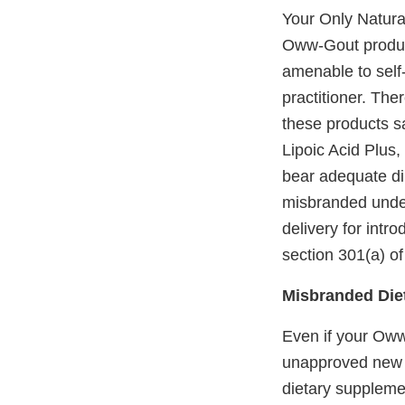
Your Only Natural
Oww-Gout product
amenable to self-
practitioner. The
these products sa
Lipoic Acid Plus,
bear adequate dir
misbranded under 
delivery for intr
section 301(a) of
Misbranded Die
Even if your Oww
unapproved new 
dietary supplemen