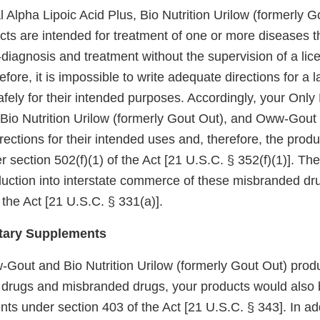
 Alpha Lipoic Acid Plus, Bio Nutrition Urilow (formerly G
s are intended for treatment of one or more diseases th
diagnosis and treatment without the supervision of a lic
refore, it is impossible to write adequate directions for a
fely for their intended purposes. Accordingly, your Only
 Bio Nutrition Urilow (formerly Gout Out), and Oww-Gout p
ections for their intended uses and, therefore, the produ
section 502(f)(1) of the Act [21 U.S.C. § 352(f)(1)]. The
oduction into interstate commerce of these misbranded dr
 the Act [21 U.S.C. § 331(a)].
tary Supplements
-Gout and Bio Nutrition Urilow (formerly Gout Out) prod
drugs and misbranded drugs, your products would also
ts under section 403 of the Act [21 U.S.C. § 343]. In add