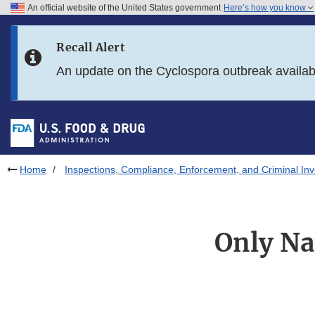
An official website of the United States government
Here’s how you know
Skip to main content
Recall Alert
Skip to FDA Search
An update on the Cyclospora outbreak availa
Skip to in this section menu
Skip to footer links
Home
Inspections, Compliance, Enforcement, and Criminal Inv
Only Nat