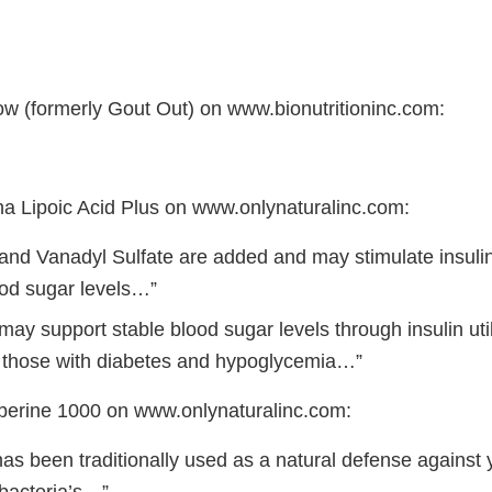
low (formerly Gout Out) on www.bionutritioninc.com:
ha Lipoic Acid Plus on www.onlynaturalinc.com:
nd Vanadyl Sulfate are added and may stimulate insulin
ood sugar levels…”
y support stable blood sugar levels through insulin util
 those with diabetes and hypoglycemia…”
berine 1000 on www.onlynaturalinc.com:
as been traditionally used as a natural defense against y