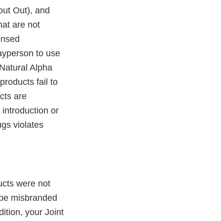
out Out), and
at are not
ensed
 layperson to use
 Natural Alpha
roducts fail to
cts are
 introduction or
ugs violates
ucts were not
 be misbranded
ition, your Joint