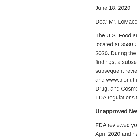
June 18, 2020
Dear Mr. LoMacc
The U.S. Food an
located at 3580 
2020. During the 
findings, a subse
subsequent revie
and www.bionutrit
Drug, and Cosmet
FDA regulations 
Unapproved Ne
FDA reviewed you
April 2020 and h