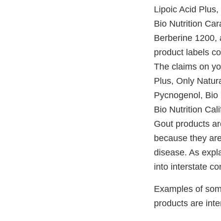
Lipoic Acid Plus,
Bio Nutrition Ca
Berberine 1200, 
product labels c
The claims on you
Plus, Only Natur
Pycnogenol, Bio 
Bio Nutrition Ca
Gout products are
because they are 
disease. As expla
into interstate c
Examples of some
products are inte