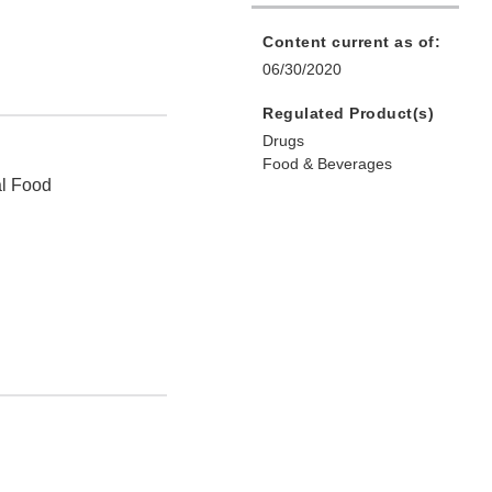
Content current as of:
06/30/2020
Regulated Product(s)
Drugs
Food & Beverages
al Food