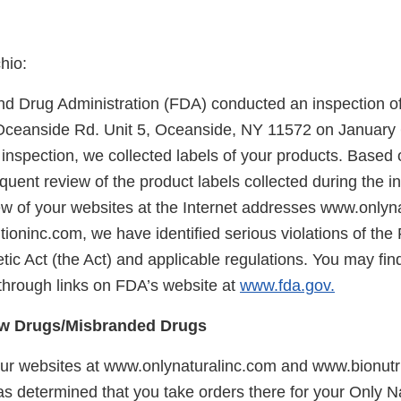
hio:
d Drug Administration (FDA) conducted an inspection of y
Oceanside Rd. Unit 5, Oceanside, NY 11572 on January 6
inspection, we collected labels of your products. Based 
quent review of the product labels collected during the i
w of your websites at the Internet addresses www.onlyn
ioninc.com, we have identified serious violations of the
ic Act (the Act) and applicable regulations. You may fin
through links on FDA’s website at
www.fda.gov.
w Drugs/Misbranded Drugs
r websites at www.onlynaturalinc.com and www.bionutri
as determined that you take orders there for your Only N