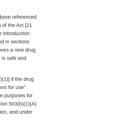
 above referenced
 of the Act [21
r introduction
d in sections
roves a new drug
 is safe and
(1)] if the drug
ons for use”
he purposes for
tion 503(b)(1)(A)
tion, and under