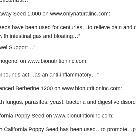
bacteria’s…”
raway Seed 1,000 on www.onlynaturalinc.com:
eds have been used for centuries…to relieve pain and 
ith intestinal gas and bloating…”
Bowel Support…”
cnogenol on www.bionutritioninc.com:
ompounds act…as an anti-inflammatory…”
vanced Berberine 1200 on www.bionutritioninc.com:
ith fungus, parasites, yeast, bacteria and digestive diso
lifornia Poppy Seed on www.bionutritioninc.com:
ion California Poppy Seed has been used…to promote…pa