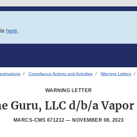
ble
here
.
estigations
Compliance Actions and Activities
Warning Letters
WARNING LETTER
e Guru, LLC d/b/a Vapor
MARCS-CMS 671212 —
NOVEMBER 08, 2023