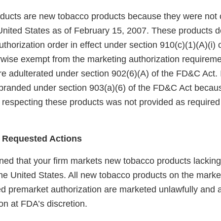
ucts are new tobacco products because they were not 
United States as of February 15, 2007. These products 
horization order in effect under section 910(c)(1)(A)(i)
rwise exempt from the marketing authorization requireme
e adulterated under section 902(6)(A) of the FD&C Act. I
branded under section 903(a)(6) of the FD&C Act becaus
 respecting these products was not provided as required 
 Requested Actions
ed that your firm markets new tobacco products lackin
the United States. All new tobacco products on the marke
red premarket authorization are marketed unlawfully and a
on at FDA’s discretion.