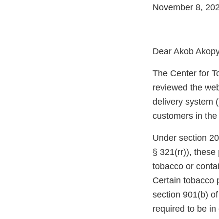
November 8, 20
Dear Akob Akopya
The Center for T
reviewed the web
delivery system (
customers in the
Under section 20
§ 321(rr)), thes
tobacco or conta
Certain tobacco 
section 901(b) o
required to be i