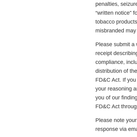
penalties, seizur
“written notice” 
tobacco products 
misbranded may 
Please submit a w
receipt describin
compliance, inclu
distribution of t
FD&C Act. If you 
your reasoning an
you of our findin
FD&C Act through
Please note your
response via ema