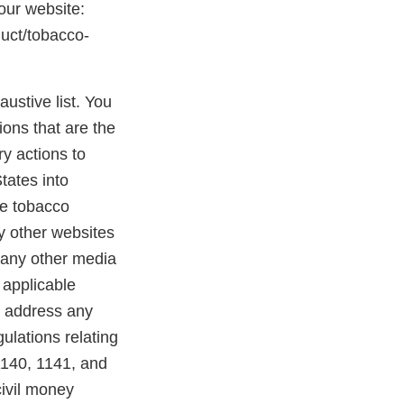
 our website:
duct/tobacco-
austive list. You
ions that are the
y actions to
States into
se tobacco
ny other websites
 any other media
 applicable
o address any
ulations relating
1140, 1141, and
civil money