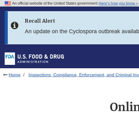
An official website of the United States government
Here’s how you know
Skip to main content
Recall Alert
Skip to FDA Search
An update on the Cyclospora outbreak availa
Skip to in this section menu
Skip to footer links
Home
Inspections, Compliance, Enforcement, and Criminal Inv
Onlin