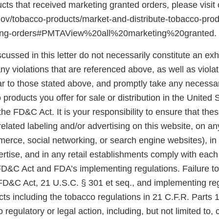
ducts that received marketing granted orders, please visit
gov/tobacco-products/market-and-distribute-tobacco-pro
ting-orders#PMTAView%20all%20marketing%20granted.
scussed in this letter do not necessarily constitute an exh
y violations that are referenced above, as well as violat
ar to those stated above, and promptly take any necessar
 products you offer for sale or distribution in the United 
he FD&C Act. It is your responsibility to ensure that the
related labeling and/or advertising on this website, on a
merce, social networking, or search engine websites), in
rtise, and in any retail establishments comply with each
 FD&C Act and FDA’s implementing regulations. Failure t
 FD&C Act, 21 U.S.C. § 301 et seq., and implementing reg
ts including the tobacco regulations in 21 C.F.R. Parts 
 regulatory or legal action, including, but not limited to, 