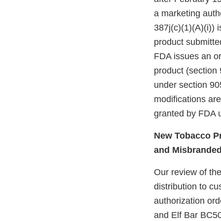
a marketing autho
387j(c)(1)(A)(i))
product submitte
FDA issues an ord
product (section 
under section 905
modifications ar
granted by FDA u
New Tobacco Pr
and Misbrande
Our review of the
distribution to 
authorization or
and Elf Bar BC50