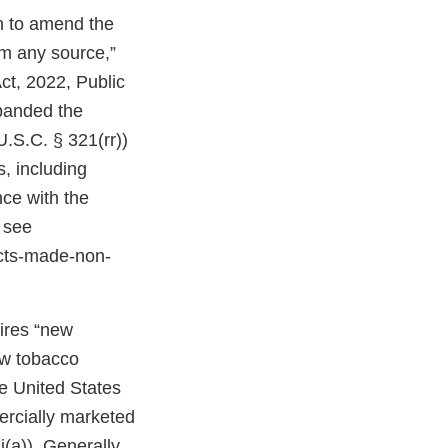
on to amend the
om any source,”
ct, 2022, Public
expanded the
U.S.C. § 321(rr))
, including
ce with the
 see
cts-made-non-
uires “new
ew tobacco
e United States
ercially marketed
(a)). Generally,