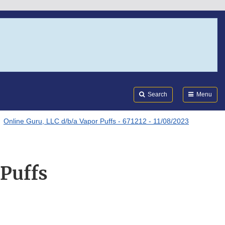
Search
Submi
FDA
Search
Menu
Online Guru, LLC d/b/a Vapor Puffs - 671212 - 11/08/2023
 Puffs