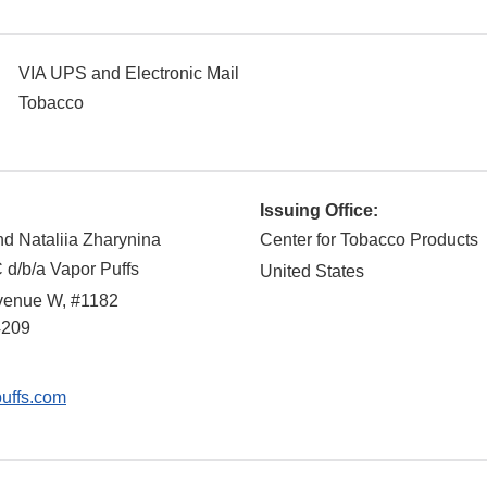
VIA UPS and Electronic Mail
Tobacco
Issuing Office:
d Nataliia Zharynina
Center for Tobacco Products
 d/b/a Vapor Puffs
United States
venue W, #1182
4209
uffs.com