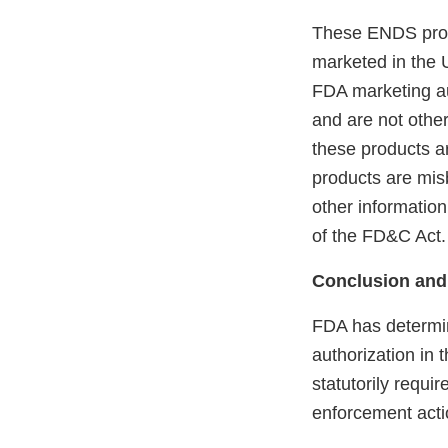
These ENDS prod
marketed in the 
FDA marketing aut
and are not othe
these products ar
products are mis
other information
of the FD&C Act.
Conclusion and
FDA has determin
authorization in 
statutorily requi
enforcement acti