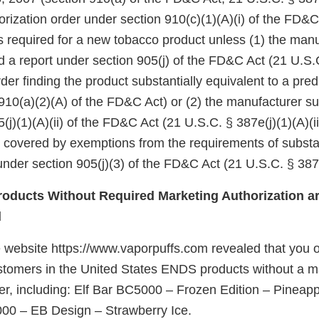
rization order under section 910(c)(1)(A)(i) of the FD&C
 is required for a new tobacco product unless (1) the manu
d a report under section 905(j) of the FD&C Act (21 U.S.
er finding the product substantially equivalent to a pre
910(a)(2)(A) of the FD&C Act) or (2) the manufacturer su
(j)(1)(A)(ii) of the FD&C Act (21 U.S.C. § 387e(j)(1)(A)(ii
e covered by exemptions from the requirements of substa
nder section 905(j)(3) of the FD&C Act (21 U.S.C. § 387e
oducts Without Required Marketing Authorization ar
d
 website https://www.vaporpuffs.com revealed that you of
customers in the United States ENDS products without a m
der, including: Elf Bar BC5000 – Frozen Edition – Pineap
00 – EB Design – Strawberry Ice.