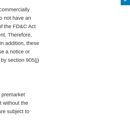
commercially
do not have an
 of the FD&C Act
nt. Therefore,
n addition, these
e a notice or
by section 905(j)
g premarket
t without the
re subject to