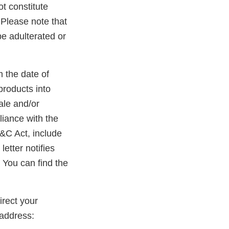
ot constitute
. Please note that
be adulterated or
m the date of
products into
ale and/or
liance with the
D&C Act, include
etter notifies
 You can find the
rect your
address: