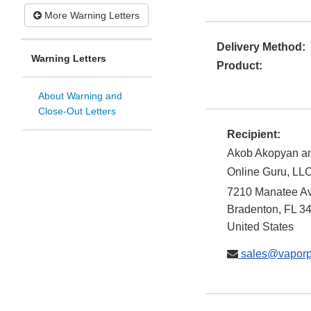
More Warning Letters
Delivery Method:
Warning Letters
Product:
About Warning and
Close-Out Letters
Recipient:
Akob Akopyan an
Online Guru, LLC
7210 Manatee A
Bradenton
,
FL
3
United States
sales@vaporp