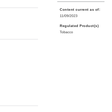
Content current as of:
11/09/2023
Regulated Product(s)
Tobacco