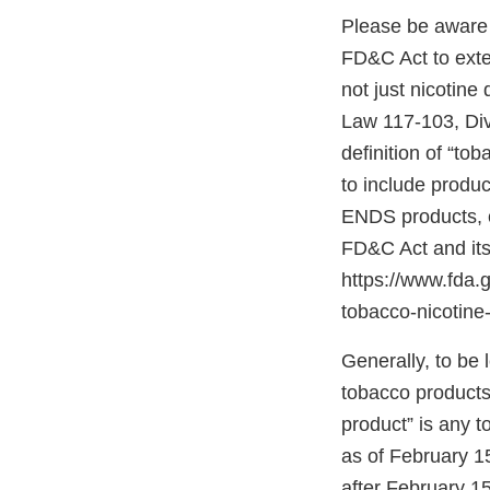
Please be aware 
FD&C Act to exten
not just nicotine
Law 117-103, Divis
definition of “to
to include produc
ENDS products, c
FD&C Act and its
https://www.fda
tobacco-nicotine-
Generally, to be
tobacco products”
product” is any 
as of February 1
after February 15