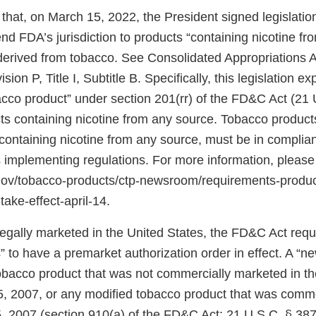
that, on March 15, 2022, the President signed legislati
d FDA’s jurisdiction to products “containing nicotine fr
 derived from tobacco. See Consolidated Appropriations A
ion P, Title I, Subtitle B. Specifically, this legislation 
bacco product” under section 201(rr) of the FD&C Act (21 
ts containing nicotine from any source. Tobacco products
ontaining nicotine from any source, must be in complian
 implementing regulations. For more information, please
.gov/tobacco-products/ctp-newsroom/requirements-produ
take-effect-april-14.
 legally marketed in the United States, the FD&C Act req
 to have a premarket authorization order in effect. A “n
tobacco product that was not commercially marketed in th
5, 2007, or any modified tobacco product that was comm
, 2007 (section 910(a) of the FD&C Act; 21 U.S.C. § 387j