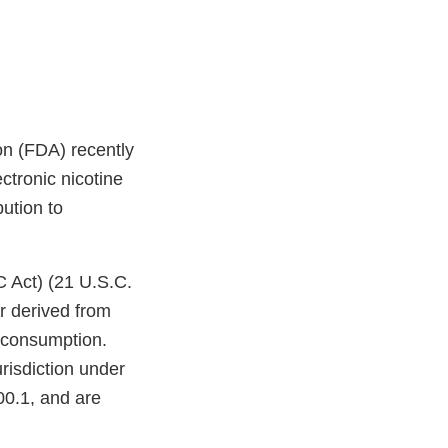
on (FDA) recently
ctronic nicotine
bution to
C Act) (21 U.S.C.
r derived from
n consumption.
risdiction under
00.1, and are