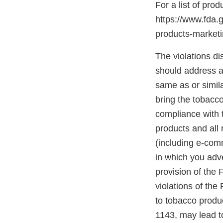
For a list of pro
https://www.fda.
products-marke
The violations di
should address an
same as or simil
bring the tobacco
compliance with t
products and all 
(including e-com
in which you adve
provision of the
violations of the
to tobacco produc
1143, may lead to