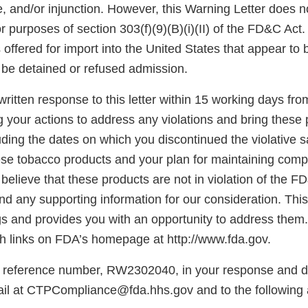
e, and/or injunction. However, this Warning Letter does n
for purposes of section 303(f)(9)(B)(i)(II) of the FD&C Act
offered for import into the United States that appear to 
be detained or refused admission.
ritten response to this letter within 15 working days fro
g your actions to address any violations and bring these 
ding the dates on which you discontinued the violative s
hese tobacco products and your plan for maintaining comp
believe that these products are not in violation of the F
d any supporting information for our consideration. This l
gs and provides you with an opportunity to address them.
 links on FDA’s homepage at http://www.fda.gov.
 reference number, RW2302040, in your response and di
il at CTPCompliance@fda.hhs.gov and to the following 