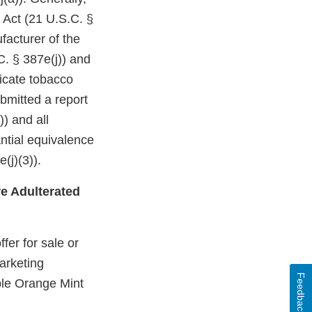
 Act (21 U.S.C. §
facturer of the
C. § 387e(j)) and
dicate tobacco
bmitted a report
)) and all
ntial equivalence
(j)(3)).
e Adulterated
fer for sale or
arketing
Feedback
ple Orange Mint