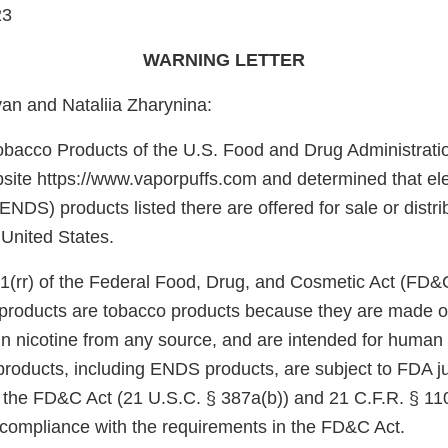
23
WARNING LETTER
n and Nataliia Zharynina:
obacco Products of the U.S. Food and Drug Administrati
site https://www.vaporpuffs.com and determined that ele
ENDS) products listed there are offered for sale or distri
 United States.
1(rr) of the Federal Food, Drug, and Cosmetic Act (FD&
e products are tobacco products because they are made o
in nicotine from any source, and are intended for huma
products, including ENDS products, are subject to FDA ju
f the FD&C Act (21 U.S.C. § 387a(b)) and 21 C.F.R. § 11
n compliance with the requirements in the FD&C Act.