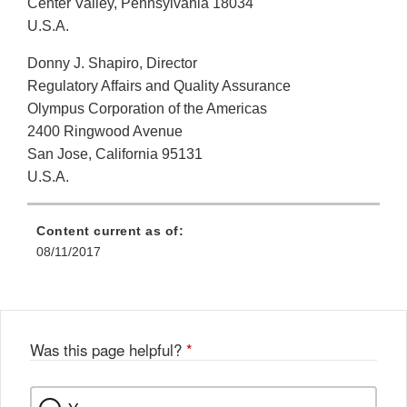
Center Valley, Pennsylvania 18034
U.S.A.
Donny J. Shapiro, Director
Regulatory Affairs and Quality Assurance
Olympus Corporation of the Americas
2400 Ringwood Avenue
San Jose, California 95131
U.S.A.
Content current as of:
08/11/2017
Was this page helpful?
*