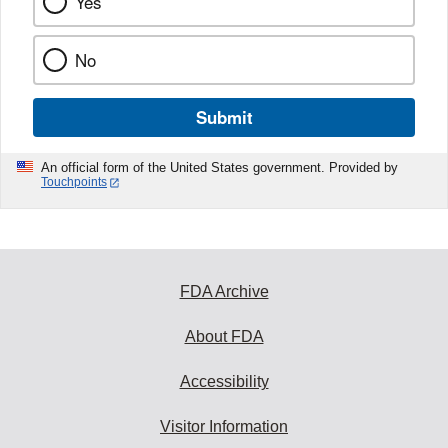
Yes
No
Submit
An official form of the United States government. Provided by
Touchpoints
FDA Archive
About FDA
Accessibility
Visitor Information