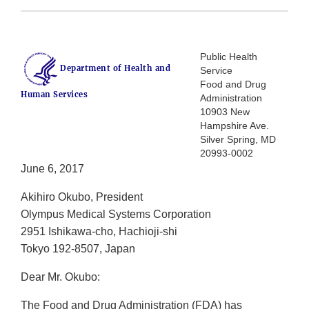
Public Health
Department of Health and
Service
Food and Drug
Human Services
Administration
10903 New
Hampshire Ave.
Silver Spring, MD
20993-0002
June 6, 2017
Akihiro Okubo, President
Olympus Medical Systems Corporation
2951 Ishikawa-cho, Hachioji-shi
Tokyo 192-8507, Japan
Dear Mr. Okubo:
The Food and Drug Administration (FDA) has