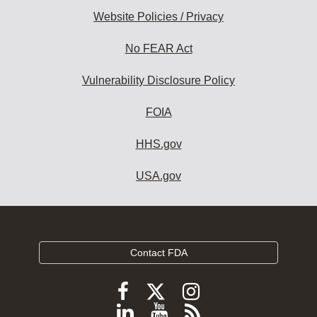
Website Policies / Privacy
No FEAR Act
Vulnerability Disclosure Policy
FOIA
HHS.gov
USA.gov
Contact FDA
Follow
Follow
Follow
FDA
FDA
FDA
Follow
View
Subscribe
on