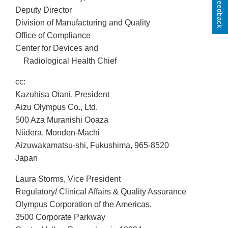
Feedback
Deputy Director
Division of Manufacturing and Quality
Office of Compliance
Center for Devices and
Radiological Health Chief
cc:
Kazuhisa Otani, President
Aizu Olympus Co., Ltd.
500 Aza Muranishi Ooaza
Niidera, Monden-Machi
Aizuwakamatsu-shi, Fukushima, 965-8520
Japan
Laura Storms, Vice President
Regulatory/ Clinical Affairs & Quality Assurance
Olympus Corporation of the Americas,
3500 Corporate Parkway