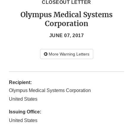
CLOSEOUT LETTER
Olympus Medical Systems
Corporation
JUNE 07, 2017
More Warning Letters
Recipient:
Olympus Medical Systems Corporation
United States
Issuing Office:
United States