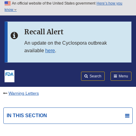
An official website of the United States government
Here’s how you
Skip to main content
know
Search
Submit
FDA
Skip to FDA Search
Recall Alert
Skip to in this section menu
An update on the Cyclospora outbreak
available
here
.
Skip to footer links
Search
Menu
Warning Letters
IN THIS SECTION