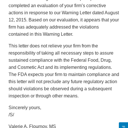
completed an evaluation of your firm’s corrective
actions in response to our Warning Letter dated August
12, 2015. Based on our evaluation, it appears that your
firm has adequately addressed the violations
contained in this Warning Letter.
This letter does not relieve your firm from the
responsibility of taking all necessary steps to assure
sustained compliance with the Federal Food, Drug,
and Cosmetic Act and its implementing regulations.
The FDA expects your firm to maintain compliance and
this letter will not preclude any future regulatory action
should violations be observed during a subsequent
inspection or through other means.
Sincerely yours,
/S/
Valerie A. Flournoy, MS