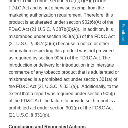
order in effect under section 910(c)(1)(A)(i) of the
FD&C Act and is not otherwise exempt from the
marketing authorization requirement. Therefore, this
product is adulterated under section 902(6)(A) of the
Feedback
FD&C Act (21 U.S.C. § 387b(6)(A)). In addition, it is
misbranded under section 903(a)(6) of the FD&C Act
(21 U.S.C. § 387c(a)(6)) because a notice or other
information respecting this product was not provided
as required by section 905(j) of the FD&C Act. The
introduction or delivery for introduction into interstate
commerce of any tobacco product that is adulterated or
misbranded is a prohibited act under section 301(a) of
the FD&C Act (21 U.S.C. § 331(a)). Additionally, to the
extent that a report was required under section 905(j)
of the FD&C Act, the failure to provide such report is a
prohibited act under section 301(p) of the FD&C Act
(21 U.S.C. § 331(p)).
Conclusion and Requested Actions