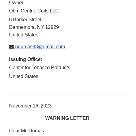
Owner
Ohm Centric Coils LLC
6 Barker Street
Dannemora
,
NY
12929
United States
ndumas83@gmail.com
Issuing Office:
Center for Tobacco Products
United States
November 16, 2023
WARNING LETTER
Dear Mr. Dumas: