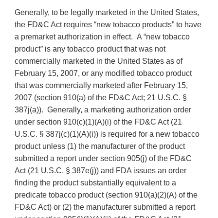
Generally, to be legally marketed in the United States,
the FD&C Act requires “new tobacco products” to have
a premarket authorization in effect. A “new tobacco
product” is any tobacco product that was not
commercially marketed in the United States as of
February 15, 2007, or any modified tobacco product
that was commercially marketed after February 15,
2007 (section 910(a) of the FD&C Act; 21 U.S.C. §
387j(a)). Generally, a marketing authorization order
under section 910(c)(1)(A)(i) of the FD&C Act (21
U.S.C. § 387j(c)(1)(A)(i)) is required for a new tobacco
product unless (1) the manufacturer of the product
submitted a report under section 905(j) of the FD&C
Act (21 U.S.C. § 387e(j)) and FDA issues an order
finding the product substantially equivalent to a
predicate tobacco product (section 910(a)(2)(A) of the
FD&C Act) or (2) the manufacturer submitted a report