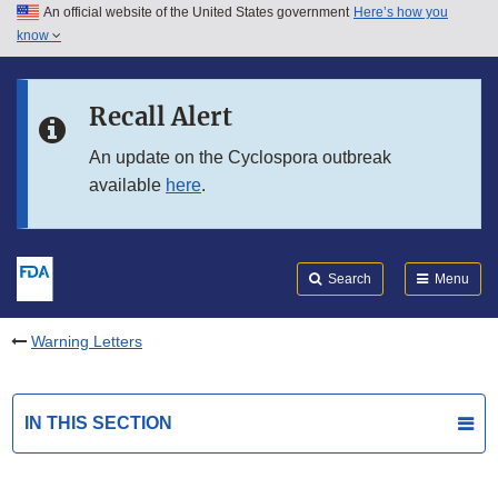
An official website of the United States government
Here’s how you
Skip to main content
know
Search
Submit
FDA
Skip to FDA Search
Recall Alert
Skip to in this section menu
An update on the Cyclospora outbreak
available
here
.
Skip to footer links
Search
Menu
Warning Letters
IN THIS SECTION