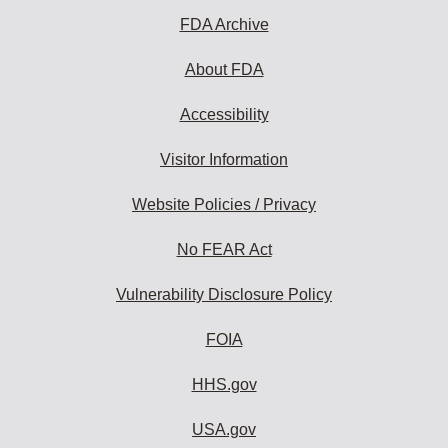
FDA Archive
About FDA
Accessibility
Visitor Information
Website Policies / Privacy
No FEAR Act
Vulnerability Disclosure Policy
FOIA
HHS.gov
USA.gov