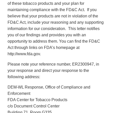
of these tobacco products and your plan for
maintaining compliance with the FD&C Act. If you
believe that your products are not in violation of the
FD&C Act, include your reasoning and any supporting
information for our consideration. This letter notifies
you of our findings and provides you with an
opportunity to address them. You can find the FD&C
Act through links on FDA’s homepage at
http://www.fda.gov.
Please note your reference number, ER2300947, in
your response and direct your response to the
following address:
DEM-WL Response, Office of Compliance and
Enforcement
FDA Center for Tobacco Products
c/o Document Control Center
Building 71, Room G335