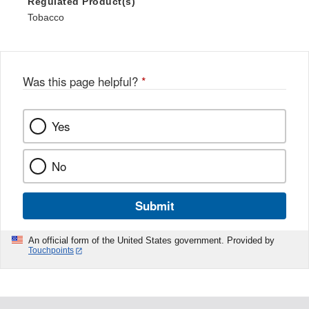
Regulated Product(s)
Tobacco
Was this page helpful?
*
Yes
No
Submit
An official form of the United States government. Provided by
Touchpoints