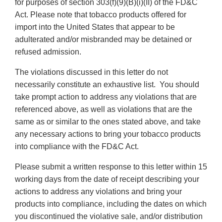
for purposes of section 303(f)(9)(B)(i)(II) of the FD&C
Act. Please note that tobacco products offered for
import into the United States that appear to be
adulterated and/or misbranded may be detained or
refused admission.
The violations discussed in this letter do not
necessarily constitute an exhaustive list. You should
take prompt action to address any violations that are
referenced above, as well as violations that are the
same as or similar to the ones stated above, and take
any necessary actions to bring your tobacco products
into compliance with the FD&C Act.
Please submit a written response to this letter within 15
working days from the date of receipt describing your
actions to address any violations and bring your
products into compliance, including the dates on which
you discontinued the violative sale, and/or distribution