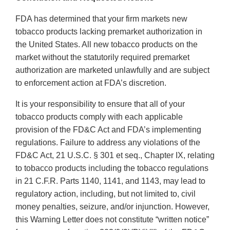
FDA has determined that your firm markets new
tobacco products lacking premarket authorization in
the United States. All new tobacco products on the
market without the statutorily required premarket
authorization are marketed unlawfully and are subject
to enforcement action at FDA’s discretion.
It is your responsibility to ensure that all of your
tobacco products comply with each applicable
provision of the FD&C Act and FDA’s implementing
regulations. Failure to address any violations of the
FD&C Act, 21 U.S.C. § 301 et seq., Chapter IX, relating
to tobacco products including the tobacco regulations
in 21 C.F.R. Parts 1140, 1141, and 1143, may lead to
regulatory action, including, but not limited to, civil
money penalties, seizure, and/or injunction. However,
this Warning Letter does not constitute “written notice”