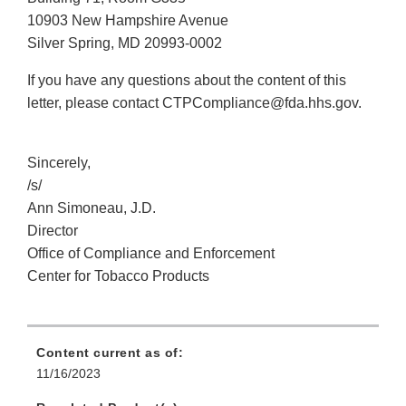
10903 New Hampshire Avenue
Silver Spring, MD 20993-0002
If you have any questions about the content of this
letter, please contact CTPCompliance@fda.hhs.gov.
Sincerely,
/s/
Ann Simoneau, J.D.
Director
Office of Compliance and Enforcement
Center for Tobacco Products
Content current as of:
11/16/2023