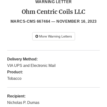
WARNING LETTER
Ohm Centric Coils LLC
MARCS-CMS 667464 —
NOVEMBER 16, 2023
More Warning Letters
Delivery Method:
VIA UPS and Electronic Mail
Product:
Tobacco
Recipient:
Nicholas P. Dumas