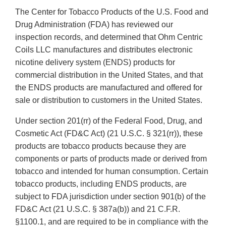
The Center for Tobacco Products of the U.S. Food and
Drug Administration (FDA) has reviewed our
inspection records, and determined that Ohm Centric
Coils LLC manufactures and distributes electronic
nicotine delivery system (ENDS) products for
commercial distribution in the United States, and that
the ENDS products are manufactured and offered for
sale or distribution to customers in the United States.
Under section 201(rr) of the Federal Food, Drug, and
Cosmetic Act (FD&C Act) (21 U.S.C. § 321(rr)), these
products are tobacco products because they are
components or parts of products made or derived from
tobacco and intended for human consumption. Certain
tobacco products, including ENDS products, are
subject to FDA jurisdiction under section 901(b) of the
FD&C Act (21 U.S.C. § 387a(b)) and 21 C.F.R.
§1100.1, and are required to be in compliance with the