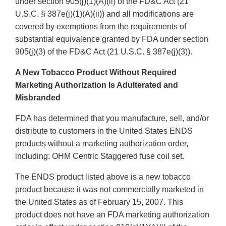
under section 905(j)(1)(A)(ii) of the FD&C Act (21
U.S.C. § 387e(j)(1)(A)(ii)) and all modifications are
covered by exemptions from the requirements of
substantial equivalence granted by FDA under section
905(j)(3) of the FD&C Act (21 U.S.C. § 387e(j)(3)).
A New Tobacco Product Without Required
Marketing Authorization Is Adulterated and
Misbranded
FDA has determined that you manufacture, sell, and/or
distribute to customers in the United States ENDS
products without a marketing authorization order,
including: OHM Centric Staggered fuse coil set.
The ENDS product listed above is a new tobacco
product because it was not commercially marketed in
the United States as of February 15, 2007. This
product does not have an FDA marketing authorization