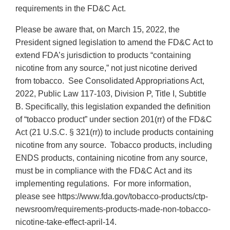
requirements in the FD&C Act.
Please be aware that, on March 15, 2022, the
President signed legislation to amend the FD&C Act to
extend FDA’s jurisdiction to products “containing
nicotine from any source,” not just nicotine derived
from tobacco. See Consolidated Appropriations Act,
2022, Public Law 117-103, Division P, Title I, Subtitle
B. Specifically, this legislation expanded the definition
of “tobacco product” under section 201(rr) of the FD&C
Act (21 U.S.C. § 321(rr)) to include products containing
nicotine from any source. Tobacco products, including
ENDS products, containing nicotine from any source,
must be in compliance with the FD&C Act and its
implementing regulations. For more information,
please see https://www.fda.gov/tobacco-products/ctp-
newsroom/requirements-products-made-non-tobacco-
nicotine-take-effect-april-14.