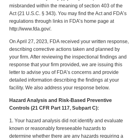
misbranded within the meaning of section 403 of the
Act (21 U.S.C. § 343). You may find the Act and FDA’s
regulations through links in FDA’s home page at
http://www.fda.gov/.
On April 27, 2023, FDA received your written response,
describing corrective actions taken and planned by
your firm. After reviewing the inspectional findings and
response that your firm provided, we are issuing this
letter to advise you of FDA’s concerns and provide
detailed information describing the findings at your
facility. We also address your response below.
Hazard Analysis and Risk-Based Preventive
Controls (21 CFR Part 117, Subpart C):
1. Your hazard analysis did not identify and evaluate
known or reasonably foreseeable hazards to
determine whether there are any hazards requiring a