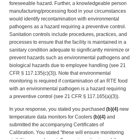
foreseeable hazard. Further, a knowledgeable person
manufacturing/processing food in your circumstances
would identify recontamination with environmental
pathogens as a hazard requiring a preventive control.
Sanitation controls include procedures, practices, and
processes to ensure that the facility is maintained in a
sanitary condition adequate to significantly minimize or
prevent hazards such as environmental pathogens and
biological hazards due to employee handling (see 21
CFR § 117.135(c)(3)). Note that environmental
monitoring is required if contamination of an RTE food
with an environmental pathogen is a hazard requiring
a preventive control (see 21 CFR § 117.165(a)(3)).
In your response, you stated you purchased
(b)(4)
new
temperature data monitors for Coolers
(b)(4)
and
submitted the accompanying Certificates of
Calibration. You stated “these will ensure monitoring