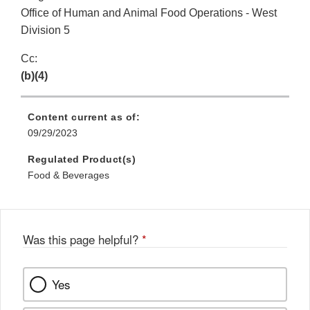
Office of Human and Animal Food Operations - West
Division 5
Cc:
(b)(4)
Content current as of:
09/29/2023
Regulated Product(s)
Food & Beverages
Was this page helpful?
*
Yes