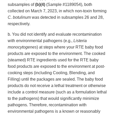
subsamples of
(b)(4)
(Sample #1189054), both
collected on March 7, 2023, in which non-toxin forming
C. botulinum
was detected in subsamples 26 and 28,
respectively.
b. You did not identify and evaluate recontamination
with environmental pathogens (e.g.,
Listeria
monocytogenes
) at steps where your RTE baby food
products are exposed to the environment. The cooked
(steamed) RTE ingredients used for the RTE baby
food products are exposed to the environment at post-
cooking steps (including Cooling, Blending, and
Filling) until the packages are sealed. The baby food
products do not receive a lethal treatment or otherwise
include a control measure (such as a formulation lethal
to the pathogens) that would significantly minimize
pathogens. Therefore, recontamination with
environmental pathogens is a known or reasonably