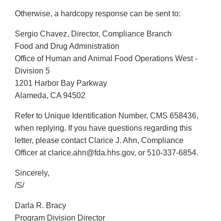
Otherwise, a hardcopy response can be sent to:
Sergio Chavez, Director, Compliance Branch
Food and Drug Administration
Office of Human and Animal Food Operations West -
Division 5
1201 Harbor Bay Parkway
Alameda, CA 94502
Refer to Unique Identification Number, CMS 658436,
when replying. If you have questions regarding this
letter, please contact Clarice J. Ahn, Compliance
Officer at clarice.ahn@fda.hhs.gov, or 510-337-6854.
Sincerely,
/S/
Darla R. Bracy
Program Division Director