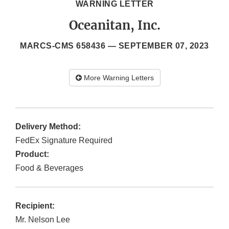
WARNING LETTER
Oceanitan, Inc.
MARCS-CMS 658436 —
SEPTEMBER 07, 2023
More Warning Letters
Delivery Method:
FedEx Signature Required
Product:
Food & Beverages
Recipient:
Mr. Nelson Lee