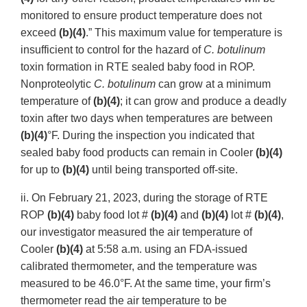
monitored to ensure product temperature does not
exceed
(b)(4)
.” This maximum value for temperature is
insufficient to control for the hazard of
C. botulinum
toxin formation in RTE sealed baby food in ROP.
Nonproteolytic
C. botulinum
can grow at a minimum
temperature of
(b)(4)
; it can grow and produce a deadly
toxin after two days when temperatures are between
(b)(4)
°F. During the inspection you indicated that
sealed baby food products can remain in Cooler
(b)(4)
for up to
(b)(4)
until being transported off-site.
ii. On February 21, 2023, during the storage of RTE
ROP
(b)(4)
baby food lot #
(b)(4)
and
(b)(4)
lot #
(b)(4)
,
our investigator measured the air temperature of
Cooler
(b)(4)
at 5:58 a.m. using an FDA-issued
calibrated thermometer, and the temperature was
measured to be 46.0°F. At the same time, your firm’s
thermometer read the air temperature to be