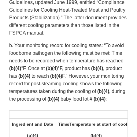
Guidelines, updated June 1999, entitled “Compliance
Guidelines for Cooling Heat-Treated Meat and Poultry
Products (Stabilization).” The latter document provides
different cooling parameters than those listed in the
FSPCA manual.
b. Your monitoring record for cooling states: “To avoid
foodborne pathogen the following must be met: Time
needs to be recorded when temperature has reached
(b)(4)
°F. Once at
(b)(4)
°F, product has
(b)(4)
, product
has
(b)(4)
to reach
(b)(4)
F.” However, your monitoring
record for post-steaming cooling shows the following
temperatures taken during the cooling of
(b)(4)
, during
the processing of
(b)(4)
baby food lot #
(b)(4)
:
Ingredient and Date
Time/Temperature at start of cooling
(b)(4)
(b)(4)