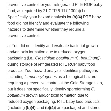
preventive control for your refrigerated RTE ROP baby
food, as required by 21 CFR § 117.130(a)(1).
Specifically, your hazard analysis for
(b)(4)
RTE baby
food did not identify and evaluate the following
hazards to determine whether they require a
preventive control:
a. You did not identify and evaluate bacterial growth
and/or toxin formation due to reduced oxygen
packaging (i.e.,
Clostridium botulinum (C. botulinum)
)
during storage of refrigerated RTE ROP baby food
products. Your hazard analysis identifies pathogens
including
L. monocytogenes
as a biological hazard
requiring a preventive control at the Cold Storage step,
but it does not specifically identify sporeforming
C.
botulinum
growth and/or toxin formation due to
reduced oxygen packaging. RTE baby food products
(including
(b)(4)
, and
(b)(4)
) are packaged and stored