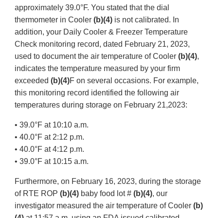
approximately 39.0°F. You stated that the dial
thermometer in Cooler
(b)(4)
is not calibrated. In
addition, your Daily Cooler & Freezer Temperature
Check monitoring record, dated February 21, 2023,
used to document the air temperature of Cooler
(b)(4)
,
indicates the temperature measured by your firm
exceeded
(b)(4)
F on several occasions. For example,
this monitoring record identified the following air
temperatures during storage on February 21,2023:
• 39.0°F at 10:10 a.m.
• 40.0°F at 2:12 p.m.
• 40.0°F at 4:12 p.m.
• 39.0°F at 10:15 a.m.
Furthermore, on February 16, 2023, during the storage
of RTE ROP
(b)(4)
baby food lot #
(b)(4)
, our
investigator measured the air temperature of Cooler
(b)
(4)
at 11:57 a.m. using an FDA issued calibrated