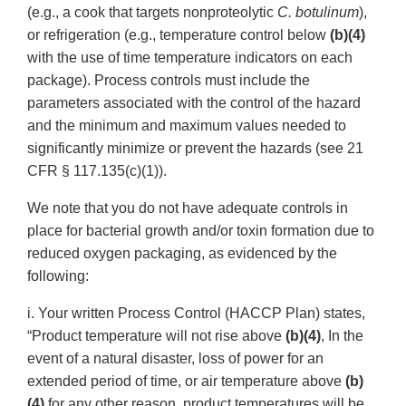
(e.g., a cook that targets nonproteolytic
C. botulinum
),
or refrigeration (e.g., temperature control below
(b)(4)
with the use of time temperature indicators on each
package). Process controls must include the
parameters associated with the control of the hazard
and the minimum and maximum values needed to
significantly minimize or prevent the hazards (see 21
CFR § 117.135(c)(1)).
We note that you do not have adequate controls in
place for bacterial growth and/or toxin formation due to
reduced oxygen packaging, as evidenced by the
following:
i. Your written Process Control (HACCP Plan) states,
“Product temperature will not rise above
(b)(4)
, In the
event of a natural disaster, loss of power for an
extended period of time, or air temperature above
(b)
(4)
for any other reason, product temperatures will be