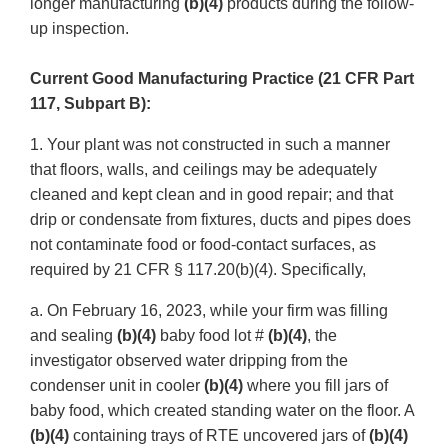
longer manufacturing
(b)(4)
products during the follow-
up inspection.
Current Good Manufacturing Practice (21 CFR Part
117, Subpart B):
1. Your plant was not constructed in such a manner
that floors, walls, and ceilings may be adequately
cleaned and kept clean and in good repair; and that
drip or condensate from fixtures, ducts and pipes does
not contaminate food or food-contact surfaces, as
required by 21 CFR § 117.20(b)(4). Specifically,
a. On February 16, 2023, while your firm was filling
and sealing
(b)(4)
baby food lot #
(b)(4)
, the
investigator observed water dripping from the
condenser unit in cooler
(b)(4)
where you fill jars of
baby food, which created standing water on the floor. A
(b)(4)
containing trays of RTE uncovered jars of
(b)(4)