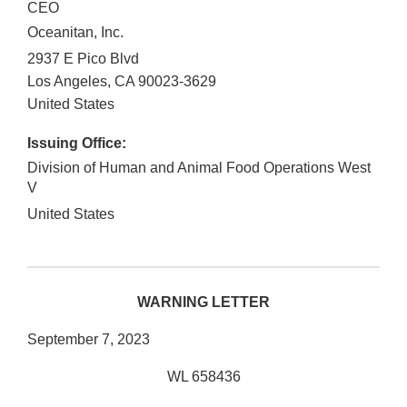
CEO
Oceanitan, Inc.
2937 E Pico Blvd
Los Angeles
,
CA
90023-3629
United States
Issuing Office:
Division of Human and Animal Food Operations West
V
United States
WARNING LETTER
September 7, 2023
WL 658436