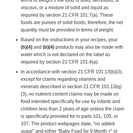
terms of weight if the food is solid, semisolid, or
viscous, or a mixture of solid and liquid as
required by section 21 CFR 101.7(a). These
foods are purees of solid foods; therefore, the net
quantity must be provided in terms of weight.
Based on the instructions in your recipes, your
(b)(4)
and
(b)(4)
products may also be made with
water which is not declared on the label as
required by section 21 CFR 101.4(a).
In accordance with section 21 CFR 101.13(b)(3),
except for claims regarding vitamins and
minerals described in section 21 CFR 101.13(q)
(3), no nutrient content claims may be made on
food intended specifically for use by infants and
children less than 2 years of age unless the claim
is specifically provided for in parts 101, 105, or
107. The product webpages state, “no added
sugar” and either “Baby Food for 9 Month +” or