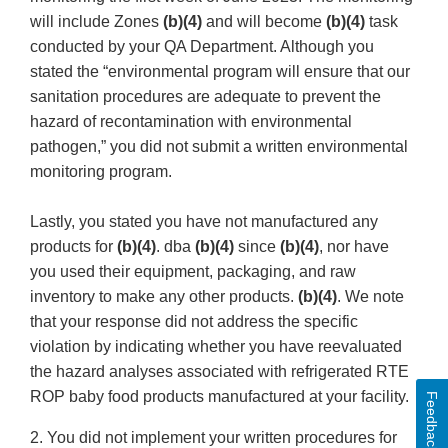
will include Zones
(b)(4)
and will become
(b)(4)
task
conducted by your QA Department. Although you
stated the “environmental program will ensure that our
sanitation procedures are adequate to prevent the
hazard of recontamination with environmental
pathogen,” you did not submit a written environmental
monitoring program.
Lastly, you stated you have not manufactured any
products for
(b)(4)
. dba
(b)(4)
since
(b)(4)
, nor have
you used their equipment, packaging, and raw
inventory to make any other products.
(b)(4)
. We note
that your response did not address the specific
violation by indicating whether you have reevaluated
the hazard analyses associated with refrigerated RTE
ROP baby food products manufactured at your facility.
Feedback
2. You did not implement your written procedures for