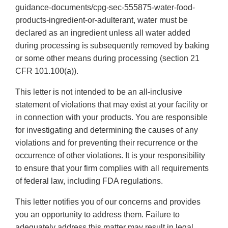
guidance-documents/cpg-sec-555875-water-food-
products-ingredient-or-adulterant, water must be
declared as an ingredient unless all water added
during processing is subsequently removed by baking
or some other means during processing (section 21
CFR 101.100(a)).
This letter is not intended to be an all-inclusive
statement of violations that may exist at your facility or
in connection with your products. You are responsible
for investigating and determining the causes of any
violations and for preventing their recurrence or the
occurrence of other violations. It is your responsibility
to ensure that your firm complies with all requirements
of federal law, including FDA regulations.
This letter notifies you of our concerns and provides
you an opportunity to address them. Failure to
adequately address this matter may result in legal