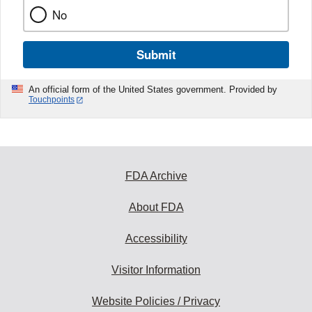
No
Submit
An official form of the United States government. Provided by
Touchpoints
FDA Archive
About FDA
Accessibility
Visitor Information
Website Policies / Privacy