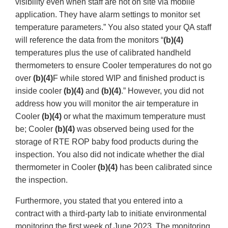
visibility even when staff are not on site via mobile
application. They have alarm settings to monitor set
temperature parameters.” You also stated your QA staff
will reference the data from the monitors “
(b)(4)
temperatures plus the use of calibrated handheld
thermometers to ensure Cooler temperatures do not go
over
(b)(4)
F while stored WIP and finished product is
inside cooler
(b)(4)
and
(b)(4)
.” However, you did not
address how you will monitor the air temperature in
Cooler
(b)(4)
or what the maximum temperature must
be; Cooler
(b)(4)
was observed being used for the
storage of RTE ROP baby food products during the
inspection. You also did not indicate whether the dial
thermometer in Cooler
(b)(4)
has been calibrated since
the inspection.
Furthermore, you stated that you entered into a
contract with a third-party lab to initiate environmental
monitoring the first week of June 2023. The monitoring