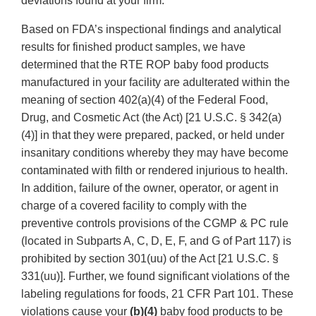
deviations found at your firm.
Based on FDA’s inspectional findings and analytical
results for finished product samples, we have
determined that the RTE ROP baby food products
manufactured in your facility are adulterated within the
meaning of section 402(a)(4) of the Federal Food,
Drug, and Cosmetic Act (the Act) [21 U.S.C. § 342(a)
(4)] in that they were prepared, packed, or held under
insanitary conditions whereby they may have become
contaminated with filth or rendered injurious to health.
In addition, failure of the owner, operator, or agent in
charge of a covered facility to comply with the
preventive controls provisions of the CGMP & PC rule
(located in Subparts A, C, D, E, F, and G of Part 117) is
prohibited by section 301(uu) of the Act [21 U.S.C. §
331(uu)]. Further, we found significant violations of the
labeling regulations for foods, 21 CFR Part 101. These
violations cause your
(b)(4)
baby food products to be