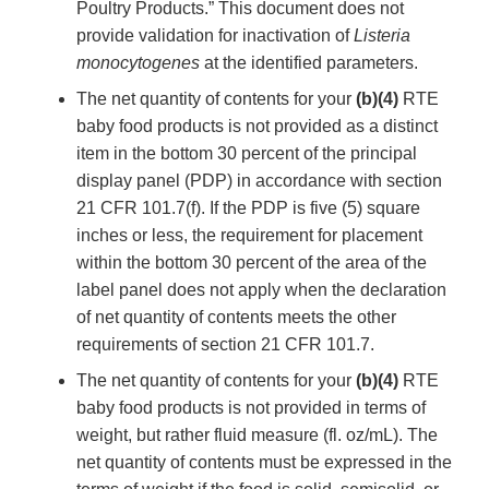
Poultry Products.” This document does not
provide validation for inactivation of
Listeria
monocytogenes
at the identified parameters.
The net quantity of contents for your
(b)(4)
RTE
baby food products is not provided as a distinct
item in the bottom 30 percent of the principal
display panel (PDP) in accordance with section
21 CFR 101.7(f). If the PDP is five (5) square
inches or less, the requirement for placement
within the bottom 30 percent of the area of the
label panel does not apply when the declaration
of net quantity of contents meets the other
requirements of section 21 CFR 101.7.
The net quantity of contents for your
(b)(4)
RTE
baby food products is not provided in terms of
weight, but rather fluid measure (fl. oz/mL). The
net quantity of contents must be expressed in the