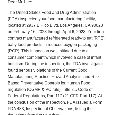
Dear Mr. Lee:
The United States Food and Drug Administration
(FDA) inspected your food manufacturing facility,
located at 2937 E Pico Blvd, Los Angeles, CA 90023
on February 16, 2023 through April 6, 2023. Your firm
contract manufactured refrigerated ready-to eat (RTE)
baby food products in reduced oxygen packaging
(ROP). This inspection was initiated due to a
consumer complaint which involved a case of infant
botulism. During the inspection, the FDA investigator
found serious violations of the Current Good
Manufacturing Practice, Hazard Analysis, and Risk-
Based Preventative Controls for Human Food
regulation (CGMP & PC rule), Title 21, Code of
Federal Regulations, Part 117 (21 CFR Part 117). At
the conclusion of the inspection, FDA issued a Form
FDA 483, Inspectional Observations, listing the