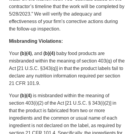
contractor’s timeline that the work will be completed by
5/28/2023.” We will verify the adequacy and
effectiveness of your firm’s corrective actions during
the follow-up inspection.
Misbranding Violations:
Your
(b)(4)
, and
(b)(4)
baby food products are
misbranded within the meaning of section 403(q) of the
Act [21 U.S.C. §343(q)] in that the product labels fail to
declare any nutrition information required per section
21 CFR 101.9.
Your
(b)(4)
is misbranded within the meaning of
section 403(i)(2) of the Act [21 U.S.C. § 343(i)(2)] in
that the product is fabricated from two or more
ingredients and the common or usual name of each
ingredient is not declared on the label, as required by
section 21 CFR 101.4. Specifically, the ingredients for