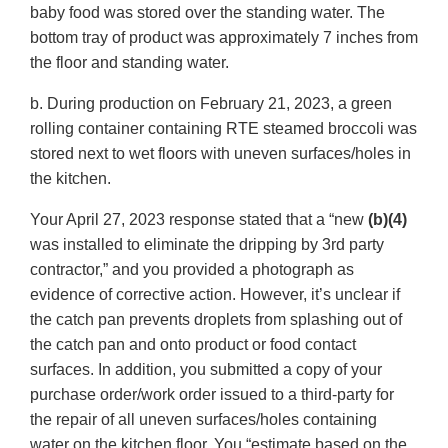
baby food was stored over the standing water. The
bottom tray of product was approximately 7 inches from
the floor and standing water.
b. During production on February 21, 2023, a green
rolling container containing RTE steamed broccoli was
stored next to wet floors with uneven surfaces/holes in
the kitchen.
Your April 27, 2023 response stated that a “new
(b)(4)
was installed to eliminate the dripping by 3rd party
contractor,” and you provided a photograph as
evidence of corrective action. However, it’s unclear if
the catch pan prevents droplets from splashing out of
the catch pan and onto product or food contact
surfaces. In addition, you submitted a copy of your
purchase order/work order issued to a third-party for
the repair of all uneven surfaces/holes containing
water on the kitchen floor. You “estimate based on the