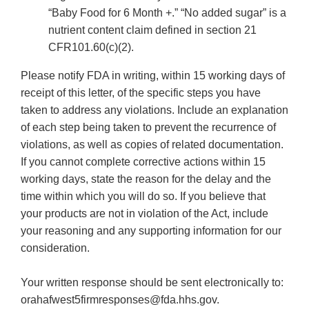
“Baby Food for 6 Month +.” “No added sugar” is a
nutrient content claim defined in section 21
CFR101.60(c)(2).
Please notify FDA in writing, within 15 working days of
receipt of this letter, of the specific steps you have
taken to address any violations. Include an explanation
of each step being taken to prevent the recurrence of
violations, as well as copies of related documentation.
If you cannot complete corrective actions within 15
working days, state the reason for the delay and the
time within which you will do so. If you believe that
your products are not in violation of the Act, include
your reasoning and any supporting information for our
consideration.
Your written response should be sent electronically to:
orahafwest5firmresponses@fda.hhs.gov.