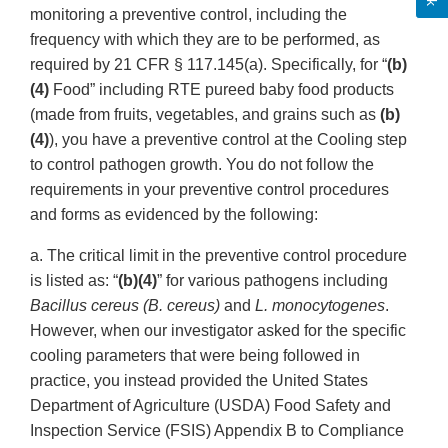
monitoring a preventive control, including the
frequency with which they are to be performed, as
required by 21 CFR § 117.145(a). Specifically, for “
(b)
(4)
Food” including RTE pureed baby food products
(made from fruits, vegetables, and grains such as
(b)
(4)
), you have a preventive control at the Cooling step
to control pathogen growth. You do not follow the
requirements in your preventive control procedures
and forms as evidenced by the following:
a. The critical limit in the preventive control procedure
is listed as: “
(b)(4)
” for various pathogens including
Bacillus cereus (B. cereus)
and
L. monocytogenes
.
However, when our investigator asked for the specific
cooling parameters that were being followed in
practice, you instead provided the United States
Department of Agriculture (USDA) Food Safety and
Inspection Service (FSIS) Appendix B to Compliance