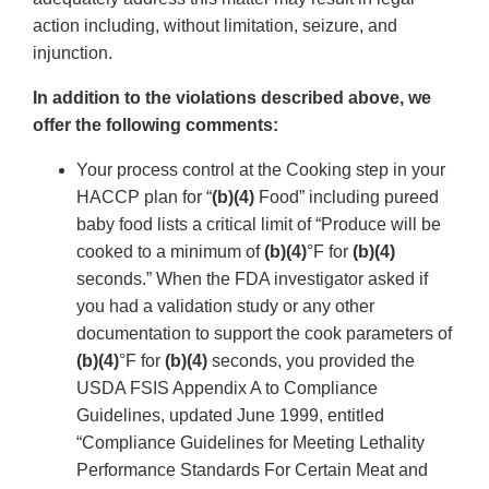
action including, without limitation, seizure, and
injunction.
In addition to the violations described above, we
offer the following comments:
Your process control at the Cooking step in your
HACCP plan for “
(b)(4)
Food” including pureed
baby food lists a critical limit of “Produce will be
cooked to a minimum of
(b)(4)
°F for
(b)(4)
seconds.” When the FDA investigator asked if
you had a validation study or any other
documentation to support the cook parameters of
(b)(4)
°F for
(b)(4)
seconds, you provided the
USDA FSIS Appendix A to Compliance
Guidelines, updated June 1999, entitled
“Compliance Guidelines for Meeting Lethality
Performance Standards For Certain Meat and