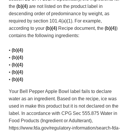
the
(b)(4)
are not listed on the product label in
descending order of predominance by weight, as
required by section 101.4(a)(1). For example,
according to your
(b)(4)
Recipe document, the
(b)(4)
)
contains the following ingredients:
•
(b)(4)
•
(b)(4)
•
(b)(4)
•
(b)(4)
•
(b)(4)
Your Bell Pepper Apple Bowl label fails to declare
water as an ingredient. Based on the recipe, ice was
used in make this product but it is not declared on the
label. In accordance with CPG Sec 555.875 Water in
Food Products (Ingredient or Adulterant),
https://www.fda.gov/regulatory-information/search-fda-