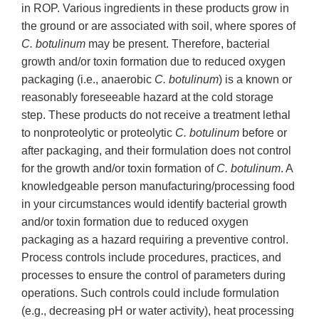
in ROP. Various ingredients in these products grow in
the ground or are associated with soil, where spores of
C. botulinum
may be present. Therefore, bacterial
growth and/or toxin formation due to reduced oxygen
packaging (i.e., anaerobic
C.
botulinum
) is a known or
reasonably foreseeable hazard at the cold storage
step. These products do not receive a treatment lethal
to nonproteolytic or proteolytic
C. botulinum
before or
after packaging, and their formulation does not control
for the growth and/or toxin formation of
C. botulinum
. A
knowledgeable person manufacturing/processing food
in your circumstances would identify bacterial growth
and/or toxin formation due to reduced oxygen
packaging as a hazard requiring a preventive control.
Process controls include procedures, practices, and
processes to ensure the control of parameters during
operations. Such controls could include formulation
(e.g., decreasing pH or water activity), heat processing