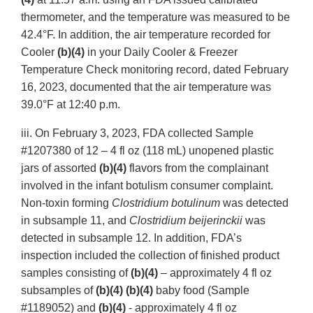
thermometer, and the temperature was measured to be
42.4°F. In addition, the air temperature recorded for
Cooler
(b)(4)
in your Daily Cooler & Freezer
Temperature Check monitoring record, dated February
16, 2023, documented that the air temperature was
39.0°F at 12:40 p.m.
iii. On February 3, 2023, FDA collected Sample
#1207380 of 12 – 4 fl oz (118 mL) unopened plastic
jars of assorted
(b)(4)
flavors from the complainant
involved in the infant botulism consumer complaint.
Non-toxin forming
Clostridium botulinum
was detected
in subsample 11, and
Clostridium beijerinckii
was
detected in subsample 12. In addition, FDA’s
inspection included the collection of finished product
samples consisting of
(b)(4)
– approximately 4 fl oz
subsamples of
(b)(4) (b)(4)
baby food
(Sample
#1189052) and
(b)(4)
- approximately 4 fl oz