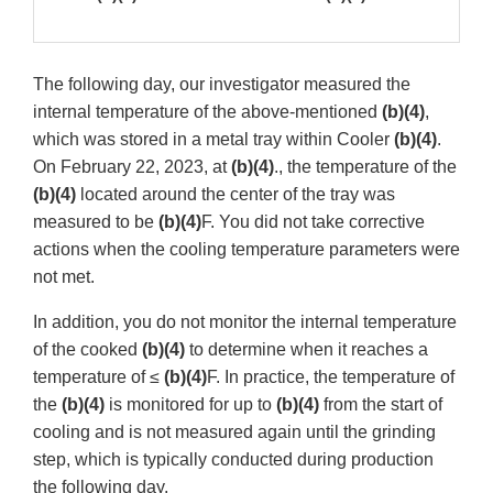
The following day, our investigator measured the
internal temperature of the above-mentioned
(b)(4)
,
which was stored in a metal tray within Cooler
(b)(4)
.
On February 22, 2023, at
(b)(4)
., the temperature of the
(b)(4)
located around the center of the tray was
measured to be
(b)(4)
F. You did not take corrective
actions when the cooling temperature parameters were
not met.
In addition, you do not monitor the internal temperature
of the cooked
(b)(4)
to determine when it reaches a
temperature of ≤
(b)(4)
F. In practice, the temperature of
the
(b)(4)
is monitored for up to
(b)(4)
from the start of
cooling and is not measured again until the grinding
step, which is typically conducted during production
the following day.