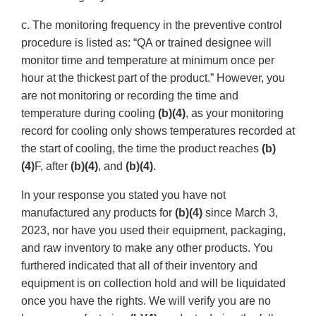
c. The monitoring frequency in the preventive control
procedure is listed as: “QA or trained designee will
monitor time and temperature at minimum once per
hour at the thickest part of the product.” However, you
are not monitoring or recording the time and
temperature during cooling
(b)(4)
, as your monitoring
record for cooling only shows temperatures recorded at
the start of cooling, the time the product reaches
(b)
(4)
F, after
(b)(4)
, and
(b)(4)
.
In your response you stated you have not
manufactured any products for
(b)(4)
since March 3,
2023, nor have you used their equipment, packaging,
and raw inventory to make any other products. You
furthered indicated that all of their inventory and
equipment is on collection hold and will be liquidated
once you have the rights. We will verify you are no