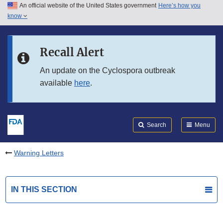
An official website of the United States government
Here’s how you
Skip to main content
know
Search
Submit
FDA
Skip to FDA Search
Recall Alert
Skip to in this section menu
An update on the Cyclospora outbreak
available
here
.
Skip to footer links
Search
Menu
Warning Letters
IN THIS SECTION