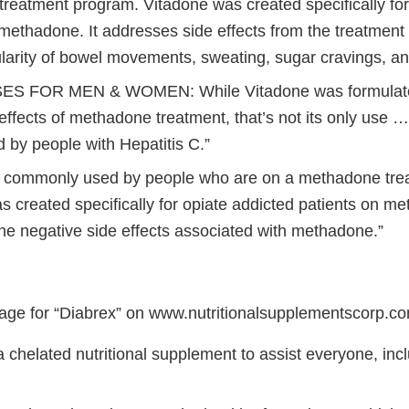
reatment program. Vitadone was created specifically for
 methadone. It addresses side effects from the treatmen
ularity of bowel movements, sweating, sugar cravings, an
S FOR MEN & WOMEN: While Vitadone was formulated 
effects of methadone treatment, that’s not its only use 
 by people with Hepatitis C.”
s commonly used by people who are on a methadone tre
 created specifically for opiate addicted patients on me
he negative side effects associated with methadone.”
age for “Diabrex” on www.nutritionalsupplementscorp.c
a chelated nutritional supplement to assist everyone, inc