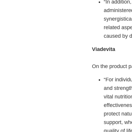
“In addition
administere
synergistical
related aspe
caused by d
Viadevita
On the product p
“For individ
and strength
vital nutrit
effectivenes
protect natu
support, wh
quality of l