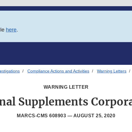
ble
here
.
estigations
Compliance Actions and Activities
Warning Letters
WARNING LETTER
onal Supplements Corpora
MARCS-CMS 608903 —
AUGUST 25, 2020