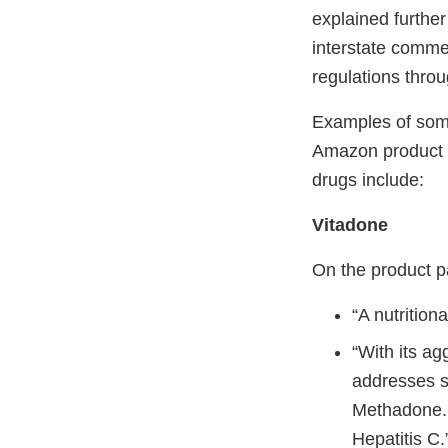
explained further
interstate comme
regulations thro
Examples of some
Amazon product p
drugs include:
Vitadone
On the product p
“A nutrition
“With its ag
addresses su
Methadone. 
Hepatitis C.