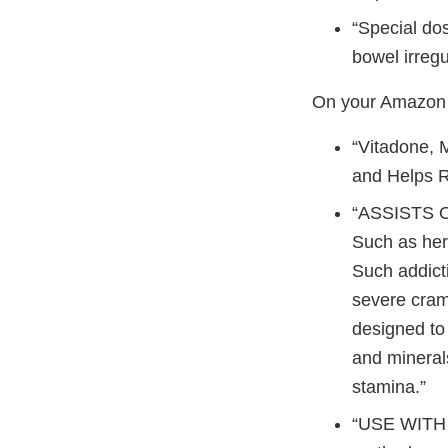
“Special dos
bowel irregul
On your Amazon p
“Vitadone, M
and Helps 
“ASSISTS O
Such as her
Such addict
severe cramp
designed to 
and mineral
stamina.”
“USE WITH 