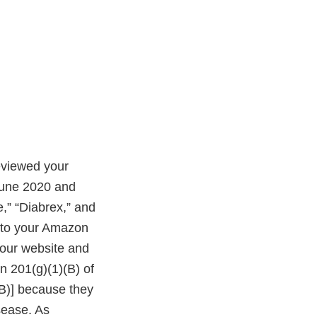
eviewed your
June 2020 and
,” “Diabrex,” and
s to your Amazon
your website and
n 201(g)(1)(B) of
(B)] because they
isease. As