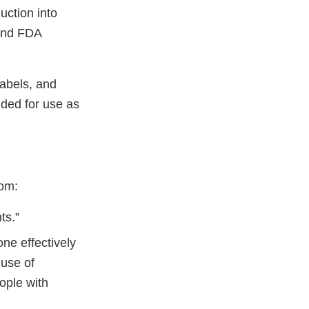
uction into
 and FDA
l
abels, and
mer
ded for use as
com:
ts.”
one effectively
 use of
ople with