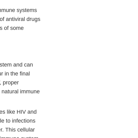
 immune systems
f antiviral drugs
ts of some
ystem and can
r in the final
, proper
 a natural immune
 like HIV and
e to infections
 This cellular