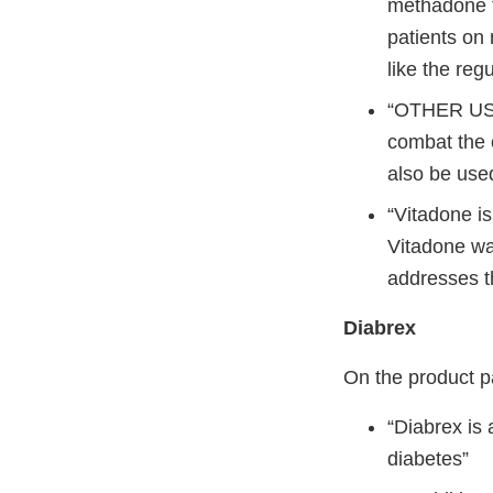
methadone t
patients on
like the reg
“OTHER USE
combat the 
also be used
“Vitadone i
Vitadone was
addresses t
Diabrex
On the product p
“Diabrex is 
diabetes”