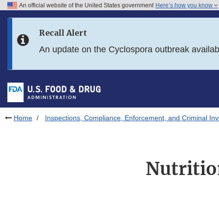
An official website of the United States government
Here’s how you know
Skip to main content
Recall Alert
Skip to FDA Search
An update on the Cyclospora outbreak availa
Skip to in this section menu
Skip to footer links
Home
Inspections, Compliance, Enforcement, and Criminal Inv
Nutriti