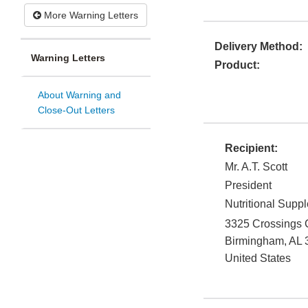
More Warning Letters
Delivery Method:
Warning Letters
Product:
About Warning and
Close-Out Letters
Recipient:
Mr. A.T. Scott
President
Nutritional Supp
3325 Crossings 
Birmingham
,
AL
United States