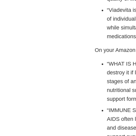
“Viadevita i
of individua
while simult
medications
On your Amazon p
“WHAT IS HI
destroy it i
stages of an
nutritional 
support for
“IMMUNE S
AIDS often 
and disease