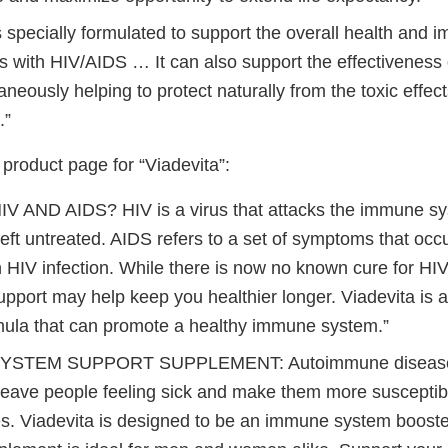
s specially formulated to support the overall health and
ls with HIV/AIDS … It can also support the effectiveness o
aneously helping to protect naturally from the toxic effec
.”
roduct page for “Viadevita”:
V AND AIDS? HIV is a virus that attacks the immune s
f left untreated. AIDS refers to a set of symptoms that occu
 HIV infection. While there is now no known cure for HIV
support may help keep you healthier longer. Viadevita is
mula that can promote a healthy immune system.”
YSTEM SUPPORT SUPPLEMENT: Autoimmune diseases
leave people feeling sick and make them more susceptibl
s. Viadevita is designed to be an immune system booster.