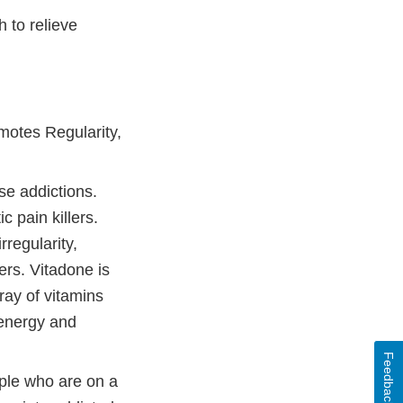
h to relieve
motes Regularity,
 addictions.
 pain killers.
regularity,
ers. Vitadone is
ray of vitamins
 energy and
Feedback
e who are on a