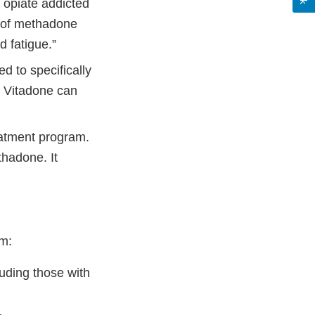
 opiate addicted
t of methadone
d fatigue.”
to specifically
… Vitadone can
atment program.
thadone. It
om:
luding those with