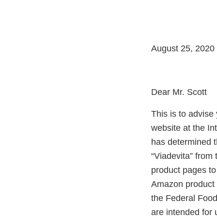
August 25, 2020
Dear Mr. Scott
This is to advis
website at the I
has determined t
“Viadevita” from
product pages to
Amazon product p
the Federal Food
are intended for 