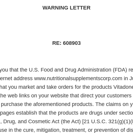
WARNING LETTER
RE: 608903
e you that the U.S. Food and Drug Administration (FDA) r
nternet address www.nutritionalsupplementscorp.com in 
hat you market and take orders for the products Vitadone
 the web links on your website that direct your customer
 purchase the aforementioned products. The claims on 
ages establish that the products are drugs under sectio
, Drug, and Cosmetic Act (the Act) [21 U.S.C. 321(g)(1)
use in the cure, mitigation, treatment, or prevention of d