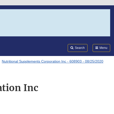
Search
Submi
FDA
Search
Menu
Nutritional Supplements Corporation Inc - 608903 - 08/25/2020
tion Inc