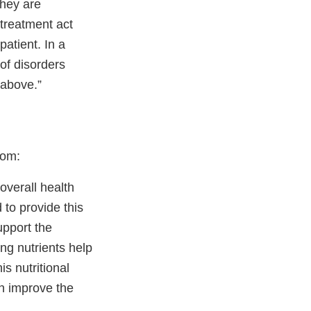
they are
treatment act
patient. In a
 of disorders
 above.”
com:
overall health
to provide this
upport the
ing nutrients help
is nutritional
n improve the