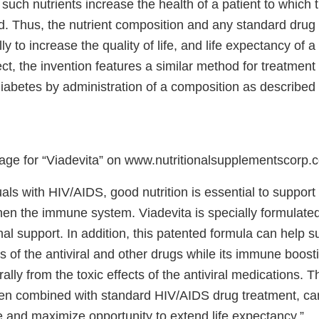
, such nutrients increase the health of a patient to which 
d. Thus, the nutrient composition and any standard drug 
ly to increase the quality of life, and life expectancy of a 
ct, the invention features a similar method for treatment
iabetes by administration of a composition as described
age for “Viadevita” on www.nutritionalsupplementscorp.
uals with HIV/AIDS, good nutrition is essential to support 
en the immune system. Viadevita is specially formulated 
ional support. In addition, this patented formula can help s
s of the antiviral and other drugs while its immune boost
rally from the toxic effects of the antiviral medications. Th
en combined with standard HIV/AIDS drug treatment, ca
ife and maximize opportunity to extend life expectancy.”