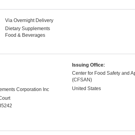
Via Overnight Delivery
Dietary Supplements
Food & Beverages
Issuing Office:
Center for Food Safety and Ap
(CFSAN)
United States
lements Corporation Inc
Court
35242