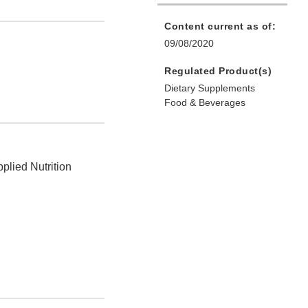
Content current as of:
09/08/2020
Regulated Product(s)
Dietary Supplements
Food & Beverages
plied Nutrition