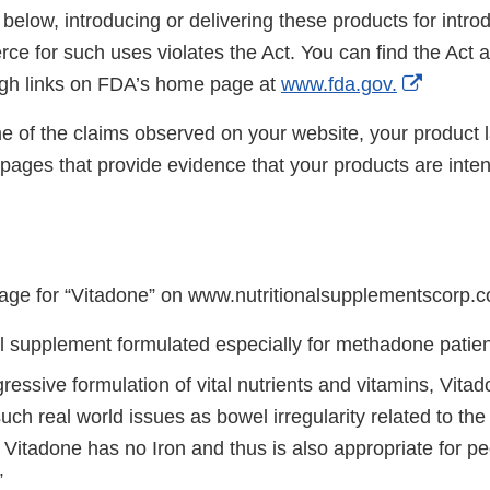
 below, introducing or delivering these products for introd
rce for such uses violates the Act. You can find the Act
Externa
ugh links on FDA’s home page at
www.fda.gov.
Link
 of the claims observed on your website, your product l
Disclai
ages that provide evidence that your products are inten
age for “Vitadone” on www.nutritionalsupplementscorp.
al supplement formulated especially for methadone patien
gressive formulation of vital nutrients and vitamins, Vitad
ch real world issues as bowel irregularity related to the
Vitadone has no Iron and thus is also appropriate for pe
”