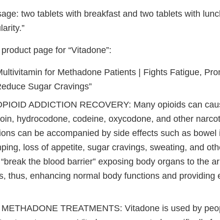
age: two tablets with breakfast and two tablets with lunc
arity.”
roduct page for “Vitadone”:
ultivitamin for Methadone Patients | Fights Fatigue, Pro
Reduce Sugar Cravings”
PIOID ADDICTION RECOVERY: Many opioids can cause
oin, hydrocodone, codeine, oxycodone, and other narcotic
ions can be accompanied by side effects such as bowel ir
ing, loss of appetite, sugar cravings, sweating, and oth
“break the blood barrier” exposing body organs to the ar
s, thus, enhancing normal body functions and providing
METHADONE TREATMENTS: Vitadone is used by peopl