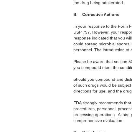
the drug being adulterated.
B.
Corrective Actions
In your response to the Form F
USP 797. However, your response
response indicated that you wil
could spread microbial spores i
personnel. The introduction of
Please be aware that section 5
you compound meet the conditio
Should you compound and distri
of such drugs would be subject
directions for use, and the dr
FDA strongly recommends that 
procedures, personnel, processe
processing operations.
A third
comprehensive evaluation.