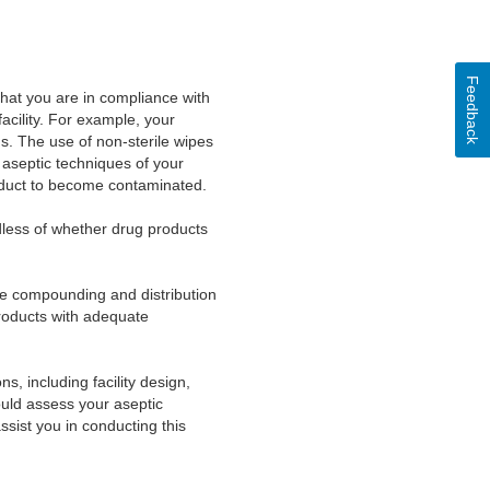
Feedback
hat you are in compliance with
cility. For example, your
ds. The use of non-sterile wipes
r aseptic techniques of your
oduct to become contaminated.
dless of whether drug products
he compounding and distribution
products with adequate
 including facility design,
ould assess your aseptic
ssist you in conducting this