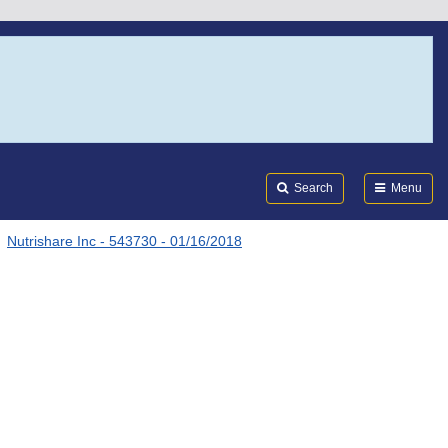
Search
Submi
FDA
Search
Menu
Nutrishare Inc - 543730 - 01/16/2018