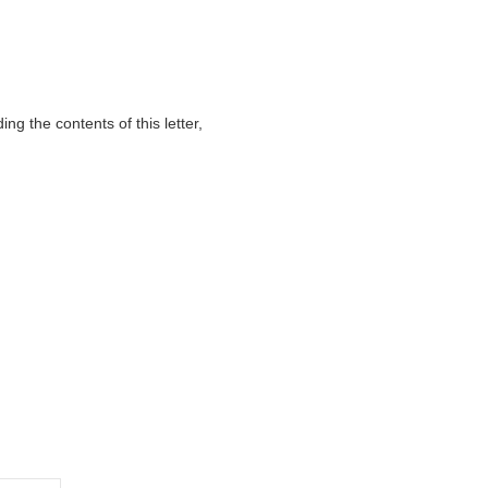
g the contents of this letter,