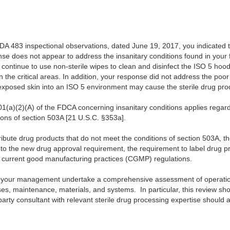
DA 483 inspectional observations, dated June 19, 2017, you indicated t
 does not appear to address the insanitary conditions found in your fa
l continue to use non-sterile wipes to clean and disinfect the ISO 5 hoo
n the critical areas. In addition, your response did not address the poo
 exposed skin into an ISO 5 environment may cause the sterile drug pr
01(a)(2)(A) of the FDCA concerning insanitary conditions applies regar
ns of section 503A [21 U.S.C. §353a].
bute drug products that do not meet the conditions of section 503A, t
 to the new drug approval requirement, the requirement to label drug 
ug current good manufacturing practices (CGMP) regulations.
your management undertake a comprehensive assessment of operations,
s, maintenance, materials, and systems. In particular, this review sh
 party consultant with relevant sterile drug processing expertise should a