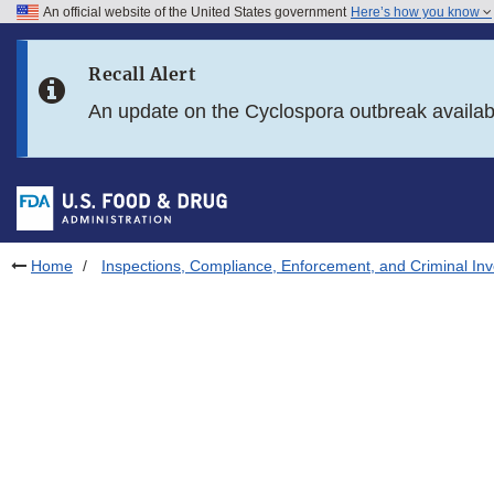
An official website of the United States government
Here’s how you know
Skip to main content
Recall Alert
Skip to FDA Search
An update on the Cyclospora outbreak availa
Skip to in this section menu
Skip to footer links
Home
Inspections, Compliance, Enforcement, and Criminal Inv