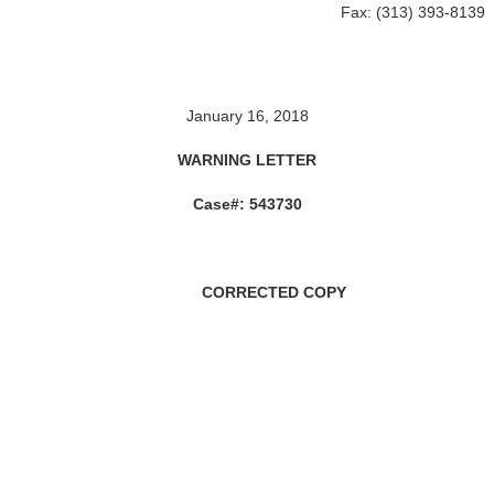
Fax: (313) 393-8139
January 16, 2018
WARNING LETTER
Case#: 543730
ORRECTED COPY