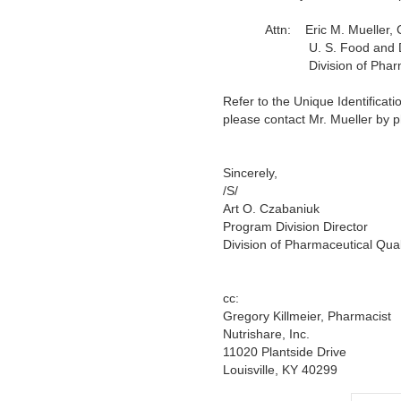
Attn:
Eric M. Mueller, 
U. S. Food and Drug A
Division of Pharmaceutic
Refer to the Unique Identificat
please contact Mr. Mueller by 
Sincerely,
/S/
Art O. Czabaniuk
Program Division Director
Division of Pharmaceutical Qual
cc:
Gregory Killmeier, Pharmacist
Nutrishare, Inc.
11020 Plantside Drive
Louisville, KY 40299