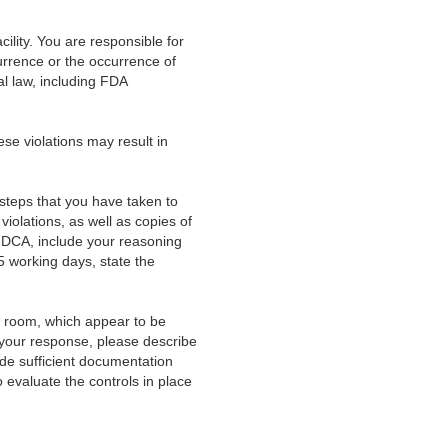
acility. You are responsible for
currence or the occurrence of
ral law, including FDA
hese violations may result in
ic steps that you have taken to
iolations, as well as copies of
 FDCA, include your reasoning
5 working days, state the
room, which appear to be
n your response, please describe
de sufficient documentation
 evaluate the controls in place