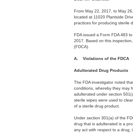
From May 22, 2017, to May 26, 2
located at 11020 Plantside Drive
practices for producing sterile 
FDA issued a Form FDA 483 to y
2017.
Based on this inspection
(FDCA).
A.
Violations of the FDCA
Adulterated Drug Products
The FDA investigator noted that
conditions, whereby they may h
adulterated under section 501(a
sterile wipes were used to cle
of a sterile drug product.
Under section 301(a) of the FDC
drug that is adulterated is a pr
any act with respect to a drug, 