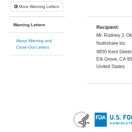
More Warning Letters
Warning Letters
Recipient:
Mr. Rodney J. O
About Warning and
Nutrishare Inc
Close-Out Letters
9850 Kent Street
Elk Grove
,
CA
9
United States