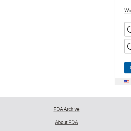
Wa
FDA Archive
About FDA