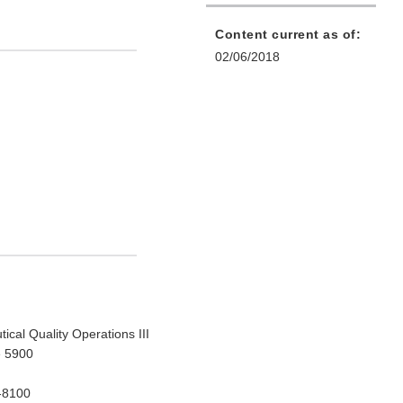
Content current as of:
02/06/2018
ical Quality Operations III
e 5900
-8100