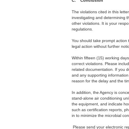
C.
Conclusion
The violations cited in this lett
investigating and determining t
other violations. It is your resp
regulations.
You should take prompt action to 
legal action without further noti
Within fifteen (15) working days o
correct violations. Please inclu
related documentation. If you d
and any supporting information 
reason for the delay and the tim
In addition, the Agency is conc
stand-alone air conditioning uni
the equipment, and indicate ho
such as certification reports, p
in to minimize the microbial con
Please send your electronic