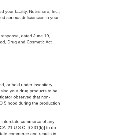
our facility, Nutrishare, Inc.,
ed serious deficiencies in your
s response, dated June 19,
Food, Drug and Cosmetic Act
d, or held under insanitary
using your drug products to be
tigator observed that non-
O 5 hood during the production
to interstate commerce of any
FDCA [21 U.S.C. § 331(k)] to do
erstate commerce and results in