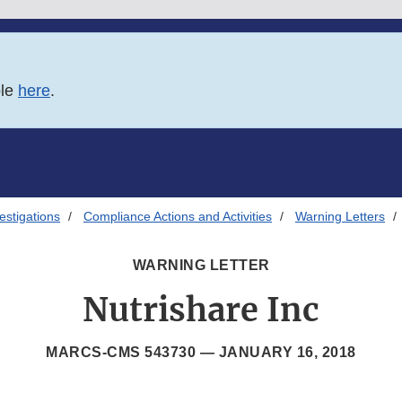
ble
here
.
estigations
Compliance Actions and Activities
Warning Letters
WARNING LETTER
Nutrishare Inc
MARCS-CMS 543730 —
JANUARY 16, 2018