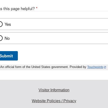
s this page helpful?
*
Yes
No
Submit
An official form of the United States government. Provided by
Touchpoints
Visitor Information
Website Policies / Privacy