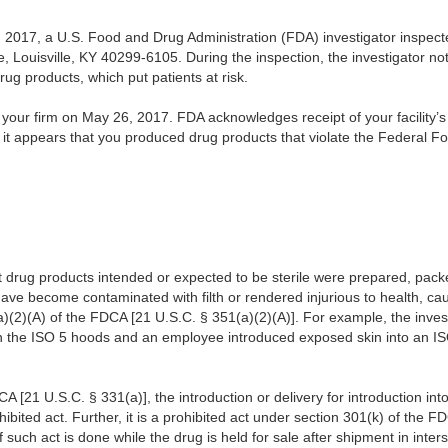
017, a U.S. Food and Drug Administration (FDA) investigator inspected y
, Louisville, KY 40299-6105. During the inspection, the investigator not
drug products, which put patients at risk.
our firm on May 26, 2017. FDA acknowledges receipt of your facility’
, it appears that you produced drug products that violate the Federal 
 drug products intended or expected to be sterile were prepared, packe
ave become contaminated with filth or rendered injurious to health, ca
)(2)(A) of the FDCA [21 U.S.C. § 351(a)(2)(A)]. For example, the inves
an the ISO 5 hoods and an employee introduced exposed skin into an IS
A [21 U.S.C. § 331(a)], the introduction or delivery for introduction in
ohibited act. Further, it is a prohibited act under section 301(k) of the 
if such act is done while the drug is held for sale after shipment in int