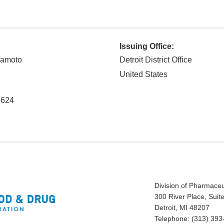
Issuing Office:
kamoto
Detroit District Office
United States
5624
Division of Pharmaceut
300 River Place, Suit
Detroit, MI 48207
Telephone: (313) 393