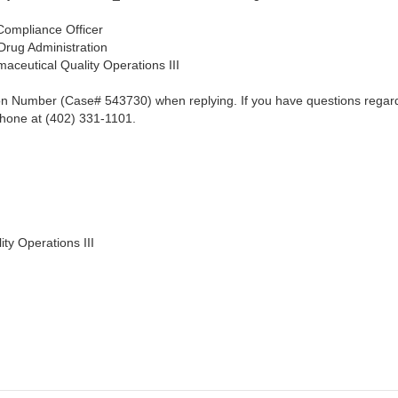
Compliance Officer
dministration
al Quality Operations III
ion Number (Case# 543730) when replying. If you have questions regardin
phone at (402) 331-1101.
ity Operations III