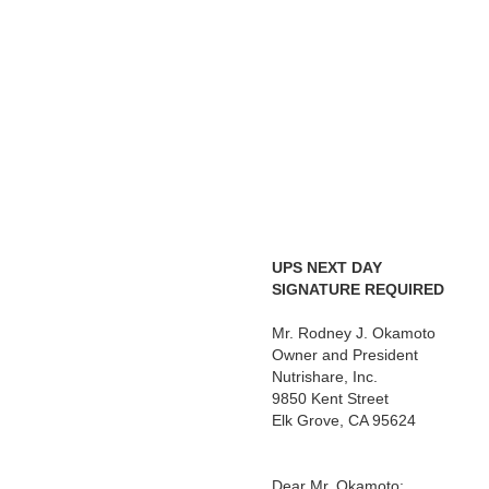
UPS NEXT DAY
SIGNATURE REQUIRED
C
Mr. Rodney J. Okamoto
Owner and President
Nutrishare, Inc.
9850 Kent Street
Elk Grove, CA 95624
Dear Mr. Okamoto: