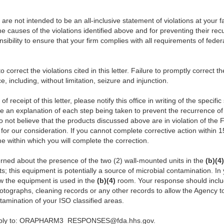
er are not intended to be an all-inclusive statement of violations at your f
he causes of the violations identified above and for preventing their re
onsibility to ensure that your firm complies with all requirements of fede
correct the violations cited in this letter. Failure to promptly correct t
ce, including, without limitation, seizure and injunction.
f receipt of this letter, please notify this office in writing of the specif
de a
n explanation of each step being taken to prevent the recurrence of v
o not believe that the products discussed above are in violation of the
for our consideration. If you cannot complete corrective action within 1
e within which you will complete the correction.
erned about the presence of the two (2) wall-mounted units in the
(b)(4)
ts; this equipment is potentially a source of microbial contamination. I
w the equipment is used in the
(b)(4)
room. Your response should inclu
hotographs, cleaning records or any other records to allow the Agency to
tamination of your ISO classified areas.
 reply to: ORAPHARM3_RESPONSES@fda.hhs.gov.