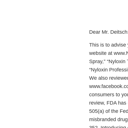
Dear
This is to advis
website at www.N
Spray,” “Nyloxin 
“Nyloxin Profess
We also reviewe
www.facebook.com
consumers to yo
review, FDA has 
505(a) of the Fe
misbranded drugs
352. Introducing 