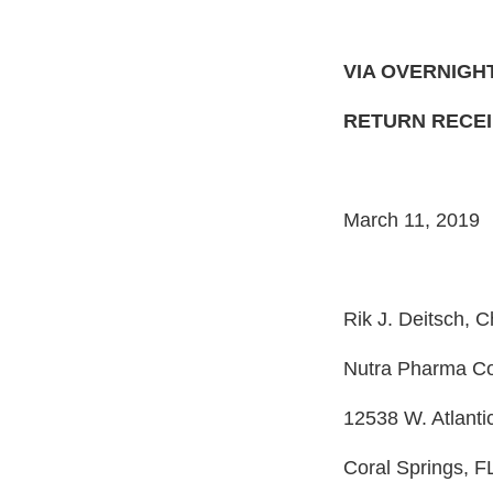
VIA OVERNIGH
RETURN RECE
March 11, 2019
Rik J. Deitsch,
Nutra Pharma Co
12538 W. Atlantic
Coral Springs, F