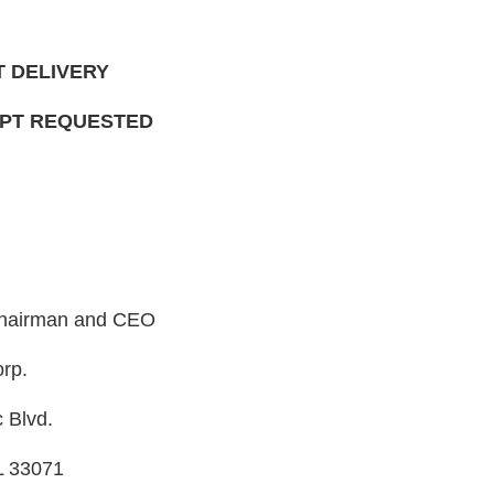
T DELIVERY
IPT REQUESTED
 Chairman and CEO
rp.
 Blvd.
L 33071