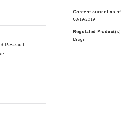
Content current as of:
03/19/2019
Regulated Product(s)
Drugs
and Research
ue