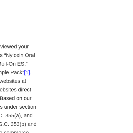
eviewed your
s “Nyloxin Oral
Roll-On ES,”
mple Pack”
[1
].
websites at
ebsites direct
 Based on our
s under section
C. 355(a), and
S.C. 353(b) and
tate commerce