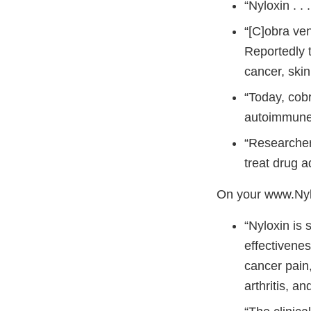
“Nyloxin . .
“[C]obra ven
Reportedly 
cancer, ski
“Today, cobr
autoimmune 
“Researcher
treat drug a
On your www.Nylo
“Nyloxin is 
effectivenes
cancer pain,
arthritis, a