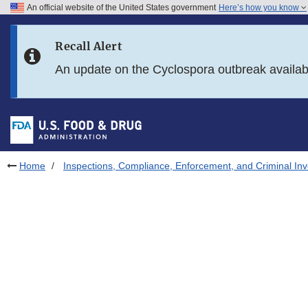
An official website of the United States government
Here’s how you know
Skip to main content
Recall Alert
Skip to FDA Search
An update on the Cyclospora outbreak availa
Skip to in this section menu
Skip to footer links
Home
Inspections, Compliance, Enforcement, and Criminal Inv