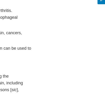
hritis.
esophageal
in, cancers,
om can be used to
g the
in, including
nsons [
sic
],