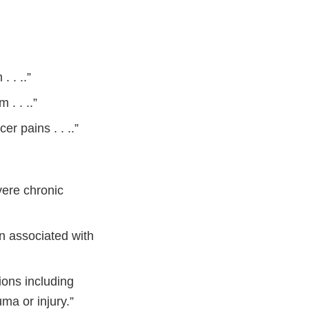
 . ..”
. . ..”
er pains . . ..”
vere chronic
in associated with
ions including
auma or injury.”