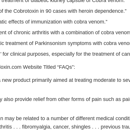
l treatment of diabetic kidney capsule of Cobra venom.”
of the Cobrotoxin in 90 cases with heroin dependence.”
atic effects of immunization with cobra venom.”
nt of chronic arthritis with a combination of cobra venom .
c treatment of Parkinsonism symptoms with cobra venom 
’ for clinical purposes, especially for the treatment of canc
oxin.com Website Titled “FAQs”:
a new product primarily aimed at treating moderate to se
 also provide relief from other forms of pain such as pa
n may be related to a number of different medical condit
hritis . . . fibromyalgia, cancer, shingles . . . previous tr