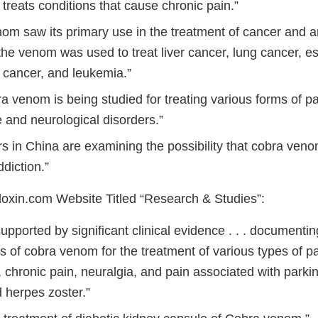
 . treats conditions that cause chronic pain.”
om saw its primary use in the treatment of cancer and art
the venom was used to treat liver cancer, lung cancer, 
n cancer, and leukemia.”
a venom is being studied for treating various forms of pa
and neurological disorders.”
s in China are examining the possibility that cobra ven
ddiction.”
xin.com Website Titled “Research & Studies”:
supported by significant clinical evidence . . . documentin
s of cobra venom for the treatment of various types of pa
 chronic pain, neuralgia, and pain associated with parki
nd herpes zoster.”