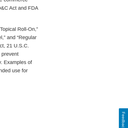
FD&C Act and FDA
 Topical Roll-On,”
l,” and “Regular
ct, 21 U.S.C.
r prevent
dy. Examples of
ended use for
Feedback