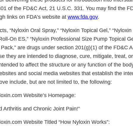
 301 of the FD&C Act, 21 U.S.C. 331. You may find the 
ugh links on FDA’s website at
www.fda.gov
.
cts, “Nyloxin Oral Spray,” “Nyloxin Topical Gel,” “Nyloxin
 Roll-On ES,” “Nyloxin Professional Size Pump Topical Ge
Pack,” are drugs under section 201(g)(1) of the FD&C A
e they are intended to diagnose, cure, mitigate, treat, o
ntended to affect the structure or any function of the bo
ebsites and social media websites that establish the int
ve include, but are not limited to, the following:
loxin.com
Website’s Homepage:
 Arthritis and Chronic Joint Pain!”
oxin.com Website Titled “How Nyloxin Works”: