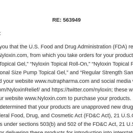
RE: 563949
 Mr. Deitsch:
e you that the U.S. Food and Drug Administration (FDA) r
yloxin.com, from which you take orders for your product
Topical Gel,” “Nyloxin Topical Roll-On,” “Nyloxin Topical 
ional Size Pump Topical Gel,” and “Regular Strength Sa
d your website www.nutrapharma.com and social media 
/NyloxinRelief/ and https://twitter.com/nyloxin; these w
ur website www.Nyloxin.com to purchase your products.
determined that your products are unapproved new drug
deral Food, Drug, and Cosmetic Act (FD&C Act), 21 U.S.
 under sections 503(b) and 502 of the FD&C Act, 21 U.
or delivering these products for introduction into inters