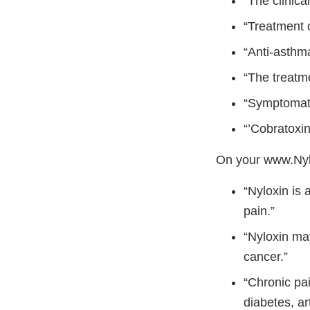
“The clinica
“Treatment 
“Anti-asthm
“The treatme
“Symptomati
“’Cobratoxin
On your www.Nyl
“Nyloxin is 
pain.”
“Nyloxin may
cancer.”
“Chronic pai
diabetes, art