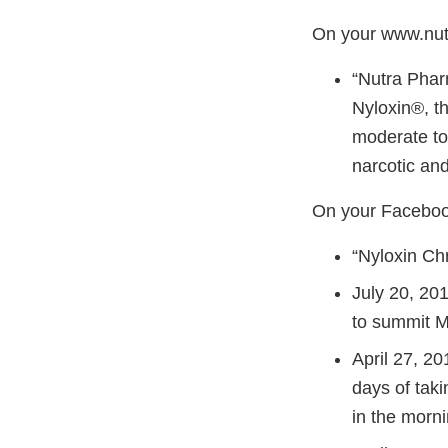
On your www.nu
“Nutra Pharm
Nyloxin®, th
moderate to
narcotic and
On your Facebook
“Nyloxin Chr
July 20, 201
to summit Mo
April 27, 20
days of taki
in the morni