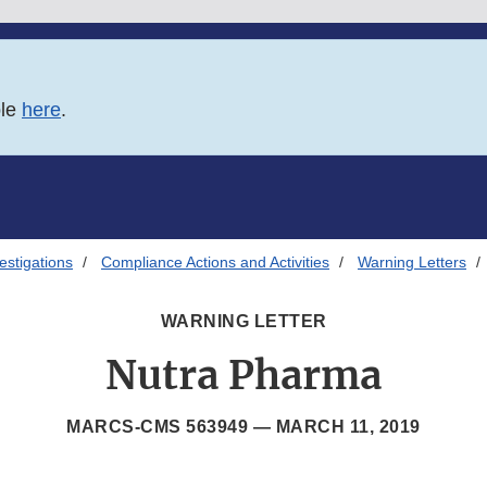
ble
here
.
estigations
Compliance Actions and Activities
Warning Letters
WARNING LETTER
Nutra Pharma
MARCS-CMS 563949 —
MARCH 11, 2019