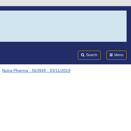
Search
Submi
FDA
Search
Menu
Nutra Pharma - 563949 - 03/11/2019