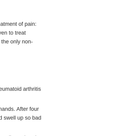
atment of pain:
ven to treat
 the only non-
eumatoid arthritis
hands. After four
d swell up so bad