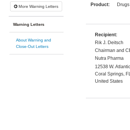
Product:
Drugs
More Warning Letters
Warning Letters
Recipient:
About Warning and
Rik J. Deitsch
Close-Out Letters
Chairman and 
Nutra Pharma
12538 W. Atlantic
Coral Springs
,
F
United States