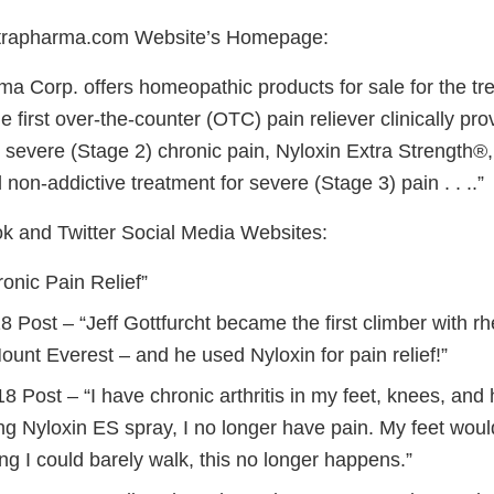
trapharma.com Website’s Homepage:
a Corp. offers homeopathic products for sale for the tre
e first over-the-counter (OTC) pain reliever clinically pro
 severe (Stage 2) chronic pain, Nyloxin Extra Strength®,
 non-addictive treatment for severe (Stage 3) pain . . ..”
 and Twitter Social Media Websites:
onic Pain Relief”
8 Post – “Jeff Gottfurcht became the first climber with rh
unt Everest – and he used Nyloxin for pain relief!”
18 Post – “I have chronic arthritis in my feet, knees, and 
ng Nyloxin ES spray, I no longer have pain. My feet woul
ng I could barely walk, this no longer happens.”