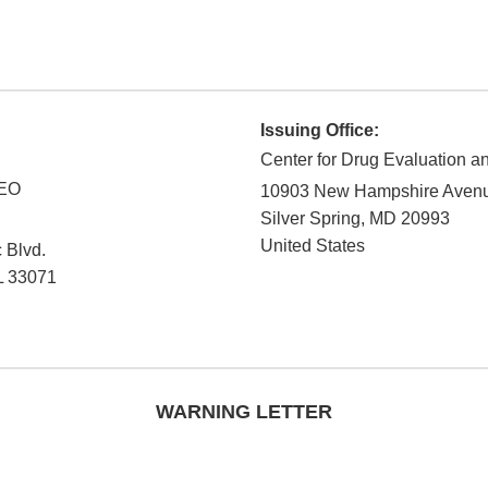
Issuing Office:
Center for Drug Evaluation 
CEO
10903 New Hampshire Aven
Silver Spring
,
MD
20993
United States
 Blvd.
L
33071
WARNING LETTER