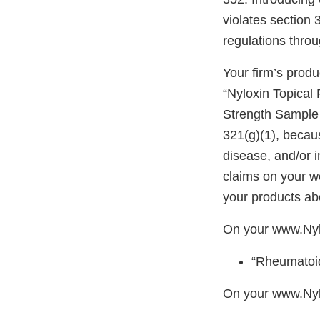
violates section
regulations thro
Your firm’s produ
“Nyloxin Topical
Strength Sample 
321(g)(1), becaus
disease, and/or i
claims on your w
your products abo
On your www.Ny
“Rheumatoid
On your www.Nyl