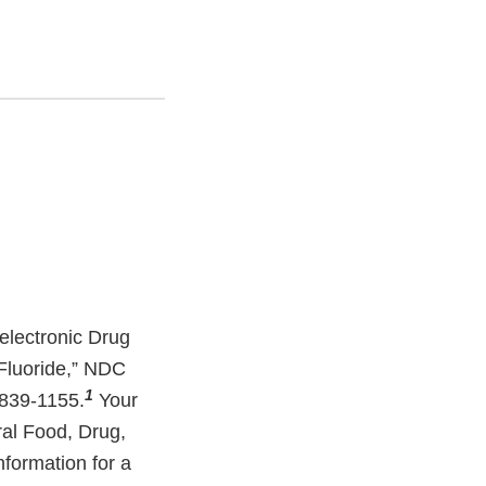
 electronic Drug
 Fluoride,” NDC
1
839-1155.
Your
eral Food, Drug,
nformation for a