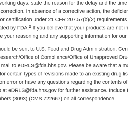
working days, state the reason for the delay and the time
correction. In absence of a corrective action, the deficient
for certification under 21 CFR 207.57(b)(2) requirements 
2
vated by FDA.
If you believe that your products are not in
e your reasoning and any supporting information for our 
ould be sent to U.S. Food and Drug Administration, Cent
esearch/Office of Compliance/Office of Unapproved Dru
-mail to eDRLS@fda.hhs.gov. Please be aware that a ma
r certain types of revisions made to an existing drug listi
ion error or have any questions regarding the contents of t
s at eDRLS@fda.hhs.gov for further assistance. Include 
umbers (3093) (CMS 722667) on all correspondence.