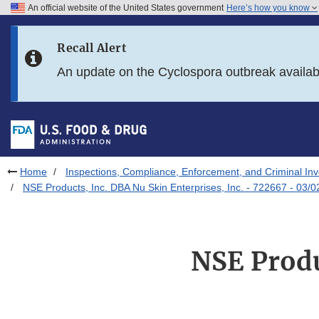
An official website of the United States government
Here’s how you know
Skip to main content
Recall Alert
Skip to FDA Search
An update on the Cyclospora outbreak availa
Skip to in this section menu
Skip to footer links
Home
Inspections, Compliance, Enforcement, and Criminal Inv
NSE Products, Inc. DBA Nu Skin Enterprises, Inc. - 722667 - 03/
NSE Produ