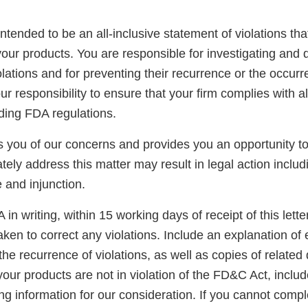
 intended to be an all-inclusive statement of violations tha
our products. You are responsible for investigating and 
lations and for preventing their recurrence or the occurr
your responsibility to ensure that your firm complies with a
uding FDA regulations.
ies you of our concerns and provides you an opportunity 
tely address this matter may result in legal action includ
e and injunction.
in writing, within 15 working days of receipt of this letter
ken to correct any violations. Include an explanation of
the recurrence of violations, as well as copies of related
your products are not in violation of the FD&C Act, inclu
g information for our consideration. If you cannot compl