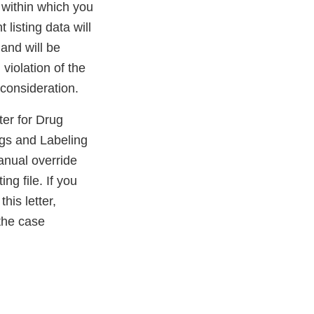
 within which you
 listing data will
and will be
 violation of the
consideration.
er for Drug
gs and Labeling
nual override
ng file. If you
his letter,
the case