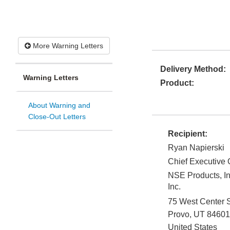
More Warning Letters
Delivery Method:
Warning Letters
Product:
About Warning and
Close-Out Letters
Recipient:
Ryan Napierski
Chief Executive O
NSE Products, In
Inc.
75 West Center S
Provo
,
UT
84601
United States