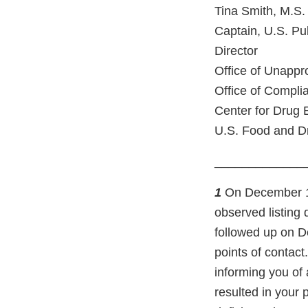
Tina Smith, M.S.
Captain, U.S. Pu
Director
Office of Unapp
Office of Compli
Center for Drug 
U.S. Food and Dr
_____________
1
On December 10,
observed listing 
followed up on D
points of contact
informing you of 
resulted in your