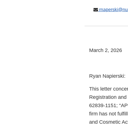
rnaperski@nu
March 2, 2026
Ryan Napierski:
This letter conce
Registration and
62839-1151; “AP
firm has not fulfi
and Cosmetic Act 