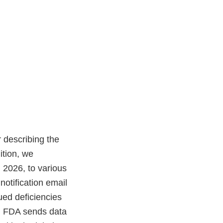
 describing the
ition, we
2026, to various
notification email
ued deficiencies
y. FDA sends data