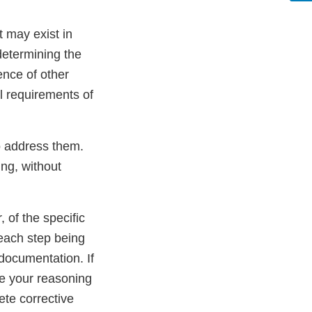
t may exist in
determining the
ence of other
ll requirements of
to address them.
ing, without
, of the specific
 each step being
 documentation. If
de your reasoning
ete corrective