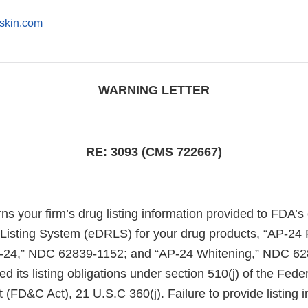
skin.com
WARNING LETTER
RE: 3093 (CMS 722667)
rns your firm’s drug listing information provided to FDA’s
 Listing System (eDRLS) for your drug products, “AP-24
-24,” NDC 62839-1152; and “AP-24 Whitening,” NDC 62
lled its listing obligations under section 510(j) of the Fed
(FD&C Act), 21 U.S.C 360(j). Failure to provide listing i