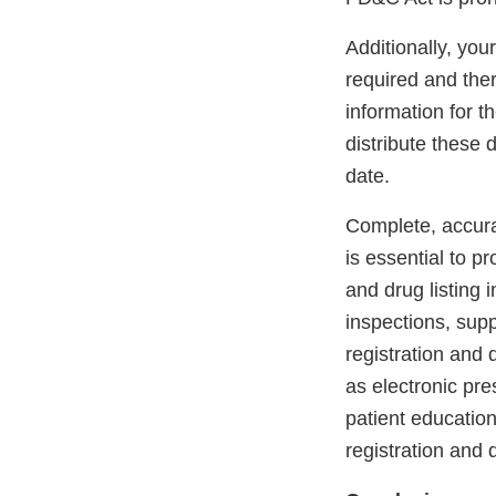
Additionally, you
required and the
information for t
distribute these
date.
Complete, accurat
is essential to p
and drug listing 
inspections, supp
registration and 
as electronic pr
patient education
registration and 