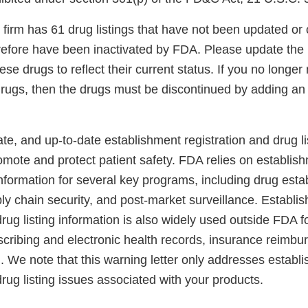
r firm has 61 drug listings that have not been updated or c
refore have been inactivated by FDA. Please update the l
hese drugs to reflect their current status. If you no long
 drugs, then the drugs must be discontinued by adding a
e, and up-to-date establishment registration and drug li
romote and protect patient safety. FDA relies on establish
information for several key programs, including drug est
ly chain security, and post-market surveillance. Establi
drug listing information is also widely used outside FDA 
escribing and electronic health records, insurance reimb
. We note that this warning letter only addresses establ
drug listing issues associated with your products.