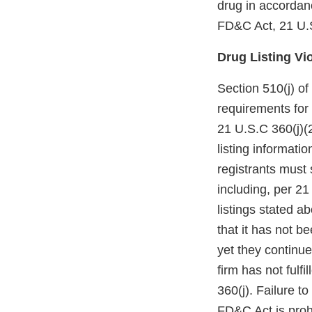
drug in accordanc
FD&C Act, 21 U.S
Drug Listing Vi
Section 510(j) o
requirements for 
21 U.S.C 360(j)(
listing informat
registrants must
including, per 2
listings stated 
that it has not b
yet they continue
firm has not fulfi
360(j). Failure to
FD&C Act is proh