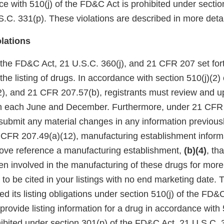
e with 510(j) of the FD&C Act is prohibited under sectio
.C. 331(p). These violations are described in more detai
olations
f the FD&C Act, 21 U.S.C. 360(j), and 21 CFR 207 set for
the listing of drugs. In accordance with section 510(j)(2)
2), and 21 CFR 207.57(b), registrants must review and u
ion each June and December. Furthermore, under 21 CFR 
 submit any material changes in any information previous
1 CFR 207.49(a)(12), manufacturing establishment inform
above reference a manufacturing establishment,
(b)(4)
, th
een involved in the manufacturing of these drugs for more
 to be cited in your listings with no end marketing date. 
lled its listing obligations under section 510(j) of the FD
 provide listing information for a drug in accordance with 
ibited under section 301(p) of the FD&C Act, 21 U.S.C. 