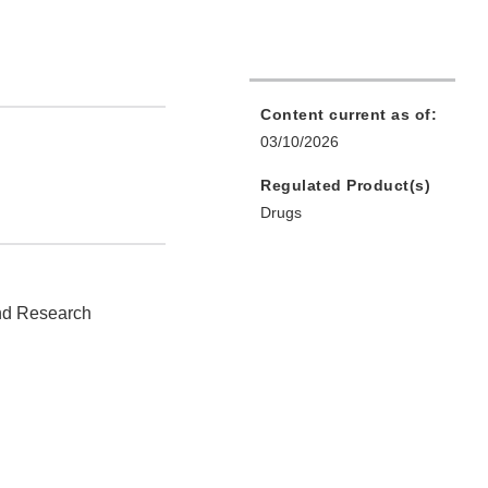
Content current as of:
03/10/2026
Regulated Product(s)
Drugs
and Research