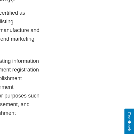
ertified as
isting
er manufacture and
n end marketing
sting information
ment registration
ablishment
shment
for purposes such
ursement, and
ishment
Feedback