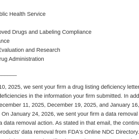
blic Health Service
roved Drugs and Labeling Compliance
ance
Evaluation and Research
ug Administration
______
 2025, we sent your firm a drug listing deficiency letter
deficiencies in the information your firm submitted. In add
ecember 11, 2025, December 19, 2025, and January 16, 
. On January 24, 2026, we sent your firm a data removal 
a data removal action. As stated in that email, the contin
 products’ data removal from FDA’s Online NDC Director