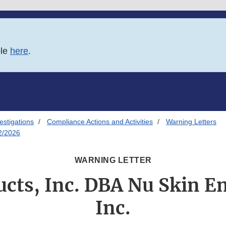
ble
here
.
estigations
Compliance Actions and Activities
Warning Letters
02/2026
WARNING LETTER
cts, Inc. DBA Nu Skin En
Inc.