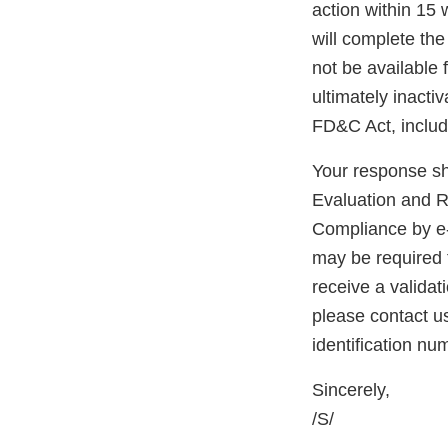
action within 15 
will complete the 
not be available 
ultimately inacti
FD&C Act, includ
Your response sh
Evaluation and R
Compliance by e
may be required fo
receive a validat
please contact u
identification n
Sincerely,
/S/