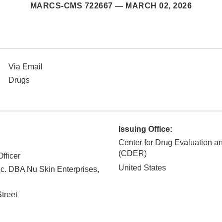
MARCS-CMS 722667 —
MARCH 02, 2026
Via Email
Drugs
Issuing Office:
Center for Drug Evaluation 
(CDER)
fficer
United States
c. DBA Nu Skin Enterprises,
treet