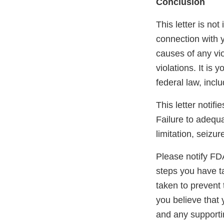
Conclusion
This letter is not
connection with y
causes of any vio
violations. It is 
federal law, incl
This letter notif
Failure to adequa
limitation, seizur
Please notify FDA 
steps you have ta
taken to prevent 
you believe that 
and any supportin