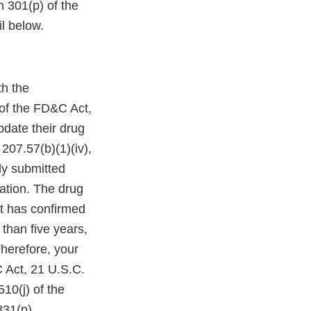
n 301(p) of the
l below.
th the
 of the FD&C Act,
pdate their drug
207.57(b)(1)(iv),
ly submitted
ation. The drug
at has confirmed
 than five years,
Therefore, your
&C Act, 21 U.S.C.
510(j) of the
331(p).