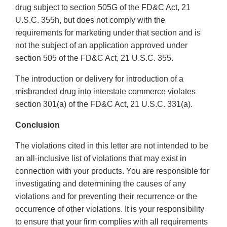
drug subject to section 505G of the FD&C Act, 21
U.S.C. 355h, but does not comply with the
requirements for marketing under that section and is
not the subject of an application approved under
section 505 of the FD&C Act, 21 U.S.C. 355.
The introduction or delivery for introduction of a
misbranded drug into interstate commerce violates
section 301(a) of the FD&C Act, 21 U.S.C. 331(a).
Conclusion
The violations cited in this letter are not intended to be
an all-inclusive list of violations that may exist in
connection with your products. You are responsible for
investigating and determining the causes of any
violations and for preventing their recurrence or the
occurrence of other violations. It is your responsibility
to ensure that your firm complies with all requirements