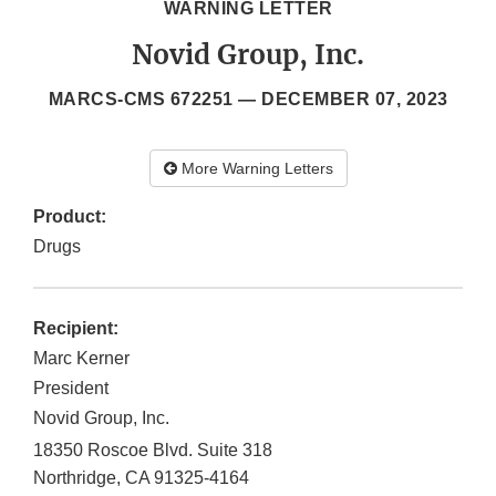
WARNING LETTER
Novid Group, Inc.
MARCS-CMS 672251 —
DECEMBER 07, 2023
More Warning Letters
Product:
Drugs
Recipient:
Marc Kerner
President
Novid Group, Inc.
18350 Roscoe Blvd. Suite 318
Northridge
,
CA
91325-4164