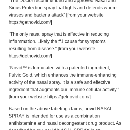
“The Doctor recommended and approved Nasal and
Sinus Protection spray that fights and defends where
viruses and bacteria attack” [from your website
https://getnovid.com/]
“The only nasal spray that is effective in reducing
inflammation. Likely the #1 cause for symptoms
resulting from disease.” [from your website
https://getnovid.com/]
“Novid™ is formulated with a patented ingredient,
Fulvic Gold, which enhances the immune-enhancing
activity of the nasal spray. It is a safe and effective
ingredient that augments our immune cellular activity.”
[from your website https://getnovid.com/]
Based on the above labeling claims, novid NASAL
SPRAY is intended for use as a combination
antihistamine and nasal decongestant drug product. As