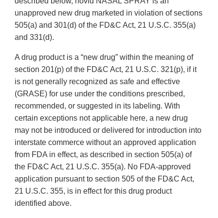
described below, novid NASAL SPRAY is an
unapproved new drug marketed in violation of sections
505(a) and 301(d) of the FD&C Act, 21 U.S.C. 355(a)
and 331(d).
A drug product is a “new drug” within the meaning of
section 201(p) of the FD&C Act, 21 U.S.C. 321(p), if it
is not generally recognized as safe and effective
(GRASE) for use under the conditions prescribed,
recommended, or suggested in its labeling. With
certain exceptions not applicable here, a new drug
may not be introduced or delivered for introduction into
interstate commerce without an approved application
from FDA in effect, as described in section 505(a) of
the FD&C Act, 21 U.S.C. 355(a). No FDA-approved
application pursuant to section 505 of the FD&C Act,
21 U.S.C. 355, is in effect for this drug product
identified above.