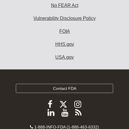
No FEAR Act
Vulnerability Disclosure Policy
FOIA
HHS.gov
USA.gov
Contact FDA
Follow
Follow
Follow
FDA
FDA
FDA
Follow
View
Subscribe
on
on
on
FDA
FDA
to
X
Facebook
Instagram
Contact
on
videos
FDA
1-888-INFO-FDA (1-888-463-6332)