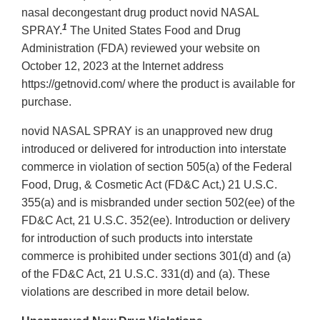
nasal decongestant drug product novid NASAL
1
SPRAY.
The United States Food and Drug
Administration (FDA) reviewed your website on
October 12, 2023 at the Internet address
https://getnovid.com/ where the product is available for
purchase.
novid NASAL SPRAY is an unapproved new drug
introduced or delivered for introduction into interstate
commerce in violation of section 505(a) of the Federal
Food, Drug, & Cosmetic Act (FD&C Act,) 21 U.S.C.
355(a) and is misbranded under section 502(ee) of the
FD&C Act, 21 U.S.C. 352(ee). Introduction or delivery
for introduction of such products into interstate
commerce is prohibited under sections 301(d) and (a)
of the FD&C Act, 21 U.S.C. 331(d) and (a). These
violations are described in more detail below.