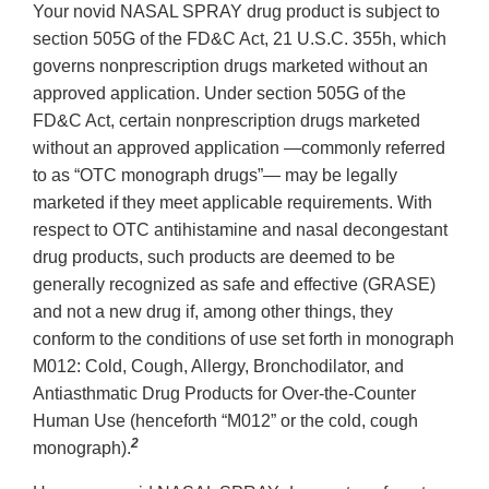
Your novid NASAL SPRAY drug product is subject to
section 505G of the FD&C Act, 21 U.S.C. 355h, which
governs nonprescription drugs marketed without an
approved application. Under section 505G of the
FD&C Act, certain nonprescription drugs marketed
without an approved application —commonly referred
to as “OTC monograph drugs”— may be legally
marketed if they meet applicable requirements. With
respect to OTC antihistamine and nasal decongestant
drug products, such products are deemed to be
generally recognized as safe and effective (GRASE)
and not a new drug if, among other things, they
conform to the conditions of use set forth in monograph
M012: Cold, Cough, Allergy, Bronchodilator, and
Antiasthmatic Drug Products for Over-the-Counter
Human Use (henceforth “M012” or the cold, cough
2
monograph).