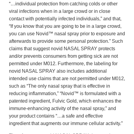
“…individual protection from catching colds or other
viral infections when in a large crowd or in close
contact with potentially infected individuals,” and that,
“If you know that you are going to be in a large crowd,
you can use Novid™ nasal spray prior to exposure and
afterwards to provide some personal protection.” Such
claims that suggest novid NASAL SPRAY protects
and/or prevents consumers from getting sick are not
permitted under M012. Furthermore, the labeling for
novid NASAL SPRAY also includes additional
intended use claims that are not permitted under M012,
such as “The only nasal spray that is effective in
reducing inflammation,” “Novid™ is formulated with a
patented ingredient, Fulvic Gold, which enhances the
immune-enhancing activity of the nasal spray,” and
your product contains “…a safe and effective
ingredient that augments our immune cellular activity.”