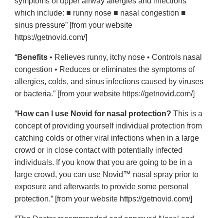
symptoms of upper airway allergies and infections
which include: ■ runny nose ■ nasal congestion ■
sinus pressure” [from your website
https://getnovid.com/]
“
Benefits
• Relieves runny, itchy nose • Controls nasal
congestion • Reduces or eliminates the symptoms of
allergies, colds, and sinus infections caused by viruses
or bacteria.” [from your website https://getnovid.com/]
“
How can I use Novid for nasal protection?
This is a
concept of providing yourself individual protection from
catching colds or other viral infections when in a large
crowd or in close contact with potentially infected
individuals. If you know that you are going to be in a
large crowd, you can use Novid™ nasal spray prior to
exposure and afterwards to provide some personal
protection.” [from your website https://getnovid.com/]