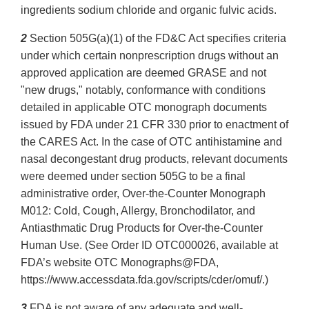
ingredients sodium chloride and organic fulvic acids.
2
Section 505G(a)(1) of the FD&C Act specifies criteria
under which certain nonprescription drugs without an
approved application are deemed GRASE and not
"new drugs," notably, conformance with conditions
detailed in applicable OTC monograph documents
issued by FDA under 21 CFR 330 prior to enactment of
the CARES Act. In the case of OTC antihistamine and
nasal decongestant drug products, relevant documents
were deemed under section 505G to be a final
administrative order, Over-the-Counter Monograph
M012: Cold, Cough, Allergy, Bronchodilator, and
Antiasthmatic Drug Products for Over-the-Counter
Human Use. (See Order ID OTC000026, available at
FDA’s website OTC Monographs@FDA,
https://www.accessdata.fda.gov/scripts/cder/omuf/.)
3
FDA is not aware of any adequate and well-