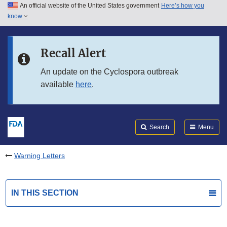
An official website of the United States government
Here’s how you
Skip to main content
know
Search
Submit
FDA
Skip to FDA Search
Recall Alert
Skip to in this section menu
An update on the Cyclospora outbreak
available
here
.
Skip to footer links
Search
Menu
Warning Letters
IN THIS SECTION