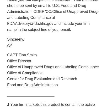
should be sent by email to U.S. Food and Drug
Administration, CDER/OC/Office of Unapproved Drugs
and Labeling Compliance at
FDAAdvisory@fda.hhs.gov and include your firm
name in the subject line of your email.
Sincerely,
/S/
CAPT Tina Smith
Office Director
Office of Unapproved Drugs and Labeling Compliance
Office of Compliance
Center for Drug Evaluation and Research
Food and Drug Administration
______________________
1
Your firm markets this product to contain the active