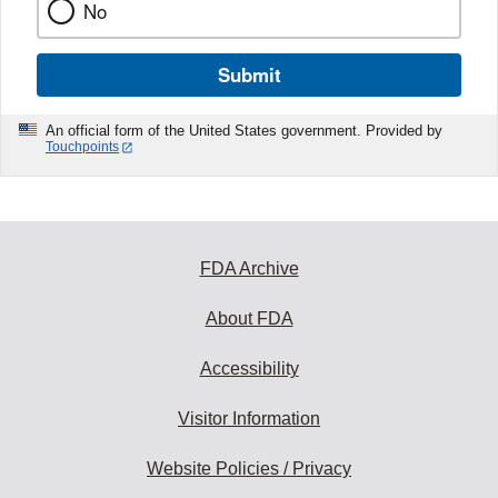
No
Submit
An official form of the United States government. Provided by
Touchpoints
FDA Archive
About FDA
Accessibility
Visitor Information
Website Policies / Privacy