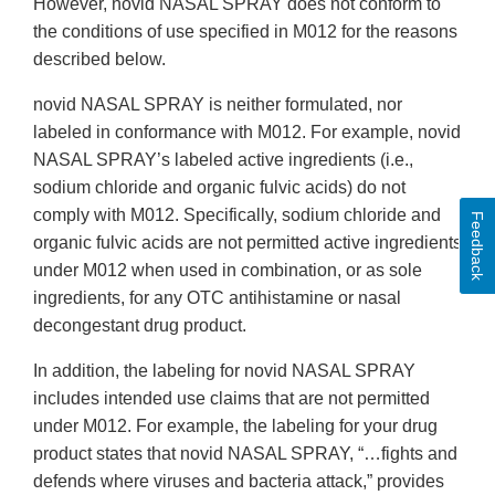
However, novid NASAL SPRAY does not conform to
the conditions of use specified in M012 for the reasons
described below.
novid NASAL SPRAY is neither formulated, nor
labeled in conformance with M012. For example, novid
NASAL SPRAY’s labeled active ingredients (i.e.,
sodium chloride and organic fulvic acids) do not
comply with M012. Specifically, sodium chloride and
Feedback
organic fulvic acids are not permitted active ingredients
under M012 when used in combination, or as sole
ingredients, for any OTC antihistamine or nasal
decongestant drug product.
In addition, the labeling for novid NASAL SPRAY
includes intended use claims that are not permitted
under M012. For example, the labeling for your drug
product states that novid NASAL SPRAY, “…fights and
defends where viruses and bacteria attack,” provides