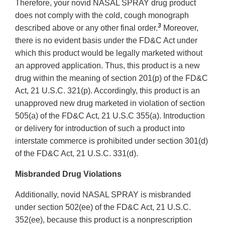
Therefore, your novid NASAL SPRAY drug product
does not comply with the cold, cough monograph
3
described above or any other final order.
Moreover,
there is no evident basis under the FD&C Act under
which this product would be legally marketed without
an approved application. Thus, this product is a new
drug within the meaning of section 201(p) of the FD&C
Act, 21 U.S.C. 321(p). Accordingly, this product is an
unapproved new drug marketed in violation of section
505(a) of the FD&C Act, 21 U.S.C 355(a). Introduction
or delivery for introduction of such a product into
interstate commerce is prohibited under section 301(d)
of the FD&C Act, 21 U.S.C. 331(d).
Misbranded Drug Violations
Additionally, novid NASAL SPRAY is misbranded
under section 502(ee) of the FD&C Act, 21 U.S.C.
352(ee), because this product is a nonprescription