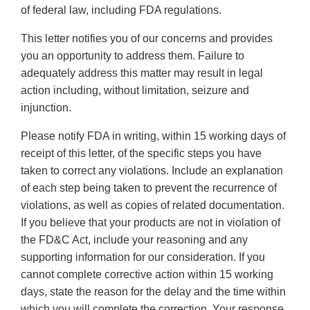
of federal law, including FDA regulations.
This letter notifies you of our concerns and provides
you an opportunity to address them. Failure to
adequately address this matter may result in legal
action including, without limitation, seizure and
injunction.
Please notify FDA in writing, within 15 working days of
receipt of this letter, of the specific steps you have
taken to correct any violations. Include an explanation
of each step being taken to prevent the recurrence of
violations, as well as copies of related documentation.
If you believe that your products are not in violation of
the FD&C Act, include your reasoning and any
supporting information for our consideration. If you
cannot complete corrective action within 15 working
days, state the reason for the delay and the time within
which you will complete the correction. Your response