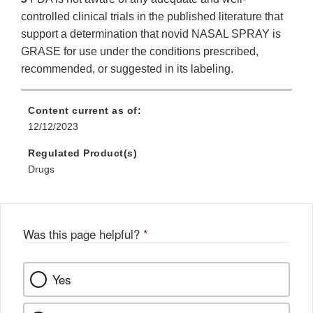
controlled clinical trials in the published literature that
support a determination that novid NASAL SPRAY is
GRASE for use under the conditions prescribed,
recommended, or suggested in its labeling.
Content current as of:
12/12/2023
Regulated Product(s)
Drugs
Was this page helpful?
*
Yes