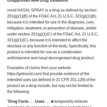
Unapproved New Drug Violations
novid NASAL SPRAY is a drug as defined by section
201(g)(1)(B) of the FD&C Act, 21 U.S.C. 321(g)(1)(B),
because it is intended for use in the diagnosis, cure,
mitigation, treatment, or prevention of disease, and/or
under section 201(g)(1)(C) of the FD&C Act, 21 U.S.C.
321(g)(1)(C), because it is intended to affect the
structure or any function of the body. Specifically, this
product is intended for use as a combination
antihistamine and nasal decongestant drug product.
Examples of claims from your website
https://getnovid.com/ that provide evidence of the
intended uses (as defined in 21 CFR 201.128) of the
product as a drug include, but may not be limited to,
the following:
“
Drug Facts
. . .
Uses
. . . ■ temporarily relieves