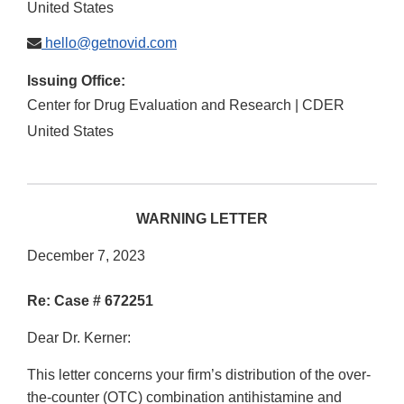
United States
hello@getnovid.com
Issuing Office:
Center for Drug Evaluation and Research | CDER
United States
WARNING LETTER
December 7, 2023
Re: Case # 672251
Dear Dr. Kerner:
This letter concerns your firm’s distribution of the over-
the-counter (OTC) combination antihistamine and