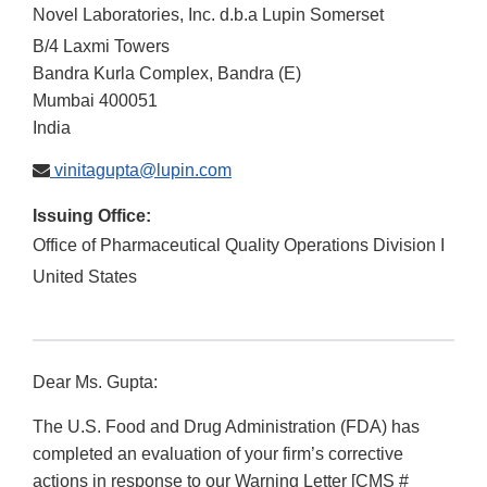
Novel Laboratories, Inc. d.b.a Lupin Somerset
B/4 Laxmi Towers
Bandra Kurla Complex, Bandra (E)
Mumbai
400051
India
vinitagupta@lupin.com
Issuing Office:
Office of Pharmaceutical Quality Operations Division I
United States
Dear Ms. Gupta:
The U.S. Food and Drug Administration (FDA) has
completed an evaluation of your firm’s corrective
actions in response to our Warning Letter [CMS #