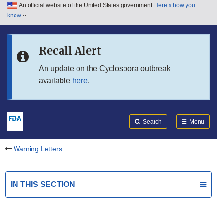
An official website of the United States government
Here’s how you
Skip to main content
know
Search
Submit
FDA
Skip to FDA Search
Recall Alert
Skip to in this section menu
An update on the Cyclospora outbreak
available
here
.
Skip to footer links
Search
Menu
Warning Letters
IN THIS SECTION