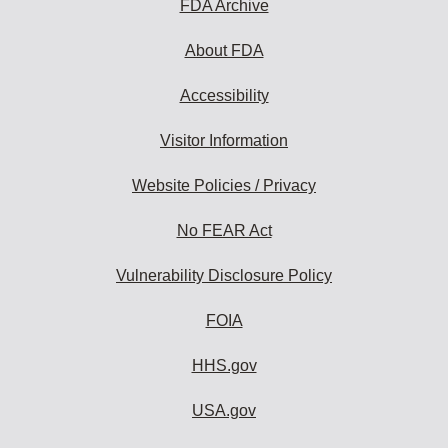
FDA Archive
About FDA
Accessibility
Visitor Information
Website Policies / Privacy
No FEAR Act
Vulnerability Disclosure Policy
FOIA
HHS.gov
USA.gov