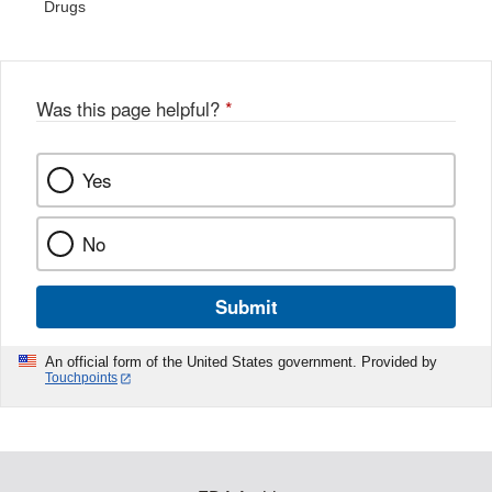
Drugs
Was this page helpful?
*
Yes
No
Submit
An official form of the United States government. Provided by
Touchpoints