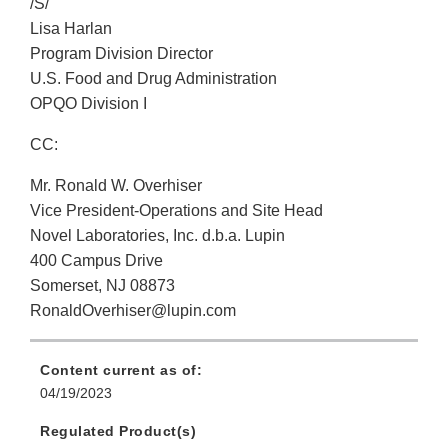
/S/
Lisa Harlan
Program Division Director
U.S. Food and Drug Administration
OPQO Division I
CC:
Mr. Ronald W. Overhiser
Vice President-Operations and Site Head
Novel Laboratories, Inc. d.b.a. Lupin
400 Campus Drive
Somerset, NJ 08873
RonaldOverhiser@lupin.com
Content current as of:
04/19/2023
Regulated Product(s)