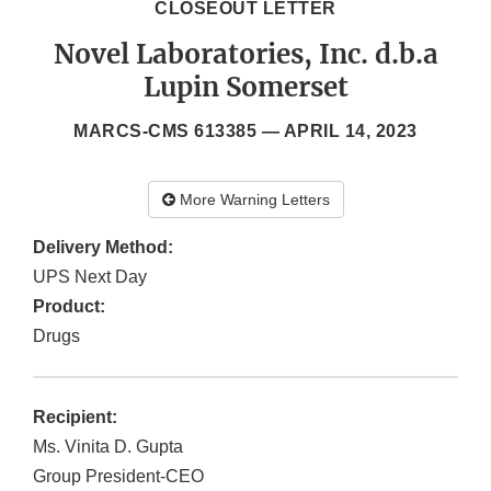
CLOSEOUT LETTER
Novel Laboratories, Inc. d.b.a
Lupin Somerset
MARCS-CMS 613385 —
APRIL 14, 2023
More Warning Letters
Delivery Method:
UPS Next Day
Product:
Drugs
Recipient:
Ms. Vinita D. Gupta
Group President-CEO