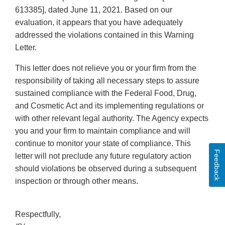
613385], dated June 11, 2021. Based on our
evaluation, it appears that you have adequately
addressed the violations contained in this Warning
Letter.
This letter does not relieve you or your firm from the
responsibility of taking all necessary steps to assure
sustained compliance with the Federal Food, Drug,
and Cosmetic Act and its implementing regulations or
with other relevant legal authority. The Agency expects
you and your firm to maintain compliance and will
continue to monitor your state of compliance. This
Feedback
letter will not preclude any future regulatory action
should violations be observed during a subsequent
inspection or through other means.
Respectfully,