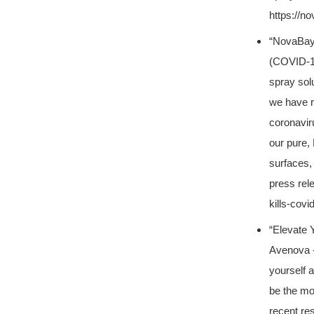
https://n
“NovaBay
(COVID-1
spray solu
we have r
coronavir
our pure,
surfaces,
press rel
kills-covi
“Elevate 
Avenova -
yourself a
be the mos
recent re