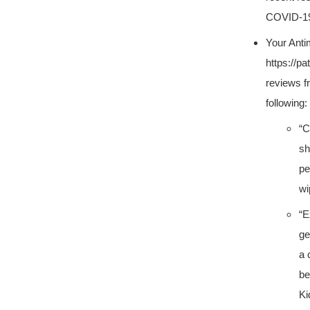
COVID-19.
Your Anti
https://p
reviews f
following:
“C
sh
pe
wi
“E
ge
a 
be
Ki