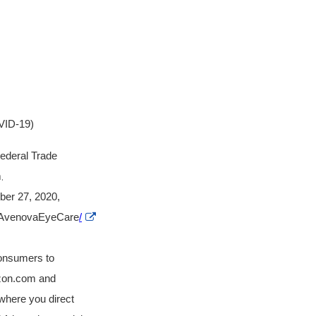
VID-19)
Federal Trade
m
,
ber 27, 2020,
External
om/AvenovaEyeCare
/
Link
Disclaimer
consumers to
azon.com and
where you direct