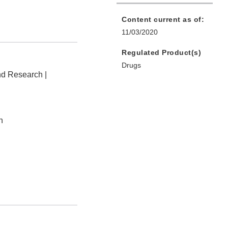
Content current as of:
11/03/2020
Regulated Product(s)
Drugs
nd Research |
n