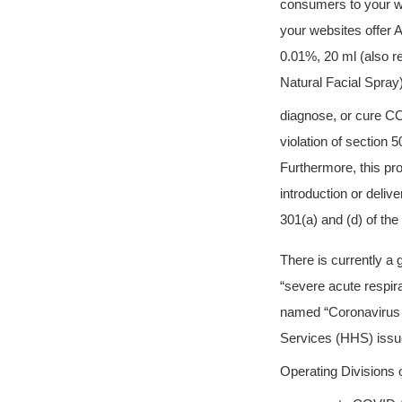
consumers to your w
your websites offe
0.01%, 20 ml (also re
Natural Facial Spray) 
diagnose, or cure C
violation of section
Furthermore, this pr
introduction or deliv
301(a) and (d) of th
There is currently a
“severe acute respi
named “Coronavirus 
Services (HHS) issue
Operating Divisions