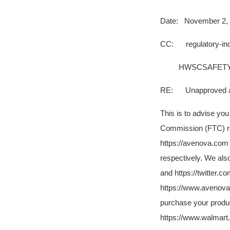
Date: November 2,
CC: regulatory-in
HWSCSAFETY@
RE: Unapproved and
This is to advise yo
Commission (FTC) re
https://avenova.com
respectively. We al
and https://twitter.
https://www.avenova.
purchase your produc
https://www.walmart.