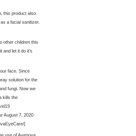
n, this product also
s a facial sanitizer.
o other children this
and let it do it’s
your face.
Since
ay solution for the
, and fungi. Now we
kills the
vid19
ur August 7, 2020
ovaEyeCare/]
the use of Avenova