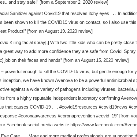
es...and stay safe!” [from a September 2, 2020 review]
acial Sanitizer against Covid19 that resolves itchy eyes . . . In additio
s been shown to kill the COVID19 virus on contact, so I also use this a
eat Product!” [from an August 19, 2020 review]
ovid Killing facial spray[,] With two little kids who can be pretty close t
 a great way to add more confidence they are safe from Covid. Spray it 
ic
] job on their faces and hands” [from an August 15, 2020 review]
– powerful enough to kill the COVID-19 virus, but gentle enough for 
 inception, we have known Avenova to be a powerful antimicrobial spr
ective against a wide variety of pathogens including viruses, bacteria
lts from a highly reputable independent laboratory confirming Avenova 
us that causes COVID-19 . . . #covid19resources #covid19news #co
response #coronaawareness
#coronaprevention #covid_19” [from yo
our Facebook social media website https://www.facebook.com/Aven
Eye Care . . . More and more medical professionals are supporting 