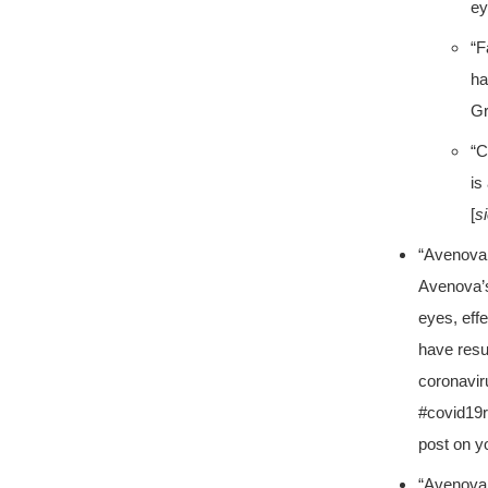
ey
“F
ha
Gr
“C
is
[
s
“Avenova 
Avenova’s
eyes, eff
have resu
coronavir
#covid19
post on y
“Avenova 