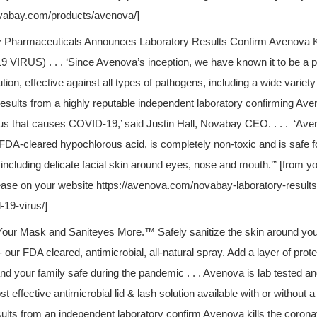
ovabay.com/products/avenova/]
 Pharmaceuticals Announces Laboratory Results Confirm Avenova 
9 VIRUS) . . .
‘Since Avenova’s inception, we have known it to be a p
tion, effective against all types of pathogens, including a wide variety
esults from a highly reputable independent laboratory confirming Aven
us that causes COVID-19,’ said Justin Hall, Novabay CEO. . . . ‘Ave
 FDA-cleared hypochlorous acid, is completely non-toxic and is safe fo
 including delicate facial skin around eyes, nose and mouth.’” [from y
ease on your website https://avenova.com/novabay-laboratory-result
d-19-virus/]
Your Mask and Saniteyes More.™ Safely sanitize the skin around you
 our FDA cleared, antimicrobial, all-natural spray.
Add a layer of prot
nd your family safe during the pandemic . . . Avenova is lab tested and
t effective antimicrobial lid & lash solution available with or without 
sults from an independent laboratory confirm Avenova kills the corona