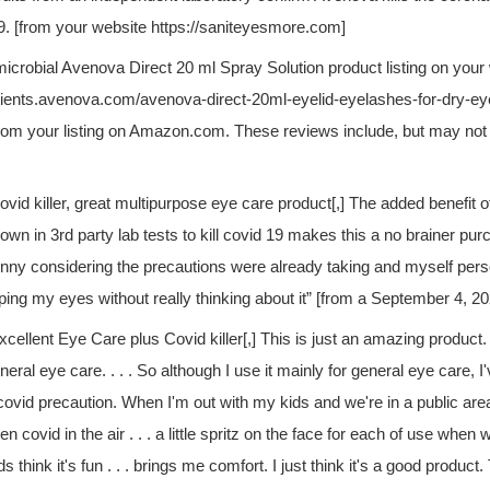
 [from your website https://saniteyesmore.com]
microbial Avenova Direct 20 ml Spray Solution product listing on your
atients.avenova.com/avenova-direct-20ml-eyelid-eyelashes-for-dry-ey
rom your listing on Amazon.com. These reviews include, but may not b
ovid killer, great multipurpose eye care product[,] The added benefit 
own in 3rd party lab tests to kill covid 19 makes this a no brainer pu
nny considering the precautions were already taking and myself pers
ping my eyes without really thinking about it” [from a September 4, 2
xcellent Eye Care plus Covid killer[,] This is just an amazing product. 
neral eye care. . . . So although I use it mainly for general eye care, I'
covid precaution. When I'm out with my kids and we're in a public a
en covid in the air . . . a little spritz on the face for each of use when 
ds think it's fun . . . brings me comfort. I just think it's a good product