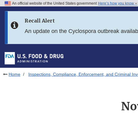
An official website of the United States government
Here’s how you know
Skip to main content
Recall Alert
Skip to FDA Search
An update on the Cyclospora outbreak availa
Skip to in this section menu
Skip to footer links
Home
Inspections, Compliance, Enforcement, and Criminal Inv
No