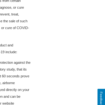
 from certain
diagnose, or cure
event, treat,
e the sale of such
, or cure of COVID-
oduct and
-19 include:
tection against the
ory study, that its
at 60 seconds prove
, airborne
yed directly on your
Feedback
dren and can be
ur website