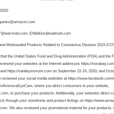
 2020
quiries@amazon.com
wal-mart.com ;EWatkins@walmart.com
 Misbranded Products Related to Coronavirus Disease 2019 (CO
u that the United States Food and Drug Administration (FDA) and the 
viewed your websites at the Internet addresses https://novabay.co
 and https://saniteyesmore.com on September 22-24, 2020, and Octo
so reviewed your social media websites at https://www.facebook.c
com/AvenovaEyeCare, where you direct consumers to your website,
com, to purchase your products. Additionally, your websites direct 
ts through your storefronts and product listings on https://www.am
com. We also reviewed your promotional material for your products, 