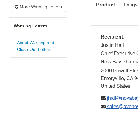
Product:
Drugs
More Warning Letters
Warning Letters
Recipient:
About Warning and
Justin Hall
Close-Out Letters
Chief Executive O
NovaBay Pharmac
2000 Powell Stre
Emeryville
,
CA
9
United States
jhall@novaba
sales@aveno