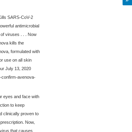
Kills SARS-CoV-2
owerful antimicrobial
 of viruses . . . Now
ova kills the
nova, formulated with
r use on all skin
our July 13, 2020
s-confirm-avenova-
r eyes and face with
ection to keep
 clinically proven to
a prescription. Now,
virus that causes