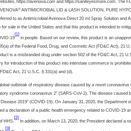
ebsites,
https://avenova.com and https://saniteyesmore.com. The F
®
r AVENOVA
ANTIMICROBIAL LID & LASH SOLUTION, PURE HY
ferred to as Antimicrobial Avenova Direct 20 ml Spray Solution and An
for sale in the United States and that this product is intended to mitiga
[1]
OVID-19
in people. Based on our review, this product is an unappro
 505(a) of the Federal Food, Drug, and Cosmetic Act (FD&C Act), 21 U.
oduct is a misbranded drug under section 502 of the FD&C Act, 21 U.
ery for introduction of this product into interstate commerce is prohibi
e FD&C Act, 21 U.S.C. § 331(a) and (d).
 global outbreak of respiratory disease caused by a novel coronaviru
ratory syndrome coronavirus 2” (SARS-CoV-2). The disease caused b
Disease 2019” (COVID-19). On January 31, 2020, the Department o
d a declaration of a public health emergency related to COVID-19 an
[2]
 of HHS.
In addition, on March 13, 2020, the President declared a n
[3]