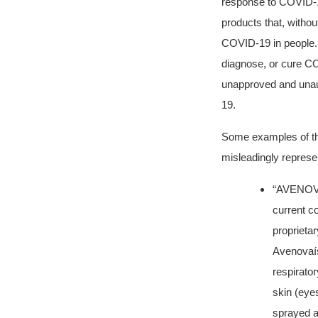
response to COVID-
products that, withou
COVID-19 in people. A
diagnose, or cure CO
unapproved and unaut
19.
Some examples of the
misleadingly represen
“AVENOVA
current co
proprieta
Avenovaís 
respirato
skin (eyes
sprayed a