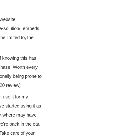
 website,
e-solution/, embeds
e limited to, the
of knowing this has
rchase. Worth every
onally being prone to
020 review]
I use it for my
ve started using it as
rea where may have
we're back in the car.
. Take care of your