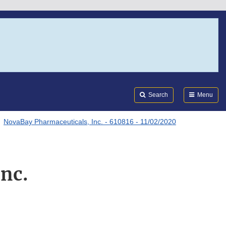
Search
Submi
FDA
Search
Menu
NovaBay Pharmaceuticals, Inc. - 610816 - 11/02/2020
nc.