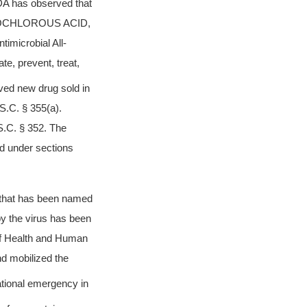
DA has observed that
POCHLOROUS ACID,
timicrobial All-
te, prevent, treat,
ved new drug sold in
S.C. § 355(a).
S.C. § 352. The
ted under sections
s that has been named
y the virus has been
f Health and Human
d mobilized the
ational emergency in