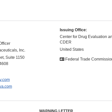
Issuing Office:
Center for Drug Evaluation a
CDER
fficer
United States
euticals, Inc.
et, Suite 1150
Federal Trade Commissio
4608
y.com
va.com
WARNING LETTER