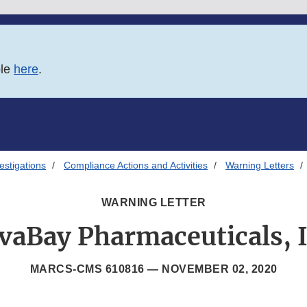
ble
here
.
estigations
Compliance Actions and Activities
Warning Letters
WARNING LETTER
vaBay Pharmaceuticals, I
MARCS-CMS 610816 —
NOVEMBER 02, 2020