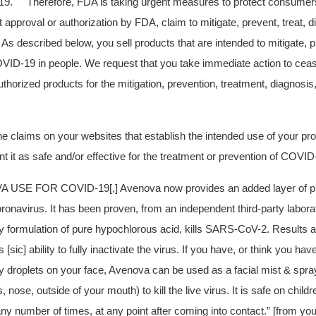
19.
Therefore, FDA is taking urgent measures to protect consumers
t approval or authorization by FDA, claim to mitigate, prevent, treat, 
s described below, you sell products that are intended to mitigate, pr
VID-19 in people. We request that you take immediate action to ceas
horized products for the mitigation, prevention, treatment, diagnosis
 claims on your websites that establish the intended use of your pr
t it as safe and/or effective for the treatment or prevention of COVID
 USE FOR COVID-19[,] Avenova now provides an added layer of pro
ronavirus. It has been proven, from an independent third-party laborat
ry formulation of pure hypochlorous acid, kills SARS-CoV-2. Results 
[sic] ability to fully inactivate the virus.
If you have, or think you have
ry droplets on your face, Avenova can be used as a facial mist & spra
, nose, outside of your mouth) to kill the live virus. It is safe on chil
ny number of times, at any point after coming into contact.” [from yo