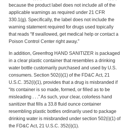
because the product label does not include all of the
applicable warnings as required under 21 CFR
330.1(g). Specifically, the label does not include the
warning statement required for drugs used topically
that reads “If swallowed, get medical help or contact a
Poison Control Center right away.”
In addition, Greenfrog HAND SANITIZER is packaged
in a clear plastic container that resembles a drinking
water bottle customarily purchased and used by U.S.
consumers. Section 502(i)(1) of the FD&C Act, 21
U.S.C. 352(i)(1), provides that a drug is misbranded if
“its container is so made, formed, or filled as to be
misleading . . .” As such, your clear, colorless hand
sanitizer that fills a 33.8 fluid ounce container
resembling plastic bottles ordinarily used to package
drinking water is misbranded under section 502(i)(1) of
the FD&C Act, 21 U.S.C. 352(i)(1).