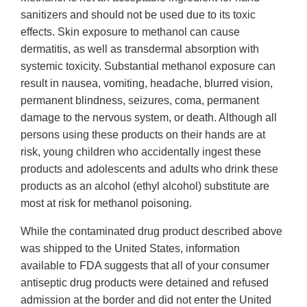
sanitizers and should not be used due to its toxic
effects. Skin exposure to methanol can cause
dermatitis, as well as transdermal absorption with
systemic toxicity. Substantial methanol exposure can
result in nausea, vomiting, headache, blurred vision,
permanent blindness, seizures, coma, permanent
damage to the nervous system, or death. Although all
persons using these products on their hands are at
risk, young children who accidentally ingest these
products and adolescents and adults who drink these
products as an alcohol (ethyl alcohol) substitute are
most at risk for methanol poisoning.
While the contaminated drug product described above
was shipped to the United States, information
available to FDA suggests that all of your consumer
antiseptic drug products were detained and refused
admission at the border and did not enter the United