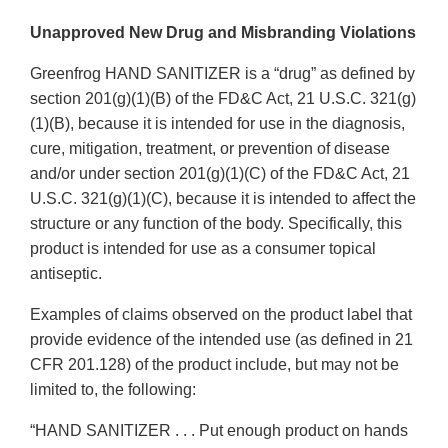
Unapproved New Drug and Misbranding Violations
Greenfrog HAND SANITIZER is a “drug” as defined by
section 201(g)(1)(B) of the FD&C Act, 21 U.S.C. 321(g)
(1)(B), because it is intended for use in the diagnosis,
cure, mitigation, treatment, or prevention of disease
and/or under section 201(g)(1)(C) of the FD&C Act, 21
U.S.C. 321(g)(1)(C), because it is intended to affect the
structure or any function of the body. Specifically, this
product is intended for use as a consumer topical
antiseptic.
Examples of claims observed on the product label that
provide evidence of the intended use (as defined in 21
CFR 201.128) of the product include, but may not be
limited to, the following:
“HAND SANITIZER . . . Put enough product on hands