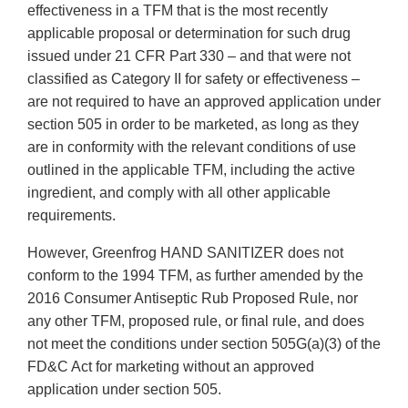
effectiveness in a TFM that is the most recently
applicable proposal or determination for such drug
issued under 21 CFR Part 330 – and that were not
classified as Category II for safety or effectiveness –
are not required to have an approved application under
section 505 in order to be marketed, as long as they
are in conformity with the relevant conditions of use
outlined in the applicable TFM, including the active
ingredient, and comply with all other applicable
requirements.
However, Greenfrog HAND SANITIZER does not
conform to the 1994 TFM, as further amended by the
2016 Consumer Antiseptic Rub Proposed Rule, nor
any other TFM, proposed rule, or final rule, and does
not meet the conditions under section 505G(a)(3) of the
FD&C Act for marketing without an approved
application under section 505.