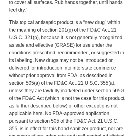
to cover all surfaces. Rub hands together, until hands
feel dry.”
This topical antiseptic product is a “new drug” within
the meaning of section 201(p) of the FD&C Act, 21
U.S.C. 321(p), because it is not generally recognized
as safe and effective (GRASE) for use under the
conditions prescribed, recommended, or suggested in
its labeling. New drugs may not be introduced or
delivered for introduction into interstate commerce
without prior approval from FDA, as described in
section 505(a) of the FD&C Act, 21 U.S.C. 355(a),
unless they are lawfully marketed under section 505G
of the FD&C Act (which is not the case for this product,
as further described below) or other exceptions not
applicable here. No FDA-approved application
pursuant to section 505 of the FD&C Act, 21 U.S.C.
355, is in effect for this hand sanitizer product, nor are