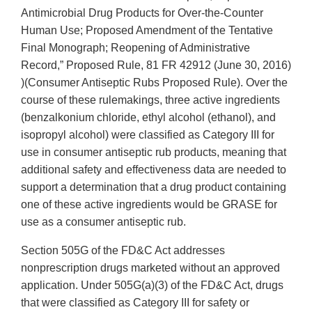
Antimicrobial Drug Products for Over-the-Counter
Human Use; Proposed Amendment of the Tentative
Final Monograph; Reopening of Administrative
Record,” Proposed Rule, 81 FR 42912 (June 30, 2016)
)(Consumer Antiseptic Rubs Proposed Rule). Over the
course of these rulemakings, three active ingredients
(benzalkonium chloride, ethyl alcohol (ethanol), and
isopropyl alcohol) were classified as Category III for
use in consumer antiseptic rub products, meaning that
additional safety and effectiveness data are needed to
support a determination that a drug product containing
one of these active ingredients would be GRASE for
use as a consumer antiseptic rub.
Section 505G of the FD&C Act addresses
nonprescription drugs marketed without an approved
application. Under 505G(a)(3) of the FD&C Act, drugs
that were classified as Category III for safety or