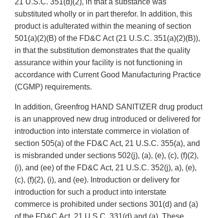
21 U.S.C. 351(d)(2), in that a substance was
substituted wholly or in part therefor. In addition, this
product is adulterated within the meaning of section
501(a)(2)(B) of the FD&C Act (21 U.S.C. 351(a)(2)(B)),
in that the substitution demonstrates that the quality
assurance within your facility is not functioning in
accordance with Current Good Manufacturing Practice
(CGMP) requirements.
In addition, Greenfrog HAND SANITIZER drug product
is an unapproved new drug introduced or delivered for
introduction into interstate commerce in violation of
section 505(a) of the FD&C Act, 21 U.S.C. 355(a), and
is misbranded under sections 502(j), (a), (e), (c), (f)(2),
(i), and (ee) of the FD&C Act, 21 U.S.C. 352(j), a), (e),
(c), (f)(2), (i), and (ee). Introduction or delivery for
introduction for such a product into interstate
commerce is prohibited under sections 301(d) and (a)
of the FD&C Act, 21 U.S.C. 331(d) and (a). These