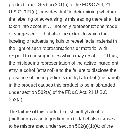
product label. Section 201(n) of the FD&C Act, 21
U.S.C. 321(n), provides that “in determining whether
the labeling or advertising is misleading there shall be
taken into account . . . not only representations made
or suggested . . . but also the extent to which the
labeling or advertising fails to reveal facts material in
the light of such representations or material with
respect to consequences which may result. . ..” Thus,
the misleading representation of the active ingredient
ethyl alcohol (ethanol) and the failure to disclose the
presence of the ingredients methyl alcohol (methanol)
in the product causes this product to be misbranded
under section 502(a) of the FD&C Act, 21 U.S.C.
352(a).
The failure of this product to list methyl alcohol
(methanol) as an ingredient on its label also causes it
to be misbranded under section 502(e)(1)(A) of the