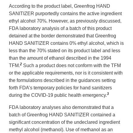
According to the product label, Greenfrog HAND
SANITIZER purportedly contains the active ingredient
ethyl alcohol 70%. However, as previously discussed,
FDA laboratory analysis of a batch of this product
detained at the border demonstrated that Greenfrog
HAND SANITIZER contains 0% ethyl alcohol, which is
less than the 70% stated on its product label and less
than the amount of ethanol described in the 1994
2
TFM.
Such a product does not conform with the TFM
or the applicable requirements, nor is it consistent with
the formulations described in the guidances setting
forth FDA’s temporary policies for hand sanitizers
3
during the COVID-19 public health emergency.
FDA laboratory analyses also demonstrated that a
batch of Greenfrog HAND SANITIZER contained a
significant concentration of the undeclared ingredient
methyl alcohol (methanol). Use of methanol as an