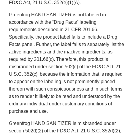
FD&C Act, 21 U.S.C. 352(e)(1)(A).
Greenfrog HAND SANITIZER is not labeled in
accordance with the “Drug Facts” labeling
requirements described in 21 CFR 201.66.
Specifically, the product label fails to include a Drug
Facts panel. Further, the label fails to separately list the
active ingredients and the inactive ingredients, as
required by 201.66(c). Therefore, this product is
misbranded under section 502(c) of the FD&C Act, 21
U.S.C. 352(c), because the information that is required
to appear on the labeling is not prominently placed
thereon with such conspicuousness and in such terms
as to render it likely to be read and understood by the
ordinary individual under customary conditions of
purchase and use.
Greenfrog HAND SANITIZER is misbranded under
section 502(f)(2) of the FD&C Act, 21 U.S.C. 352(f)(2),