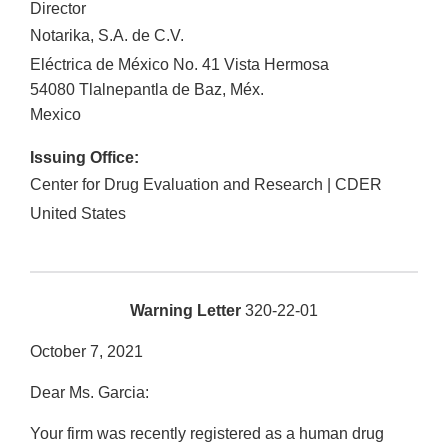
Director
Notarika, S.A. de C.V.
Eléctrica de México No. 41 Vista Hermosa
54080
Tlalnepantla de Baz
,
Méx.
Mexico
Issuing Office:
Center for Drug Evaluation and Research | CDER
United States
Warning Letter
320-22-01
October 7, 2021
Dear Ms. Garcia:
Your firm was recently registered as a human drug