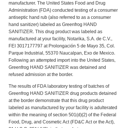
manufacturer. The United States Food and Drug
Administration (FDA) conducted testing of a consumer
antiseptic hand rub (also referred to as a consumer
hand sanitizer) labeled as Greenfrog HAND
SANITIZER. This drug product was labeled as
manufactured at your facility, Notarika, S.A. de C.V.,
FEI 3017177797 at Prolongación 5 de Mayo 35, Col.
Parque Industrial, 55370 Naucalpan, Exo de Mexico.
Following an attempted import into the United States,
Greenfrog HAND SANITIZER was detained and
refused admission at the border.
The results of FDA laboratory testing of batches of
Greenfrog HAND SANITIZER drug products detained
at the border demonstrate that this drug product
labeled as manufactured by your facility is adulterated
within the meaning of section 501(d)(2) of the Federal
Food, Drug, and Cosmetic Act (FD&C Act or the Act),