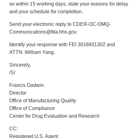
so within 15 working days, state your reasons for delay
and your schedule for completion.
Send your electronic reply to CDER-OC-OMQ-
Communications@fda.hhs.gov.
Identify your response with FEI 3016931302 and
ATTN: William Yang.
Sincerely,
/S/
Francis Godwin
Director
Office of Manufacturing Quality
Office of Compliance
Center for Drug Evaluation and Research
CC:
Registered U.S. Agent