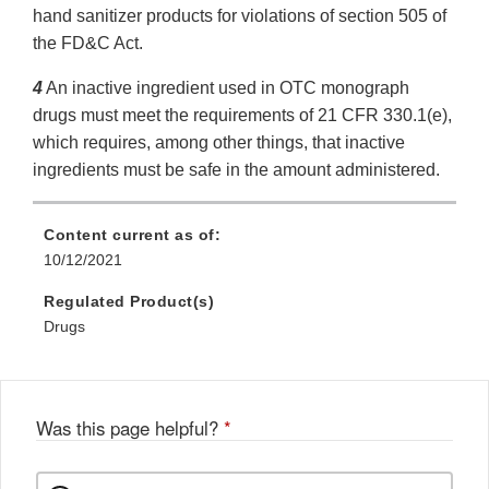
hand sanitizer products for violations of section 505 of
the FD&C Act.
4
An inactive ingredient used in OTC monograph
drugs must meet the requirements of 21 CFR 330.1(e),
which requires, among other things, that inactive
ingredients must be safe in the amount administered.
Content current as of:
10/12/2021
Regulated Product(s)
Drugs
Was this page helpful?
*