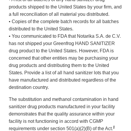
products shipped to the United States by your firm, and
a full reconciliation of all material you distributed.
• Copies of the complete batch records for all batches
distributed to the United States.
• You communicated to FDA that Notarika S.A. de C.V.
has not shipped your Greenfrog HAND SANITIZER
drug product to the United States. However, FDA is
concerned that other entities may be purchasing your
drug products and distributing them to the United
States. Provide a list of all hand sanitizer lots that you
have manufactured and distributed regardless of the
destination country.
The substitution and methanol contamination in hand
sanitizer drug products manufactured in your facility
demonstrates that the quality assurance within your
facility is not functioning in accord with CGMP
1
requirements under section 501(a)(2)(B) of the Act.