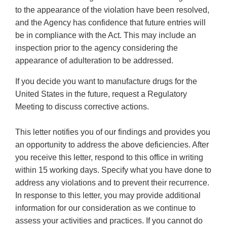
to the appearance of the violation have been resolved,
and the Agency has confidence that future entries will
be in compliance with the Act. This may include an
inspection prior to the agency considering the
appearance of adulteration to be addressed.
If you decide you want to manufacture drugs for the
United States in the future, request a Regulatory
Meeting to discuss corrective actions.
This letter notifies you of our findings and provides you
an opportunity to address the above deficiencies. After
you receive this letter, respond to this office in writing
within 15 working days. Specify what you have done to
address any violations and to prevent their recurrence.
In response to this letter, you may provide additional
information for our consideration as we continue to
assess your activities and practices. If you cannot do