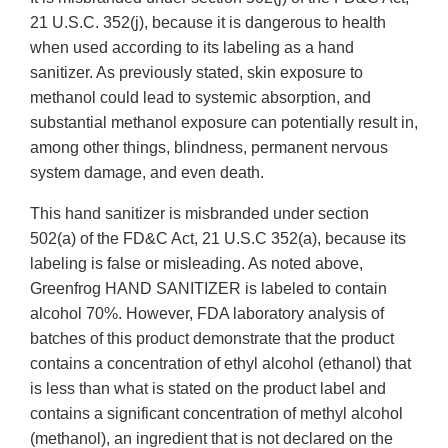
21 U.S.C. 352(j), because it is dangerous to health
when used according to its labeling as a hand
sanitizer. As previously stated, skin exposure to
methanol could lead to systemic absorption, and
substantial methanol exposure can potentially result in,
among other things, blindness, permanent nervous
system damage, and even death.
This hand sanitizer is misbranded under section
502(a) of the FD&C Act, 21 U.S.C 352(a), because its
labeling is false or misleading. As noted above,
Greenfrog HAND SANITIZER is labeled to contain
alcohol 70%. However, FDA laboratory analysis of
batches of this product demonstrate that the product
contains a concentration of ethyl alcohol (ethanol) that
is less than what is stated on the product label and
contains a significant concentration of methyl alcohol
(methanol), an ingredient that is not declared on the