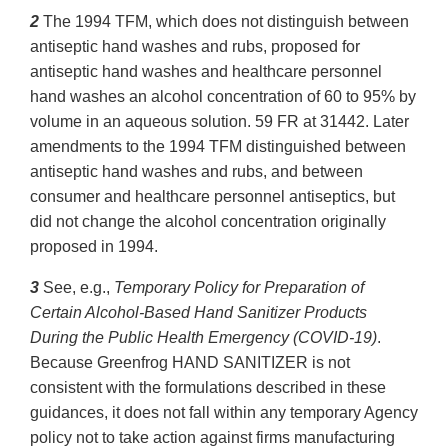
2
The 1994 TFM, which does not distinguish between
antiseptic hand washes and rubs, proposed for
antiseptic hand washes and healthcare personnel
hand washes an alcohol concentration of 60 to 95% by
volume in an aqueous solution. 59 FR at 31442. Later
amendments to the 1994 TFM distinguished between
antiseptic hand washes and rubs, and between
consumer and healthcare personnel antiseptics, but
did not change the alcohol concentration originally
proposed in 1994.
3
See, e.g.,
Temporary Policy for Preparation of
Certain Alcohol-Based Hand Sanitizer Products
During the Public Health Emergency (COVID-19)
.
Because Greenfrog HAND SANITIZER is not
consistent with the formulations described in these
guidances, it does not fall within any temporary Agency
policy not to take action against firms manufacturing