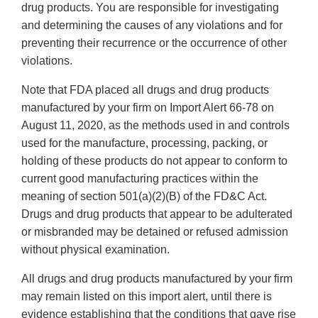
drug products. You are responsible for investigating
and determining the causes of any violations and for
preventing their recurrence or the occurrence of other
violations.
Note that FDA placed all drugs and drug products
manufactured by your firm on Import Alert 66-78 on
August 11, 2020, as the methods used in and controls
used for the manufacture, processing, packing, or
holding of these products do not appear to conform to
current good manufacturing practices within the
meaning of section 501(a)(2)(B) of the FD&C Act.
Drugs and drug products that appear to be adulterated
or misbranded may be detained or refused admission
without physical examination.
All drugs and drug products manufactured by your firm
may remain listed on this import alert, until there is
evidence establishing that the conditions that gave rise