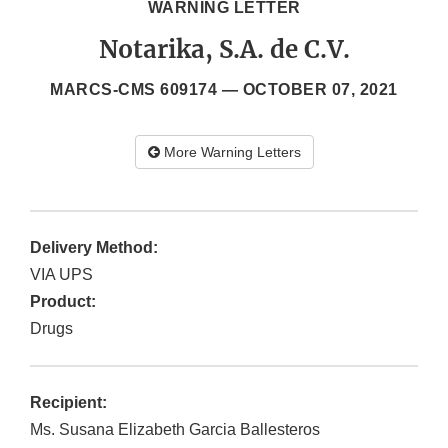
WARNING LETTER
Notarika, S.A. de C.V.
MARCS-CMS 609174 —
OCTOBER 07, 2021
More Warning Letters
Delivery Method:
VIA UPS
Product:
Drugs
Recipient:
Ms. Susana Elizabeth Garcia Ballesteros