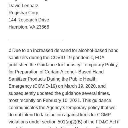
David Lennarz
Registrar Corp
144 Research Drive
Hampton, VA 23666
_____________________
1
Due to an increased demand for alcohol-based hand
sanitizers during the COVID-19 pandemic, FDA
published the Guidance for Industry: Temporary Policy
for Preparation of Certain Alcohol- Based Hand
Sanitizer Products During the Public Health
Emergency (COVID-19) on March 19, 2020, and
subsequently updated the guidance several times,
most recently on February 10, 2021. This guidance
communicates the Agency’s temporary policy that we
do not intend to take action against firms for CGMP
violations under section 501(a)(2)(B) of the FD&C Act if