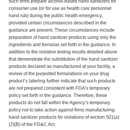
such firms prepare alcohol-based hand sanitizers for
consumer use (or for use as health care personnel
hand rub) during the public health emergency,
provided certain circumstances described in the
guidance are present. These circumstances include
preparation of hand sanitizer products using only the
ingredients and formulas set forth in the guidance. In
addition to the violative testing results detailed above
that demonstrate the substitution of the hand sanitizer
products declared as manufactured at your facility, a
review of the purported formulations on your drug
product’s labeling further indicate that such products
are not prepared consistent with FDA’s temporary
policy set forth in the guidance. Therefore, these
products do not fall within the Agency’s temporary
policy not to take action against firms manufacturing
hand sanitizer products for violations of section 501(a)
(2)(B) of the FD&C Act.