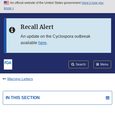
An official website of the United States government
Here’s how you
Skip to main content
know
Search
Submit
FDA
Skip to FDA Search
Recall Alert
Skip to in this section menu
An update on the Cyclospora outbreak
available
here
.
Skip to footer links
Search
Menu
Warning Letters
IN THIS SECTION