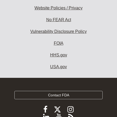
Website Policies / Privacy
No FEAR Act
Vulnerability Disclosure Policy
FOIA
HHS.gov
USA.gov
Contact FDA
Follow
Follow
Follow
FDA
FDA
FDA
Follow
View
Subscribe