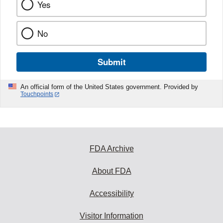
Yes
No
Submit
An official form of the United States government. Provided by
Touchpoints
FDA Archive
About FDA
Accessibility
Visitor Information