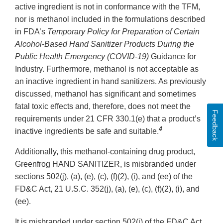
active ingredient is not in conformance with the TFM,
nor is methanol included in the formulations described
in FDA’s
Temporary Policy for Preparation of Certain
Alcohol-Based Hand Sanitizer Products During the
Public Health Emergency (COVID-19)
Guidance for
Industry. Furthermore, methanol is not acceptable as
an inactive ingredient in hand sanitizers. As previously
discussed, methanol has significant and sometimes
fatal toxic effects and, therefore, does not meet the
Feedback
requirements under 21 CFR 330.1(e) that a product’s
4
inactive ingredients be safe and suitable.
Additionally, this methanol-containing drug product,
Greenfrog HAND SANITIZER, is misbranded under
sections 502(j), (a), (e), (c), (f)(2), (i), and (ee) of the
FD&C Act, 21 U.S.C. 352(j), (a), (e), (c), (f)(2), (i), and
(ee).
It is misbranded under section 502(j) of the FD&C Act,