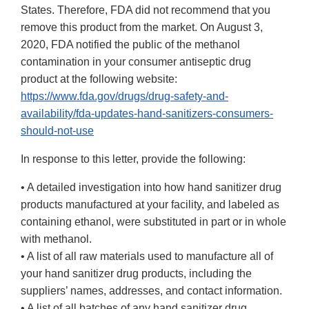
States. Therefore, FDA did not recommend that you
remove this product from the market. On August 3,
2020, FDA notified the public of the methanol
contamination in your consumer antiseptic drug
product at the following website:
https://www.fda.gov/drugs/drug-safety-and-
availability/fda-updates-hand-sanitizers-consumers-
should-not-use
In response to this letter, provide the following:
• A detailed investigation into how hand sanitizer drug
products manufactured at your facility, and labeled as
containing ethanol, were substituted in part or in whole
with methanol.
• A list of all raw materials used to manufacture all of
your hand sanitizer drug products, including the
suppliers’ names, addresses, and contact information.
• A list of all batches of any hand sanitizer drug