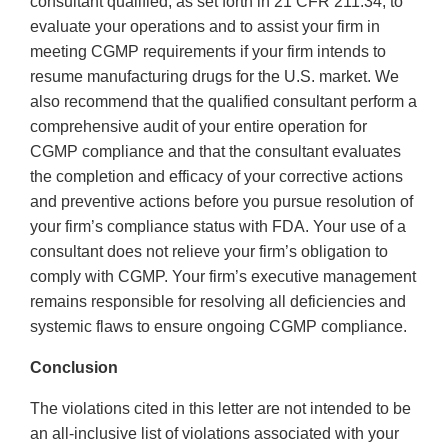
consultant qualified, as set forth in 21 CFR 211.34, to
evaluate your operations and to assist your firm in
meeting CGMP requirements if your firm intends to
resume manufacturing drugs for the U.S. market. We
also recommend that the qualified consultant perform a
comprehensive audit of your entire operation for
CGMP compliance and that the consultant evaluates
the completion and efficacy of your corrective actions
and preventive actions before you pursue resolution of
your firm’s compliance status with FDA. Your use of a
consultant does not relieve your firm’s obligation to
comply with CGMP. Your firm’s executive management
remains responsible for resolving all deficiencies and
systemic flaws to ensure ongoing CGMP compliance.
Conclusion
The violations cited in this letter are not intended to be
an all-inclusive list of violations associated with your