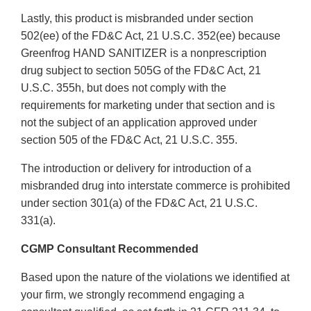
Lastly, this product is misbranded under section
502(ee) of the FD&C Act, 21 U.S.C. 352(ee) because
Greenfrog HAND SANITIZER is a nonprescription
drug subject to section 505G of the FD&C Act, 21
U.S.C. 355h, but does not comply with the
requirements for marketing under that section and is
not the subject of an application approved under
section 505 of the FD&C Act, 21 U.S.C. 355.
The introduction or delivery for introduction of a
misbranded drug into interstate commerce is prohibited
under section 301(a) of the FD&C Act, 21 U.S.C.
331(a).
CGMP Consultant Recommended
Based upon the nature of the violations we identified at
your firm, we strongly recommend engaging a