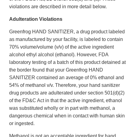
violations are described in more detail below.
Adulteration Violations
Greenfrog HAND SANITIZER, a drug product labeled
as manufactured by your facility, is labeled to contain
70% volume/volume (v/v) of the active ingredient
alcohol ethyl alcohol (ethanol). However, FDA
laboratory testing of a batch of this product detained at
the border found that your Greenfrog HAND
SANITIZER contained an average of 0% ethanol and
54% of methanol v/v. Therefore, your hand sanitizer
drug products are adulterated under section 501(d)(2)
of the FD&C Act in that the active ingredient, ethanol
was substituted wholly or in part with methanol, a
dangerous chemical when in contact with human skin
or ingested.
Methanol is not an acceptable ingredient for hand