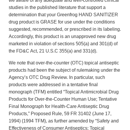
we aware of any adequate and well-controlled clinical
studies in the published literature that support a
determination that your Greenfrog HAND SANITIZER
drug product is GRASE for use under the conditions
suggested, recommended, or prescribed in its labeling.
Accordingly, this product is an unapproved new drug
marketed in violation of sections 505(a) and 301(d) of
the FD&C Act, 21 U.S.C 355(a) and 331(d).
We note that over-the-counter (OTC) topical antiseptic
products had been the subject of rulemaking under the
Agency’s OTC Drug Review. In particular, such
products were addressed in a tentative final
monograph (TFM) entitled “Topical Antimicrobial Drug
Products for Over-the-Counter Human Use; Tentative
Final Monograph for Health-Care Antiseptic Drug
Products,” Proposed Rule, 59 FR 31402 (June 17,
1994) (1994 TFM), as further amended by “Safety and
Effectiveness of Consumer Antiseptics; Topical