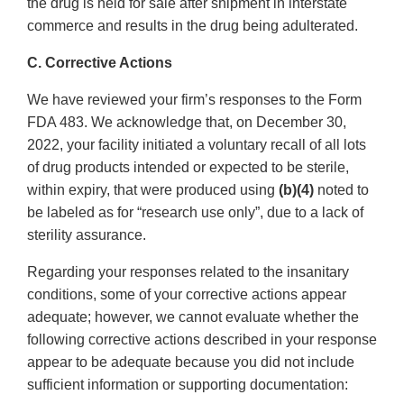
the drug is held for sale after shipment in interstate
commerce and results in the drug being adulterated.
C. Corrective Actions
We have reviewed your firm’s responses to the Form
FDA 483. We acknowledge that, on December 30,
2022, your facility initiated a voluntary recall of all lots
of drug products intended or expected to be sterile,
within expiry, that were produced using
(b)(4)
noted to
be labeled as for “research use only”, due to a lack of
sterility assurance.
Regarding your responses related to the insanitary
conditions, some of your corrective actions appear
adequate; however, we cannot evaluate whether the
following corrective actions described in your response
appear to be adequate because you did not include
sufficient information or supporting documentation: