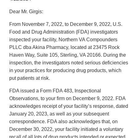
Dear Mr. Girgis:
From November 7, 2022, to December 9, 2022, U.S.
Food and Drug Administration (FDA) investigators
inspected your facility, Northern VA Compounders
PLLC dba Akina Pharmacy, located at 23475 Rock
Haven Way, Suite 105, Sterling, VA 20166. During the
inspection, the investigators noted serious deficiencies
in your practices for producing drug products, which
put patients at risk.
FDA issued a Form FDA 483, Inspectional
Observations, to your firm on December 9, 2022. FDA
acknowledges receipt of your facility’s response, dated
January 20, 2023, as well as your subsequent
correspondence. FDA also acknowledges that, on
December 30, 2022, your facility initiated a voluntary
recall of all lots of drug products intended or expected