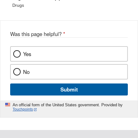
Drugs
Was this page helpful?
*
Yes
No
Submit
An official form of the United States government. Provided by
Touchpoints