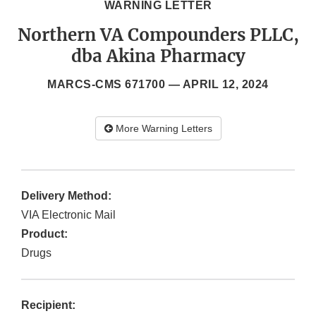
WARNING LETTER
Northern VA Compounders PLLC,
dba Akina Pharmacy
MARCS-CMS 671700 —
APRIL 12, 2024
More Warning Letters
Delivery Method:
VIA Electronic Mail
Product:
Drugs
Recipient: