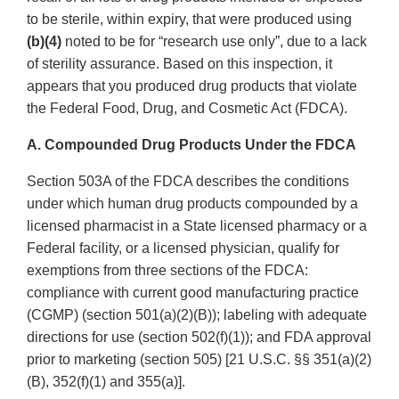
to be sterile, within expiry, that were produced using
(b)(4)
noted to be for “research use only”, due to a lack
of sterility assurance. Based on this inspection, it
appears that you produced drug products that violate
the Federal Food, Drug, and Cosmetic Act (FDCA).
A. Compounded Drug Products Under the FDCA
Section 503A of the FDCA describes the conditions
under which human drug products compounded by a
licensed pharmacist in a State licensed pharmacy or a
Federal facility, or a licensed physician, qualify for
exemptions from three sections of the FDCA:
compliance with current good manufacturing practice
(CGMP) (section 501(a)(2)(B)); labeling with adequate
directions for use (section 502(f)(1)); and FDA approval
prior to marketing (section 505) [21 U.S.C. §§ 351(a)(2)
(B), 352(f)(1) and 355(a)].