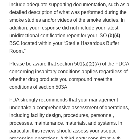
include adequate supporting documentation, such as a
detailed description of what was performed during the
smoke studies and/or videos of the smoke studies. In
addition, your response did not include your latest
unidirectional certification report for your ISO
(b)(4)
BSC located within your “Sterile Hazardous Buffer
Room.”
Please be aware that section 501(a)(2)(A) of the FDCA
concerning insanitary conditions applies regardless of
whether drug products you compound meet the
conditions of section 503A.
FDA strongly recommends that your management
undertake a comprehensive assessment of operations,
including facility design, procedures, personnel,
processes, maintenance, materials, and systems. In
particular, this review should assess your aseptic
processing operations. A third-party consultant with