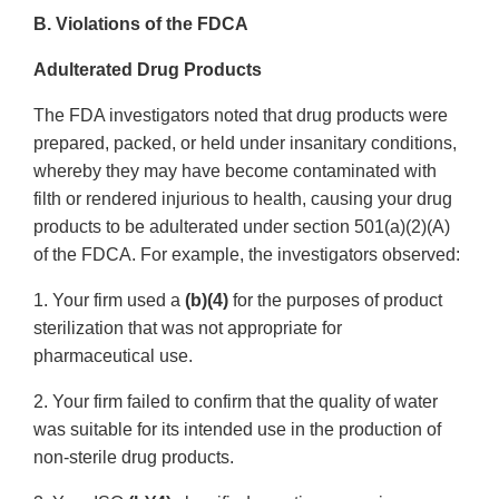
B. Violations of the FDCA
Adulterated Drug Products
The FDA investigators noted that drug products were
prepared, packed, or held under insanitary conditions,
whereby they may have become contaminated with
filth or rendered injurious to health, causing your drug
products to be adulterated under section 501(a)(2)(A)
of the FDCA. For example, the investigators observed:
1. Your firm used a
(b)(4)
for the purposes of product
sterilization that was not appropriate for
pharmaceutical use.
2. Your firm failed to confirm that the quality of water
was suitable for its intended use in the production of
non-sterile drug products.