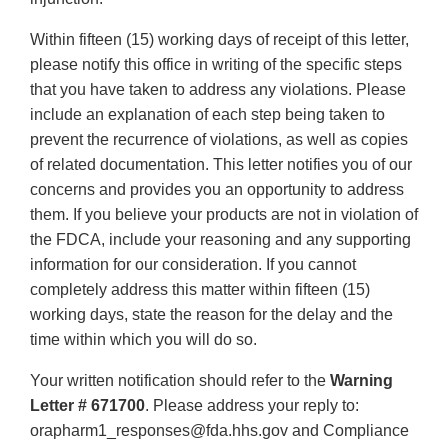
Within fifteen (15) working days of receipt of this letter,
please notify this office in writing of the specific steps
that you have taken to address any violations. Please
include an explanation of each step being taken to
prevent the recurrence of violations, as well as copies
of related documentation. This letter notifies you of our
concerns and provides you an opportunity to address
them. If you believe your products are not in violation of
the FDCA, include your reasoning and any supporting
information for our consideration. If you cannot
completely address this matter within fifteen (15)
working days, state the reason for the delay and the
time within which you will do so.
Your written notification should refer to the
Warning
Letter # 671700
. Please address your reply to:
orapharm1_responses@fda.hhs.gov and Compliance