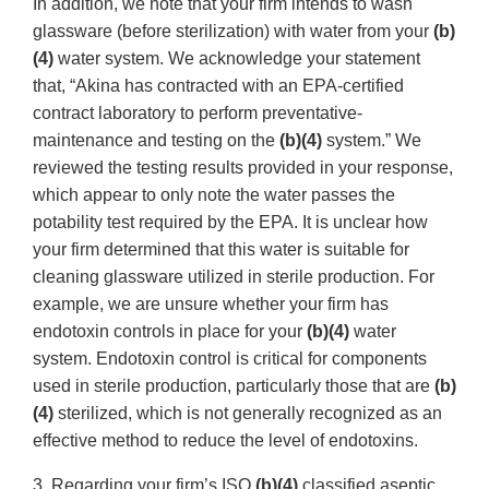
In addition, we note that your firm intends to wash
glassware (before sterilization) with water from your
(b)
(4)
water system. We acknowledge your statement
that, “Akina has contracted with an EPA-certified
contract laboratory to perform preventative-
maintenance and testing on the
(b)(4)
system.” We
reviewed the testing results provided in your response,
which appear to only note the water passes the
potability test required by the EPA. It is unclear how
your firm determined that this water is suitable for
cleaning glassware utilized in sterile production. For
example, we are unsure whether your firm has
endotoxin controls in place for your
(b)(4)
water
system. Endotoxin control is critical for components
used in sterile production, particularly those that are
(b)
(4)
sterilized, which is not generally recognized as an
effective method to reduce the level of endotoxins.
3. Regarding your firm’s ISO
(b)(4)
classified aseptic