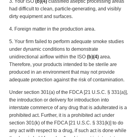
3. Your ISO
(b)(4)
classified aseptic processing areas
had difficult to clean, particle-generating, and visibly
dirty equipment and surfaces.
4. Foreign matter in the production area.
5. Your firm failed to perform adequate smoke studies
under dynamic conditions to demonstrate
unidirectional airflow within the ISO
(b)(4)
area.
Therefore, your products intended to be sterile are
produced in an environment that may not provide
adequate protection against the risk of contamination.
Under section 301(a) of the FDCA [21 U.S.C. § 331(a)],
the introduction or delivery for introduction into
interstate commerce of any drug that is adulterated is a
prohibited act. Further, it is a prohibited act under
section 301(k) of the FDCA [21 U.S.C. § 331(k)] to do
any act with respect to a drug, if such act is done while