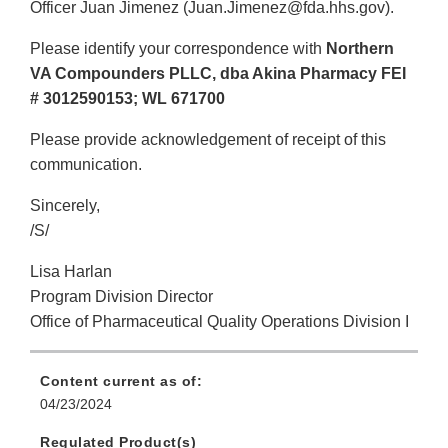
Officer Juan Jimenez (Juan.Jimenez@fda.hhs.gov).
Please identify your correspondence with
Northern
VA Compounders PLLC, dba Akina Pharmacy FEI
# 3012590153; WL 671700
Please provide acknowledgement of receipt of this
communication.
Sincerely,
/S/
Lisa Harlan
Program Division Director
Office of Pharmaceutical Quality Operations Division I
Content current as of:
04/23/2024
Regulated Product(s)