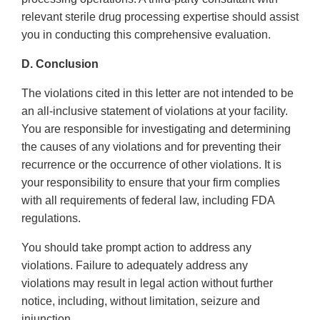
relevant sterile drug processing expertise should assist
you in conducting this comprehensive evaluation.
D. Conclusion
The violations cited in this letter are not intended to be
an all-inclusive statement of violations at your facility.
You are responsible for investigating and determining
the causes of any violations and for preventing their
recurrence or the occurrence of other violations. It is
your responsibility to ensure that your firm complies
with all requirements of federal law, including FDA
regulations.
You should take prompt action to address any
violations. Failure to adequately address any
violations may result in legal action without further
notice, including, without limitation, seizure and
injunction.