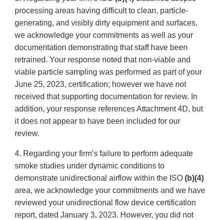
processing areas having difficult to clean, particle-
generating, and visibly dirty equipment and surfaces,
we acknowledge your commitments as well as your
documentation demonstrating that staff have been
retrained. Your response noted that non-viable and
viable particle sampling was performed as part of your
June 25, 2023, certification; however we have not
received that supporting documentation for review. In
addition, your response references Attachment 4D, but
it does not appear to have been included for our
review.
4. Regarding your firm’s failure to perform adequate
smoke studies under dynamic conditions to
demonstrate unidirectional airflow within the ISO
(b)(4)
area, we acknowledge your commitments and we have
reviewed your unidirectional flow device certification
report, dated January 3, 2023. However, you did not