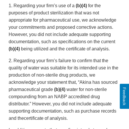
1. Regarding your firm’s use of a
(b)(4)
for the
purposes of product sterilization that was not
appropriate for pharmaceutical use, we acknowledge
your commitments and proposed corrective actions.
However, you did not include adequate supporting
documentation, such as specifications on the current
(b)(4)
being utilized and the certificate of analysis.
2. Regarding your firm’s failure to confirm that the
quality of water was suitable for its intended use in the
production of non-sterile drug products, we
acknowledge your statement that, “Akina has sourced
pharmaceutical grade
(b)(4)
water for non-sterile
Feedback
compounding from an NABP accredited drug
distributor.” However, you did not include adequate
supporting documentation, such as purchase records
and thecertificate of analysis.