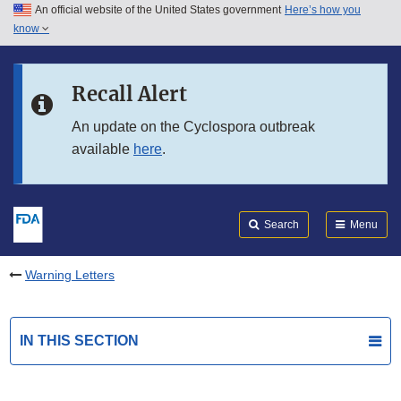
An official website of the United States government
Here’s how you
Skip to main content
know
Search
Submit
FDA
Skip to FDA Search
Recall Alert
Skip to in this section menu
An update on the Cyclospora outbreak
available
here
.
Skip to footer links
Search
Menu
Warning Letters
IN THIS SECTION