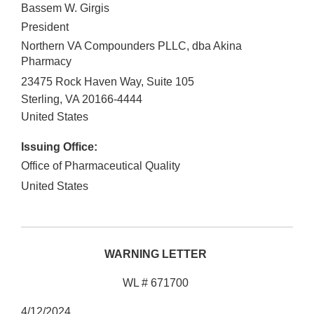
Bassem W. Girgis
President
Northern VA Compounders PLLC, dba Akina
Pharmacy
23475 Rock Haven Way, Suite 105
Sterling
,
VA
20166-4444
United States
Issuing Office:
Office of Pharmaceutical Quality
United States
WARNING LETTER
WL # 671700
4/12/2024