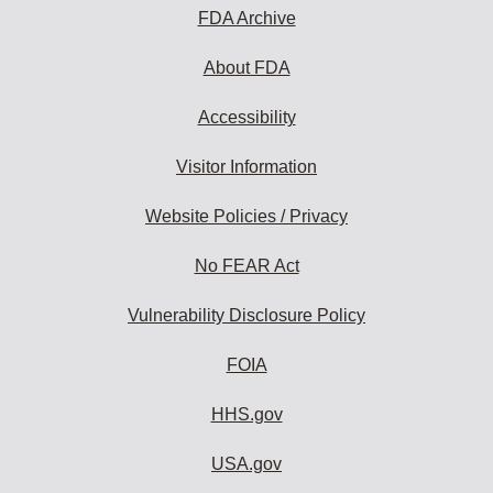
FDA Archive
About FDA
Accessibility
Visitor Information
Website Policies / Privacy
No FEAR Act
Vulnerability Disclosure Policy
FOIA
HHS.gov
USA.gov