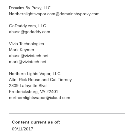
Domains By Proxy, LLC
Northernlightsvapor.com@domainsbyproxy.com
GoDaddy.com, LLC
abuse@godaddy.com
Vivio Technologies
Mark Keymer
abuse@viviotech.net
mark@viviotech.net
Northern Lights Vapor, LLC
Attn: Rick Rouse and Cat Tierney
2309 Lafayette Blvd.
Fredericksburg, VA 22401
northernlightsvapor@icloud.com
Content current as of:
09/11/2017