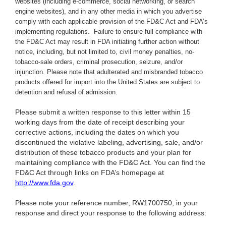
websites (including e-commerce, social networking, or search
engine websites), and in any other media in which you advertise
comply with each applicable provision of the FD&C Act and FDA’s
implementing regulations.
Failure to ensure full compliance with
the FD&C Act may result in FDA initiating further action without
notice, including, but not limited to, civil money penalties, no-
tobacco-sale orders, criminal prosecution, seizure, and/or
injunction. Please note that adulterated and misbranded tobacco
products offered for import into the United States are subject to
detention and refusal of admission.
Please submit a written response to this letter within 15
working days from the date of receipt describing your
corrective actions, including the dates on which you
discontinued the violative labeling, advertising, sale, and/or
distribution of these tobacco products and your plan for
maintaining compliance with the FD&C Act. You can find the
FD&C Act through links on FDA’s homepage at
http://www.fda.gov
.
Please note your reference number, RW1700750, in your
response and direct your response to the following address: