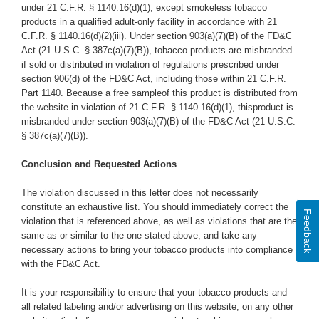
under 21 C.F.R. § 1140.16(d)(1), except smokeless tobacco
products in a qualified adult-only facility in accordance with
21
C.F.R. § 1140.16(d)(2)(iii). Under section 903(a)(7)(B) of the FD&C
Act (21 U.S.C. § 387c(a)(7)(B)), tobacco products are misbranded
if sold or distributed in violation of regulations prescribed under
section 906(d) of the FD&C Act, including those within 21 C.F.R.
Part 1140. Because a free sampleof this product is distributed from
the website in violation of 21 C.F.R. § 1140.16(d)(1), thisproduct is
misbranded under section 903(a)(7)(B) of the FD&C Act (21 U.S.C.
§ 387c(a)(7)(B)).
Conclusion and Requested Actions
The violation discussed in this letter does not necessarily
constitute an exhaustive list. You should immediately correct the
Feedback
violation that is referenced above, as well as violations that are the
same as or similar to the one stated above,
and take any
necessary actions to bring your tobacco products into compliance
with the FD&C Act.
It is your responsibility to ensure that your tobacco products and
all related labeling and/or advertising on this website,
on any other