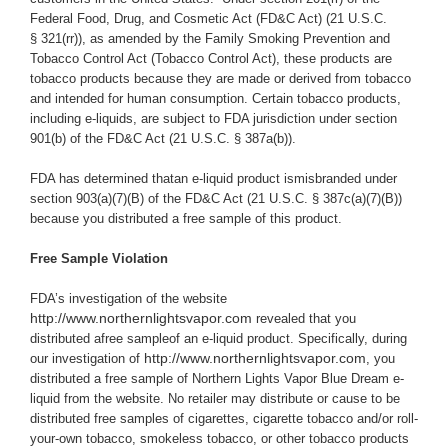
Federal Food, Drug, and Cosmetic Act (
FD&C Act
) (21 U.S.C.
§ 321(rr)), as amended by the Family Smoking Prevention and
Tobacco Control Act (Tobacco Control Act), these products are
tobacco products because they are made or derived from tobacco
and intended for human consumption. Certain tobacco products,
including e-liquids, are subject to FDA jurisdiction under section
901(b) of the FD&C Act (21 U.S.C. § 387a(b)).
FDA has determined thatan e-liquid product ismisbranded under
section 903(a)(7)(B) of the FD&C Act (21 U.S.C. § 387c(a)(7)(B))
because you
distributed a free sample of this product.
Free Sample Violation
FDA’s investigation of the website
http://www.northernlightsvapor.com
revealed that you
distributed afree sampleof an e-liquid product.
Specifically, during
http://www.northernlightsvapor.com
our investigation of
, you
distributed a free sample of Northern Lights Vapor Blue Dream e-
liquid from the website.
No retailer may distribute or cause to be
distributed free samples of cigarettes, cigarette tobacco and/or roll-
your-own tobacco, smokeless tobacco, or other tobacco products