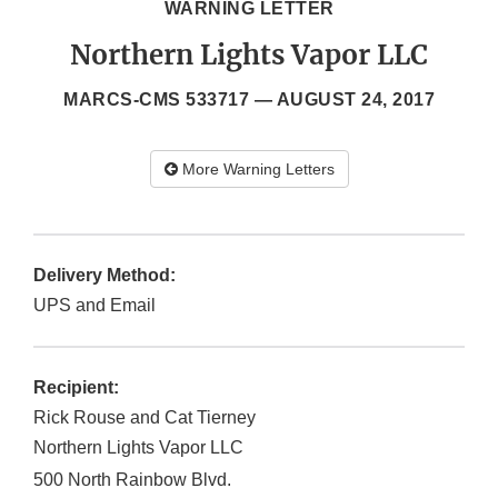
WARNING LETTER
Northern Lights Vapor LLC
MARCS-CMS 533717 —
AUGUST 24, 2017
More Warning Letters
Delivery Method:
UPS and Email
Recipient:
Rick Rouse and Cat Tierney
Northern Lights Vapor LLC
500 North Rainbow Blvd.