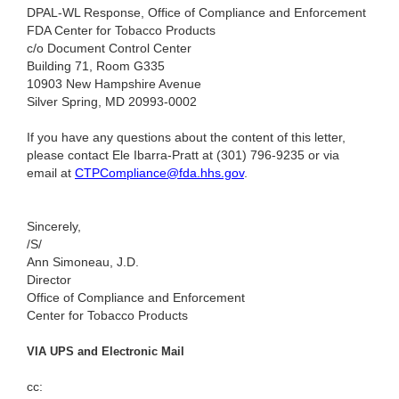
DPAL-WL Response, Office of Compliance and Enforcement
FDA Center for Tobacco Products
c/o Document Control Center
Building 71, Room G335
10903 New Hampshire Avenue
Silver Spring, MD 20993-0002
If you have any questions about the content of this letter,
please contact Ele Ibarra-Pratt at (301) 796-9235
or via
email at
CTPCompliance@fda.hhs.gov
.
Sincerely,
/S/
Ann Simoneau, J.D.
Director
Office of Compliance and Enforcement
Center for Tobacco Products
VIA UPS and Electronic Mail
cc: