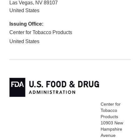
Las Vegas
,
NV
89107
United States
Issuing Office:
Center for Tobacco Products
United States
Center for
Tobacco
Products
10903 New
Hampshire
Avenue