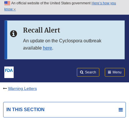
An official website of the United States government
Here’s how you
Skip to main content
know
Search
Submit
FDA
Skip to FDA Search
Recall Alert
Skip to in this section menu
An update on the Cyclospora outbreak
available
here
.
Skip to footer links
Search
Menu
Warning Letters
IN THIS SECTION