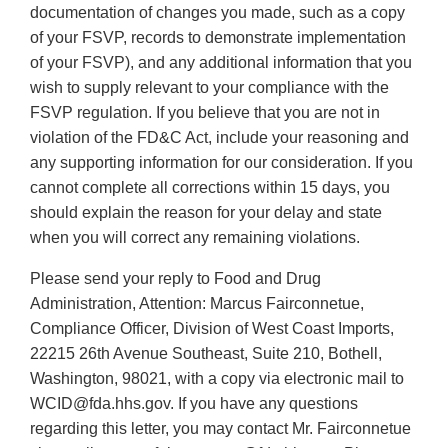
documentation of changes you made, such as a copy
of your FSVP, records to demonstrate implementation
of your FSVP), and any additional information that you
wish to supply relevant to your compliance with the
FSVP regulation. If you believe that you are not in
violation of the FD&C Act, include your reasoning and
any supporting information for our consideration. If you
cannot complete all corrections within 15 days, you
should explain the reason for your delay and state
when you will correct any remaining violations.
Please send your reply to Food and Drug
Administration, Attention: Marcus Fairconnetue,
Compliance Officer, Division of West Coast Imports,
22215 26th Avenue Southeast, Suite 210, Bothell,
Washington, 98021, with a copy via electronic mail to
WCID@fda.hhs.gov. If you have any questions
regarding this letter, you may contact Mr. Fairconnetue