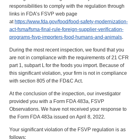
responsibilities to comply with the regulation through
links in FDA’s FSVP web page
at
https://www.fda.gov/food/food-safety-modernization-
act-fsma/fsma-final-rule-foreign-supplier-verification-
programs-fsvp-importers-food-humans-and-animals
.
During the most recent inspection, we found that you
are not in compliance with the requirements of 21 CFR
part 1, subpart L for the foods you import. Because of
this significant violation, your firm is not in compliance
with section 805 of the FD&C Act.
At the conclusion of the inspection, our investigator
provided you with a Form FDA 483a, FSVP
Observations. We have not received your response to
the Form FDA 483a issued on April 8, 2022.
Your significant violation of the FSVP regulation is as
follows: