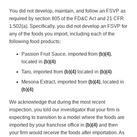
You did not develop, maintain, and follow an FSVP as
required by section 805 of the FD&C Act and 21 CFR
1.502(a). Specifically, you did not develop an FSVP for
any of the foods you import, including each of the
following food products:
Passion Fruit Sauce, imported from
(b)(4)
,
located in
(b)(4)
Taro, imported from
(b)(4)
located in
(b)(4)
Mesona Extract, imported from
(b)(4)
, located in
(b)(4)
We acknowledge that during the most recent
inspection, you told our investigator that your firm is
expecting to transition to a model where the foods are
imported by your franchise office in
(b)(4)
and then
your firm would receive the foods after importation. As