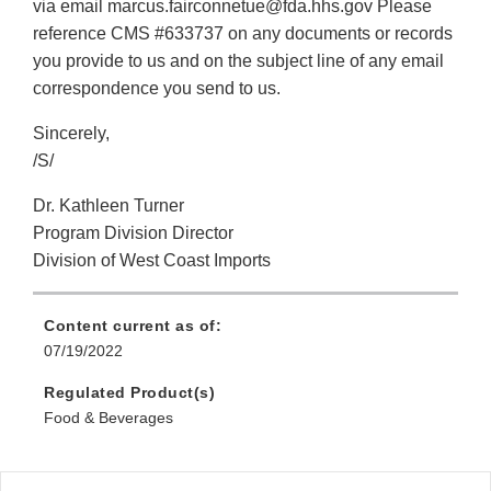
via email marcus.fairconnetue@fda.hhs.gov Please
reference CMS #633737 on any documents or records
you provide to us and on the subject line of any email
correspondence you send to us.
Sincerely,
/S/
Dr. Kathleen Turner
Program Division Director
Division of West Coast Imports
Content current as of:
07/19/2022
Regulated Product(s)
Food & Beverages