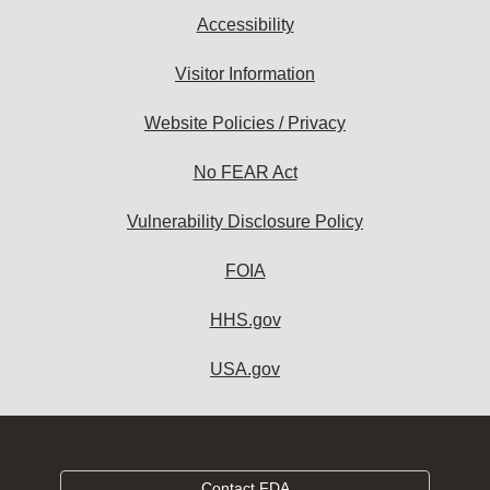
Accessibility
Visitor Information
Website Policies / Privacy
No FEAR Act
Vulnerability Disclosure Policy
FOIA
HHS.gov
USA.gov
Contact FDA