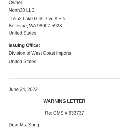
Owner
North30 LLC
15552 Lake Hills Blvd # F-5
Bellevue
,
WA
98007-5928
United States
Issuing Office:
Division of West Coast Imports
United States
June 24, 2022
WARNING LETTER
Re: CMS # 633737
Dear Ms. Song: