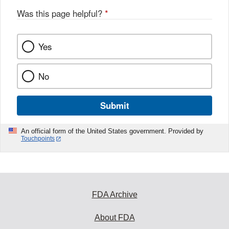
Was this page helpful?
*
Yes
No
Submit
An official form of the United States government. Provided by
Touchpoints
FDA Archive
About FDA