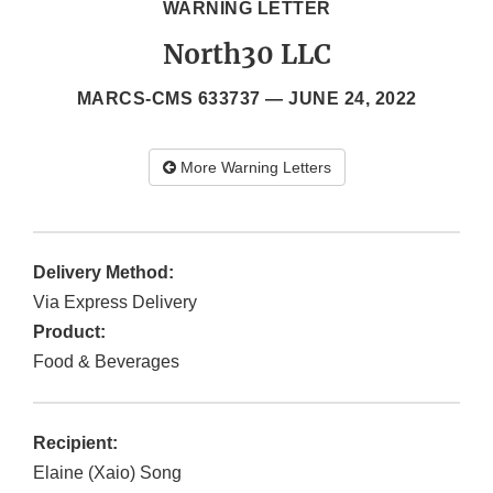
WARNING LETTER
North30 LLC
MARCS-CMS 633737 —
JUNE 24, 2022
More Warning Letters
Delivery Method:
Via Express Delivery
Product:
Food & Beverages
Recipient:
Elaine (Xaio) Song