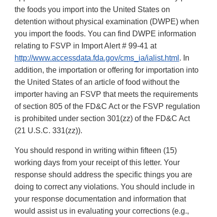
the foods you import into the United States on
detention without physical examination (DWPE) when
you import the foods. You can find DWPE information
relating to FSVP in Import Alert # 99-41 at
http://www.accessdata.fda.gov/cms_ia/ialist.html
. In
addition, the importation or offering for importation into
the United States of an article of food without the
importer having an FSVP that meets the requirements
of section 805 of the FD&C Act or the FSVP regulation
is prohibited under section 301(zz) of the FD&C Act
(21 U.S.C. 331(zz)).
You should respond in writing within fifteen (15)
working days from your receipt of this letter. Your
response should address the specific things you are
doing to correct any violations. You should include in
your response documentation and information that
would assist us in evaluating your corrections (e.g.,