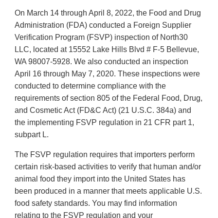
On March 14 through April 8, 2022, the Food and Drug
Administration (FDA) conducted a Foreign Supplier
Verification Program (FSVP) inspection of North30
LLC, located at 15552 Lake Hills Blvd # F-5 Bellevue,
WA 98007-5928. We also conducted an inspection
April 16 through May 7, 2020. These inspections were
conducted to determine compliance with the
requirements of section 805 of the Federal Food, Drug,
and Cosmetic Act (FD&C Act) (21 U.S.C. 384a) and
the implementing FSVP regulation in 21 CFR part 1,
subpart L.
The FSVP regulation requires that importers perform
certain risk-based activities to verify that human and/or
animal food they import into the United States has
been produced in a manner that meets applicable U.S.
food safety standards. You may find information
relating to the FSVP regulation and your