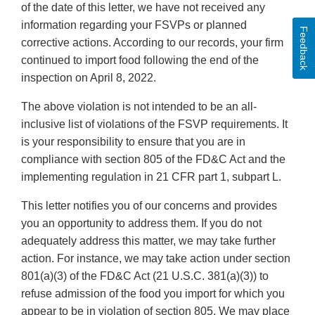
of the date of this letter, we have not received any
information regarding your FSVPs or planned
Feedback
corrective actions. According to our records, your firm
continued to import food following the end of the
inspection on April 8, 2022.
The above violation is not intended to be an all-
inclusive list of violations of the FSVP requirements. It
is your responsibility to ensure that you are in
compliance with section 805 of the FD&C Act and the
implementing regulation in 21 CFR part 1, subpart L.
This letter notifies you of our concerns and provides
you an opportunity to address them. If you do not
adequately address this matter, we may take further
action. For instance, we may take action under section
801(a)(3) of the FD&C Act (21 U.S.C. 381(a)(3)) to
refuse admission of the food you import for which you
appear to be in violation of section 805. We may place